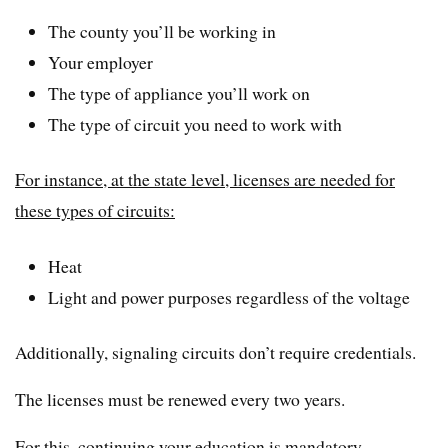
The county you’ll be working in
Your employer
The type of appliance you’ll work on
The type of circuit you need to work with
For instance, at the state level, licenses are needed for
these types of circuits:
Heat
Light and power purposes regardless of the voltage
Additionally, signaling circuits don’t require credentials.
The licenses must be renewed every two years.
For this, continuing your education is mandatory.