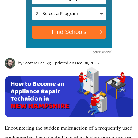
Sponsored
by
Scott Miller
Updated on
Dec. 30, 2025
Encountering the sudden malfunction of a frequently used
appliance has the potential to cast a shadow over an entire