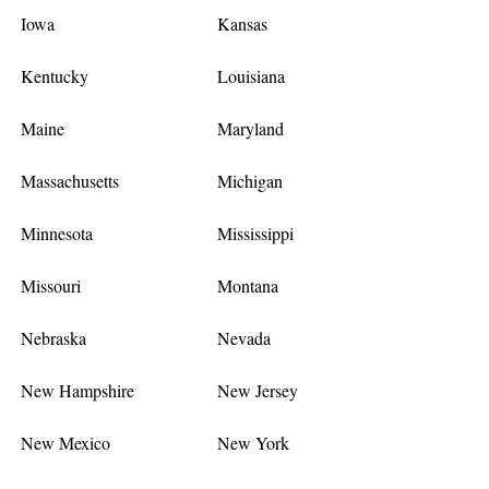
Iowa
Kansas
Kentucky
Louisiana
Maine
Maryland
Massachusetts
Michigan
Minnesota
Mississippi
Missouri
Montana
Nebraska
Nevada
New Hampshire
New Jersey
New Mexico
New York