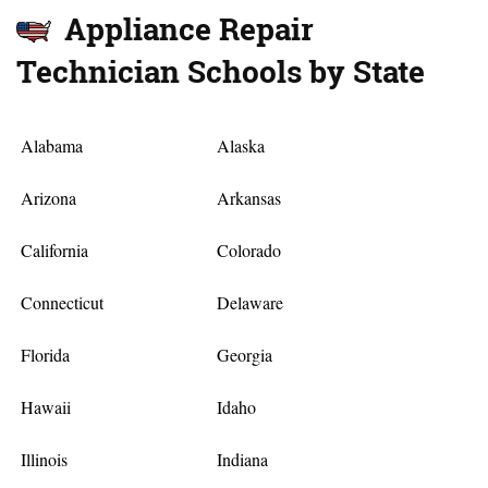
Appliance Repair
Technician Schools by State
Alabama
Alaska
Arizona
Arkansas
California
Colorado
Connecticut
Delaware
Florida
Georgia
Hawaii
Idaho
Illinois
Indiana