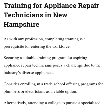
Training for Appliance Repair
Technicians in New
Hampshire
As with any profession, completing training is a
prerequisite for entering the workforce.
Securing a suitable training program for aspiring
appliance repair technicians poses a challenge due to the
industry’s diverse appliances.
Consider enrolling in a trade school offering programs for
plumbers or electricians as a viable option.
Alternatively, attending a college to pursue a specialized