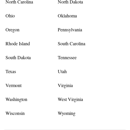
North Carolina
North Dakota
Ohio
Oklahoma
Oregon
Pennsylvania
Rhode Island
South Carolina
South Dakota
Tennessee
Texas
Utah
Vermont
Virginia
Washington
West Virginia
Wisconsin
Wyoming