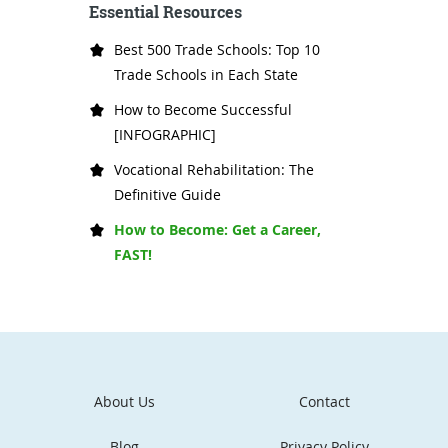
Essential Resources
Best 500 Trade Schools: Top 10
Trade Schools in Each State
How to Become Successful
[INFOGRAPHIC]
Vocational Rehabilitation: The
Definitive Guide
How to Become: Get a Career,
FAST!
About Us
Contact
Blog
Privacy Policy