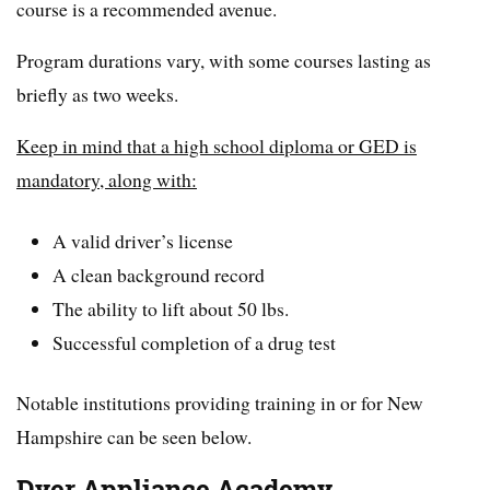
course is a recommended avenue.
Program durations vary, with some courses lasting as
briefly as two weeks.
Keep in mind that a high school diploma or GED is
mandatory, along with:
A valid driver’s license
A clean background record
The ability to lift about 50 lbs.
Successful completion of a drug test
Notable institutions providing training in or for New
Hampshire can be seen below.
Dyer Appliance Academy