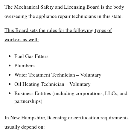
The Mechanical Safety and Licensing Board is the body
overseeing the appliance repair technicians in this state.
This Board sets the rules for the following types of
workers as well:
Fuel Gas Fitters
Plumbers
Water Treatment Technician – Voluntary
Oil Heating Technician – Voluntary
Business Entities (including corporations, LLCs, and
partnerships)
In New Hampshire, licensing or certification requirements
usually depend on: