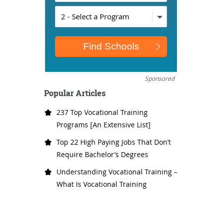
Sponsored
Popular Articles
237 Top Vocational Training
Programs [An Extensive List]
Top 22 High Paying Jobs That Don’t
Require Bachelor’s Degrees
Understanding Vocational Training –
What Is Vocational Training