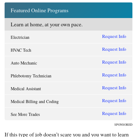
Featured Online Programs
Learn at home, at your own pace.
Request Info
Electrician
Request Info
HVAC Tech
Request Info
Auto Mechanic
Request Info
Phlebotomy Technician
Request Info
Medical Assistant
Request Info
Medical Billing and Coding
Request Info
See More Trades
SPONSORED
If this type of job doesn’t scare you and you want to learn