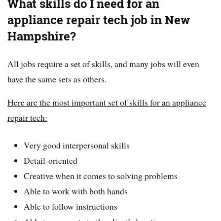
What skills do I need for an
appliance repair tech job in New
Hampshire?
All jobs require a set of skills, and many jobs will even
have the same sets as others.
Here are the most important set of skills for an appliance
repair tech:
Very good interpersonal skills
Detail-oriented
Creative when it comes to solving problems
Able to work with both hands
Able to follow instructions