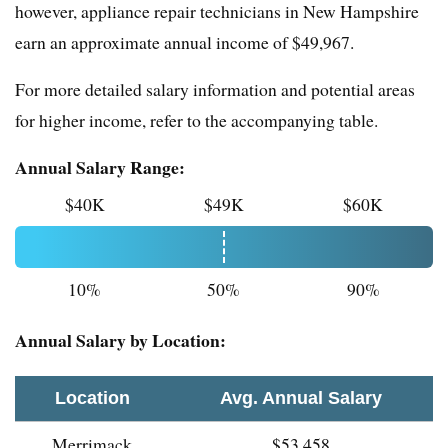
however, appliance repair technicians in New Hampshire
earn an approximate annual income of $49,967.
For more detailed salary information and potential areas
for higher income, refer to the accompanying table.
Annual Salary Range:
$40K
$49K
$60K
10%
50%
90%
Annual Salary by Location:
Location
Avg. Annual Salary
Merrimack
$53,458