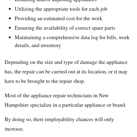
Utilizing the appropriate tools for each job
Providing an estimated cost for the work
Ensuring the availability of correct spare parts
Maintaining a comprehensive data log for bills, work
details, and inventory
Depending on the size and type of damage the appliance
has, the repair can be carried out at its location, or it may
have to be brought to the repair shop.
Most of the appliance repair technicians in New
Hampshire specialize in a particular appliance or brand.
By doing so, their employability chances will only
increase.