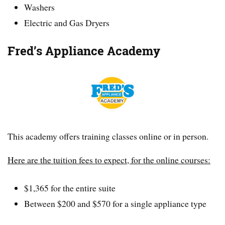
Washers
Electric and Gas Dryers
Fred’s Appliance Academy
This academy offers training classes online or in person.
Here are the tuition fees to expect, for the online courses:
$1,365 for the entire suite
Between $200 and $570 for a single appliance type