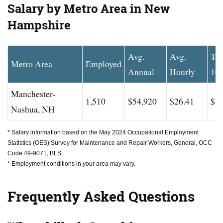
Salary by Metro Area in New
Hampshire
Avg.
Avg.
To
Metro Area
Employed
Annual
Hourly
10
Manchester-
1,510
$54,920
$26.41
$74
Nashua, NH
* Salary information based on the May 2024 Occupational Employment
Statistics (OES) Survey for Maintenance and Repair Workers, General, OCC
Code 49-9071, BLS.
* Employment conditions in your area may vary.
Frequently Asked Questions