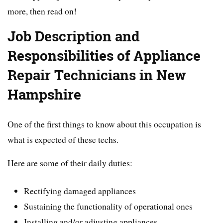
more, then read on!
Job Description and
Responsibilities of Appliance
Repair Technicians in New
Hampshire
One of the first things to know about this occupation is
what is expected of these techs.
Here are some of their daily duties:
Rectifying damaged appliances
Sustaining the functionality of operational ones
Installing and/or adjusting appliances