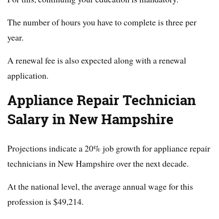
The number of hours you have to complete is three per
year.
A renewal fee is also expected along with a renewal
application.
Appliance Repair Technician
Salary in New Hampshire
Projections indicate a 20% job growth for appliance repair
technicians in New Hampshire over the next decade.
At the national level, the average annual wage for this
profession is $49,214.