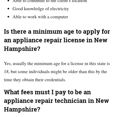
Able to commute to the client’s location
Good knowledge of electricity
Able to work with a computer
Is there a minimum age to apply for
an appliance repair license in New
Hampshire?
Yes, usually the minimum age for a license in this state is
18, but some individuals might be older than this by the
time they obtain their credentials.
What fees must I pay to be an
appliance repair technician in New
Hampshire?