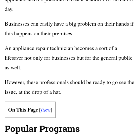
day.
Businesses can easily have a big problem on their hands if
this happens on their premises.
An appliance repair technician becomes a sort of a
lifesaver not only for businesses but for the general public
as well.
However, these professionals should be ready to go see the
issue, at the drop of a hat.
On This Page
[
show
]
Popular Programs