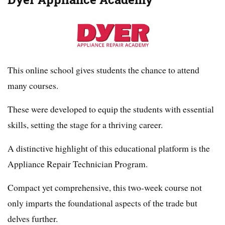
This online school gives students the chance to attend
many courses.
These were developed to equip the students with essential
skills, setting the stage for a thriving career.
A distinctive highlight of this educational platform is the
Appliance Repair Technician Program.
Compact yet comprehensive, this two-week course not
only imparts the foundational aspects of the trade but
delves further.