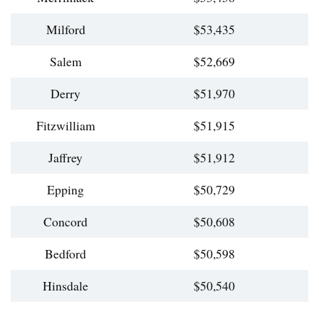
Milford
$53,435
Salem
$52,669
Derry
$51,970
Fitzwilliam
$51,915
Jaffrey
$51,912
Epping
$50,729
Concord
$50,608
Bedford
$50,598
Hinsdale
$50,540