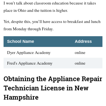
I won’t talk about classroom education because it takes
place in Ohio and the tuition is higher.
Yet, despite this, you’ll have access to breakfast and lunch
from Monday through Friday.
School Name
Address
Dyer Appliance Academy
online
Fred's Appliance Academy
online
Obtaining the Appliance Repair
Technician License in New
Hampshire