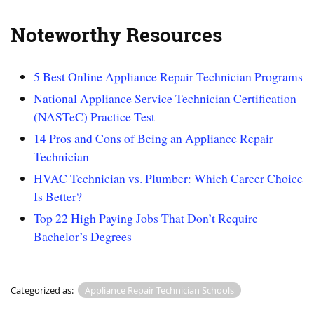
Noteworthy Resources
5 Best Online Appliance Repair Technician Programs
National Appliance Service Technician Certification
(NASTeC) Practice Test
14 Pros and Cons of Being an Appliance Repair
Technician
HVAC Technician vs. Plumber: Which Career Choice
Is Better?
Top 22 High Paying Jobs That Don’t Require
Bachelor’s Degrees
Categorized as:
Appliance Repair Technician Schools