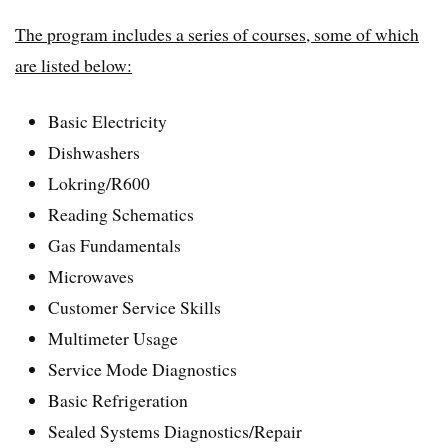
The program includes a series of courses, some of which
are listed below:
Basic Electricity
Dishwashers
Lokring/R600
Reading Schematics
Gas Fundamentals
Microwaves
Customer Service Skills
Multimeter Usage
Service Mode Diagnostics
Basic Refrigeration
Sealed Systems Diagnostics/Repair