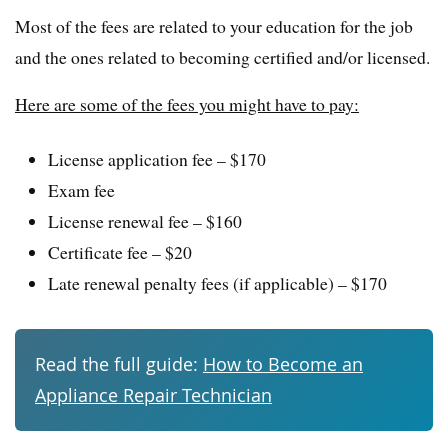
Most of the fees are related to your education for the job
and the ones related to becoming certified and/or licensed.
Here are some of the fees you might have to pay:
License application fee – $170
Exam fee
License renewal fee – $160
Certificate fee – $20
Late renewal penalty fees (if applicable) – $170
Read the full guide:
How to Become an
Appliance Repair Technician