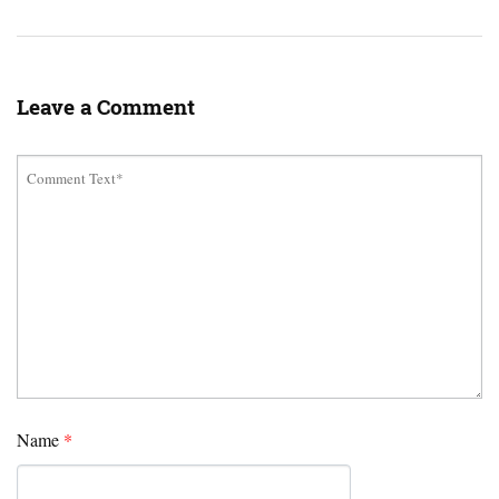
Leave a Comment
Name
*