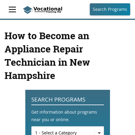
Search Programs
How to Become an
Appliance Repair
Technician in New
Hampshire
SEARCH PROGRAMS
Get information about programs
near you or online.