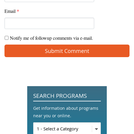
Email
*
Notify me of followup comments via e-mail.
SEARCH PROGRAMS
Get information about programs
near you or online.