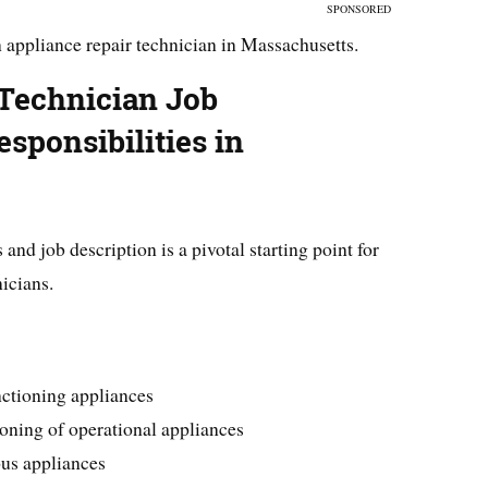
SPONSORED
 appliance repair technician in Massachusetts.
 Technician Job
sponsibilities in
and job description is a pivotal starting point for
icians.
nctioning appliances
oning of operational appliances
ous appliances