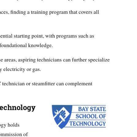
ces, finding a training program that covers all
ntial starting point, with programs such as
 foundational knowledge.
se areas, aspiring technicians can further specialize
 electricity or gas.
 technician or steamfitter can complement
Technology
ogy holds
Commission of