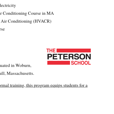
ectricity
ir Conditioning Course in MA
& Air Conditioning (HVACR)
rse
tuated in Woburn,
ll, Massachusetts.
ormal training, this program equips students for a