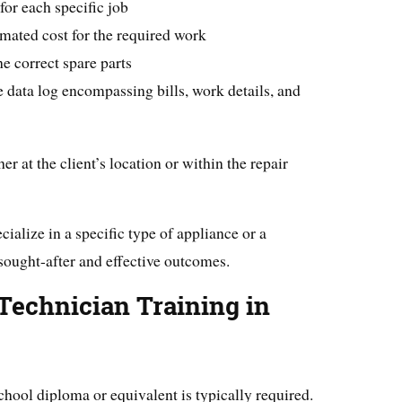
for each specific job
imated cost for the required work
he correct spare parts
data log encompassing bills, work details, and
r at the client’s location or within the repair
cialize in a specific type of appliance or a
 sought-after and effective outcomes.
Technician Training in
chool diploma or equivalent is typically required.