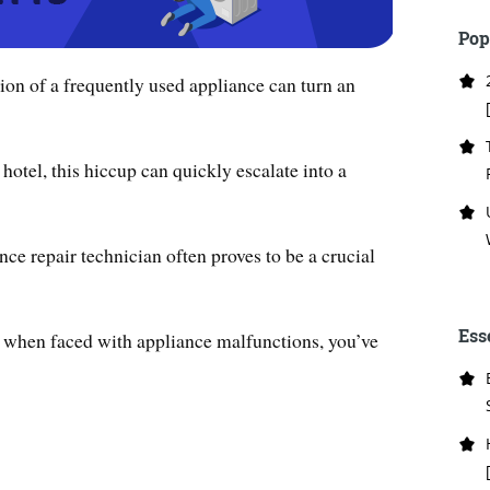
Pop
on of a frequently used appliance can turn an
 hotel, this hiccup can quickly escalate into a
nce repair technician often proves to be a crucial
Ess
n when faced with appliance malfunctions, you’ve