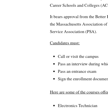
Career Schools and Colleges (A
It bears approval from the Bette
the Massachusetts Association of 
Service Association (PSA).
Candidates must:
Call or visit the campus
Pass an interview during whic
Pass an entrance exam
Sign the enrollment docume
Here are some of the courses offer
Electronics Technician