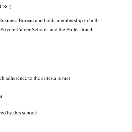
CCSC).
r Business Bureau and holds membership in both
Private Career Schools and the Professional
h adherence to the criteria is met
nt
ed by this school: