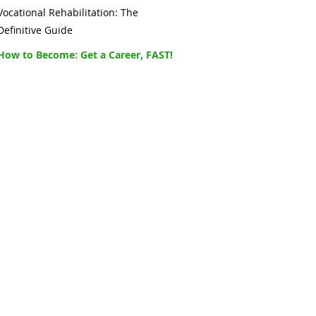
Vocational Rehabilitation: The
Definitive Guide
How to Become: Get a Career, FAST!