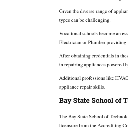
Given the diverse range of applian
types can be challenging.
Vocational schools become an esse
Electrician or Plumber providing
After obtaining credentials in the
in repairing appliances powered by
Additional professions like HVAC
appliance repair skills.
Bay State School of 
The Bay State School of Technol
licensure from the Accrediting 