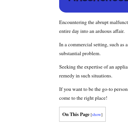
Encountering the abrupt malfuncti
entire day into an arduous affair.
In a commercial setting, such as a
substantial problem.
Seeking the expertise of an applia
remedy in such situations.
If you want to be the go-to perso
come to the right place!
On This Page
[
show
]