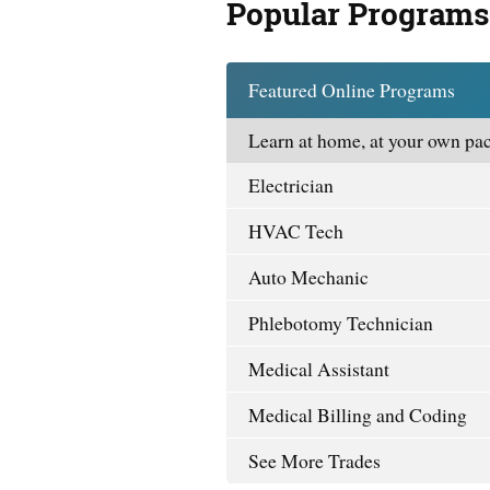
Popular Programs
Featured Online Programs
Learn at home, at your own pac
Electrician
HVAC Tech
Auto Mechanic
Phlebotomy Technician
Medical Assistant
Medical Billing and Coding
See More Trades