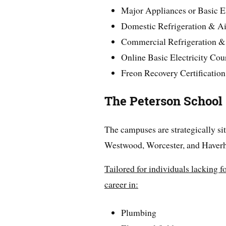
Major Appliances or Basic El
Domestic Refrigeration & A
Commercial Refrigeration 
Online Basic Electricity Cou
Freon Recovery Certification
The Peterson School
The campuses are strategically si
Westwood, Worcester, and Haverhi
Tailored for individuals lacking f
career in:
Plumbing