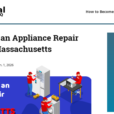
How to Become
an Appliance Repair
Massachusetts
n. 1, 2026