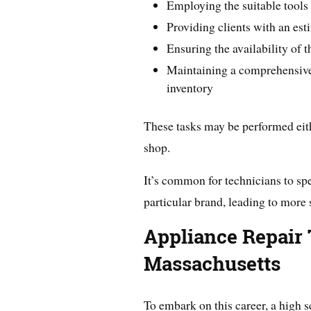
Employing the suitable tools 
Providing clients with an est
Ensuring the availability of t
Maintaining a comprehensive 
inventory
These tasks may be performed eithe
shop.
It’s common for technicians to spe
particular brand, leading to more
Appliance Repair 
Massachusetts
To embark on this career, a high s