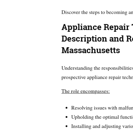
Discover the steps to becoming an
Appliance Repair
Description and Re
Massachusetts
Understanding the responsibilities 
prospective appliance repair techn
The role encompasses:
Resolving issues with malfu
Upholding the optimal functi
Installing and adjusting vari