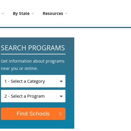
By State
Resources
SEARCH PROGRAMS
Get information about programs
near you or online.