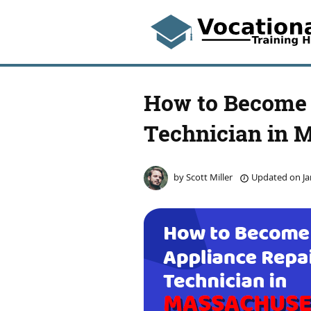
How to Become 
Technician in 
by
Scott Miller
Updated on
Ja