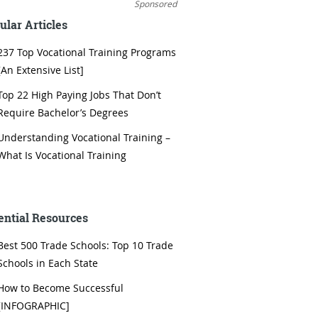
Sponsored
ular Articles
237 Top Vocational Training Programs
[An Extensive List]
Top 22 High Paying Jobs That Don’t
Require Bachelor’s Degrees
Understanding Vocational Training –
What Is Vocational Training
ential Resources
Best 500 Trade Schools: Top 10 Trade
Schools in Each State
How to Become Successful
[INFOGRAPHIC]