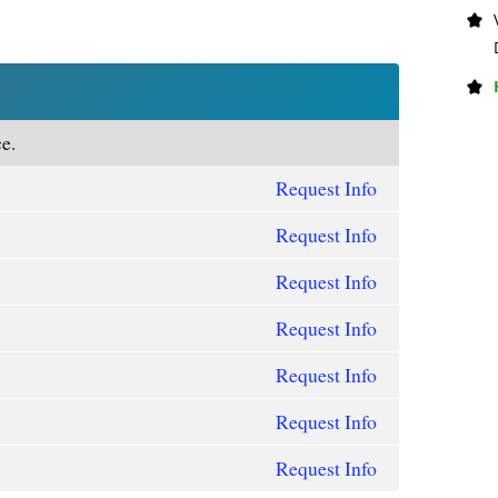
e.
Request Info
Request Info
Request Info
Request Info
Request Info
Request Info
Request Info