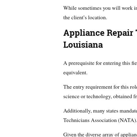
While sometimes you will work in 
the client’s location.
Appliance Repair 
Louisiana
A prerequisite for entering this fi
equivalent.
The entry requirement for this rol
science or technology, obtained fr
Additionally, many states mandate
Technicians Association (NATA)
Given the diverse array of applia