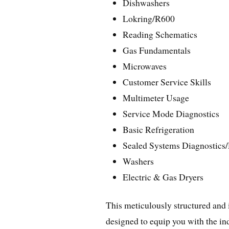
Dishwashers
Lokring/R600
Reading Schematics
Gas Fundamentals
Microwaves
Customer Service Skills
Multimeter Usage
Service Mode Diagnostics
Basic Refrigeration
Sealed Systems Diagnostics
Washers
Electric & Gas Dryers
This meticulously structured and
designed to equip you with the in