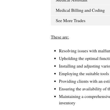
Medical Billing and Coding
See More Trades
These are:
Resolving issues with malfu
Upholding the optimal functi
Installing and adjusting vari
Employing the suitable tools 
Providing clients with an est
Ensuring the availability of t
Maintaining a comprehensive 
inventory