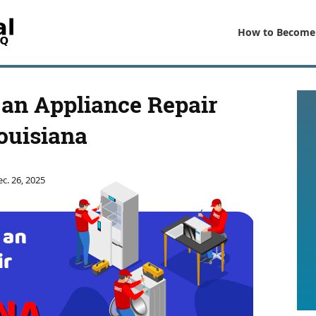
How to Become
an Appliance Repair
ouisiana
c. 26, 2025