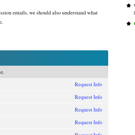
ssion entails, we should also understand what
e.
e.
Request Info
Request Info
Request Info
Request Info
Request Info