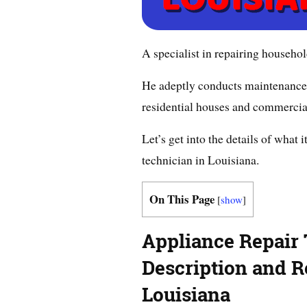
A specialist in repairing househol
He adeptly conducts maintenance 
residential houses and commercia
Let’s get into the details of what 
technician in Louisiana.
On This Page
[
show
]
Appliance Repair
Description and Re
Louisiana