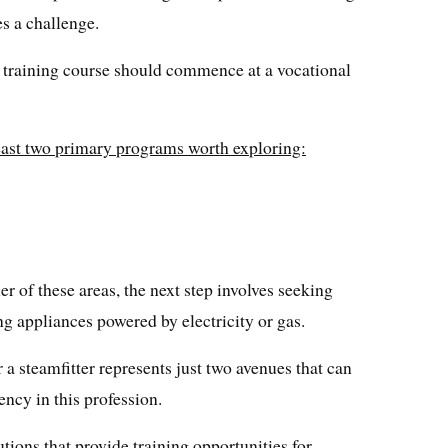
s a challenge.
le training course should commence at a vocational
least two primary programs worth exploring:
er of these areas, the next step involves seeking
ing appliances powered by electricity or gas.
 steamfitter represents just two avenues that can
ency in this profession.
tutions that provide training opportunities for