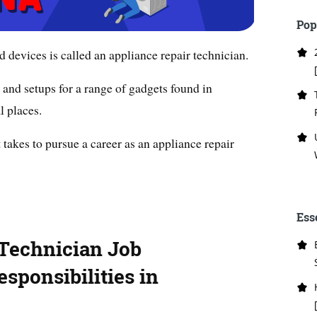
Pop
d devices is called an appliance repair technician.
and setups for a range of gadgets found in
l places.
it takes to pursue a career as an appliance repair
Ess
 Technician Job
sponsibilities in