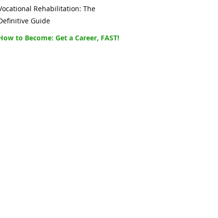
Vocational Rehabilitation: The
Definitive Guide
How to Become: Get a Career, FAST!