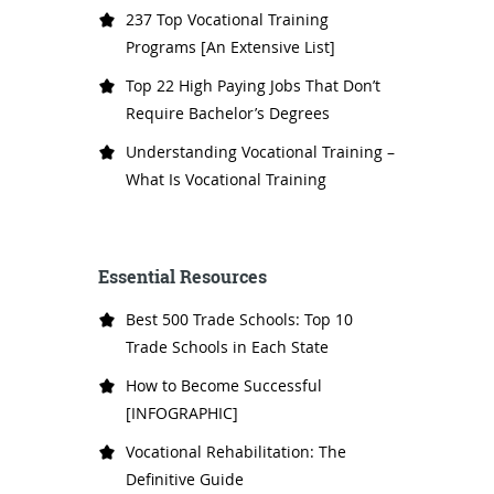
237 Top Vocational Training
Programs [An Extensive List]
Top 22 High Paying Jobs That Don’t
Require Bachelor’s Degrees
Understanding Vocational Training –
What Is Vocational Training
Essential Resources
Best 500 Trade Schools: Top 10
Trade Schools in Each State
How to Become Successful
[INFOGRAPHIC]
Vocational Rehabilitation: The
Definitive Guide