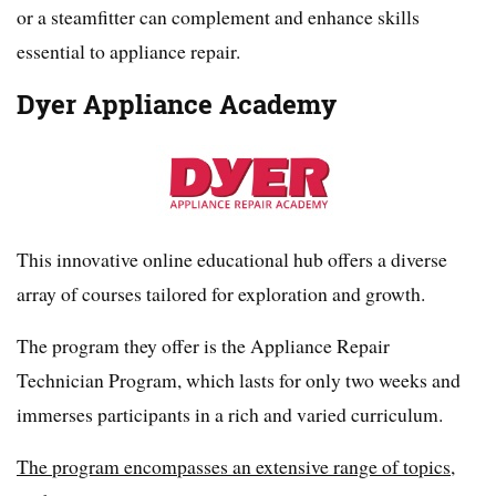
or a steamfitter can complement and enhance skills
essential to appliance repair.
Dyer Appliance Academy
This innovative online educational hub offers a diverse
array of courses tailored for exploration and growth.
The program they offer is the Appliance Repair
Technician Program, which lasts for only two weeks and
immerses participants in a rich and varied curriculum.
The program encompasses an extensive range of topics,