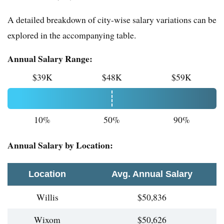
A detailed breakdown of city-wise salary variations can be
explored in the accompanying table.
Annual Salary Range:
$39K
$48K
$59K
10%
50%
90%
Annual Salary by Location:
Location
Avg. Annual Salary
Willis
$50,836
Wixom
$50,626