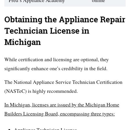
Fred’s Appliance Academy
online
Obtaining the Appliance Repair
Technician License in
Michigan
While certification and licensing are optional, they
significantly enhance one’s credibility in the field.
The National Appliance Service Technician Certification
(NASTeC) is highly recommended.
In Michigan, licenses are issued by the Michigan Home
Builders Licensing Board, encompassing three types:
Appliance Technician License,