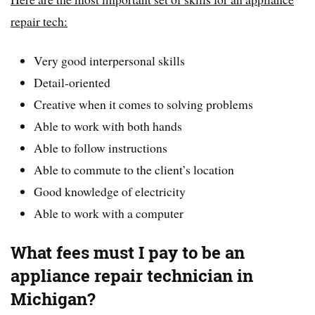
repair tech:
Very good interpersonal skills
Detail-oriented
Creative when it comes to solving problems
Able to work with both hands
Able to follow instructions
Able to commute to the client’s location
Good knowledge of electricity
Able to work with a computer
What fees must I pay to be an
appliance repair technician in
Michigan?