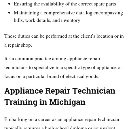
Ensuring the availability of the correct spare parts
Maintaining a comprehensive data log encompassing
bills, work details, and inventory
These duties can be performed at the client’s location or in
a repair shop.
It’s a common practice among appliance repair
technicians to specialize in a specific type of appliance or
focus on a particular brand of electrical goods.
Appliance Repair Technician
Training in Michigan
Embarking on a career as an appliance repair technician
typically requires a high school diploma or equivalent.