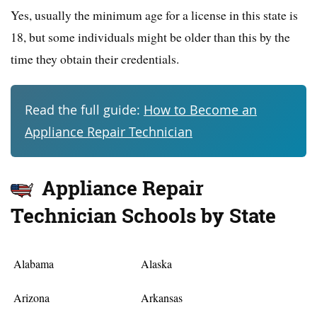
Yes, usually the minimum age for a license in this state is
18, but some individuals might be older than this by the
time they obtain their credentials.
Read the full guide:
How to Become an
Appliance Repair Technician
Appliance Repair
Technician Schools by State
Alabama
Alaska
Arizona
Arkansas