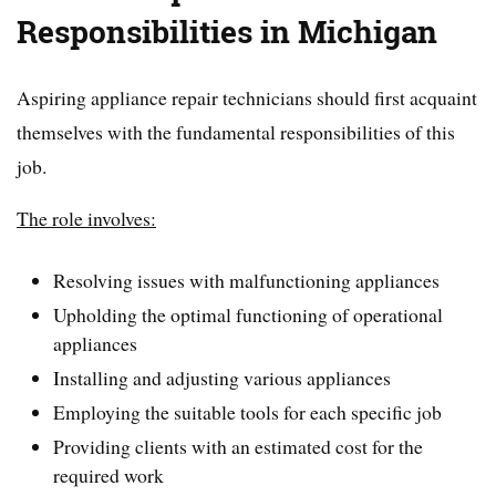
Responsibilities in Michigan
Aspiring appliance repair technicians should first acquaint
themselves with the fundamental responsibilities of this
job.
The role involves:
Resolving issues with malfunctioning appliances
Upholding the optimal functioning of operational
appliances
Installing and adjusting various appliances
Employing the suitable tools for each specific job
Providing clients with an estimated cost for the
required work