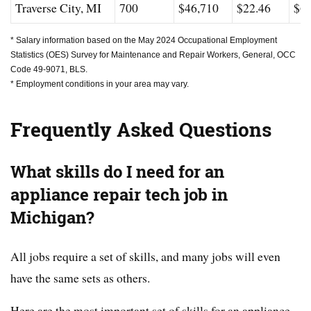
Traverse City, MI
700
$46,710
$22.46
$63
* Salary information based on the May 2024 Occupational Employment
Statistics (OES) Survey for Maintenance and Repair Workers, General, OCC
Code 49-9071, BLS.
* Employment conditions in your area may vary.
Frequently Asked Questions
What skills do I need for an
appliance repair tech job in
Michigan?
All jobs require a set of skills, and many jobs will even
have the same sets as others.
Here are the most important set of skills for an appliance