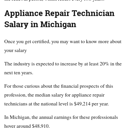
Appliance Repair Technician
Salary in Michigan
Once you get certified, you may want to know more about
your salary
The industry is expected to increase by at least 20% in the
next ten years.
For those curious about the financial prospects of this
profession, the median salary for appliance repair
technicians at the national level is $49,214 per year.
In Michigan, the annual earnings for these professionals
hover around $48,910.