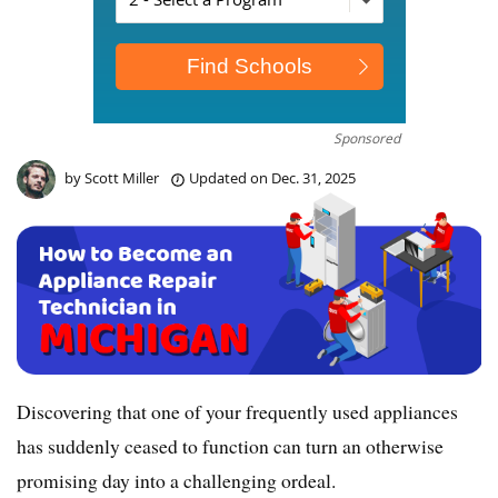
Sponsored
by
Scott Miller
Updated on
Dec. 31, 2025
Discovering that one of your frequently used appliances
has suddenly ceased to function can turn an otherwise
promising day into a challenging ordeal.