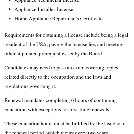
Appliance Installer License,
Home Appliance Repairman’s Certificate.
Requirements for obtaining a license include being a legal
resident of the USA, paying the license fee, and meeting
other stipulated prerequisites set by the Board.
Candidates may need to pass an exam covering topics
related directly to the occupation and the laws and
regulations governing it.
Renewal mandates completing 6 hours of continuing
education, with exceptions for first-time renewals.
These education hours must be fulfilled by the last day of
the renewal period, which recurs every two years.