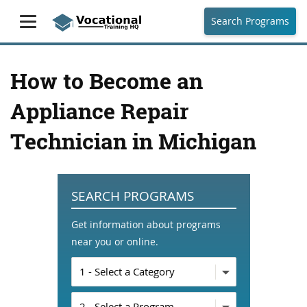
Search Programs
How to Become an
Appliance Repair
Technician in Michigan
SEARCH PROGRAMS
Get information about programs
near you or online.