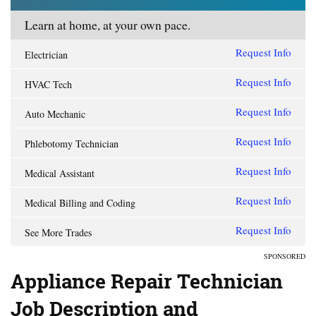
Learn at home, at your own pace.
Request Info
Electrician
Request Info
HVAC Tech
Request Info
Auto Mechanic
Request Info
Phlebotomy Technician
Request Info
Medical Assistant
Request Info
Medical Billing and Coding
Request Info
See More Trades
SPONSORED
Appliance Repair Technician
Job Description and