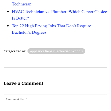
Technician
HVAC Technician vs. Plumber: Which Career Choice
Is Better?
Top 22 High Paying Jobs That Don’t Require
Bachelor’s Degrees
Categorized as:
Appliance Repair Technician Schools
Leave a Comment