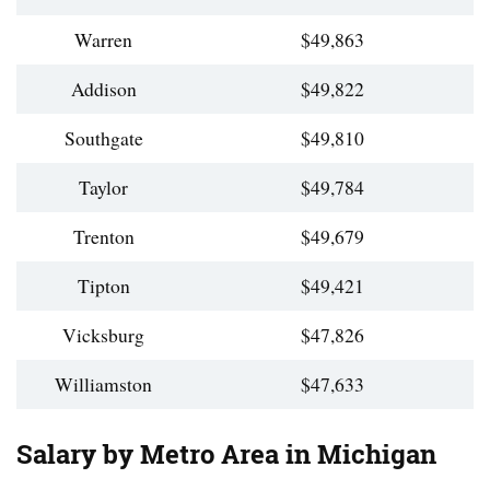
Warren
$49,863
Addison
$49,822
Southgate
$49,810
Taylor
$49,784
Trenton
$49,679
Tipton
$49,421
Vicksburg
$47,826
Williamston
$47,633
Salary by Metro Area in Michigan