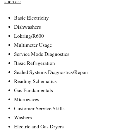
such as:
Basic Electricity
Dishwashers
Lokring/R600
Multimeter Usage
Service Mode Diagnostics
Basic Refrigeration
Sealed Systems Diagnostics/Repair
Reading Schematics
Gas Fundamentals
Microwaves
Customer Service Skills
Washers
Electric and Gas Dryers