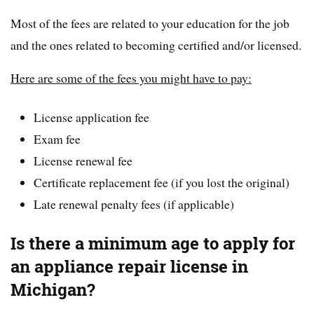
Most of the fees are related to your education for the job
and the ones related to becoming certified and/or licensed.
Here are some of the fees you might have to pay:
License application fee
Exam fee
License renewal fee
Certificate replacement fee (if you lost the original)
Late renewal penalty fees (if applicable)
Is there a minimum age to apply for
an appliance repair license in
Michigan?