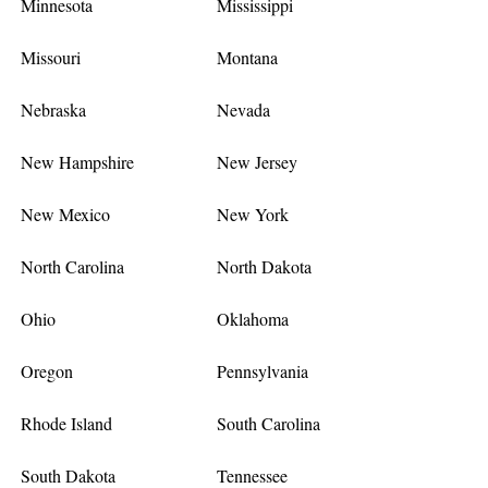
Minnesota
Mississippi
Missouri
Montana
Nebraska
Nevada
New Hampshire
New Jersey
New Mexico
New York
North Carolina
North Dakota
Ohio
Oklahoma
Oregon
Pennsylvania
Rhode Island
South Carolina
South Dakota
Tennessee