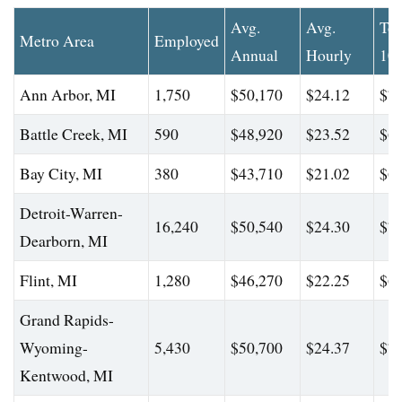
Avg.
Avg.
To
Metro Area
Employed
Annual
Hourly
10
Ann Arbor, MI
1,750
$50,170
$24.12
$70
Battle Creek, MI
590
$48,920
$23.52
$66
Bay City, MI
380
$43,710
$21.02
$61
Detroit-Warren-
16,240
$50,540
$24.30
$70
Dearborn, MI
Flint, MI
1,280
$46,270
$22.25
$64
Grand Rapids-
Wyoming-
5,430
$50,700
$24.37
$71
Kentwood, MI