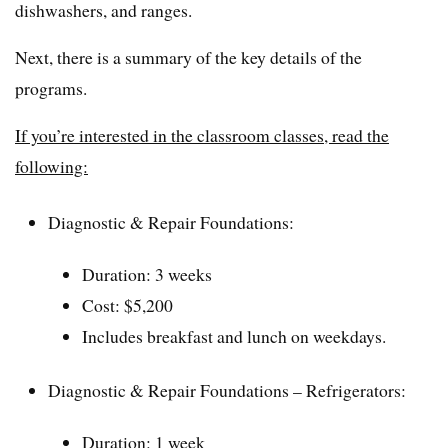
dishwashers, and ranges.
Next, there is a summary of the key details of the
programs.
If you’re interested in the classroom classes, read the
following:
Diagnostic & Repair Foundations:
Duration: 3 weeks
Cost: $5,200
Includes breakfast and lunch on weekdays.
Diagnostic & Repair Foundations – Refrigerators:
Duration: 1 week