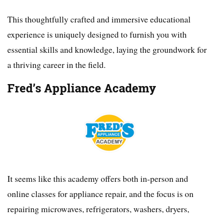
This thoughtfully crafted and immersive educational
experience is uniquely designed to furnish you with
essential skills and knowledge, laying the groundwork for
a thriving career in the field.
Fred’s Appliance Academy
It seems like this academy offers both in-person and
online classes for appliance repair, and the focus is on
repairing microwaves, refrigerators, washers, dryers,