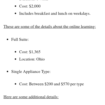
Cost: $2,000
Includes breakfast and lunch on weekdays.
These are some of the details about the online learning:
Full Suite:
Cost: $1,365
Location: Ohio
Single Appliance Type:
Cost: Between $200 and $570 per type
Here are some additional details: