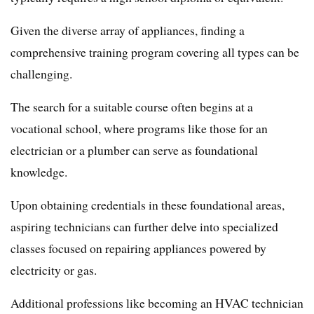
Given the diverse array of appliances, finding a
comprehensive training program covering all types can be
challenging.
The search for a suitable course often begins at a
vocational school, where programs like those for an
electrician or a plumber can serve as foundational
knowledge.
Upon obtaining credentials in these foundational areas,
aspiring technicians can further delve into specialized
classes focused on repairing appliances powered by
electricity or gas.
Additional professions like becoming an HVAC technician