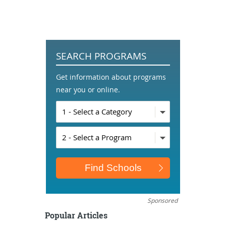
SEARCH PROGRAMS
Get information about programs
near you or online.
Sponsored
Popular Articles