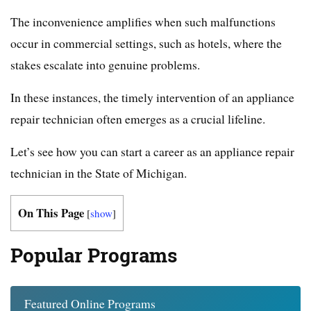
The inconvenience amplifies when such malfunctions
occur in commercial settings, such as hotels, where the
stakes escalate into genuine problems.
In these instances, the timely intervention of an appliance
repair technician often emerges as a crucial lifeline.
Let’s see how you can start a career as an appliance repair
technician in the State of Michigan.
On This Page
[
show
]
Popular Programs
Featured Online Programs