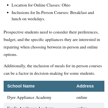
Location for Online Classes: Ohio
Inclusions for In-Person Courses: Breakfast and
lunch on weekdays.
Prospective students need to consider their preferences,
budget, and the specific appliances they are interested in
repairing when choosing between in-person and online
options.
Additionally, the inclusion of meals for in-person courses
can be a factor in decision-making for some students.
School Name
Address
Dyer Appliance Academy
online