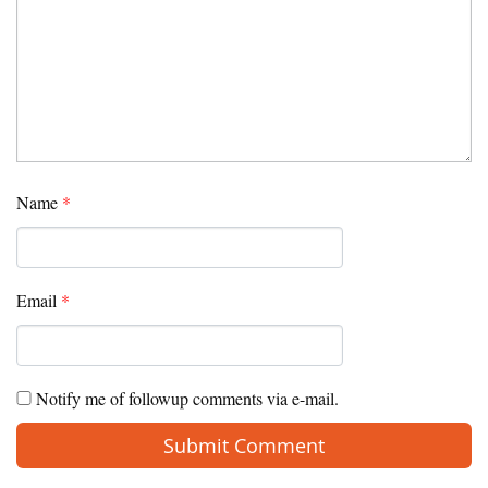
Name
*
Email
*
Notify me of followup comments via e-mail.