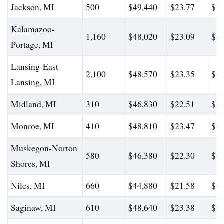
Jackson, MI
500
$49,440
$23.77
$71
Kalamazoo-
1,160
$48,020
$23.09
$63
Portage, MI
Lansing-East
2,100
$48,570
$23.35
$64
Lansing, MI
Midland, MI
310
$46,830
$22.51
$62
Monroe, MI
410
$48,810
$23.47
$68
Muskegon-Norton
580
$46,380
$22.30
$64
Shores, MI
Niles, MI
660
$44,880
$21.58
$61
Saginaw, MI
610
$48,640
$23.38
$67