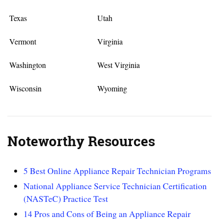
Texas
Utah
Vermont
Virginia
Washington
West Virginia
Wisconsin
Wyoming
Noteworthy Resources
5 Best Online Appliance Repair Technician Programs
National Appliance Service Technician Certification
(NASTeC) Practice Test
14 Pros and Cons of Being an Appliance Repair