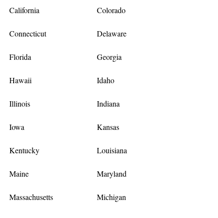
California
Colorado
Connecticut
Delaware
Florida
Georgia
Hawaii
Idaho
Illinois
Indiana
Iowa
Kansas
Kentucky
Louisiana
Maine
Maryland
Massachusetts
Michigan