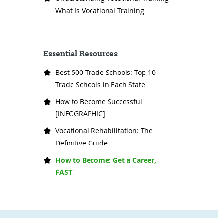
What Is Vocational Training
Essential Resources
Best 500 Trade Schools: Top 10
Trade Schools in Each State
How to Become Successful
[INFOGRAPHIC]
Vocational Rehabilitation: The
Definitive Guide
How to Become: Get a Career,
FAST!