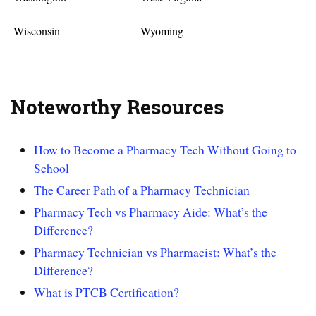
Wisconsin
Wyoming
Noteworthy Resources
How to Become a Pharmacy Tech Without Going to
School
The Career Path of a Pharmacy Technician
Pharmacy Tech vs Pharmacy Aide: What’s the
Difference?
Pharmacy Technician vs Pharmacist: What’s the
Difference?
What is PTCB Certification?