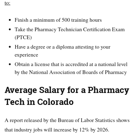
to:
Finish a minimum of 500 training hours
Take the Pharmacy Technician Certification Exam
(PTCE)
Have a degree or a diploma attesting to your
experience
Obtain a license that is accredited at a national level
by the National Association of Boards of Pharmacy
Average Salary for a Pharmacy
Tech in Colorado
A report released by the Bureau of Labor Statistics shows
that industry jobs will increase by 12% by 2026.