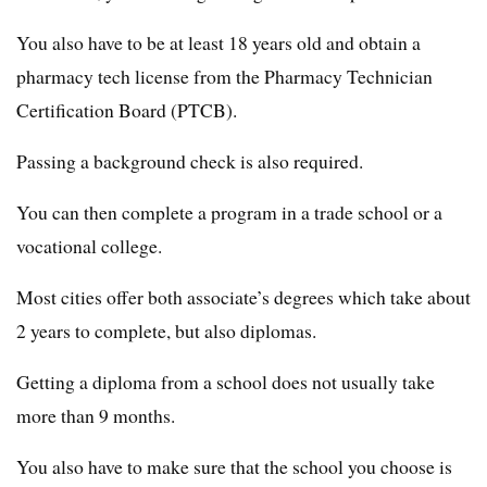
You also have to be at least 18 years old and obtain a
pharmacy tech license from the Pharmacy Technician
Certification Board (PTCB).
Passing a background check is also required.
You can then complete a program in a trade school or a
vocational college.
Most cities offer both associate’s degrees which take about
2 years to complete, but also diplomas.
Getting a diploma from a school does not usually take
more than 9 months.
You also have to make sure that the school you choose is