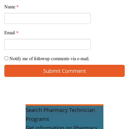
Name
*
Email
*
Notify me of followup comments via e-mail.
Search Pharmacy Technician
Programs
Get information on Pharmacy