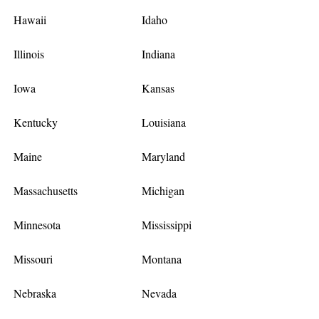
Hawaii
Idaho
Illinois
Indiana
Iowa
Kansas
Kentucky
Louisiana
Maine
Maryland
Massachusetts
Michigan
Minnesota
Mississippi
Missouri
Montana
Nebraska
Nevada