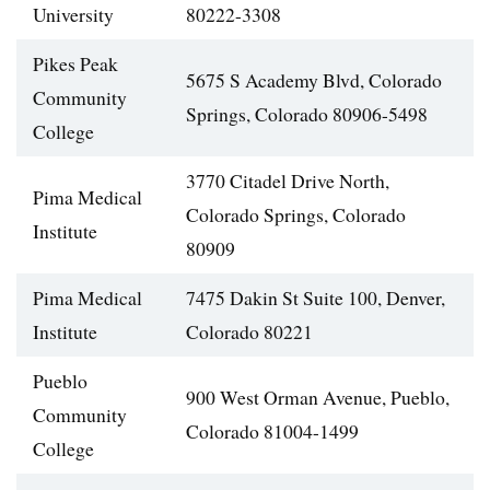
University
80222-3308
Pikes Peak
5675 S Academy Blvd, Colorado
Community
Springs, Colorado 80906-5498
College
3770 Citadel Drive North,
Pima Medical
Colorado Springs, Colorado
Institute
80909
Pima Medical
7475 Dakin St Suite 100, Denver,
Institute
Colorado 80221
Pueblo
900 West Orman Avenue, Pueblo,
Community
Colorado 81004-1499
College