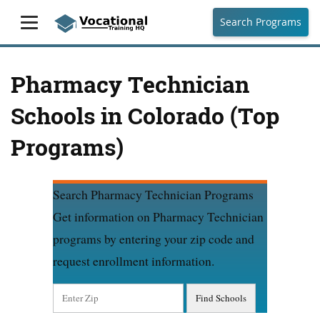
Search Programs
Pharmacy Technician
Schools in Colorado (Top
Programs)
Search Pharmacy Technician Programs
Get information on Pharmacy Technician
programs by entering your zip code and
request enrollment information.