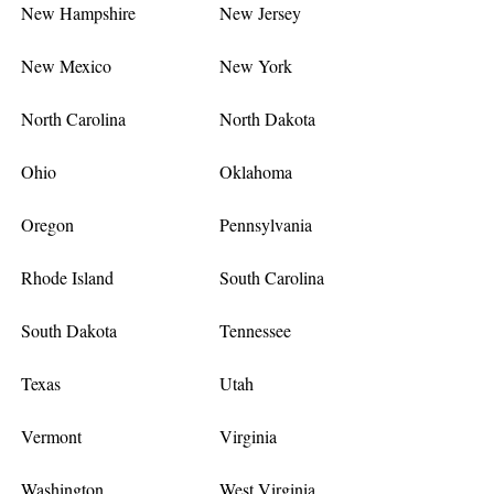
New Hampshire
New Jersey
New Mexico
New York
North Carolina
North Dakota
Ohio
Oklahoma
Oregon
Pennsylvania
Rhode Island
South Carolina
South Dakota
Tennessee
Texas
Utah
Vermont
Virginia
Washington
West Virginia