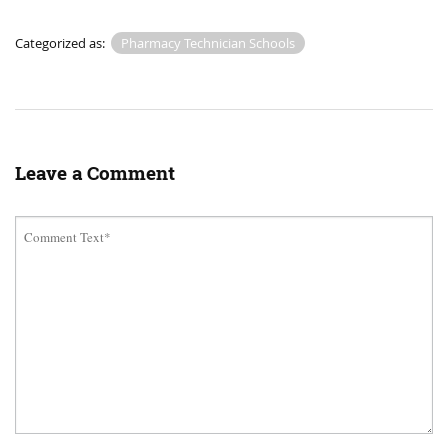
Categorized as:
Pharmacy Technician Schools
Leave a Comment