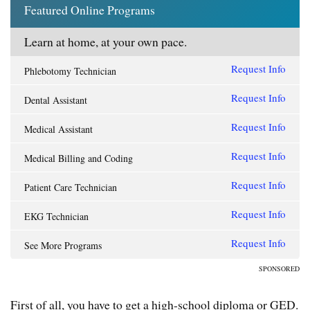
Featured Online Programs
Learn at home, at your own pace.
Request Info
Phlebotomy Technician
Request Info
Dental Assistant
Request Info
Medical Assistant
Request Info
Medical Billing and Coding
Request Info
Patient Care Technician
Request Info
EKG Technician
Request Info
See More Programs
SPONSORED
First of all, you have to get a high-school diploma or GED.