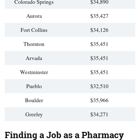
Colorado Springs
$34,890
Aurora
$35,427
Fort Collins
$34,126
Thornton
$35,451
Arvada
$35,451
Westminster
$35,451
Pueblo
$32,510
Boulder
$35,966
Greeley
$34,271
Finding a Job as a Pharmacy