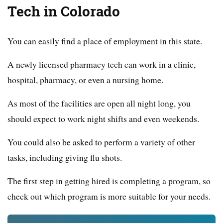
Tech in Colorado
You can easily find a place of employment in this state.
A newly licensed pharmacy tech can work in a clinic,
hospital, pharmacy, or even a nursing home.
As most of the facilities are open all night long, you
should expect to work night shifts and even weekends.
You could also be asked to perform a variety of other
tasks, including giving flu shots.
The first step in getting hired is completing a program, so
check out which program is more suitable for your needs.