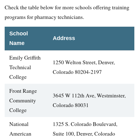
Check the table below for more schools offering training
programs for pharmacy technicians.
School
Address
Name
Emily Griffith
1250 Welton Street, Denver,
Technical
Colorado 80204-2197
College
Front Range
3645 W 112th Ave, Westminster,
Community
Colorado 80031
College
National
1325 S. Colorado Boulevard,
American
Suite 100, Denver, Colorado