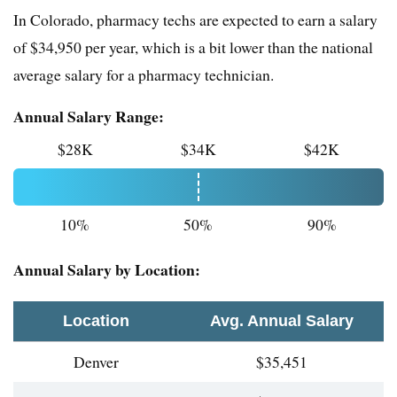
In Colorado, pharmacy techs are expected to earn a salary
of $34,950 per year, which is a bit lower than the national
average salary for a pharmacy technician.
Annual Salary Range:
$28K
$34K
$42K
10%
50%
90%
Annual Salary by Location:
Location
Avg. Annual Salary
Denver
$35,451