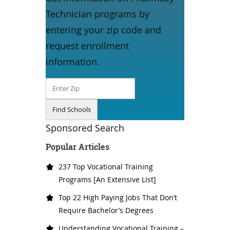
Technician programs by
entering your zip code and
request enrollment
information.
Sponsored Search
Popular Articles
237 Top Vocational Training
Programs [An Extensive List]
Top 22 High Paying Jobs That Don’t
Require Bachelor’s Degrees
Understanding Vocational Training –