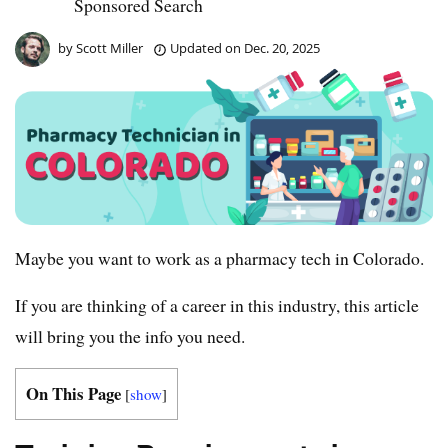
Sponsored Search
by
Scott Miller
Updated on
Dec. 20, 2025
Maybe you want to work as a pharmacy tech in Colorado.
If you are thinking of a career in this industry, this article
will bring you the info you need.
On This Page
[
show
]