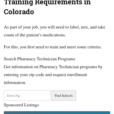
Training Requirements in
Colorado
As part of your job, you will need to label, mix, and take
count of the patient’s medications.
For this, you first need to train and meet some criteria.
Search Pharmacy Technician Programs
Get information on Pharmacy Technician programs by
entering your zip code and request enrollment
information.
Sponsored Listings