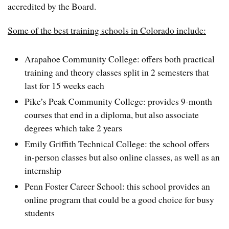
accredited by the Board.
Some of the best training schools in Colorado include:
Arapahoe Community College: offers both practical
training and theory classes split in 2 semesters that
last for 15 weeks each
Pike’s Peak Community College: provides 9-month
courses that end in a diploma, but also associate
degrees which take 2 years
Emily Griffith Technical College: the school offers
in-person classes but also online classes, as well as an
internship
Penn Foster Career School: this school provides an
online program that could be a good choice for busy
students