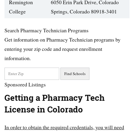
Remington
6050 Erin Park Drive, Colorado
College
Springs, Colorado 80918-3401
Search Pharmacy Technician Programs
Get information on Pharmacy Technician programs by
entering your zip code and request enrollment
information.
Sponsored Listings
Getting a Pharmacy Tech
License in Colorado
In order to obtain the required credentials, you will need