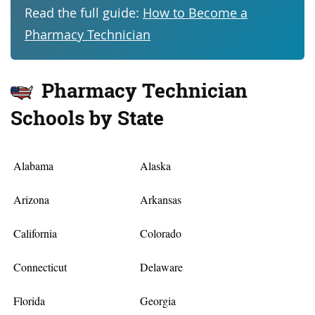
Read the full guide:
How to Become a
Pharmacy Technician
Pharmacy Technician
Schools by State
Alabama
Alaska
Arizona
Arkansas
California
Colorado
Connecticut
Delaware
Florida
Georgia