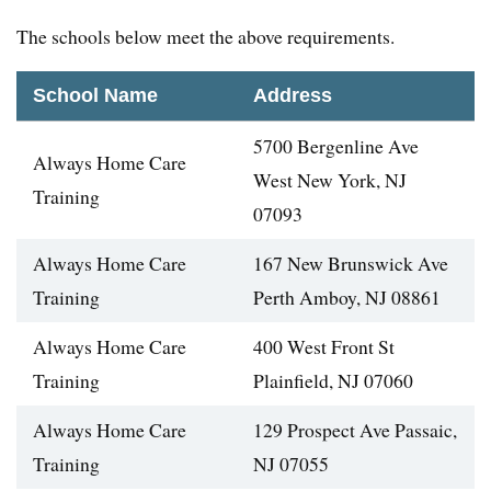
The schools below meet the above requirements.
School Name
Address
5700 Bergenline Ave
Always Home Care
West New York, NJ
Training
07093
Always Home Care
167 New Brunswick Ave
Training
Perth Amboy, NJ 08861
Always Home Care
400 West Front St
Training
Plainfield, NJ 07060
Always Home Care
129 Prospect Ave Passaic,
Training
NJ 07055