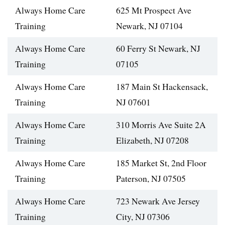
Always Home Care
625 Mt Prospect Ave
Training
Newark, NJ 07104
Always Home Care
60 Ferry St Newark, NJ
Training
07105
Always Home Care
187 Main St Hackensack,
Training
NJ 07601
Always Home Care
310 Morris Ave Suite 2A
Training
Elizabeth, NJ 07208
Always Home Care
185 Market St, 2nd Floor
Training
Paterson, NJ 07505
Always Home Care
723 Newark Ave Jersey
Training
City, NJ 07306