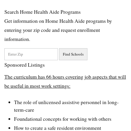
Search Home Health Aide Programs
Get information on Home Health Aide programs by
entering your zip code and request enrollment
information.
Sponsored Listings
The curriculum has 66 hours covering job aspects that will
be useful in most work settings:
The role of unlicensed assistive personnel in long-
term-care
Foundational concepts for working with others
How to create a safe resident environment