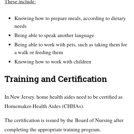
These include:
Knowing how to prepare meals, according to dietary
needs
Being able to speak another language
Being able to work with pets, such as taking them for
a walk or feeding them
Knowing how to work with children
Training and Certification
In New Jersey, home health aides need to be certified as
Homemaker-Health Aides (CHHAs).
The certification is issued by the Board of Nursing after
completing the appropriate training program.