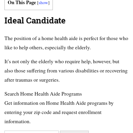
On This Page
[
show
]
Ideal Candidate
The position of a home health aide is perfect for those who
like to help others, especially the elderly.
It’s not only the elderly who require help, however, but
also those suffering from various disabilities or recovering
after traumas or surgeries.
Search Home Health Aide Programs
Get information on Home Health Aide programs by
entering your zip code and request enrollment
information.