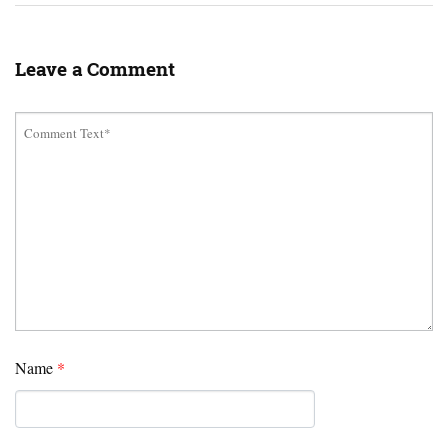
Leave a Comment
Name
*