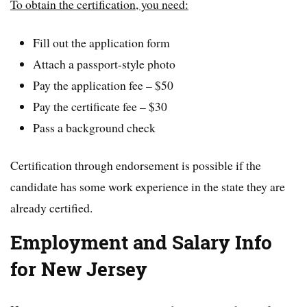
To obtain the certification, you need:
Fill out the application form
Attach a passport-style photo
Pay the application fee – $50
Pay the certificate fee – $30
Pass a background check
Certification through endorsement is possible if the
candidate has some work experience in the state they are
already certified.
Employment and Salary Info
for New Jersey