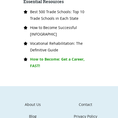
Essential Resources
Best 500 Trade Schools: Top 10
Trade Schools in Each State
How to Become Successful
[INFOGRAPHIC]
Vocational Rehabilitation: The
Definitive Guide
How to Become: Get a Career,
FAST!
About Us
Contact
Blog
Privacy Policy