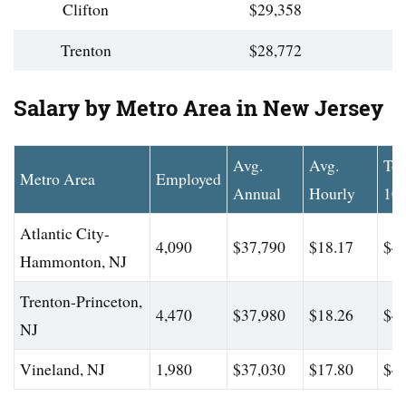
Clifton
$29,358
Trenton
$28,772
Salary by Metro Area in New Jersey
Avg.
Avg.
To
Metro Area
Employed
Annual
Hourly
10
Atlantic City-
4,090
$37,790
$18.17
$46
Hammonton, NJ
Trenton-Princeton,
4,470
$37,980
$18.26
$46
NJ
Vineland, NJ
1,980
$37,030
$17.80
$45