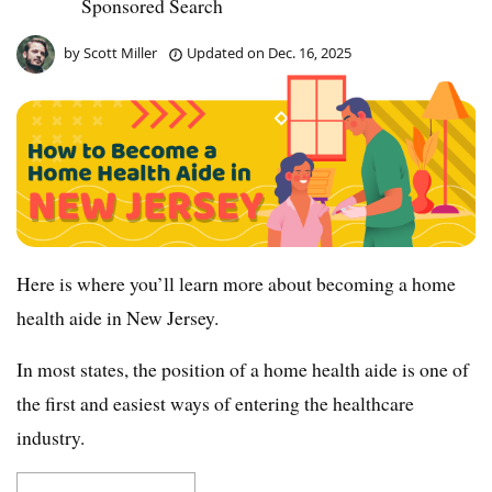
Sponsored Search
by
Scott Miller
Updated on
Dec. 16, 2025
Here is where you’ll learn more about becoming a home
health aide in New Jersey.
In most states, the position of a home health aide is one of
the first and easiest ways of entering the healthcare
industry.