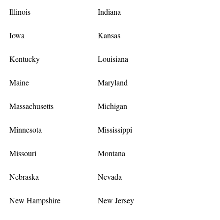
Illinois
Indiana
Iowa
Kansas
Kentucky
Louisiana
Maine
Maryland
Massachusetts
Michigan
Minnesota
Mississippi
Missouri
Montana
Nebraska
Nevada
New Hampshire
New Jersey