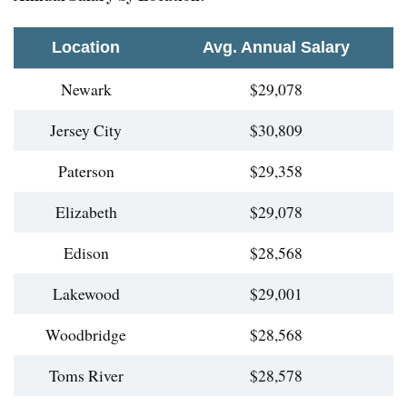
Location
Avg. Annual Salary
Newark
$29,078
Jersey City
$30,809
Paterson
$29,358
Elizabeth
$29,078
Edison
$28,568
Lakewood
$29,001
Woodbridge
$28,568
Toms River
$28,578