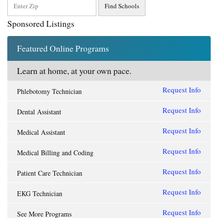
Sponsored Listings
Featured Online Programs
Learn at home, at your own pace.
Request Info
Phlebotomy Technician
Request Info
Dental Assistant
Request Info
Medical Assistant
Request Info
Medical Billing and Coding
Request Info
Patient Care Technician
Request Info
EKG Technician
Request Info
See More Programs