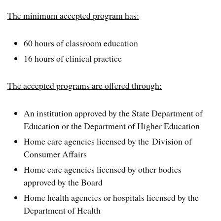
The minimum accepted program has:
60 hours of classroom education
16 hours of clinical practice
The accepted programs are offered through:
An institution approved by the State Department of
Education or the Department of Higher Education
Home care agencies licensed by the Division of
Consumer Affairs
Home care agencies licensed by other bodies
approved by the Board
Home health agencies or hospitals licensed by the
Department of Health