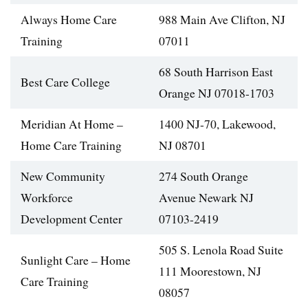
Always Home Care
988 Main Ave Clifton, NJ
Training
07011
68 South Harrison East
Best Care College
Orange NJ 07018-1703
Meridian At Home –
1400 NJ-70, Lakewood,
Home Care Training
NJ 08701
New Community
274 South Orange
Workforce
Avenue Newark NJ
Development Center
07103-2419
505 S. Lenola Road Suite
Sunlight Care – Home
111 Moorestown, NJ
Care Training
08057