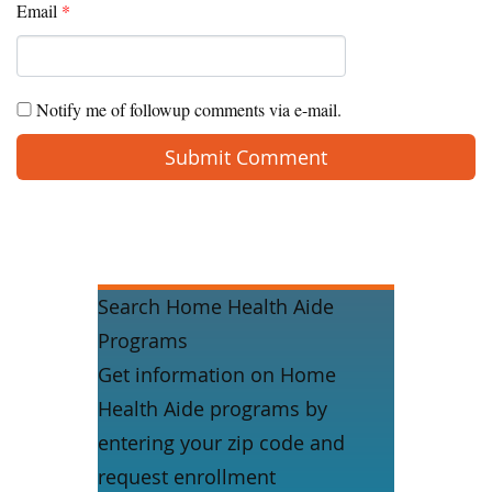
Email
*
Notify me of followup comments via e-mail.
Search Home Health Aide
Programs
Get information on Home
Health Aide programs by
entering your zip code and
request enrollment