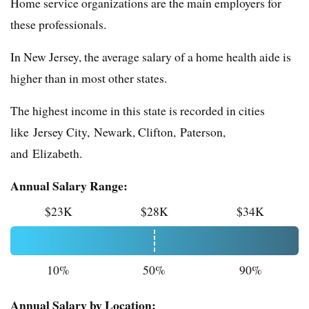
Home service organizations are the main employers for
these professionals.
In New Jersey, the average salary of a home health aide is
higher than in most other states.
The highest income in this state is recorded in cities
like Jersey City, Newark, Clifton, Paterson,
and Elizabeth.
Annual Salary Range:
$23K
$28K
$34K
10%
50%
90%
Annual Salary by Location: