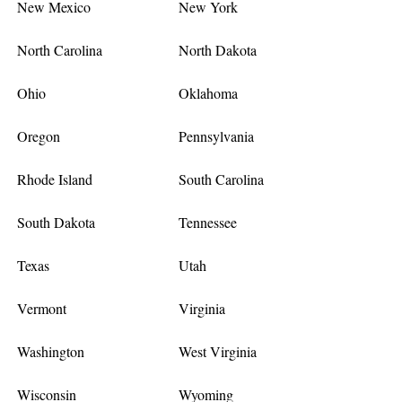
New Mexico
New York
North Carolina
North Dakota
Ohio
Oklahoma
Oregon
Pennsylvania
Rhode Island
South Carolina
South Dakota
Tennessee
Texas
Utah
Vermont
Virginia
Washington
West Virginia
Wisconsin
Wyoming