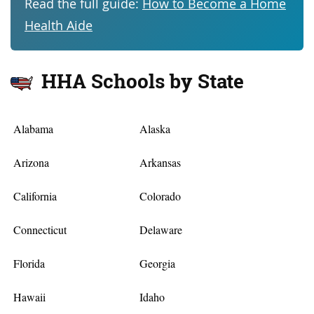
Read the full guide:
How to Become a Home
Health Aide
HHA Schools by State
Alabama
Alaska
Arizona
Arkansas
California
Colorado
Connecticut
Delaware
Florida
Georgia
Hawaii
Idaho