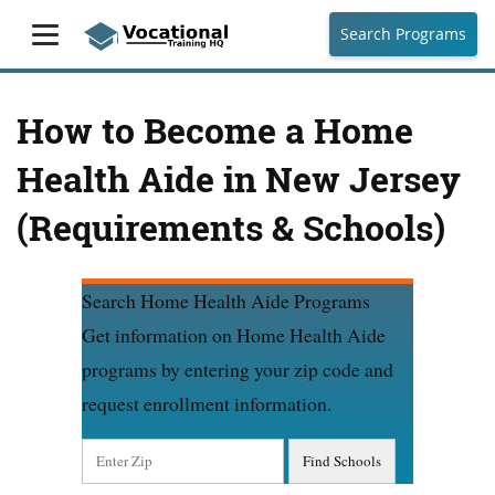
Search Programs
How to Become a Home
Health Aide in New Jersey
(Requirements & Schools)
Search Home Health Aide Programs
Get information on Home Health Aide
programs by entering your zip code and
request enrollment information.