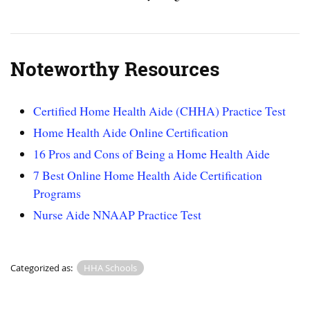
Noteworthy Resources
Certified Home Health Aide (CHHA) Practice Test
Home Health Aide Online Certification
16 Pros and Cons of Being a Home Health Aide
7 Best Online Home Health Aide Certification
Programs
Nurse Aide NNAAP Practice Test
Categorized as:
HHA Schools