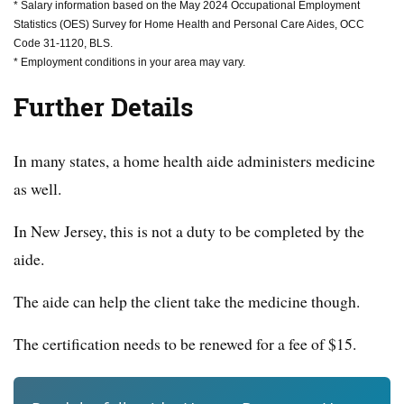
* Salary information based on the May 2024 Occupational Employment
Statistics (OES) Survey for Home Health and Personal Care Aides, OCC
Code 31-1120, BLS.
* Employment conditions in your area may vary.
Further Details
In many states, a home health aide administers medicine
as well.
In New Jersey, this is not a duty to be completed by the
aide.
The aide can help the client take the medicine though.
The certification needs to be renewed for a fee of $15.