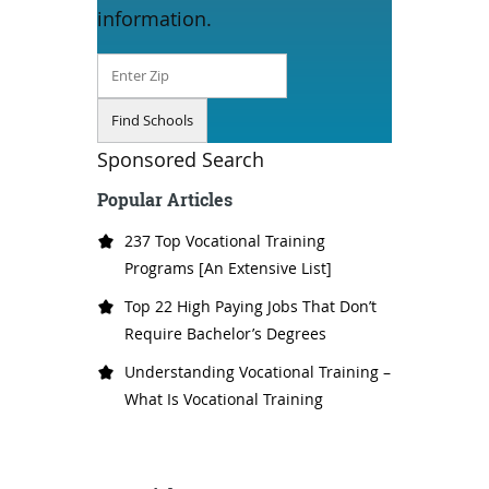
information.
Sponsored Search
Popular Articles
237 Top Vocational Training
Programs [An Extensive List]
Top 22 High Paying Jobs That Don’t
Require Bachelor’s Degrees
Understanding Vocational Training –
What Is Vocational Training