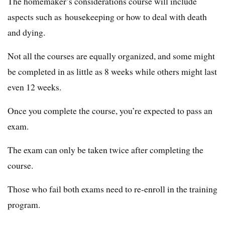
The homemaker’s considerations course will include
aspects such as housekeeping or how to deal with death
and dying.
Not all the courses are equally organized, and some might
be completed in as little as 8 weeks while others might last
even 12 weeks.
Once you complete the course, you’re expected to pass an
exam.
The exam can only be taken twice after completing the
course.
Those who fail both exams need to re-enroll in the training
program.