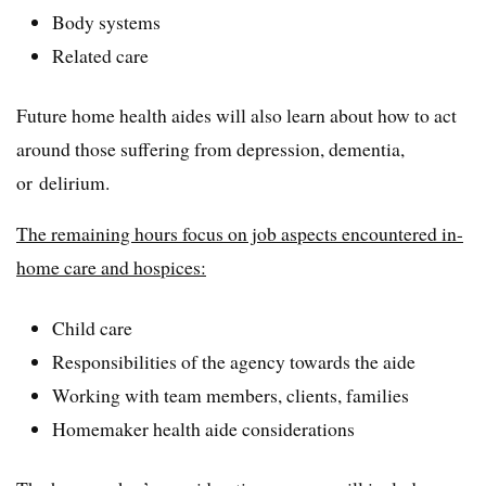
Body systems
Related care
Future home health aides will also learn about how to act
around those suffering from depression, dementia,
or delirium.
The remaining hours focus on job aspects encountered in-
home care and hospices:
Child care
Responsibilities of the agency towards the aide
Working with team members, clients, families
Homemaker health aide considerations