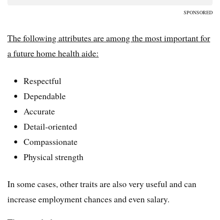
SPONSORED
The following attributes are among the most important for
a future home health aide:
Respectful
Dependable
Accurate
Detail-oriented
Compassionate
Physical strength
In some cases, other traits are also very useful and can
increase employment chances and even salary.