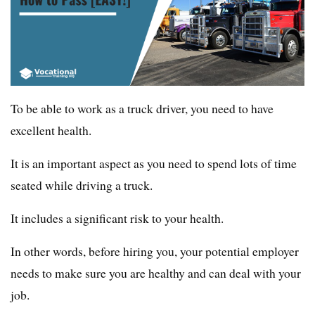
To be able to work as a truck driver, you need to have
excellent health.
It is an important aspect as you need to spend lots of time
seated while driving a truck.
It includes a significant risk to your health.
In other words, before hiring you, your potential employer
needs to make sure you are healthy and can deal with your
job.