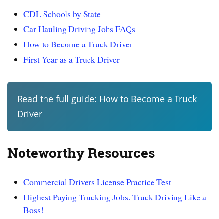
CDL Schools by State
Car Hauling Driving Jobs FAQs
How to Become a Truck Driver
First Year as a Truck Driver
Read the full guide:
How to Become a Truck
Driver
Noteworthy Resources
Commercial Drivers License Practice Test
Highest Paying Trucking Jobs: Truck Driving Like a
Boss!