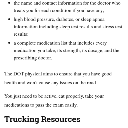
the name and contact information for the doctor who
treats you for each condition if you have any;
high blood pressure, diabetes, or sleep apnea
information including sleep test results and stress test
results;
a complete medication list that includes every
medication you take, its strength, its dosage, and the
prescribing doctor.
The DOT physical aims to ensure that you have good
health and won’t cause any issues on the road.
You just need to be active, eat properly, take your
medications to pass the exam easily.
Trucking Resources