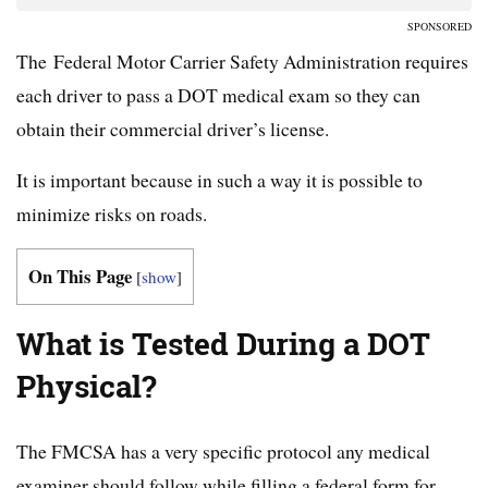
SPONSORED
The Federal Motor Carrier Safety Administration requires
each driver to pass a DOT medical exam so they can
obtain their commercial driver’s license.
It is important because in such a way it is possible to
minimize risks on roads.
On This Page
[
show
]
What is Tested During a DOT
Physical?
The FMCSA has a very specific protocol any medical
examiner should follow while filling a federal form for