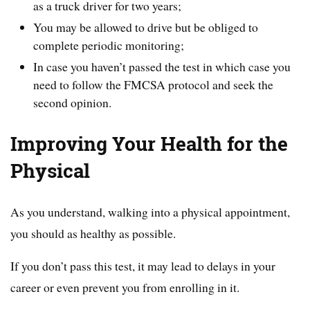
as a truck driver for two years;
You may be allowed to drive but be obliged to
complete periodic monitoring;
In case you haven’t passed the test in which case you
need to follow the FMCSA protocol and seek the
second opinion.
Improving Your Health for the
Physical
As you understand, walking into a physical appointment,
you should as healthy as possible.
If you don’t pass this test, it may lead to delays in your
career or even prevent you from enrolling in it.