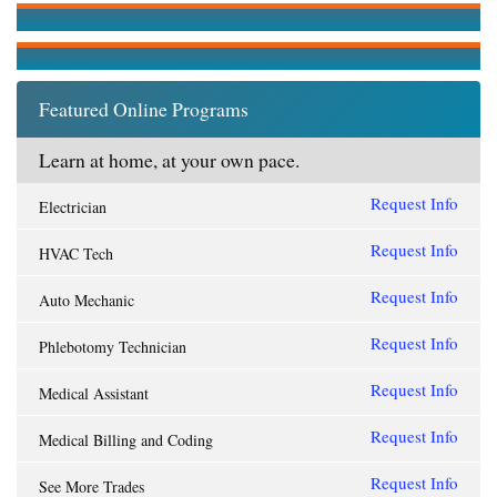
Featured Online Programs
Learn at home, at your own pace.
Request Info
Electrician
Request Info
HVAC Tech
Request Info
Auto Mechanic
Request Info
Phlebotomy Technician
Request Info
Medical Assistant
Request Info
Medical Billing and Coding
Request Info
See More Trades