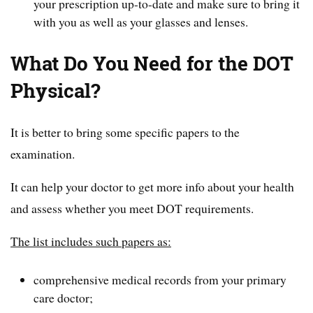
your prescription up-to-date and make sure to bring it
with you as well as your glasses and lenses.
What Do You Need for the DOT
Physical?
It is better to bring some specific papers to the
examination.
It can help your doctor to get more info about your health
and assess whether you meet DOT requirements.
The list includes such papers as:
comprehensive medical records from your primary
care doctor;