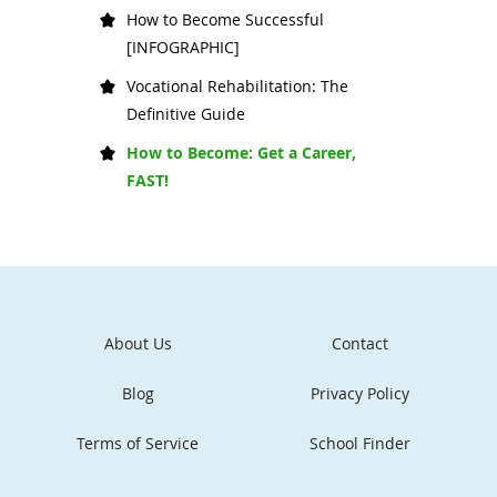
How to Become Successful
[INFOGRAPHIC]
Vocational Rehabilitation: The
Definitive Guide
How to Become: Get a Career,
FAST!
About Us
Contact
Blog
Privacy Policy
Terms of Service
School Finder