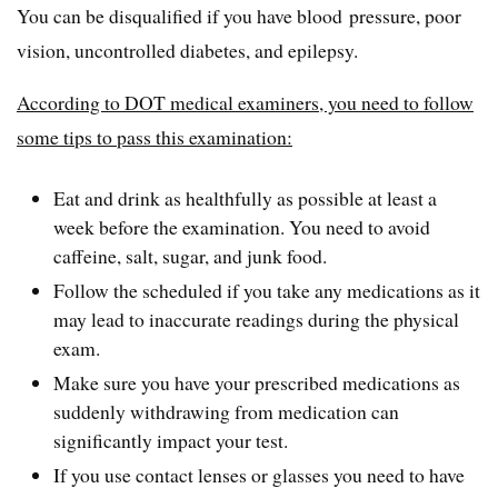
You can be disqualified if you have blood pressure, poor
vision, uncontrolled diabetes, and epilepsy.
According to DOT medical examiners, you need to follow
some tips to pass this examination:
Eat and drink as healthfully as possible at least a
week before the examination. You need to avoid
caffeine, salt, sugar, and junk food.
Follow the scheduled if you take any medications as it
may lead to inaccurate readings during the physical
exam.
Make sure you have your prescribed medications as
suddenly withdrawing from medication can
significantly impact your test.
If you use contact lenses or glasses you need to have