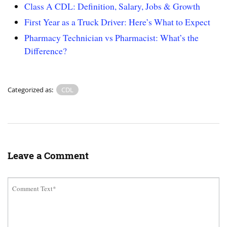
Class A CDL: Definition, Salary, Jobs & Growth
First Year as a Truck Driver: Here’s What to Expect
Pharmacy Technician vs Pharmacist: What’s the
Difference?
Categorized as:
CDL
Leave a Comment