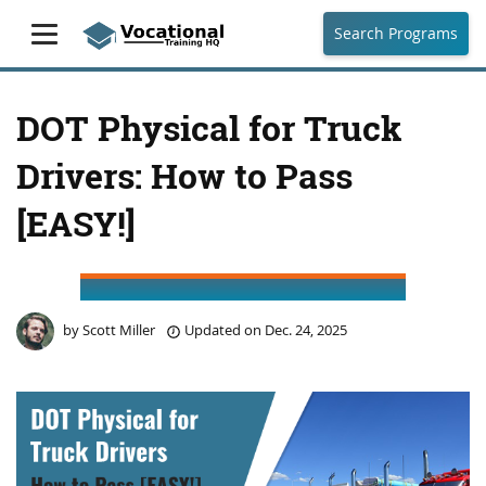
Search Programs
DOT Physical for Truck
Drivers: How to Pass
[EASY!]
by
Scott Miller
Updated on
Dec. 24, 2025