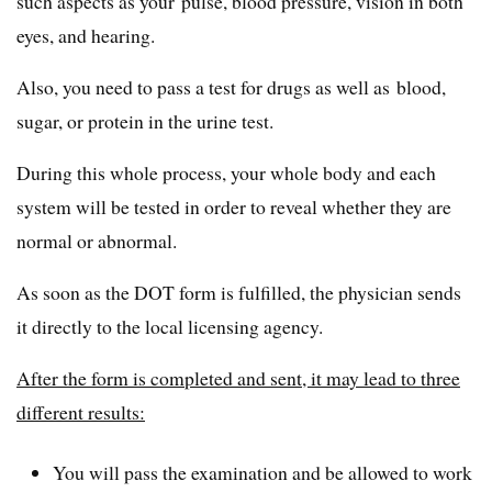
such aspects as your pulse, blood pressure, vision in both
eyes, and hearing.
Also, you need to pass a test for drugs as well as blood,
sugar, or protein in the urine test.
During this whole process, your whole body and each
system will be tested in order to reveal whether they are
normal or abnormal.
As soon as the DOT form is fulfilled, the physician sends
it directly to the local licensing agency.
After the form is completed and sent, it may lead to three
different results:
You will pass the examination and be allowed to work