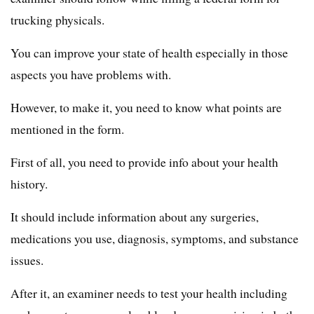
trucking physicals.
You can improve your state of health especially in those
aspects you have problems with.
However, to make it, you need to know what points are
mentioned in the form.
First of all, you need to provide info about your health
history.
It should include information about any surgeries,
medications you use, diagnosis, symptoms, and substance
issues.
After it, an examiner needs to test your health including