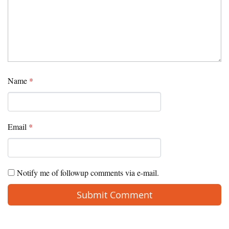
Name
*
Email
*
Notify me of followup comments via e-mail.