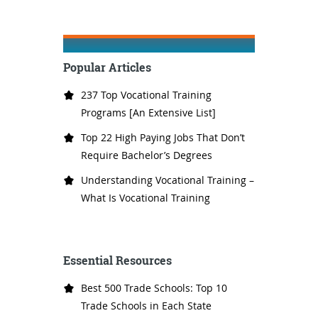
Popular Articles
237 Top Vocational Training
Programs [An Extensive List]
Top 22 High Paying Jobs That Don’t
Require Bachelor’s Degrees
Understanding Vocational Training –
What Is Vocational Training
Essential Resources
Best 500 Trade Schools: Top 10
Trade Schools in Each State