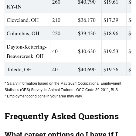
260
$40,790
$19.61
$65
KY-IN
Cleveland, OH
210
$36,170
$17.39
$49
Columbus, OH
220
$39,430
$18.96
$61
Dayton-Kettering-
40
$40,630
$19.53
$65
Beavercreek, OH
Toledo, OH
40
$40,690
$19.56
$58
* Salary information based on the May 2024 Occupational Employment
Statistics (OES) Survey for Animal Trainers, OCC Code 39-2011, BLS.
* Employment conditions in your area may vary.
Frequently Asked Questions
What career options do I have if I