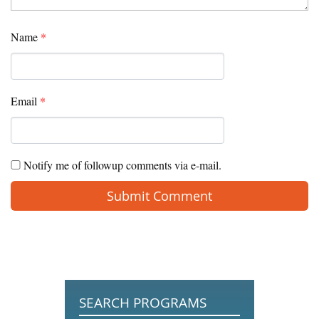
Name
*
Email
*
Notify me of followup comments via e-mail.
SEARCH PROGRAMS