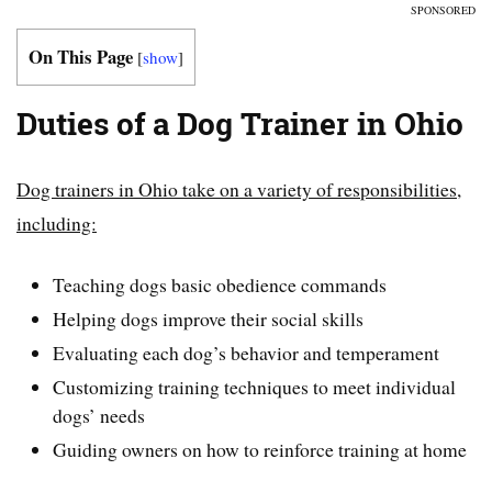
SPONSORED
On This Page
[
show
]
Duties of a Dog Trainer in Ohio
Dog trainers in Ohio take on a variety of responsibilities,
including:
Teaching dogs basic obedience commands
Helping dogs improve their social skills
Evaluating each dog’s behavior and temperament
Customizing training techniques to meet individual
dogs’ needs
Guiding owners on how to reinforce training at home