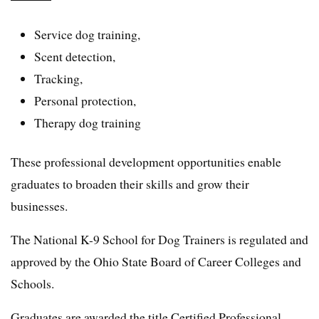
Service dog training,
Scent detection,
Tracking,
Personal protection,
Therapy dog training
These professional development opportunities enable
graduates to broaden their skills and grow their
businesses.
The National K-9 School for Dog Trainers is regulated and
approved by the Ohio State Board of Career Colleges and
Schools.
Graduates are awarded the title Certified Professional