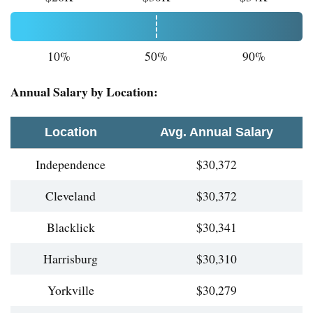
10%
50%
90%
Annual Salary by Location:
Location
Avg. Annual Salary
Independence
$30,372
Cleveland
$30,372
Blacklick
$30,341
Harrisburg
$30,310
Yorkville
$30,279