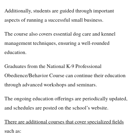
Additionally, students are guided through important
aspects of running a successful small business.
The course also covers essential dog care and kennel
management techniques, ensuring a well-rounded
education.
Graduates from the National K-9 Professional
Obedience/Behavior Course can continue their education
through advanced workshops and seminars.
The ongoing education offerings are periodically updated,
and schedules are posted on the school’s website.
There are additional courses that cover specialized fields
such as: