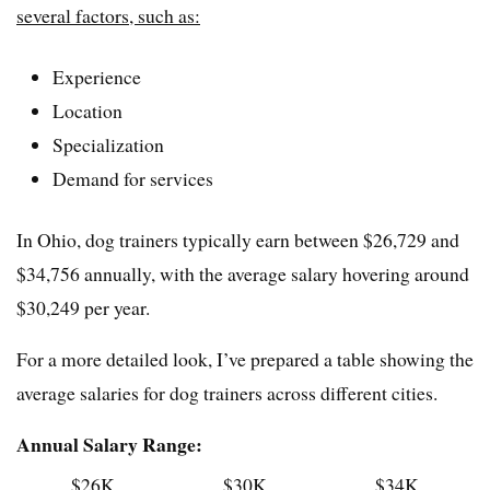
several factors, such as:
Experience
Location
Specialization
Demand for services
In Ohio, dog trainers typically earn between $26,729 and
$34,756 annually, with the average salary hovering around
$30,249 per year.
For a more detailed look, I’ve prepared a table showing the
average salaries for dog trainers across different cities.
Annual Salary Range:
$26K
$30K
$34K