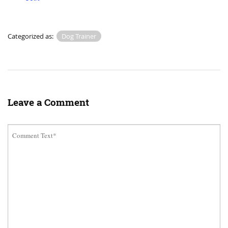
Categorized as:
Dog Trainer
Leave a Comment