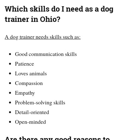
Which skills do I need as a dog
trainer in Ohio?
A dog trainer needs skills such as:
Good communication skills
Patience
Loves animals
Compassion
Empathy
Problem-solving skills
Detail-oriented
Open-minded
Are there any good reasons to