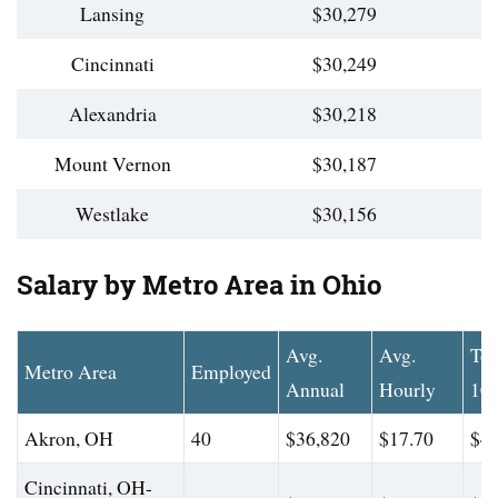
Lansing
$30,279
Cincinnati
$30,249
Alexandria
$30,218
Mount Vernon
$30,187
Westlake
$30,156
Salary by Metro Area in Ohio
Avg.
Avg.
To
Metro Area
Employed
Annual
Hourly
10
Akron, OH
40
$36,820
$17.70
$45
Cincinnati, OH-