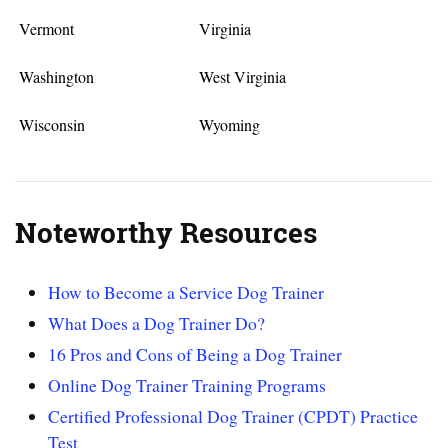
Vermont
Virginia
Washington
West Virginia
Wisconsin
Wyoming
Noteworthy Resources
How to Become a Service Dog Trainer
What Does a Dog Trainer Do?
16 Pros and Cons of Being a Dog Trainer
Online Dog Trainer Training Programs
Certified Professional Dog Trainer (CPDT) Practice
Test