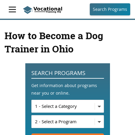
Search Programs
How to Become a Dog
Trainer in Ohio
SEARCH PROGRAMS
Get information about programs
near you or online.