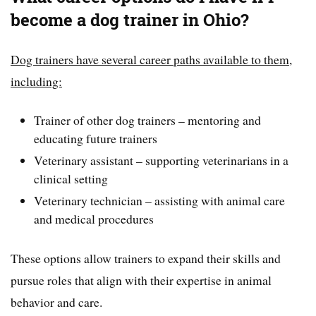
become a dog trainer in Ohio?
Dog trainers have several career paths available to them,
including:
Trainer of other dog trainers – mentoring and
educating future trainers
Veterinary assistant – supporting veterinarians in a
clinical setting
Veterinary technician – assisting with animal care
and medical procedures
These options allow trainers to expand their skills and
pursue roles that align with their expertise in animal
behavior and care.