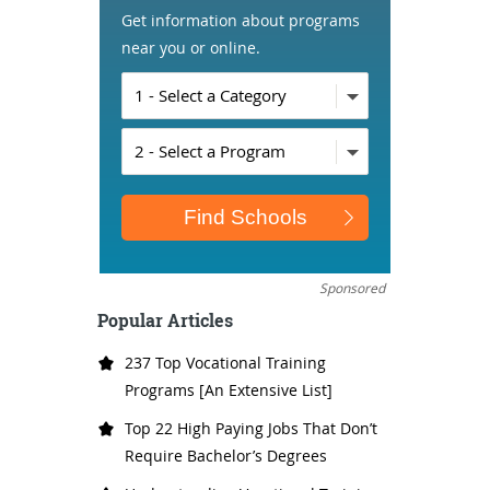
Get information about programs
near you or online.
Sponsored
Popular Articles
237 Top Vocational Training
Programs [An Extensive List]
Top 22 High Paying Jobs That Don’t
Require Bachelor’s Degrees