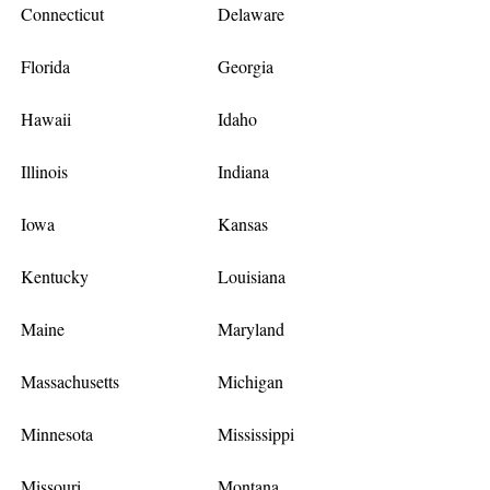
Connecticut
Delaware
Florida
Georgia
Hawaii
Idaho
Illinois
Indiana
Iowa
Kansas
Kentucky
Louisiana
Maine
Maryland
Massachusetts
Michigan
Minnesota
Mississippi
Missouri
Montana