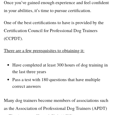
Once you’ve gained enough experience and feel confident
in your abilities, it’s time to pursue certification.
One of the best certifications to have is provided by the
Certification Council for Professional Dog Trainers
(CCPDT).
There are a few prerequisites to obtaining it:
Have completed at least 300 hours of dog training in
the last three years
Pass a test with 180 questions that have multiple
correct answers
Many dog trainers become members of associations such
as the Association of Professional Dog Trainers (APDT)