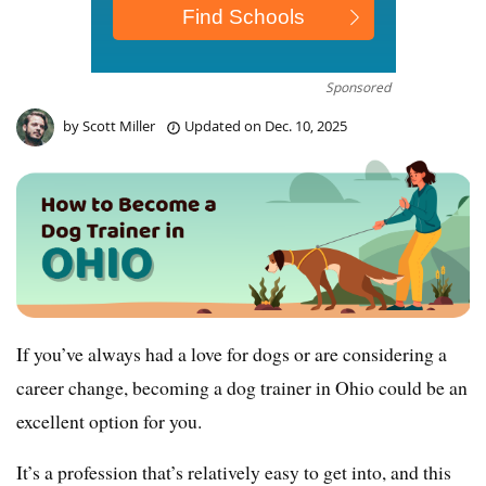
Sponsored
by
Scott Miller
Updated on
Dec. 10, 2025
If you’ve always had a love for dogs or are considering a
career change, becoming a dog trainer in Ohio could be an
excellent option for you.
It’s a profession that’s relatively easy to get into, and this