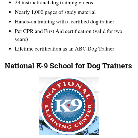
29 instructional dog training videos
Nearly 1,000 pages of study material
Hands-on training with a certified dog trainer
Pet CPR and First Aid certification (valid for two
years)
Lifetime certification as an ABC Dog Trainer
National K-9 School for Dog Trainers