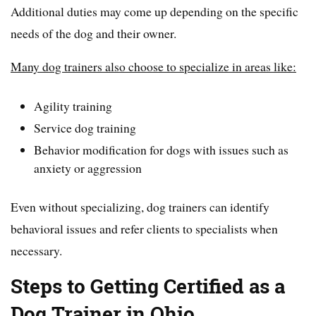
Additional duties may come up depending on the specific
needs of the dog and their owner.
Many dog trainers also choose to specialize in areas like:
Agility training
Service dog training
Behavior modification for dogs with issues such as
anxiety or aggression
Even without specializing, dog trainers can identify
behavioral issues and refer clients to specialists when
necessary.
Steps to Getting Certified as a
Dog Trainer in Ohio