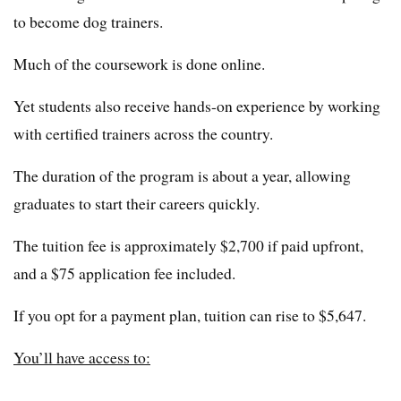
to become dog trainers.
Much of the coursework is done online.
Yet students also receive hands-on experience by working
with certified trainers across the country.
The duration of the program is about a year, allowing
graduates to start their careers quickly.
The tuition fee is approximately $2,700 if paid upfront,
and a $75 application fee included.
If you opt for a payment plan, tuition can rise to $5,647.
You’ll have access to: