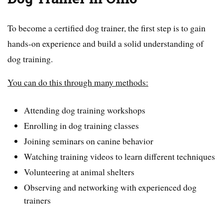
To become a certified dog trainer, the first step is to gain
hands-on experience and build a solid understanding of
dog training.
You can do this through many methods:
Attending dog training workshops
Enrolling in dog training classes
Joining seminars on canine behavior
Watching training videos to learn different techniques
Volunteering at animal shelters
Observing and networking with experienced dog
trainers