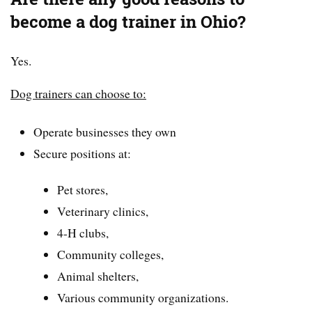
become a dog trainer in Ohio?
Yes.
Dog trainers can choose to:
Operate businesses they own
Secure positions at:
Pet stores,
Veterinary clinics,
4-H clubs,
Community colleges,
Animal shelters,
Various community organizations.