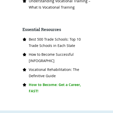
Understanding Vocational Training –
What Is Vocational Training
Essential Resources
Best 500 Trade Schools: Top 10
Trade Schools in Each State
How to Become Successful
[INFOGRAPHIC]
Vocational Rehabilitation: The
Definitive Guide
How to Become: Get a Career,
FAST!