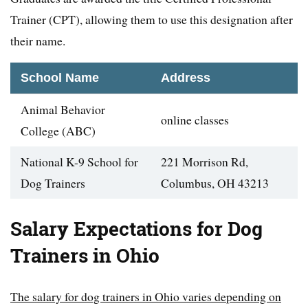
Trainer (CPT), allowing them to use this designation after
their name.
School Name
Address
Animal Behavior
online classes
College (ABC)
National K-9 School for
221 Morrison Rd,
Dog Trainers
Columbus, OH 43213
Salary Expectations for Dog
Trainers in Ohio
The salary for dog trainers in Ohio varies depending on