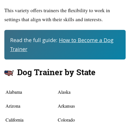
This variety offers trainers the flexibility to work in
settings that align with their skills and interests.
Read the full guide:
How to Become a Dog
Trainer
Dog Trainer by State
Alabama
Alaska
Arizona
Arkansas
California
Colorado