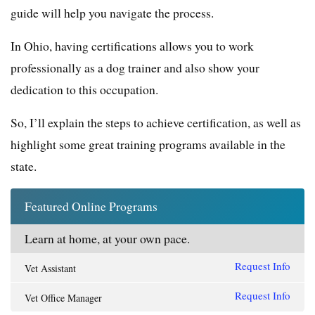
guide will help you navigate the process.
In Ohio, having certifications allows you to work
professionally as a dog trainer and also show your
dedication to this occupation.
So, I’ll explain the steps to achieve certification, as well as
highlight some great training programs available in the
state.
Featured Online Programs
Learn at home, at your own pace.
Request Info
Vet Assistant
Request Info
Vet Office Manager