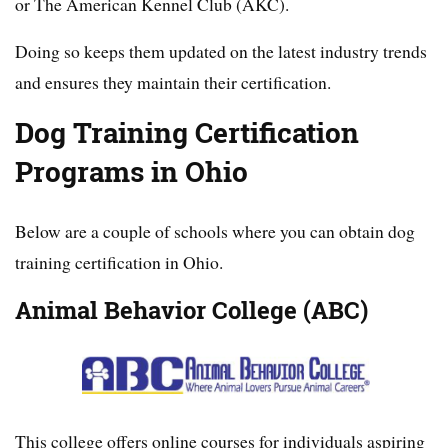
or The American Kennel Club (AKC).
Doing so keeps them updated on the latest industry trends
and ensures they maintain their certification.
Dog Training Certification
Programs in Ohio
Below are a couple of schools where you can obtain dog
training certification in Ohio.
Animal Behavior College (ABC)
This college offers online courses for individuals aspiring