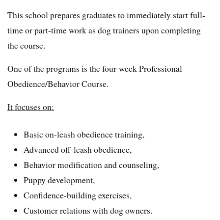
This school prepares graduates to immediately start full-
time or part-time work as dog trainers upon completing
the course.
One of the programs is the four-week Professional
Obedience/Behavior Course.
It focuses on:
Basic on-leash obedience training,
Advanced off-leash obedience,
Behavior modification and counseling,
Puppy development,
Confidence-building exercises,
Customer relations with dog owners.