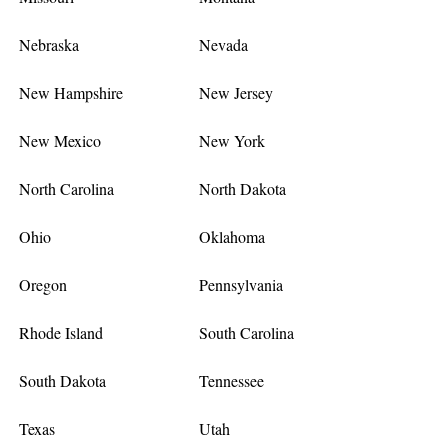
Nebraska
Nevada
New Hampshire
New Jersey
New Mexico
New York
North Carolina
North Dakota
Ohio
Oklahoma
Oregon
Pennsylvania
Rhode Island
South Carolina
South Dakota
Tennessee
Texas
Utah