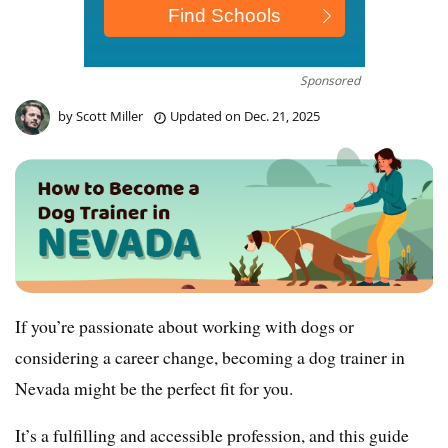
Sponsored
by
Scott Miller
Updated on
Dec. 21, 2025
If you’re passionate about working with dogs or
considering a career change, becoming a dog trainer in
Nevada might be the perfect fit for you.
It’s a fulfilling and accessible profession, and this guide