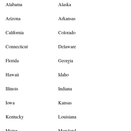
Alabama
Alaska
Arizona
Arkansas
California
Colorado
Connecticut
Delaware
Florida
Georgia
Hawaii
Idaho
Illinois
Indiana
Iowa
Kansas
Kentucky
Louisiana
Maine
Maryland