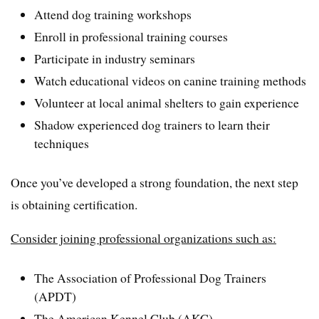
Attend dog training workshops
Enroll in professional training courses
Participate in industry seminars
Watch educational videos on canine training methods
Volunteer at local animal shelters to gain experience
Shadow experienced dog trainers to learn their
techniques
Once you’ve developed a strong foundation, the next step
is obtaining certification.
Consider joining professional organizations such as:
The Association of Professional Dog Trainers
(APDT)
The American Kennel Club (AKC)