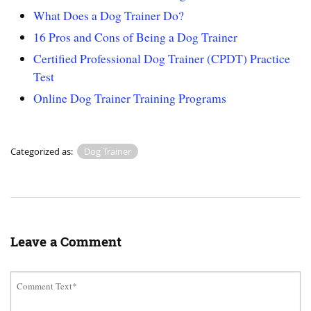
What Does a Dog Trainer Do?
16 Pros and Cons of Being a Dog Trainer
Certified Professional Dog Trainer (CPDT) Practice
Test
Online Dog Trainer Training Programs
Categorized as:
Dog Trainer
Leave a Comment