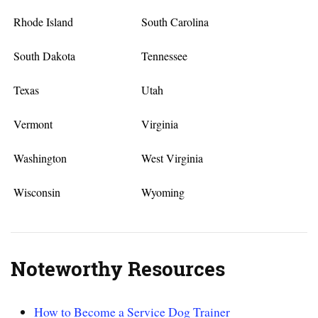
Rhode Island
South Carolina
South Dakota
Tennessee
Texas
Utah
Vermont
Virginia
Washington
West Virginia
Wisconsin
Wyoming
Noteworthy Resources
How to Become a Service Dog Trainer