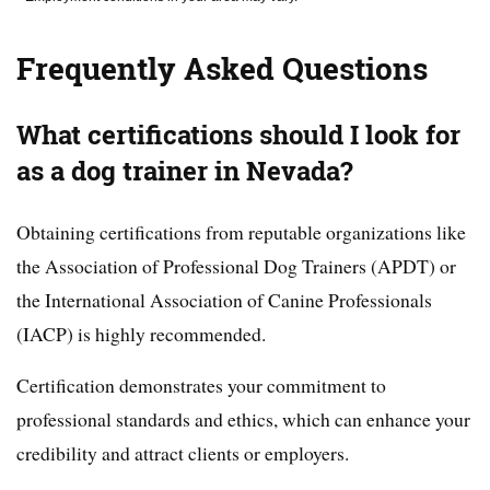
Frequently Asked Questions
What certifications should I look for
as a dog trainer in Nevada?
Obtaining certifications from reputable organizations like
the Association of Professional Dog Trainers (APDT) or
the International Association of Canine Professionals
(IACP) is highly recommended.
Certification demonstrates your commitment to
professional standards and ethics, which can enhance your
credibility and attract clients or employers.