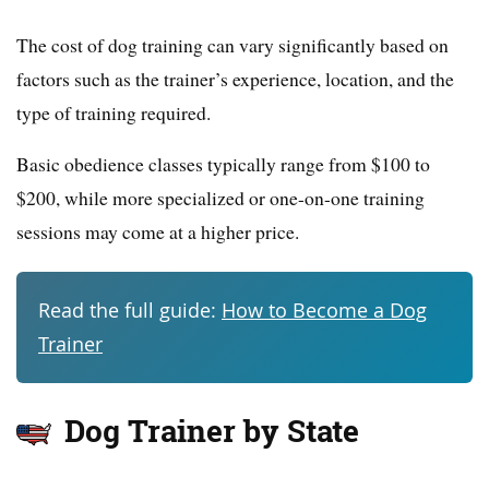
The cost of dog training can vary significantly based on
factors such as the trainer’s experience, location, and the
type of training required.
Basic obedience classes typically range from $100 to
$200, while more specialized or one-on-one training
sessions may come at a higher price.
Read the full guide:
How to Become a Dog
Trainer
Dog Trainer by State