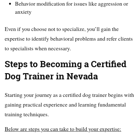
Behavior modification for issues like aggression or
anxiety
Even if you choose not to specialize, you’ll gain the
expertise to identify behavioral problems and refer clients
to specialists when necessary.
Steps to Becoming a Certified
Dog Trainer in Nevada
Starting your journey as a certified dog trainer begins with
gaining practical experience and learning fundamental
training techniques.
Below are steps you can take to build your expertise: