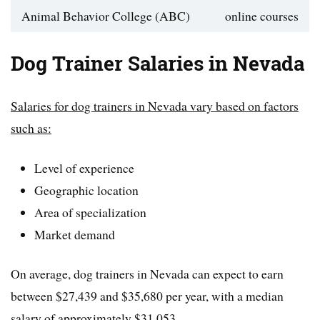
Animal Behavior College (ABC)
online courses
Dog Trainer Salaries in Nevada
Salaries for dog trainers in Nevada vary based on factors
such as:
Level of experience
Geographic location
Area of specialization
Market demand
On average, dog trainers in Nevada can expect to earn
between $27,439 and $35,680 per year, with a median
salary of approximately $31,053.