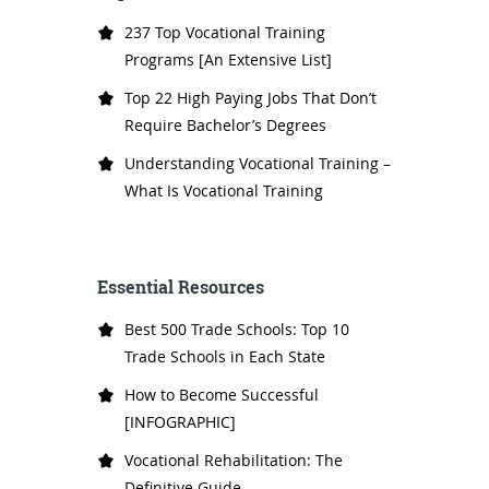
237 Top Vocational Training
Programs [An Extensive List]
Top 22 High Paying Jobs That Don’t
Require Bachelor’s Degrees
Understanding Vocational Training –
What Is Vocational Training
Essential Resources
Best 500 Trade Schools: Top 10
Trade Schools in Each State
How to Become Successful
[INFOGRAPHIC]
Vocational Rehabilitation: The
Definitive Guide