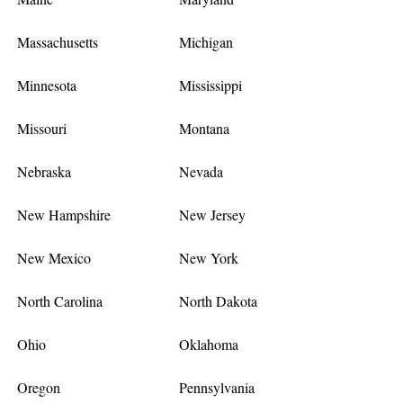
Massachusetts
Michigan
Minnesota
Mississippi
Missouri
Montana
Nebraska
Nevada
New Hampshire
New Jersey
New Mexico
New York
North Carolina
North Dakota
Ohio
Oklahoma
Oregon
Pennsylvania