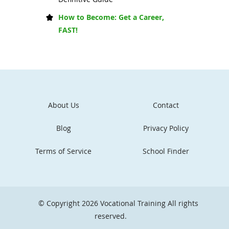
How to Become: Get a Career,
FAST!
About Us
Contact
Blog
Privacy Policy
Terms of Service
School Finder
© Copyright 2026
Vocational Training
All rights
reserved.