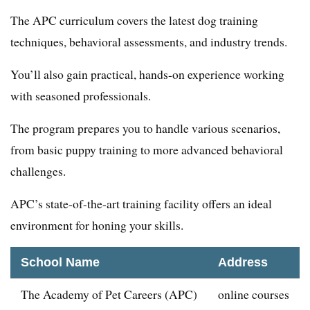
The APC curriculum covers the latest dog training
techniques, behavioral assessments, and industry trends.
You’ll also gain practical, hands-on experience working
with seasoned professionals.
The program prepares you to handle various scenarios,
from basic puppy training to more advanced behavioral
challenges.
APC’s state-of-the-art training facility offers an ideal
environment for honing your skills.
School Name
Address
The Academy of Pet Careers (APC)
online courses