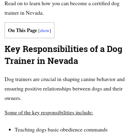
Read on to learn how you can become a certified dog
trainer in Nevada.
On This Page
[
show
]
Key Responsibilities of a Dog
Trainer in Nevada
Dog trainers are crucial in shaping canine behavior and
ensuring positive relationships between dogs and their
owners.
Some of the key responsibilities include:
Teaching dogs basic obedience commands