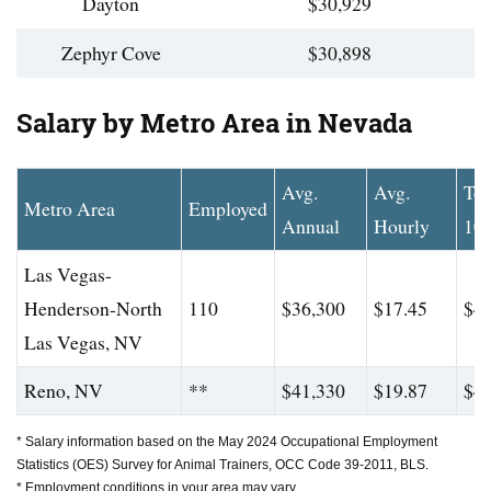
Dayton
$30,929
Zephyr Cove
$30,898
Salary by Metro Area in Nevada
Avg.
Avg.
To
Metro Area
Employed
Annual
Hourly
10
Las Vegas-
Henderson-North
110
$36,300
$17.45
$45
Las Vegas, NV
Reno, NV
**
$41,330
$19.87
$46
* Salary information based on the May 2024 Occupational Employment
Statistics (OES) Survey for Animal Trainers, OCC Code 39-2011, BLS.
* Employment conditions in your area may vary.