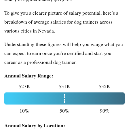
To give you a clearer picture of salary potential, here’s a
breakdown of average salaries for dog trainers across
various cities in Nevada.
Understanding these figures will help you gauge what you
can expect to earn once you’re certified and start your
career as a professional dog trainer.
Annual Salary Range:
$27K
$31K
$35K
10%
50%
90%
Annual Salary by Location: