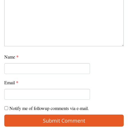
Name
*
Email
*
Notify me of followup comments via e-mail.