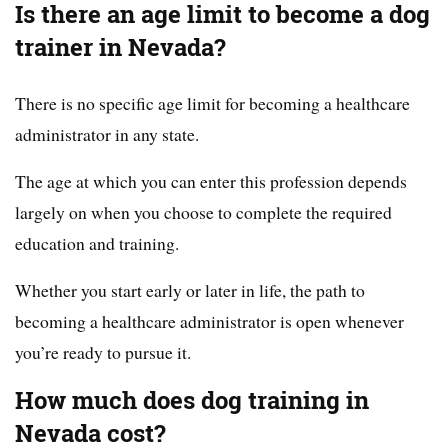
Is there an age limit to become a dog
trainer in Nevada?
There is no specific age limit for becoming a healthcare
administrator in any state.
The age at which you can enter this profession depends
largely on when you choose to complete the required
education and training.
Whether you start early or later in life, the path to
becoming a healthcare administrator is open whenever
you’re ready to pursue it.
How much does dog training in
Nevada cost?