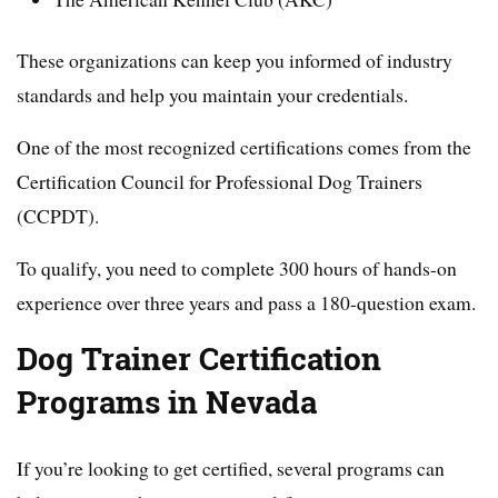
These organizations can keep you informed of industry
standards and help you maintain your credentials.
One of the most recognized certifications comes from the
Certification Council for Professional Dog Trainers
(CCPDT).
To qualify, you need to complete 300 hours of hands-on
experience over three years and pass a 180-question exam.
Dog Trainer Certification
Programs in Nevada
If you’re looking to get certified, several programs can