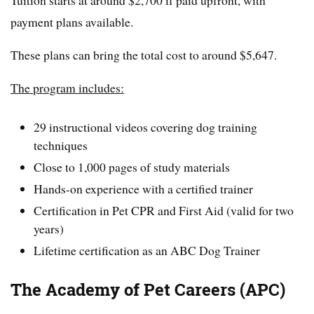
Tuition starts at around $2,700 if paid upfront, with
payment plans available.
These plans can bring the total cost to around $5,647.
The program includes:
29 instructional videos covering dog training
techniques
Close to 1,000 pages of study materials
Hands-on experience with a certified trainer
Certification in Pet CPR and First Aid (valid for two
years)
Lifetime certification as an ABC Dog Trainer
The Academy of Pet Careers (APC)