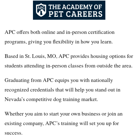
APC offers both online and in-person certification
programs, giving you flexibility in how you learn.
Based in St. Louis, MO, APC provides housing options for
students attending in-person classes from outside the area.
Graduating from APC equips you with nationally
recognized credentials that will help you stand out in
Nevada’s competitive dog training market.
Whether you aim to start your own business or join an
existing company, APC’s training will set you up for
success.