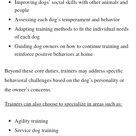
Improving dogs’ social skills with other animals and
people
Assessing each dog’s temperament and behavior
Adapting training methods to fit the individual needs
of each dog
Guiding dog owners on how to continue training and
reinforce positive behaviors at home
Beyond these core duties, trainers may address specific
behavioral challenges based on the dog’s personality or
the owner’s concerns.
Trainers can also choose to specialize in areas such as:
Agility training
Service dog training