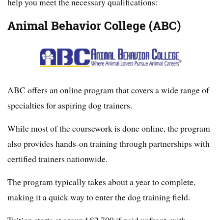
help you meet the necessary qualifications:
Animal Behavior College (ABC)
ABC offers an online program that covers a wide range of
specialties for aspiring dog trainers.
While most of the coursework is done online, the program
also provides hands-on training through partnerships with
certified trainers nationwide.
The program typically takes about a year to complete,
making it a quick way to enter the dog training field.