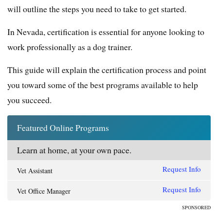
will outline the steps you need to take to get started.
In Nevada, certification is essential for anyone looking to
work professionally as a dog trainer.
This guide will explain the certification process and point
you toward some of the best programs available to help
you succeed.
Featured Online Programs
Learn at home, at your own pace.
Request Info
Vet Assistant
Request Info
Vet Office Manager
SPONSORED