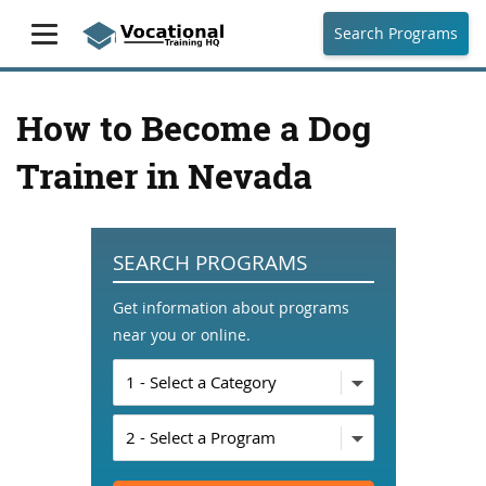
Search Programs
How to Become a Dog
Trainer in Nevada
SEARCH PROGRAMS
Get information about programs
near you or online.