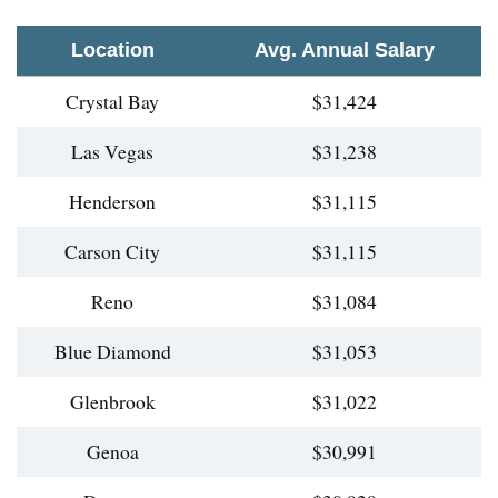
Location
Avg. Annual Salary
Crystal Bay
$31,424
Las Vegas
$31,238
Henderson
$31,115
Carson City
$31,115
Reno
$31,084
Blue Diamond
$31,053
Glenbrook
$31,022
Genoa
$30,991