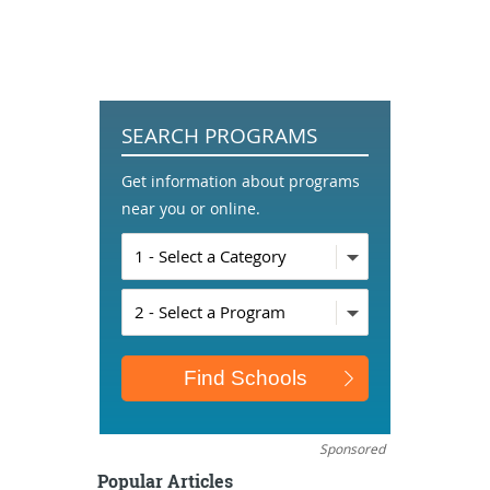
SEARCH PROGRAMS
Get information about programs
near you or online.
Sponsored
Popular Articles