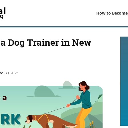
How to Become
a Dog Trainer in New
c. 30, 2025