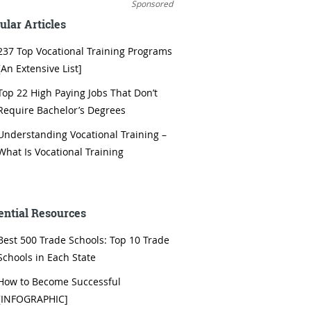
Sponsored
ular Articles
237 Top Vocational Training Programs
[An Extensive List]
Top 22 High Paying Jobs That Don’t
Require Bachelor’s Degrees
Understanding Vocational Training –
What Is Vocational Training
ential Resources
Best 500 Trade Schools: Top 10 Trade
Schools in Each State
How to Become Successful
[INFOGRAPHIC]