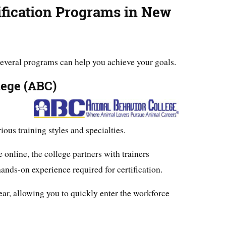
ification Programs in New
, several programs can help you achieve your goals.
lege (ABC)
ious training styles and specialties.
 online, the college partners with trainers
ands-on experience required for certification.
ear, allowing you to quickly enter the workforce