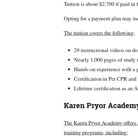
Tuition is about $2,700 if paid in 
Opting for a payment plan may incr
The tuition covers the following:
29 instructional videos on do
Nearly 1,000 pages of study 
Hands-on experience with a p
Certification in Pet CPR and 
Lifetime certification as an
Karen Pryor Academ
The Karen Pryor Academy offers 
training programs, including: