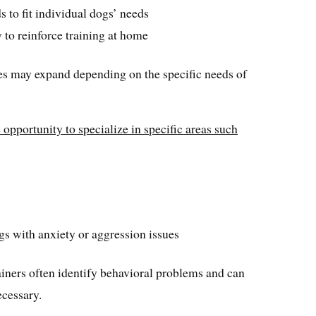
 to fit individual dogs’ needs
to reinforce training at home
ies may expand depending on the specific needs of
 opportunity to specialize in specific areas such
gs with anxiety or aggression issues
ainers often identify behavioral problems and can
ecessary.