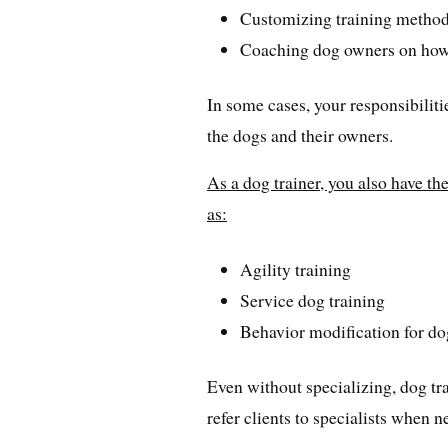
Customizing training methods
Coaching dog owners on how 
In some cases, your responsibilit
the dogs and their owners.
As a dog trainer, you also have the
as:
Agility training
Service dog training
Behavior modification for do
Even without specializing, dog tr
refer clients to specialists when n