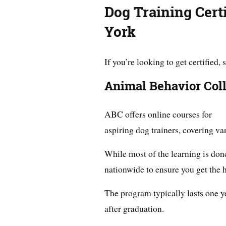
Dog Training Cert
York
If you’re looking to get certified
Animal Behavior Col
ABC offers online courses for
aspiring dog trainers, covering var
While most of the learning is done
nationwide to ensure you get the h
The program typically lasts one y
after graduation.