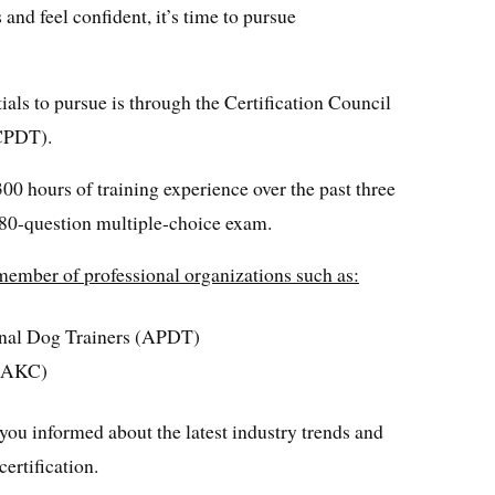
and feel confident, it’s time to pursue
als to pursue is through the Certification Council
CCPDT).
00 hours of training experience over the past three
80-question multiple-choice exam.
 member of professional organizations such as:
onal Dog Trainers (APDT)
 (AKC)
you informed about the latest industry trends and
ertification.