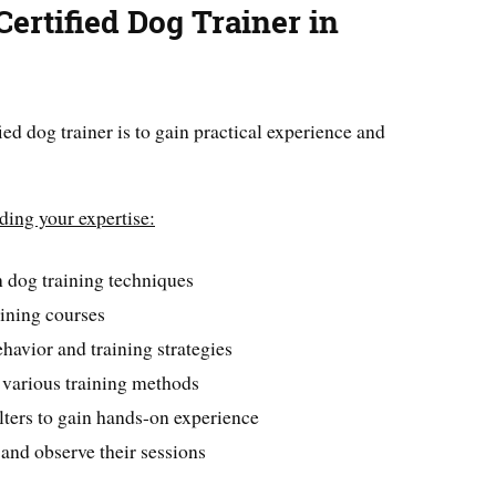
ertified Dog Trainer in
ied dog trainer is to gain practical experience and
lding your expertise:
 dog training techniques
aining courses
havior and training strategies
 various training methods
lters to gain hands-on experience
and observe their sessions