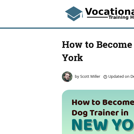
How to Become 
York
by
Scott Miller
Updated on
De