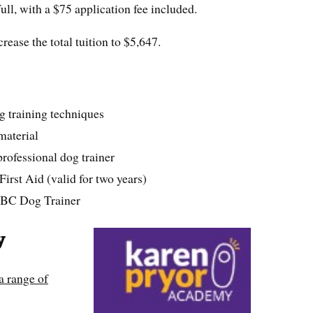
full, with a $75 application fee included.
ease the total tuition to $5,647.
g training techniques
material
rofessional dog trainer
First Aid (valid for two years)
 ABC Dog Trainer
y
a range of