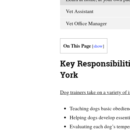
Vet Assistant
Vet Office Manager
On This Page
[
show
]
Key Responsibilit
York
Dog trainers take on a variety of 
Teaching dogs basic obedi
Helping dogs develop essentia
Evaluating each dog’s tempe