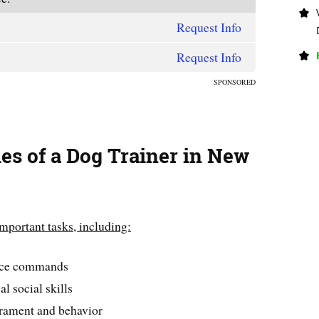
Request Info
Request Info
SPONSORED
ies of a Dog Trainer in New
important tasks, including:
ence commands
l social skills
rament and behavior