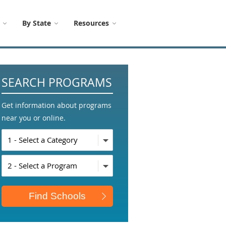
By State
Resources
SEARCH PROGRAMS
Get information about programs
near you or online.