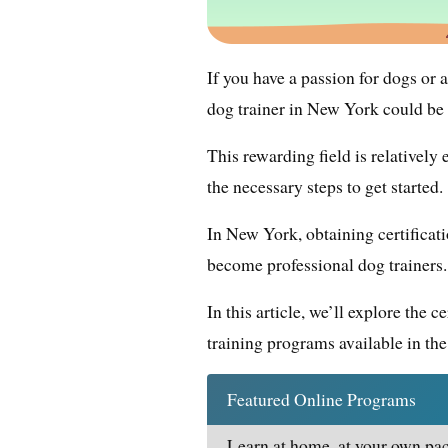
If you have a passion for dogs or
dog trainer in New York could be 
This rewarding field is relatively
the necessary steps to get started.
In New York, obtaining certificati
become professional dog trainers.
In this article, we’ll explore the 
training programs available in the 
Featured Online Programs
Learn at home, at your own pac