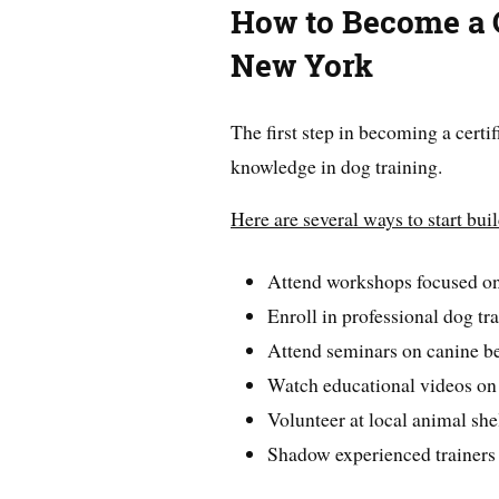
How to Become a C
New York
The first step in becoming a certif
knowledge in dog training.
Here are several ways to start bui
Attend workshops focused on
Enroll in professional dog tr
Attend seminars on canine be
Watch educational videos on
Volunteer at local animal she
Shadow experienced trainers 