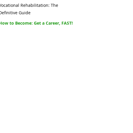
Vocational Rehabilitation: The
Definitive Guide
How to Become: Get a Career, FAST!