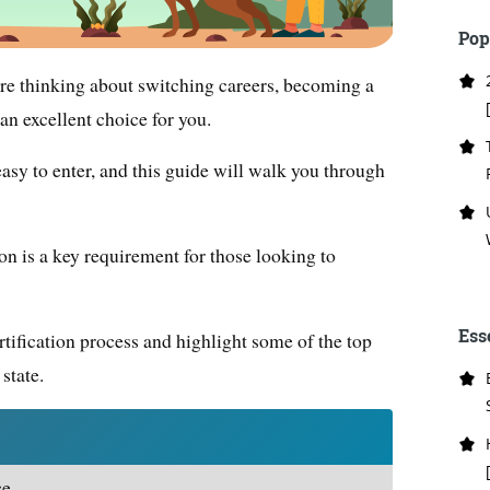
Pop
 are thinking about switching careers, becoming a
an excellent choice for you.
 easy to enter, and this guide will walk you through
on is a key requirement for those looking to
Ess
certification process and highlight some of the top
state.
e.