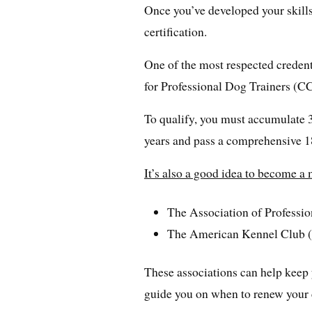
Once you’ve developed your skills 
certification.
One of the most respected credenti
for Professional Dog Trainers (
To qualify, you must accumulate 3
years and pass a comprehensive 1
It’s also a good idea to become a
The Association of Professi
The American Kennel Club
These associations can help keep 
guide you on when to renew your c