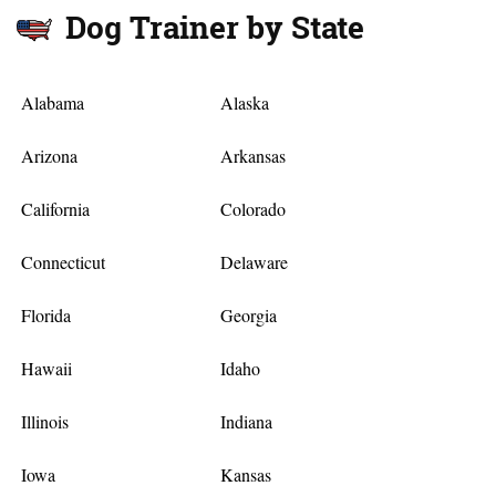
Dog Trainer by State
Alabama
Alaska
Arizona
Arkansas
California
Colorado
Connecticut
Delaware
Florida
Georgia
Hawaii
Idaho
Illinois
Indiana
Iowa
Kansas