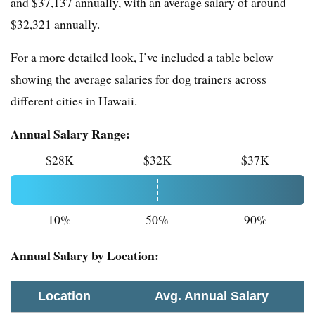
and $37,137 annually, with an average salary of around
$32,321 annually.
For a more detailed look, I’ve included a table below
showing the average salaries for dog trainers across
different cities in Hawaii.
Annual Salary Range:
$28K
$32K
$37K
10%
50%
90%
Annual Salary by Location:
Location
Avg. Annual Salary