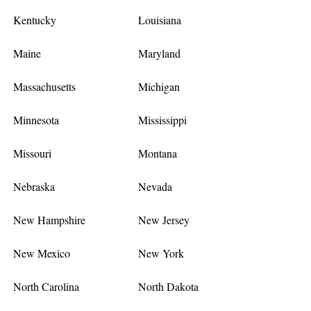
Kentucky
Louisiana
Maine
Maryland
Massachusetts
Michigan
Minnesota
Mississippi
Missouri
Montana
Nebraska
Nevada
New Hampshire
New Jersey
New Mexico
New York
North Carolina
North Dakota