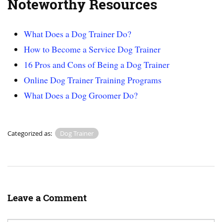
Noteworthy Resources
What Does a Dog Trainer Do?
How to Become a Service Dog Trainer
16 Pros and Cons of Being a Dog Trainer
Online Dog Trainer Training Programs
What Does a Dog Groomer Do?
Categorized as:
Dog Trainer
Leave a Comment