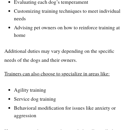
Evaluating each dog’s temperament
Customizing training techniques to meet individual
needs
Advising pet owners on how to reinforce training at
home
Additional duties may vary depending on the specific
needs of the dogs and their owners.
Trainers can also choose to specialize in areas like:
Agility training
Service dog training
Behavioral modification for issues like anxiety or
aggression