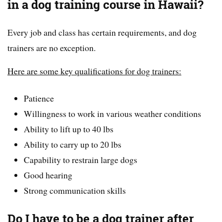
in a dog training course in Hawaii?
Every job and class has certain requirements, and dog
trainers are no exception.
Here are some key qualifications for dog trainers:
Patience
Willingness to work in various weather conditions
Ability to lift up to 40 lbs
Ability to carry up to 20 lbs
Capability to restrain large dogs
Good hearing
Strong communication skills
Do I have to be a dog trainer after