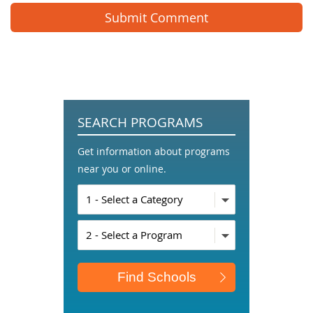
SEARCH PROGRAMS
Get information about programs
near you or online.