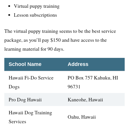
Virtual puppy training
Lesson subscriptions
The virtual puppy training seems to be the best service
package, as you’ll pay $150 and have access to the
learning material for 90 days.
School Name
Address
Hawaii Fi-Do Service
PO Box 757 Kahuku, HI
Dogs
96731
Pro Dog Hawaii
Kaneohe, Hawaii
Hawaii Dog Training
Oahu, Hawaii
Services