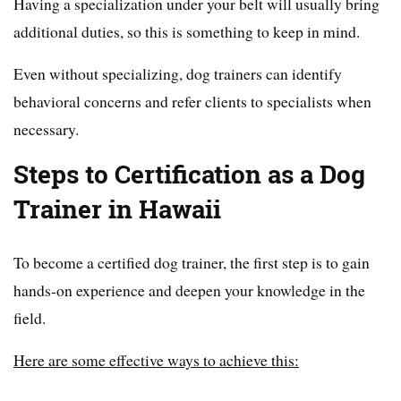
Having a specialization under your belt will usually bring
additional duties, so this is something to keep in mind.
Even without specializing, dog trainers can identify
behavioral concerns and refer clients to specialists when
necessary.
Steps to Certification as a Dog
Trainer in Hawaii
To become a certified dog trainer, the first step is to gain
hands-on experience and deepen your knowledge in the
field.
Here are some effective ways to achieve this: