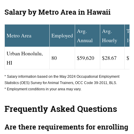
Salary by Metro Area in Hawaii
Avg.
Avg.
To
Metro Area
Employed
Annual
Hourly
10
Urban Honolulu,
80
$59,620
$28.67
$77
HI
* Salary information based on the May 2024 Occupational Employment
Statistics (OES) Survey for Animal Trainers, OCC Code 39-2011, BLS.
* Employment conditions in your area may vary.
Frequently Asked Questions
Are there requirements for enrolling