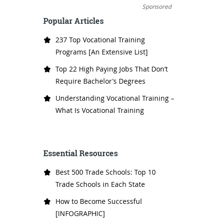
Sponsored
Popular Articles
237 Top Vocational Training
Programs [An Extensive List]
Top 22 High Paying Jobs That Don’t
Require Bachelor’s Degrees
Understanding Vocational Training –
What Is Vocational Training
Essential Resources
Best 500 Trade Schools: Top 10
Trade Schools in Each State
How to Become Successful
[INFOGRAPHIC]