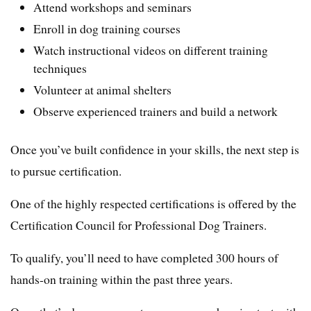
Attend workshops and seminars
Enroll in dog training courses
Watch instructional videos on different training
techniques
Volunteer at animal shelters
Observe experienced trainers and build a network
Once you’ve built confidence in your skills, the next step is
to pursue certification.
One of the highly respected certifications is offered by the
Certification Council for Professional Dog Trainers.
To qualify, you’ll need to have completed 300 hours of
hands-on training within the past three years.