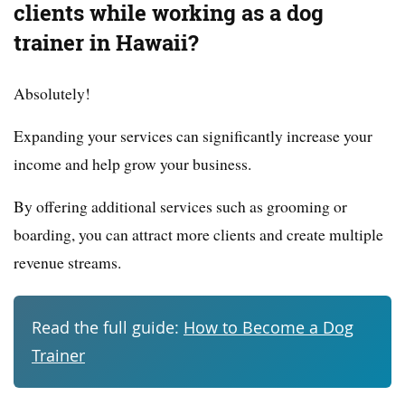
clients while working as a dog
trainer in Hawaii?
Absolutely!
Expanding your services can significantly increase your
income and help grow your business.
By offering additional services such as grooming or
boarding, you can attract more clients and create multiple
revenue streams.
Read the full guide:
How to Become a Dog
Trainer