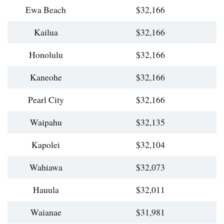
Ewa Beach
$32,166
Kailua
$32,166
Honolulu
$32,166
Kaneohe
$32,166
Pearl City
$32,166
Waipahu
$32,135
Kapolei
$32,104
Wahiawa
$32,073
Hauula
$32,011
Waianae
$31,981