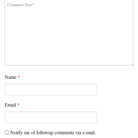
Name
*
Email
*
Notify me of followup comments via e-mail.