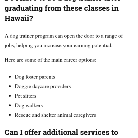
graduating from these classes in
Hawaii?
A dog trainer program can open the door to a range of
jobs, helping you increase your earning potential.
Here are some of the main career options:
Dog foster parents
Doggie daycare providers
Pet sitters
Dog walkers
Rescue and shelter animal caregivers
Can I offer additional services to