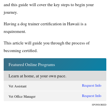
and this guide will cover the key steps to begin your
journey.
Having a dog trainer certification in Hawaii is a
requirement.
This article will guide you through the process of
becoming certified.
Featured Online Programs
Learn at home, at your own pace.
Request Info
Vet Assistant
Request Info
Vet Office Manager
SPONSORED