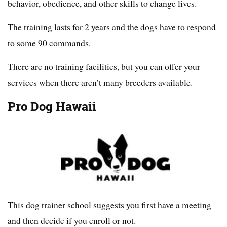
behavior, obedience, and other skills to change lives.
The training lasts for 2 years and the dogs have to respond
to some 90 commands.
There are no training facilities, but you can offer your
services when there aren’t many breeders available.
Pro Dog Hawaii
This dog trainer school suggests you first have a meeting
and then decide if you enroll or not.