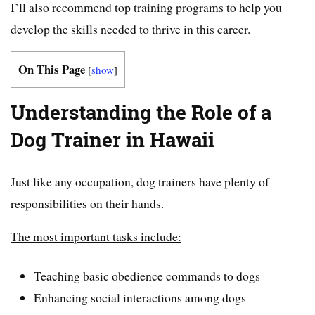
I’ll also recommend top training programs to help you
develop the skills needed to thrive in this career.
On This Page
[
show
]
Understanding the Role of a
Dog Trainer in Hawaii
Just like any occupation, dog trainers have plenty of
responsibilities on their hands.
The most important tasks include:
Teaching basic obedience commands to dogs
Enhancing social interactions among dogs