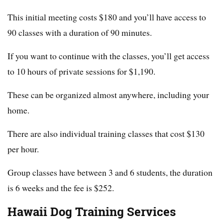
This initial meeting costs $180 and you’ll have access to
90 classes with a duration of 90 minutes.
If you want to continue with the classes, you’ll get access
to 10 hours of private sessions for $1,190.
These can be organized almost anywhere, including your
home.
There are also individual training classes that cost $130
per hour.
Group classes have between 3 and 6 students, the duration
is 6 weeks and the fee is $252.
Hawaii Dog Training Services