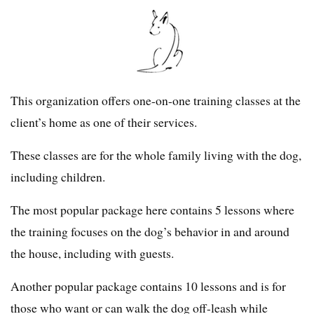
This organization offers one-on-one training classes at the
client’s home as one of their services.
These classes are for the whole family living with the dog,
including children.
The most popular package here contains 5 lessons where
the training focuses on the dog’s behavior in and around
the house, including with guests.
Another popular package contains 10 lessons and is for
those who want or can walk the dog off-leash while