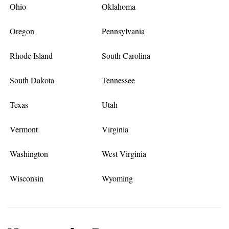
Ohio
Oklahoma
Oregon
Pennsylvania
Rhode Island
South Carolina
South Dakota
Tennessee
Texas
Utah
Vermont
Virginia
Washington
West Virginia
Wisconsin
Wyoming