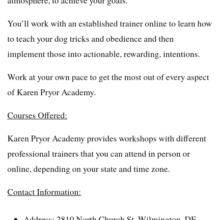
atmosphere, to achieve your goals.
You’ll work with an established trainer online to learn how
to teach your dog tricks and obedience and then
implement those into actionable, rewarding, intentions.
Work at your own pace to get the most out of every aspect
of Karen Pryor Academy.
Courses Offered:
Karen Pryor Academy provides workshops with different
professional trainers that you can attend in person or
online, depending on your state and time zone.
Contact Information:
Address: 2810 North Church St. Wilmington, DE