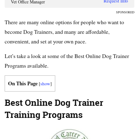
Request Info
Vet Office Manager
SPONSORED
There are many online options for people who want to
become Dog Trainers, and many are affordable,
convenient, and set at your own pace.
Let’s take a look at some of the Best Online Dog Trainer
Programs available.
On This Page
[
show
]
Best Online Dog Trainer
Training Programs