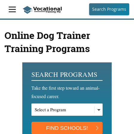
Search Programs
Online Dog Trainer
Training Programs
SEARCH PROGRAMS
Take the first step toward an animal-
focused career.