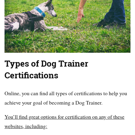
Types of Dog Trainer
Certifications
Online, you can find all types of certifications to help you
achieve your goal of becoming a Dog Trainer.
You’ll find great options for certification on any of these
websites, including: