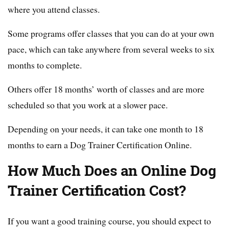
where you attend classes.
Some programs offer classes that you can do at your own
pace, which can take anywhere from several weeks to six
months to complete.
Others offer 18 months’ worth of classes and are more
scheduled so that you work at a slower pace.
Depending on your needs, it can take one month to 18
months to earn a Dog Trainer Certification Online.
How Much Does an Online Dog
Trainer Certification Cost?
If you want a good training course, you should expect to