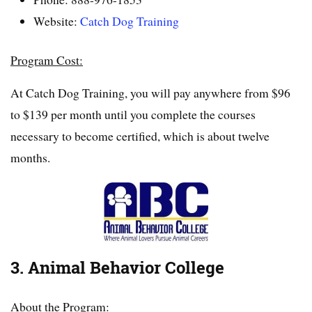
Website:
Catch Dog Training
Program Cost:
At Catch Dog Training, you will pay anywhere from $96
to $139 per month until you complete the courses
necessary to become certified, which is about twelve
months.
3. Animal Behavior College
About the Program: