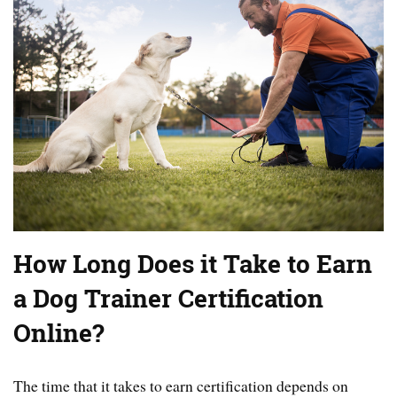
How Long Does it Take to Earn
a Dog Trainer Certification
Online?
The time that it takes to earn certification depends on