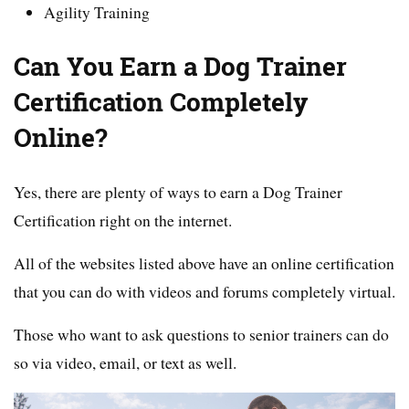
Agility Training
Can You Earn a Dog Trainer
Certification Completely
Online?
Yes, there are plenty of ways to earn a Dog Trainer
Certification right on the internet.
All of the websites listed above have an online certification
that you can do with videos and forums completely virtual.
Those who want to ask questions to senior trainers can do
so via video, email, or text as well.