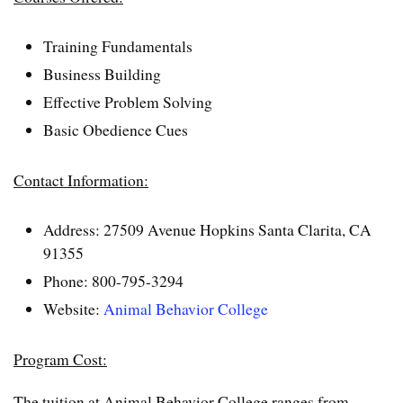
Training Fundamentals
Business Building
Effective Problem Solving
Basic Obedience Cues
Contact Information:
Address: 27509 Avenue Hopkins Santa Clarita, CA
91355
Phone: 800-795-3294
Website:
Animal Behavior College
Program Cost:
The tuition at Animal Behavior College ranges from