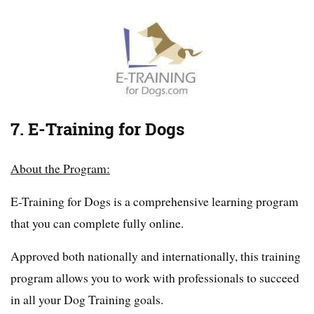
7. E-Training for Dogs
About the Program:
E-Training for Dogs is a comprehensive learning program
that you can complete fully online.
Approved both nationally and internationally, this training
program allows you to work with professionals to succeed
in all your Dog Training goals.