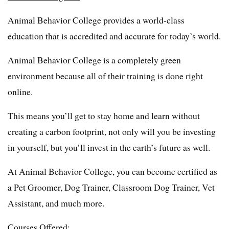
Animal Behavior College provides a world-class
education that is accredited and accurate for today’s world.
Animal Behavior College is a completely green
environment because all of their training is done right
online.
This means you’ll get to stay home and learn without
creating a carbon footprint, not only will you be investing
in yourself, but you’ll invest in the earth’s future as well.
At Animal Behavior College, you can become certified as
a Pet Groomer, Dog Trainer, Classroom Dog Trainer, Vet
Assistant, and much more.
Courses Offered: