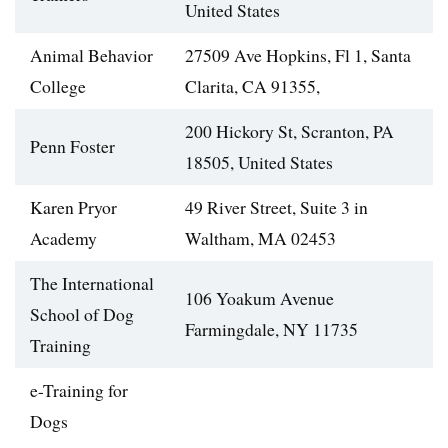
United States
Animal Behavior
27509 Ave Hopkins, Fl 1, Santa
College
Clarita, CA 91355,
200 Hickory St, Scranton, PA
Penn Foster
18505, United States
Karen Pryor
49 River Street, Suite 3 in
Academy
Waltham, MA 02453
The International
106 Yoakum Avenue
School of Dog
Farmingdale, NY 11735
Training
e-Training for
Dogs