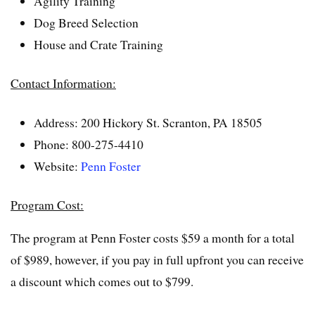
Agility Training
Dog Breed Selection
House and Crate Training
Contact Information:
Address: 200 Hickory St. Scranton, PA 18505
Phone: 800-275-4410
Website:
Penn Foster
Program Cost:
The program at Penn Foster costs $59 a month for a total
of $989, however, if you pay in full upfront you can receive
a discount which comes out to $799.