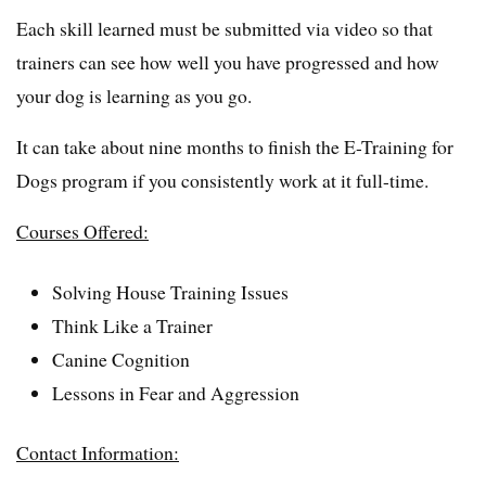
Each skill learned must be submitted via video so that
trainers can see how well you have progressed and how
your dog is learning as you go.
It can take about nine months to finish the E-Training for
Dogs program if you consistently work at it full-time.
Courses Offered:
Solving House Training Issues
Think Like a Trainer
Canine Cognition
Lessons in Fear and Aggression
Contact Information: