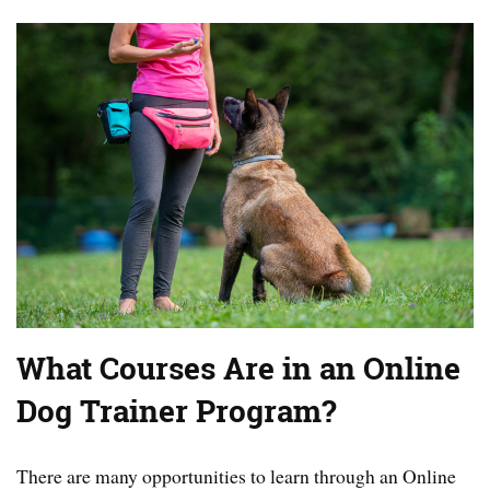
What Courses Are in an Online
Dog Trainer Program?
There are many opportunities to learn through an Online