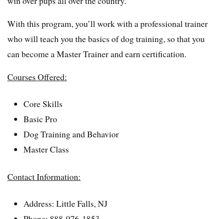
win over pups all over the country.
With this program, you’ll work with a professional trainer
who will teach you the basics of dog training, so that you
can become a Master Trainer and earn certification.
Courses Offered:
Core Skills
Basic Pro
Dog Training and Behavior
Master Class
Contact Information:
Address: Little Falls, NJ
Phone: 888-976-1853