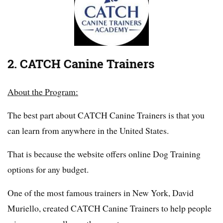
2. CATCH Canine Trainers
About the Program:
The best part about CATCH Canine Trainers is that you
can learn from anywhere in the United States.
That is because the website offers online Dog Training
options for any budget.
One of the most famous trainers in New York, David
Muriello, created CATCH Canine Trainers to help people