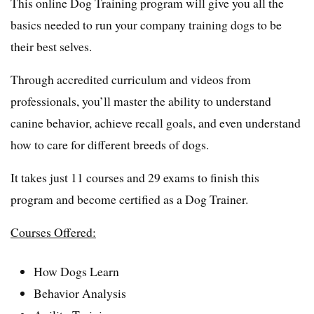
This online Dog Training program will give you all the
basics needed to run your company training dogs to be
their best selves.
Through accredited curriculum and videos from
professionals, you’ll master the ability to understand
canine behavior, achieve recall goals, and even understand
how to care for different breeds of dogs.
It takes just 11 courses and 29 exams to finish this
program and become certified as a Dog Trainer.
Courses Offered:
How Dogs Learn
Behavior Analysis