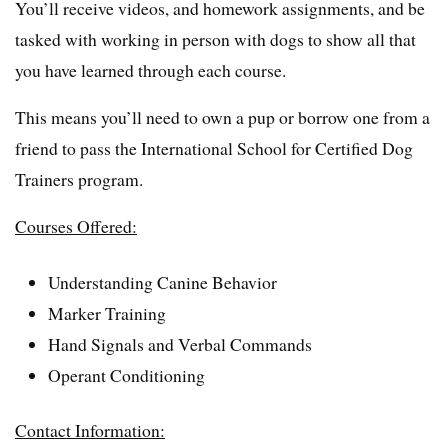
You’ll receive videos, and homework assignments, and be
tasked with working in person with dogs to show all that
you have learned through each course.
This means you’ll need to own a pup or borrow one from a
friend to pass the International School for Certified Dog
Trainers program.
Courses Offered:
Understanding Canine Behavior
Marker Training
Hand Signals and Verbal Commands
Operant Conditioning
Contact Information: