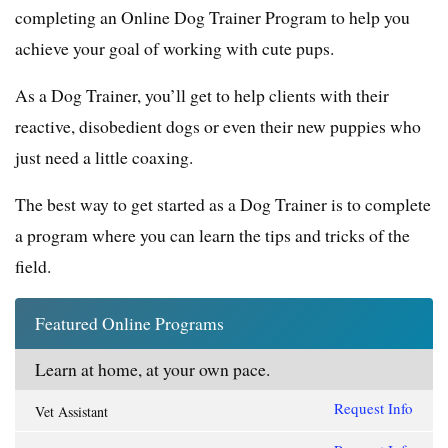
completing an Online Dog Trainer Program to help you
achieve your goal of working with cute pups.
As a Dog Trainer, you’ll get to help clients with their
reactive, disobedient dogs or even their new puppies who
just need a little coaxing.
The best way to get started as a Dog Trainer is to complete
a program where you can learn the tips and tricks of the
field.
Featured Online Programs
Learn at home, at your own pace.
Request Info
Vet Assistant