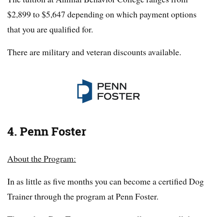
$2,899 to $5,647 depending on which payment options
that you are qualified for.
There are military and veteran discounts available.
4. Penn Foster
About the Program:
In as little as five months you can become a certified Dog
Trainer through the program at Penn Foster.