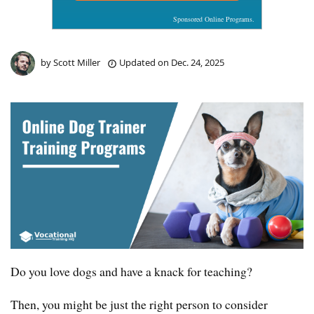
Sponsored Online Programs.
by
Scott Miller
Updated on
Dec. 24, 2025
Do you love dogs and have a knack for teaching?
Then, you might be just the right person to consider