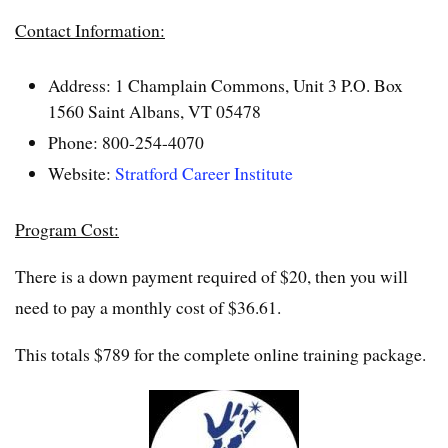
Contact Information:
Address: 1 Champlain Commons, Unit 3 P.O. Box
1560 Saint Albans, VT 05478
Phone: 800-254-4070
Website:
Stratford Career Institute
Program Cost:
There is a down payment required of $20, then you will
need to pay a monthly cost of $36.61.
This totals $789 for the complete online training package.