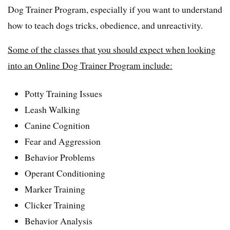
Dog Trainer Program, especially if you want to understand
how to teach dogs tricks, obedience, and unreactivity.
Some of the classes that you should expect when looking
into an Online Dog Trainer Program include:
Potty Training Issues
Leash Walking
Canine Cognition
Fear and Aggression
Behavior Problems
Operant Conditioning
Marker Training
Clicker Training
Behavior Analysis