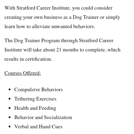
With Stratford Career Institute, you could consider
creating your own business as a Dog Trainer or simply
learn how to alleviate unwanted behaviors.
The Dog Trainer Program through Stratford Career
Institute will take about 21 months to complete, which
results in certification.
Courses Offered:
Compulsive Behaviors
Tethering Exercises
Health and Feeding
Behavior and Socialization
Verbal and Hand Cues