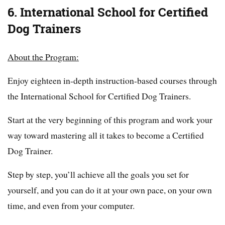
6. International School for Certified
Dog Trainers
About the Program:
Enjoy eighteen in-depth instruction-based courses through
the International School for Certified Dog Trainers.
Start at the very beginning of this program and work your
way toward mastering all it takes to become a Certified
Dog Trainer.
Step by step, you’ll achieve all the goals you set for
yourself, and you can do it at your own pace, on your own
time, and even from your computer.