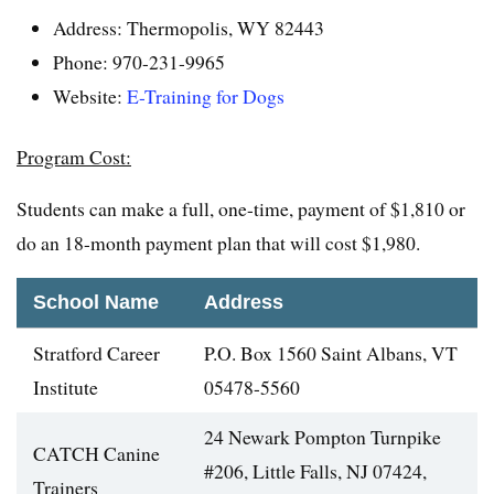
Address: Thermopolis, WY 82443
Phone: 970-231-9965
Website:
E-Training for Dogs
Program Cost:
Students can make a full, one-time, payment of $1,810 or
do an 18-month payment plan that will cost $1,980.
School Name
Address
Stratford Career
P.O. Box 1560 Saint Albans, VT
Institute
05478-5560
24 Newark Pompton Turnpike
CATCH Canine
#206, Little Falls, NJ 07424,
Trainers