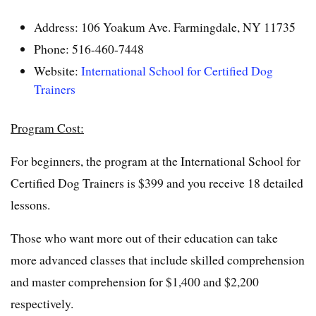
Address: 106 Yoakum Ave. Farmingdale, NY 11735
Phone: 516-460-7448
Website:
International School for Certified Dog
Trainers
Program Cost:
For beginners, the program at the International School for
Certified Dog Trainers is $399 and you receive 18 detailed
lessons.
Those who want more out of their education can take
more advanced classes that include skilled comprehension
and master comprehension for $1,400 and $2,200
respectively.