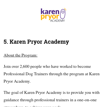
5. Karen Pryor Academy
About the Program:
Join over 2,600 people who have worked to become
Professional Dog Trainers through the program at Karen
Pryor Academy.
The goal of Karen Pryor Academy is to provide you with
guidance through professional trainers in a one-on-one