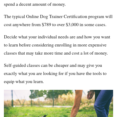
spend a decent amount of money.
The typical Online Dog Trainer Certification program will
cost anywhere from $789 to over $3,000 in some cases.
Decide what your individual needs are and how you want
to learn before considering enrolling in more expensive
classes that may take more time and cost a lot of money.
Self-guided classes can be cheaper and may give you
exactly what you are looking for if you have the tools to
equip what you learn.