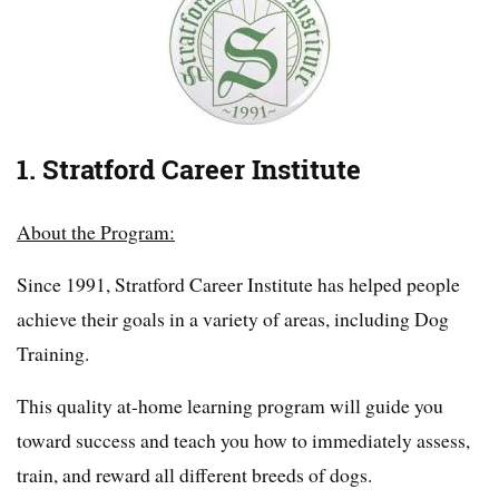
1. Stratford Career Institute
About the Program:
Since 1991, Stratford Career Institute has helped people
achieve their goals in a variety of areas, including Dog
Training.
This quality at-home learning program will guide you
toward success and teach you how to immediately assess,
train, and reward all different breeds of dogs.