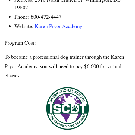
19802
Phone: 800-472-4447
Website:
Karen Pryor Academy
Program Cost:
To become a professional dog trainer through the Karen
Pryor Academy, you will need to pay $6,600 for virtual
classes.