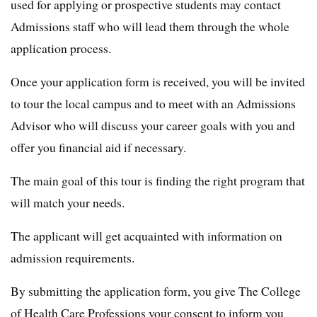
used for applying or prospective students may contact
Admissions staff who will lead them through the whole
application process.
Once your application form is received, you will be invited
to tour the local campus and to meet with an Admissions
Advisor who will discuss your career goals with you and
offer you financial aid if necessary.
The main goal of this tour is finding the right program that
will match your needs.
The applicant will get acquainted with information on
admission requirements.
By submitting the application form, you give The College
of Health Care Professions your consent to inform you