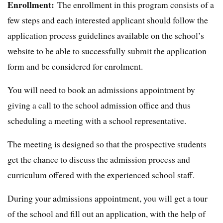
Enrollment:
The enrollment in this program consists of a
few steps and each interested applicant should follow the
application process guidelines available on the school’s
website to be able to successfully submit the application
form and be considered for enrolment.
You will need to book an admissions appointment by
giving a call to the school admission office and thus
scheduling a meeting with a school representative.
The meeting is designed so that the prospective students
get the chance to discuss the admission process and
curriculum offered with the experienced school staff.
During your admissions appointment, you will get a tour
of the school and fill out an application, with the help of