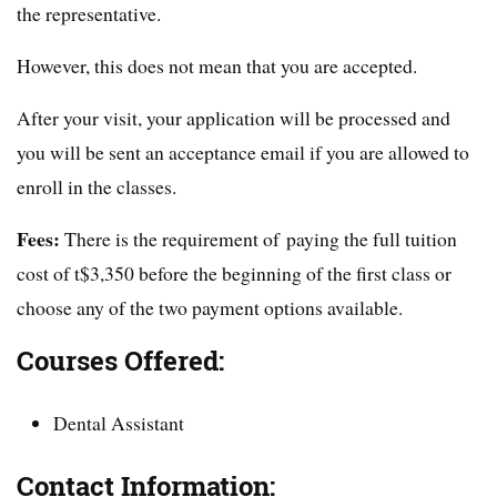
the representative.
However, this does not mean that you are accepted.
After your visit, your application will be processed and
you will be sent an acceptance email if you are allowed to
enroll in the classes.
Fees:
There is the requirement of paying the full tuition
cost of t$3,350 before the beginning of the first class or
choose any of the two payment options available.
Courses Offered:
Dental Assistant
Contact Information: