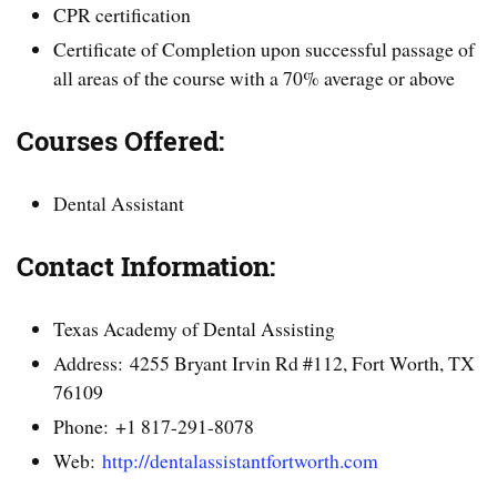
CPR certification
Certificate of Completion upon successful passage of
all areas of the course with a 70% average or above
Courses Offered:
Dental Assistant
Contact Information:
Texas Academy of Dental Assisting
Address: 4255 Bryant Irvin Rd #112, Fort Worth, TX
76109
Phone: +1 817-291-8078
Web:
http://dentalassistantfortworth.com