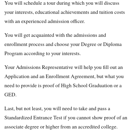
You will schedule a tour during which you will discuss
your interests, educational achievements and tuition costs
with an experienced admission officer.
You will get acquainted with the admissions and
enrollment process and choose your Degree or Diploma
Program according to your interests.
Your Admissions Representative will help you fill out an
Application and an Enrollment Agreement, but what you
need to provide is proof of High School Graduation or a
GED.
Last, but not least, you will need to take and pass a
Standardized Entrance Test if you cannot show proof of an
associate degree or higher from an accredited college.