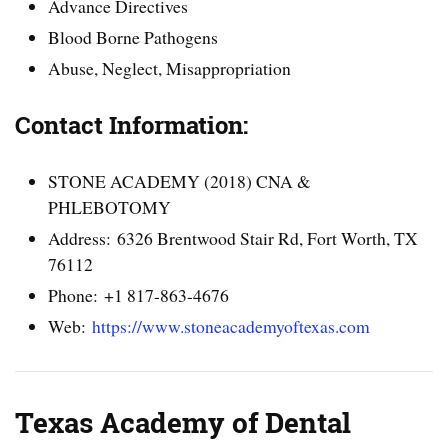
Advance Directives
Blood Borne Pathogens
Abuse, Neglect, Misappropriation
Contact Information:
STONE ACADEMY (2018) CNA &
PHLEBOTOMY
Address: 6326 Brentwood Stair Rd, Fort Worth, TX
76112
Phone: +1 817-863-4676
Web:
https://www.stoneacademyoftexas.com
Texas Academy of Dental