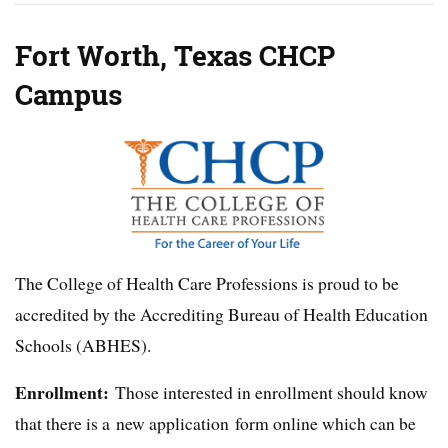
Fort Worth, Texas CHCP
Campus
The College of Health Care Professions is proud to be
accredited by the Accrediting Bureau of Health Education
Schools (ABHES).
Enrollment:
Those interested in enrollment should know
that there is a new application form online which can be