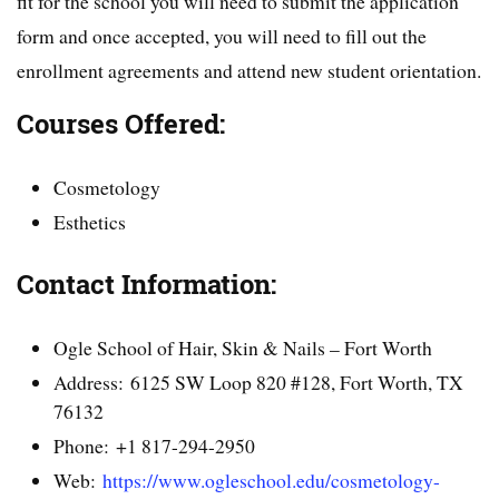
fit for the school you will need to submit the application
form and once accepted, you will need to fill out the
enrollment agreements and attend new student orientation.
Courses Offered:
Cosmetology
Esthetics
Contact Information:
Ogle School of Hair, Skin & Nails – Fort Worth
Address: 6125 SW Loop 820 #128, Fort Worth, TX
76132
Phone: +1 817-294-2950
Web:
https://www.ogleschool.edu/cosmetology-