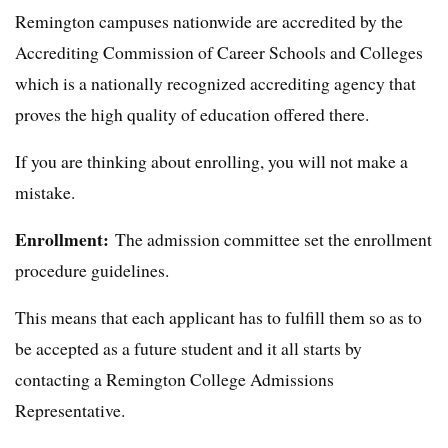
Remington campuses nationwide are accredited by the
Accrediting Commission of Career Schools and Colleges
which is a nationally recognized accrediting agency that
proves the high quality of education offered there.
If you are thinking about enrolling, you will not make a
mistake.
Enrollment:
The admission committee set the enrollment
procedure guidelines.
This means that each applicant has to fulfill them so as to
be accepted as a future student and it all starts by
contacting a Remington College Admissions
Representative.