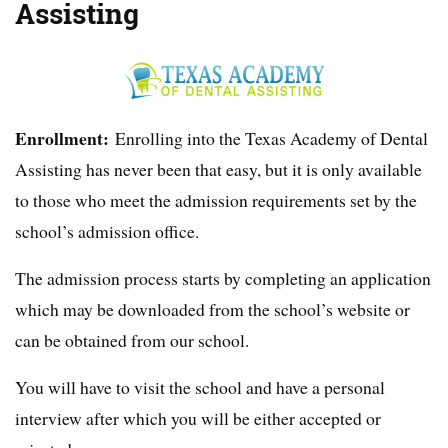
Assisting
Enrollment:
Enrolling into the Texas Academy of Dental
Assisting has never been that easy, but it is only available
to those who meet the admission requirements set by the
school’s admission office.
The admission process starts by completing an application
which may be downloaded from the school’s website or
can be obtained from our school.
You will have to visit the school and have a personal
interview after which you will be either accepted or