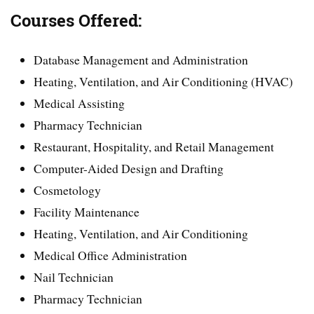
Courses Offered:
Database Management and Administration
Heating, Ventilation, and Air Conditioning (HVAC)
Medical Assisting
Pharmacy Technician
Restaurant, Hospitality, and Retail Management
Computer-Aided Design and Drafting
Cosmetology
Facility Maintenance
Heating, Ventilation, and Air Conditioning
Medical Office Administration
Nail Technician
Pharmacy Technician