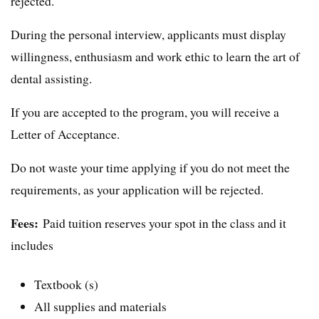
rejected.
During the personal interview, applicants must display
willingness, enthusiasm and work ethic to learn the art of
dental assisting.
If you are accepted to the program, you will receive a
Letter of Acceptance.
Do not waste your time applying if you do not meet the
requirements, as your application will be rejected.
Fees:
Paid tuition reserves your spot in the class and it
includes
Textbook (s)
All supplies and materials