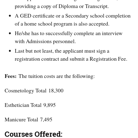
providing a copy of Diploma or Transcript.
A GED certificate or a Secondary school completion
of a home school program is also accepted.
He/she has to successfully complete an interview
with Admissions personnel.
Last but not least, the applicant must sign a
registration contract and submit a Registration Fee.
Fees:
The tuition costs are the following:
Cosmetology Total 18,300
Esthetician Total 9,895
Manicure Total 7,495
Courses Offered: