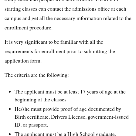
starting classes can contact the admissions office at each
campus and get all the necessary information related to the
enrollment procedure.
It is very significant to be familiar with all the
requirements for enrollment prior to submitting the
application form.
The criteria are the following:
The applicant must be at least 17 years of age at the
beginning of the classes
He/she must provide proof of age documented by
Birth certificate, Drivers License, government-issued
ID, or passport.
The applicant must be a High School graduate,