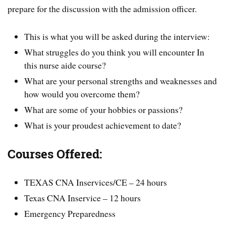
prepare for the discussion with the admission officer.
This is what you will be asked during the interview:
What struggles do you think you will encounter In
this nurse aide course?
What are your personal strengths and weaknesses and
how would you overcome them?
What are some of your hobbies or passions?
What is your proudest achievement to date?
Courses Offered:
TEXAS CNA Inservices/CE – 24 hours
Texas CNA Inservice – 12 hours
Emergency Preparedness