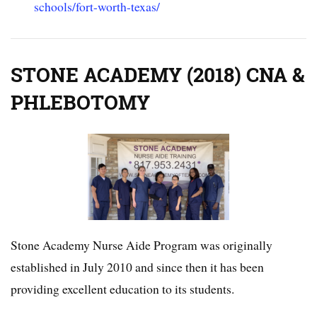
schools/fort-worth-texas/
STONE ACADEMY (2018) CNA &
PHLEBOTOMY
Stone Academy Nurse Aide Program was originally
established in July 2010 and since then it has been
providing excellent education to its students.