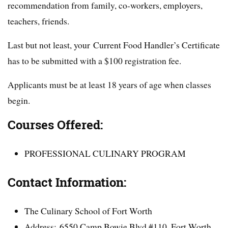
recommendation from family, co-workers, employers,
teachers, friends.
Last but not least, your Current Food Handler’s Certificate
has to be submitted with a $100 registration fee.
Applicants must be at least 18 years of age when classes
begin.
Courses Offered:
PROFESSIONAL CULINARY PROGRAM
Contact Information:
The Culinary School of Fort Worth
Address: 6550 Camp Bowie Blvd #110, Fort Worth,