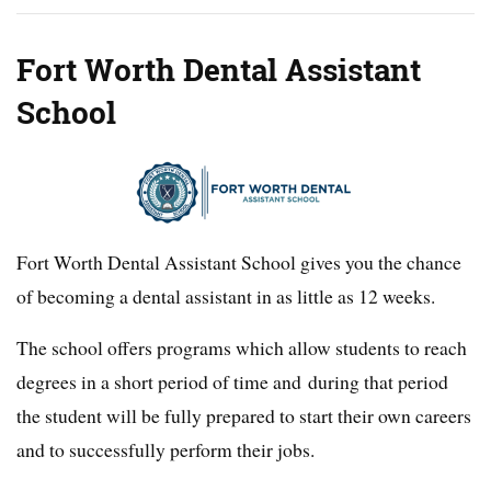
Fort Worth Dental Assistant
School
Fort Worth Dental Assistant School gives you the chance
of becoming a dental assistant in as little as 12 weeks.
The school offers programs which allow students to reach
degrees in a short period of time and during that period
the student will be fully prepared to start their own careers
and to successfully perform their jobs.