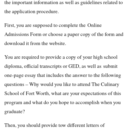
the important information as well as guidelines related to
the application procedure.
First, you are supposed to complete the Online
Admissions Form or choose a paper copy of the form and
download it from the website.
You are required to provide a copy of your high school
diploma, official transcripts or GED, as well as submit
one-page essay that includes the answer to the following
questions – Why would you like to attend The Culinary
School of Fort Worth, what are your expectations of this
program and what do you hope to accomplish when you
graduate?
Then, you should provide tow different letters of