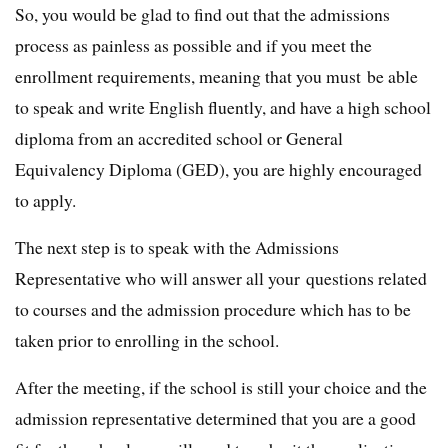
So, you would be glad to find out that the admissions
process as painless as possible and if you meet the
enrollment requirements, meaning that you must be able
to speak and write English fluently, and have a high school
diploma from an accredited school or General
Equivalency Diploma (GED), you are highly encouraged
to apply.
The next step is to speak with the Admissions
Representative who will answer all your questions related
to courses and the admission procedure which has to be
taken prior to enrolling in the school.
After the meeting, if the school is still your choice and the
admission representative determined that you are a good