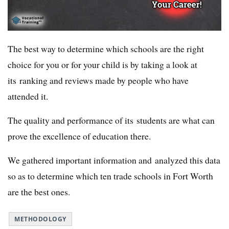
The best way to determine which schools are the right
choice for you or for your child is by taking a look at
its ranking and reviews made by people who have
attended it.
The quality and performance of its students are what can
prove the excellence of education there.
We gathered important information and analyzed this data
so as to determine which ten trade schools in Fort Worth
are the best ones.
METHODOLOGY