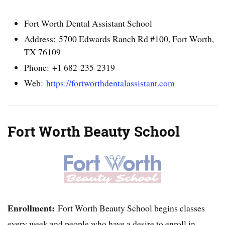
Fort Worth Dental Assistant School
Address: 5700 Edwards Ranch Rd #100, Fort Worth,
TX 76109
Phone: +1 682-235-2319
Web:
https://fortworthdentalassistant.com
Fort Worth Beauty School
Enrollment:
Fort Worth Beauty School begins classes
every week and people who have a desire to enroll in