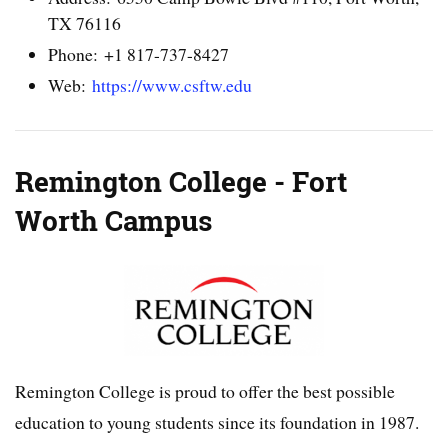
TX 76116
Phone: +1 817-737-8427
Web:
https://www.csftw.edu
Remington College - Fort
Worth Campus
Remington College is proud to offer the best possible
education to young students since its foundation in 1987.