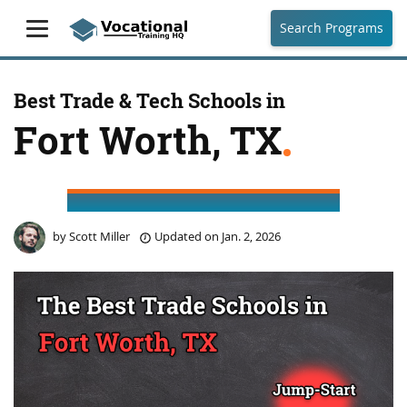
Search Programs
Best Trade & Tech Schools in
Fort Worth, TX
by
Scott Miller
Updated on
Jan. 2, 2026