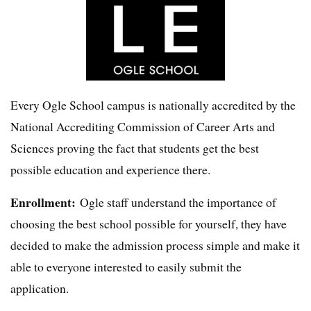
Every Ogle School campus is nationally accredited by the
National Accrediting Commission of Career Arts and
Sciences proving the fact that students get the best
possible education and experience there.
Enrollment:
Ogle staff understand the importance of
choosing the best school possible for yourself, they have
decided to make the admission process simple and make it
able to everyone interested to easily submit the
application.