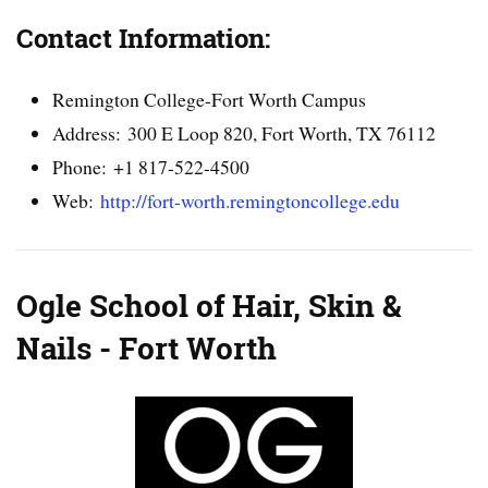
Contact Information:
Remington College-Fort Worth Campus
Address: 300 E Loop 820, Fort Worth, TX 76112
Phone: +1 817-522-4500
Web:
http://fort-worth.remingtoncollege.edu
Ogle School of Hair, Skin &
Nails - Fort Worth