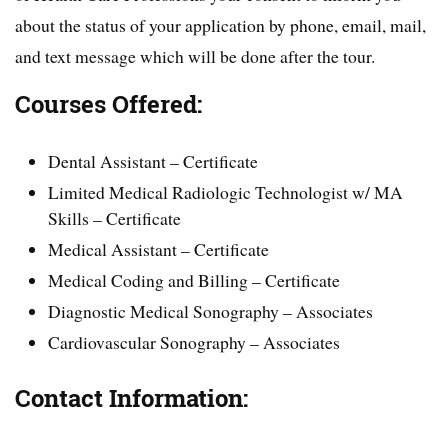
about the status of your application by phone, email, mail,
and text message which will be done after the tour.
Courses Offered:
Dental Assistant – Certificate
Limited Medical Radiologic Technologist w/ MA
Skills – Certificate
Medical Assistant – Certificate
Medical Coding and Billing – Certificate
Diagnostic Medical Sonography – Associates
Cardiovascular Sonography – Associates
Contact Information: