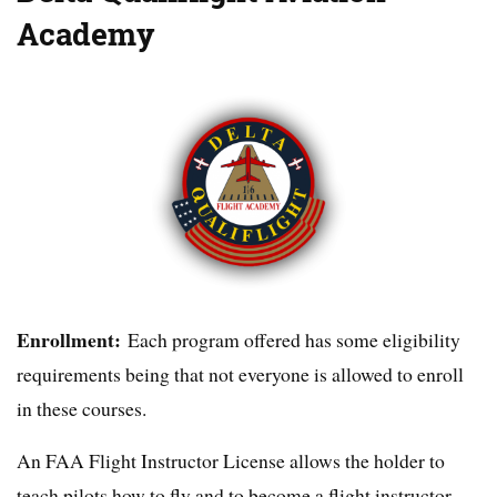
Academy
Enrollment:
Each program offered has some eligibility
requirements being that not everyone is allowed to enroll
in these courses.
An FAA Flight Instructor License allows the holder to
teach pilots how to fly and to become a flight instructor