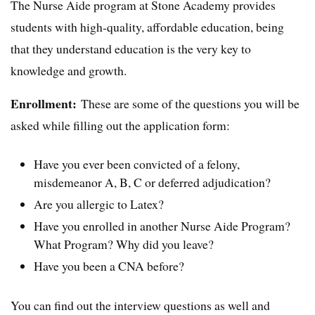
The Nurse Aide program at Stone Academy provides
students with high-quality, affordable education, being
that they understand education is the very key to
knowledge and growth.
Enrollment:
These are some of the questions you will be
asked while filling out the application form:
Have you ever been convicted of a felony,
misdemeanor A, B, C or deferred adjudication?
Are you allergic to Latex?
Have you enrolled in another Nurse Aide Program?
What Program? Why did you leave?
Have you been a CNA before?
You can find out the interview questions as well and