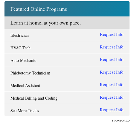
Featured Online Programs
Learn at home, at your own pace.
Request Info
Electrician
Request Info
HVAC Tech
Request Info
Auto Mechanic
Request Info
Phlebotomy Technician
Request Info
Medical Assistant
Request Info
Medical Billing and Coding
Request Info
See More Trades
SPONSORED