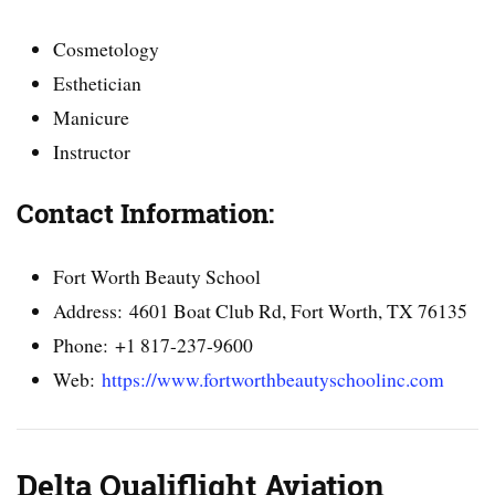
Cosmetology
Esthetician
Manicure
Instructor
Contact Information:
Fort Worth Beauty School
Address: 4601 Boat Club Rd, Fort Worth, TX 76135
Phone: +1 817-237-9600
Web:
https://www.fortworthbeautyschoolinc.com
Delta Qualiflight Aviation