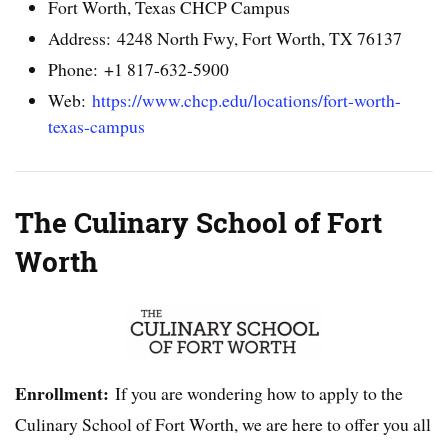
Fort Worth, Texas CHCP Campus
Address: 4248 North Fwy, Fort Worth, TX 76137
Phone: +1 817-632-5900
Web:
https://www.chcp.edu/locations/fort-worth-
texas-campus
The Culinary School of Fort
Worth
Enrollment:
If you are wondering how to apply to the
Culinary School of Fort Worth, we are here to offer you all