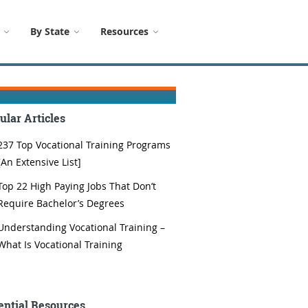
By State
Resources
ular Articles
237 Top Vocational Training Programs
[An Extensive List]
Top 22 High Paying Jobs That Don’t
Require Bachelor’s Degrees
Understanding Vocational Training –
What Is Vocational Training
ential Resources