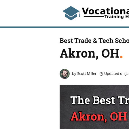
Best Trade & Tech Scho
Akron, OH
by
Scott Miller
Updated on
Ja