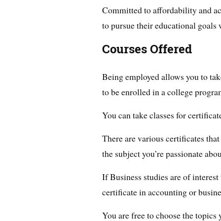
Committed to affordability and ac
to pursue their educational goals 
Courses Offered
Being employed allows you to take
to be enrolled in a college program
You can take classes for certifica
There are various certificates tha
the subject you’re passionate abou
If Business studies are of interes
certificate in accounting or busi
You are free to choose the topics 