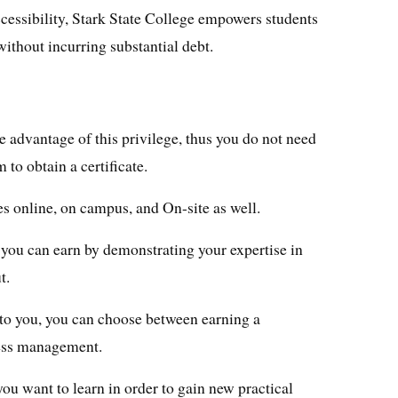
cessibility, Stark State College empowers students
without incurring substantial debt.
 advantage of this privilege, thus you do not need
 to obtain a certificate.
tes online, on campus, and On-site as well.
t you can earn by demonstrating your expertise in
t.
t to you, you can choose between earning a
ness management.
you want to learn in order to gain new practical