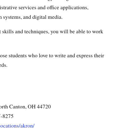
strative services and office applications,
 systems, and digital media.
 skills and techniques, you will be able to work
 those students who love to write and express their
rds.
orth Canton, OH 44720
7-8275
/locations/akron/