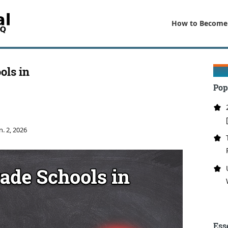
How to Become
ols in
Pop
n. 2, 2026
Ess