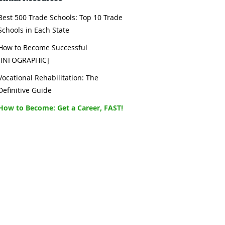
Best 500 Trade Schools: Top 10 Trade
Schools in Each State
How to Become Successful
[INFOGRAPHIC]
Vocational Rehabilitation: The
Definitive Guide
How to Become: Get a Career, FAST!