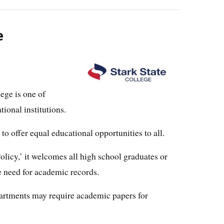
e
ege is one of
ional institutions.
to offer equal educational opportunities to all.
icy,’ it welcomes all high school graduates or
e need for academic records.
artments may require academic papers for