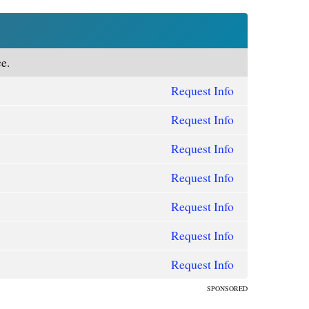
e.
Request Info
Request Info
Request Info
Request Info
Request Info
Request Info
Request Info
SPONSORED