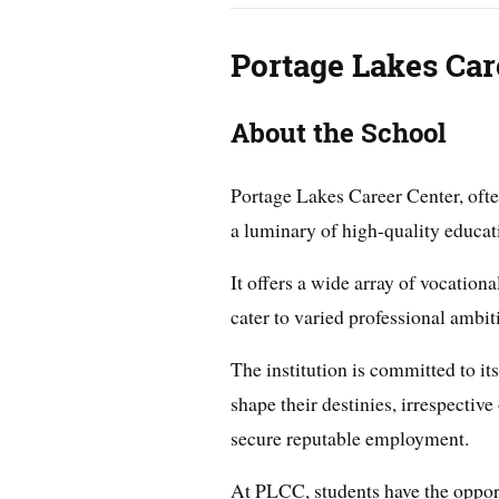
Portage Lakes Car
About the School
Portage Lakes Career Center, oft
a luminary of high-quality educat
It offers a wide array of vocation
cater to varied professional ambit
The institution is committed to i
shape their destinies, irrespective
secure reputable employment.
At PLCC, students have the opportu