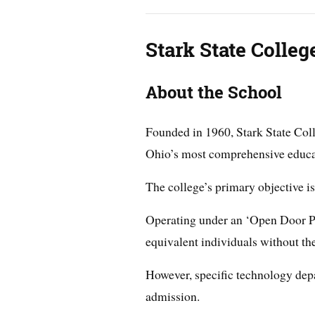
Stark State Colleg
About the School
Founded in 1960, Stark State Coll
Ohio’s most comprehensive educat
The college’s primary objective is 
Operating under an ‘Open Door Pol
equivalent individuals without th
However, specific technology dep
admission.