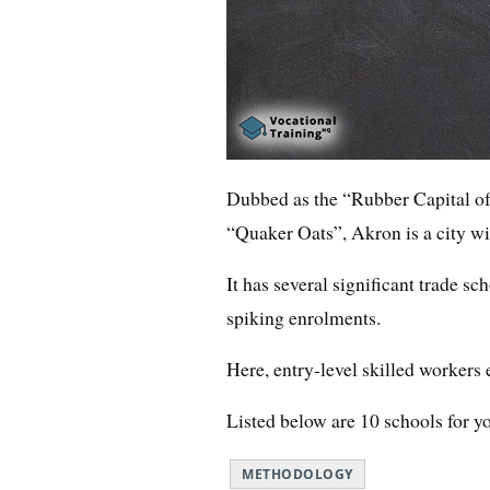
Dubbed as the “Rubber Capital of 
“Quaker Oats”, Akron is a city wi
It has several significant trade sc
spiking enrolments.
Here, entry-level skilled workers 
Listed below are 10 schools for y
METHODOLOGY