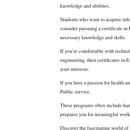
knowledge and abilities.
Students who want to acquire in
consider pursuing a certificate in
necessary knowledge and skills.
If you’re comfortable with techno
engineering, then certificates in 
your interests.
If you have a passion for health an
Public service.
These programs often include han
prepares you for meaningful work
Discover the fascinating world o