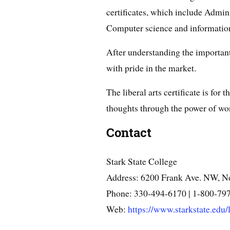
certificates, which include Admini
Computer science and information
After understanding the important
with pride in the market.
The liberal arts certificate is for
thoughts through the power of wo
Contact
Stark State College
Address: 6200 Frank Ave. NW, N
Phone: 330-494-6170 | 1-800-79
Web:
https://www.starkstate.edu