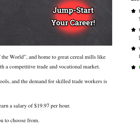
the World”, and home to great cereal mills like
th a competitive trade and vocational market.
hools, and the demand for skilled trade workers is
earn a salary of $19.97 per hour.
ou to choose from.