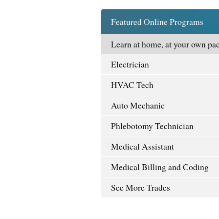
Featured Online Programs
Learn at home, at your own pac
Electrician
HVAC Tech
Auto Mechanic
Phlebotomy Technician
Medical Assistant
Medical Billing and Coding
See More Trades