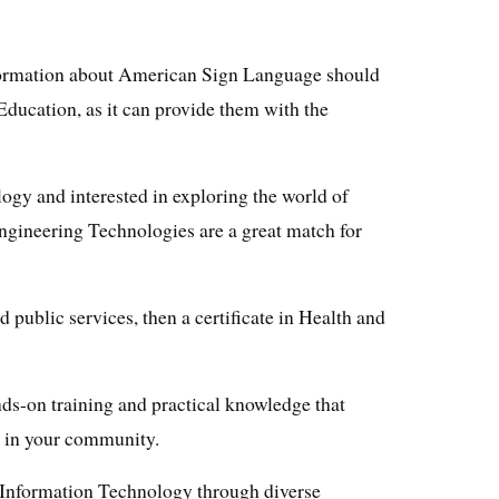
formation about American Sign Language should
 Education, as it can provide them with the
logy and interested in exploring the world of
Engineering Technologies are a great match for
d public services, then a certificate in Health and
ds-on training and practical knowledge that
 in your community.
f Information Technology through diverse