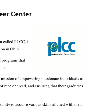
eer Center
en called PLCC, is
ion in Ohio.
al programs that
ions.
ts mission of empowering passionate individuals to
 of race or creed, and ensuring that their graduates
nity to acquire various skills aligned with their