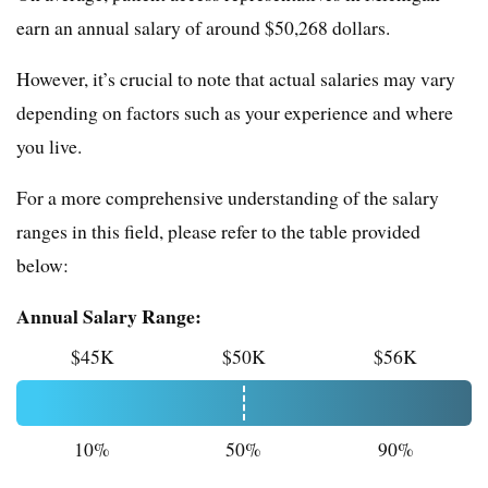
earn an annual salary of around $50,268 dollars.
However, it’s crucial to note that actual salaries may vary
depending on factors such as your experience and where
you live.
For a more comprehensive understanding of the salary
ranges in this field, please refer to the table provided
below:
Annual Salary Range:
$45K
$50K
$56K
10%
50%
90%