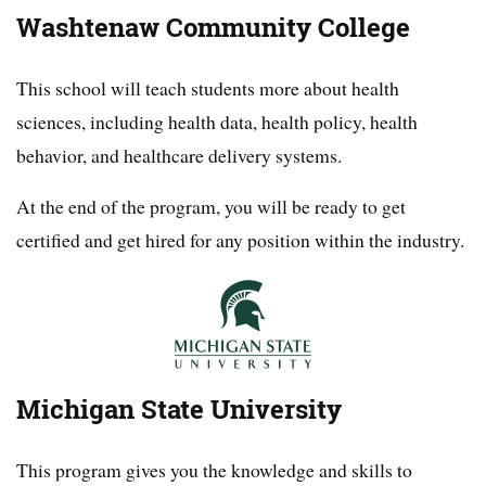
Washtenaw Community College
This school will teach students more about health
sciences, including health data, health policy, health
behavior, and healthcare delivery systems.
At the end of the program, you will be ready to get
certified and get hired for any position within the industry.
Michigan State University
This program gives you the knowledge and skills to