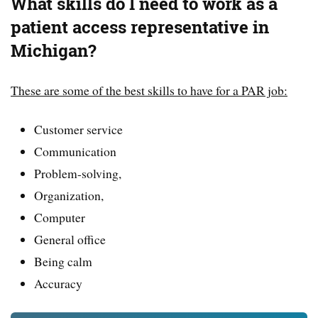
What skills do I need to work as a
patient access representative in
Michigan?
These are some of the best skills to have for a PAR job:
Customer service
Communication
Problem-solving,
Organization,
Computer
General office
Being calm
Accuracy