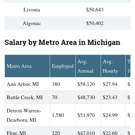
Livonia
$50,643
Algonac
$50,402
Salary by Metro Area in Michigan
Avg.
Avg.
To
Metro Area
Employed
Annual
Hourly
10
Ann Arbor, MI
380
$58,120
$27.94
$75
Battle Creek, MI
70
$48,730
$23.43
$70
Detroit-Warren-
1,580
$51,970
$24.99
$76
Dearborn, MI
Flint, MI
320
$47,010
$22.60
$66