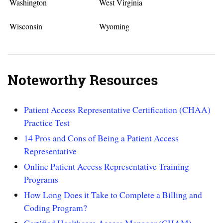
Washington
West Virginia
Wisconsin
Wyoming
Noteworthy Resources
Patient Access Representative Certification (CHAA)
Practice Test
14 Pros and Cons of Being a Patient Access
Representative
Online Patient Access Representative Training
Programs
How Long Does it Take to Complete a Billing and
Coding Program?