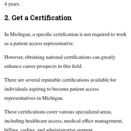
4 years.
2. Get a Certification
In Michigan, a specific certification is not required to work
as a patient access representative.
However, obtaining national certifications can greatly
enhance career prospects in this field.
There are several reputable certifications available for
individuals aspiring to become patient access
representatives in Michigan.
These certifications cover various specialized areas,
including healthcare access, medical office management,
billing, coding, and administrative support.