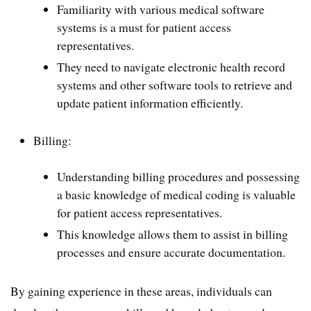
Familiarity with various medical software
systems is a must for patient access
representatives.
They need to navigate electronic health record
systems and other software tools to retrieve and
update patient information efficiently.
Billing:
Understanding billing procedures and possessing
a basic knowledge of medical coding is valuable
for patient access representatives.
This knowledge allows them to assist in billing
processes and ensure accurate documentation.
By gaining experience in these areas, individuals can