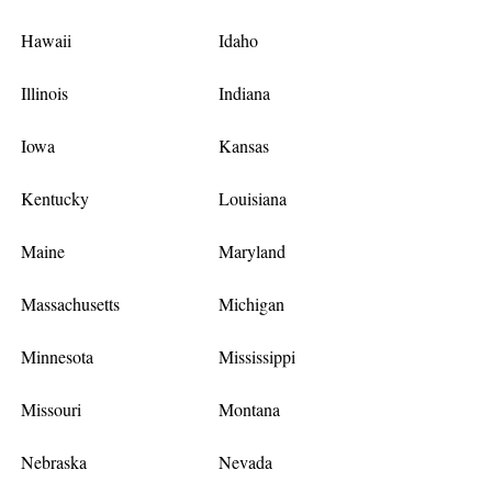
Hawaii
Idaho
Illinois
Indiana
Iowa
Kansas
Kentucky
Louisiana
Maine
Maryland
Massachusetts
Michigan
Minnesota
Mississippi
Missouri
Montana
Nebraska
Nevada