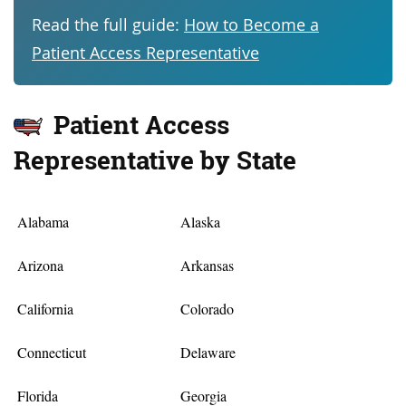
Read the full guide:
How to Become a
Patient Access Representative
Patient Access
Representative by State
Alabama
Alaska
Arizona
Arkansas
California
Colorado
Connecticut
Delaware
Florida
Georgia