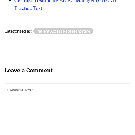
Certified Healthcare Access Manager (CHAM)
Practice Test
Categorized as:
Patient Access Representative
Leave a Comment