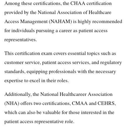
Among these certifications, the CHAA certification
provided by the National Association of Healthcare
Access Management (NAHAM) is highly recommended
for individuals pursuing a career as patient access
representatives.
This certification exam covers essential topics such as
customer service, patient access services, and regulatory
standards, equipping professionals with the necessary
expertise to excel in their roles.
Additionally, the National Healthcareer Association
(NHA) offers two certifications, CMAA and CEHRS,
which can also be valuable for those interested in the
patient access representative role.