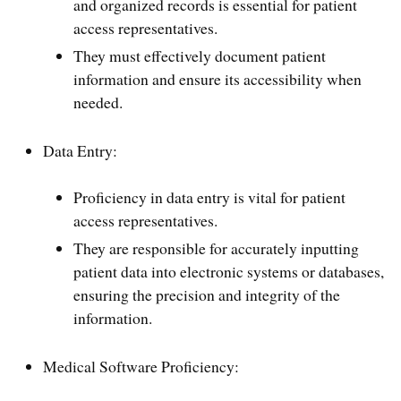
and organized records is essential for patient
access representatives.
They must effectively document patient
information and ensure its accessibility when
needed.
Data Entry:
Proficiency in data entry is vital for patient
access representatives.
They are responsible for accurately inputting
patient data into electronic systems or databases,
ensuring the precision and integrity of the
information.
Medical Software Proficiency: