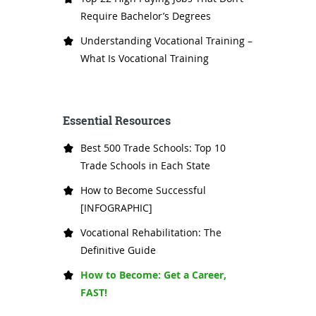
Require Bachelor’s Degrees
Understanding Vocational Training –
What Is Vocational Training
Essential Resources
Best 500 Trade Schools: Top 10
Trade Schools in Each State
How to Become Successful
[INFOGRAPHIC]
Vocational Rehabilitation: The
Definitive Guide
How to Become: Get a Career,
FAST!