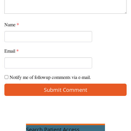
Name
*
Email
*
Notify me of followup comments via e-mail.
Search Patient Access