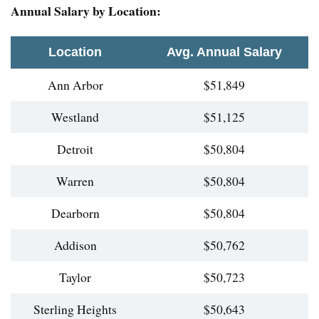
Annual Salary by Location:
Location
Avg. Annual Salary
Ann Arbor
$51,849
Westland
$51,125
Detroit
$50,804
Warren
$50,804
Dearborn
$50,804
Addison
$50,762
Taylor
$50,723
Sterling Heights
$50,643