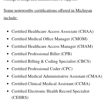
Some noteworthy certifications offered in Michigan
include:
Certified Healthcare Access Associate (CHAA)
Certified Medical Office Manager (CMOM)
Certified Healthcare Access Manager (CHAM)
Certified Professional Biller (CPB)
Certified Billing & Coding Specialist (CBCS)
Certified Professional Coder (CPC)
Certified Medical Administrative Assistant (CMAA)
Certified Clinical Medical Assistant (CCMA)
Certified Electronic Health Record Specialist
(CEHRS)