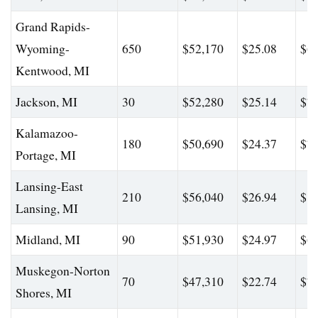
Grand Rapids-
Wyoming-
650
$52,170
$25.08
$65
Kentwood, MI
Jackson, MI
30
$52,280
$25.14
$77
Kalamazoo-
180
$50,690
$24.37
$73
Portage, MI
Lansing-East
210
$56,040
$26.94
$81
Lansing, MI
Midland, MI
90
$51,930
$24.97
$62
Muskegon-Norton
70
$47,310
$22.74
$74
Shores, MI