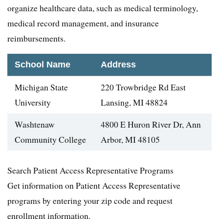
organize healthcare data, such as medical terminology,
medical record management, and insurance
reimbursements.
School Name
Address
Michigan State
220 Trowbridge Rd East
University
Lansing, MI 48824
Washtenaw
4800 E Huron River Dr, Ann
Community College
Arbor, MI 48105
Search Patient Access Representative Programs
Get information on Patient Access Representative
programs by entering your zip code and request
enrollment information.