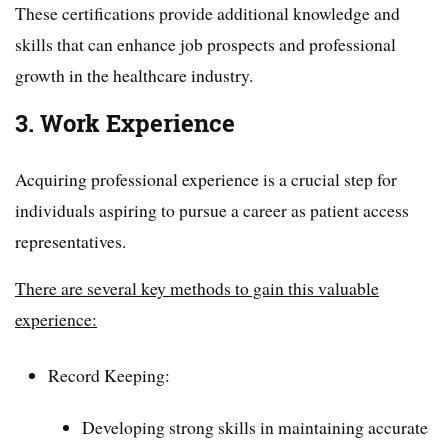
These certifications provide additional knowledge and
skills that can enhance job prospects and professional
growth in the healthcare industry.
3. Work Experience
Acquiring professional experience is a crucial step for
individuals aspiring to pursue a career as patient access
representatives.
There are several key methods to gain this valuable
experience:
Record Keeping:
Developing strong skills in maintaining accurate