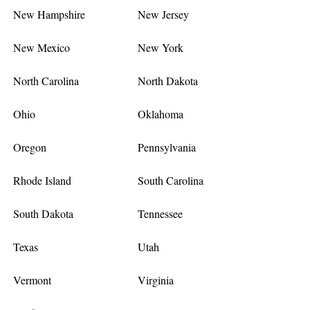
New Hampshire
New Jersey
New Mexico
New York
North Carolina
North Dakota
Ohio
Oklahoma
Oregon
Pennsylvania
Rhode Island
South Carolina
South Dakota
Tennessee
Texas
Utah
Vermont
Virginia