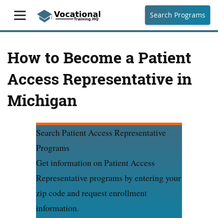
Search Programs
How to Become a Patient
Access Representative in
Michigan
Search Patient Access Representative
Programs
Get information on Patient Access
Representative programs by entering your
zip code and request enrollment
information.