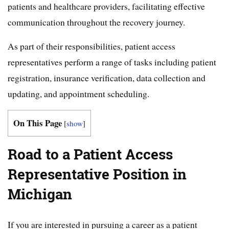
patients and healthcare providers, facilitating effective
communication throughout the recovery journey.
As part of their responsibilities, patient access
representatives perform a range of tasks including patient
registration, insurance verification, data collection and
updating, and appointment scheduling.
On This Page
[
show
]
Road to a Patient Access
Representative Position in
Michigan
If you are interested in pursuing a career as a patient