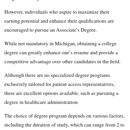
However, individuals who aspire to maximize their
earning potential and enhance their qualifications are
encouraged to pursue an Associate’s Degree.
While not mandatory in Michigan, obtaining a college
degree can greatly enhance one’s resume and provide a
competitive advantage over other candidates in the field.
Although there are no specialized degree programs
exclusively tailored for patient access representatives,
there are excellent options available, such as pursuing a
degree in healthcare administration.
The choice of degree program depends on various factors,
including the duration of study, which can range from 2 to