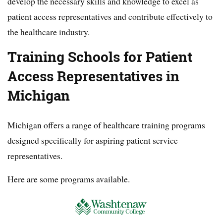
develop the necessary skills and knowledge to excel as
patient access representatives and contribute effectively to
the healthcare industry.
Training Schools for Patient
Access Representatives in
Michigan
Michigan offers a range of healthcare training programs
designed specifically for aspiring patient service
representatives.
Here are some programs available.