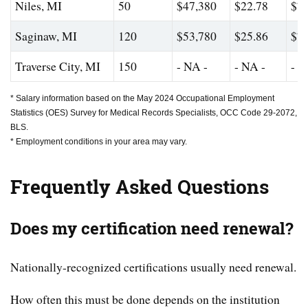
Niles, MI
50
$47,380
$22.78
$74
Saginaw, MI
120
$53,780
$25.86
$76
Traverse City, MI
150
- NA -
- NA -
- N
* Salary information based on the May 2024 Occupational Employment
Statistics (OES) Survey for Medical Records Specialists, OCC Code 29-2072,
BLS.
* Employment conditions in your area may vary.
Frequently Asked Questions
Does my certification need renewal?
Nationally-recognized certifications usually need renewal.
How often this must be done depends on the institution