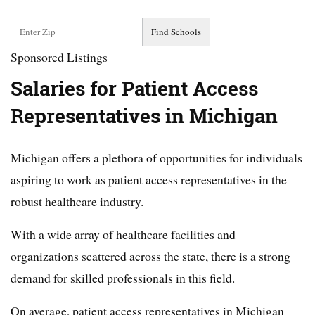
Sponsored Listings
Salaries for Patient Access
Representatives in Michigan
Michigan offers a plethora of opportunities for individuals
aspiring to work as patient access representatives in the
robust healthcare industry.
With a wide array of healthcare facilities and
organizations scattered across the state, there is a strong
demand for skilled professionals in this field.
On average, patient access representatives in Michigan