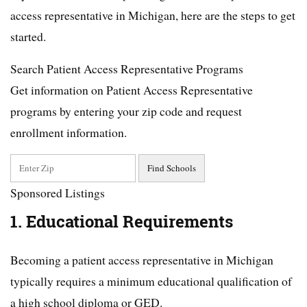
access representative in Michigan, here are the steps to get
started.
Search Patient Access Representative Programs
Get information on Patient Access Representative
programs by entering your zip code and request
enrollment information.
Sponsored Listings
1. Educational Requirements
Becoming a patient access representative in Michigan
typically requires a minimum educational qualification of
a high school diploma or GED.