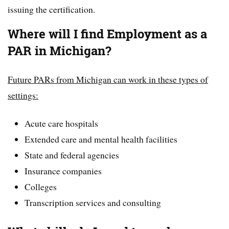
issuing the certification.
Where will I find Employment as a
PAR in Michigan?
Future PARs from Michigan can work in these types of
settings:
Acute care hospitals
Extended care and mental health facilities
State and federal agencies
Insurance companies
Colleges
Transcription services and consulting