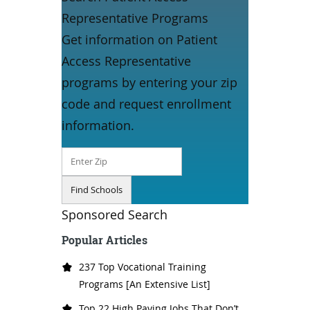
Representative Programs
Get information on Patient
Access Representative
programs by entering your zip
code and request enrollment
information.
Sponsored Search
Popular Articles
237 Top Vocational Training
Programs [An Extensive List]
Top 22 High Paying Jobs That Don’t