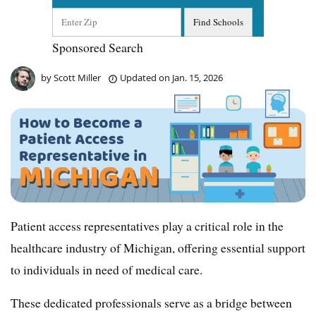
Sponsored Search
by
Scott Miller
Updated on
Jan. 15, 2026
Patient access representatives play a critical role in the
healthcare industry of Michigan, offering essential support
to individuals in need of medical care.
These dedicated professionals serve as a bridge between