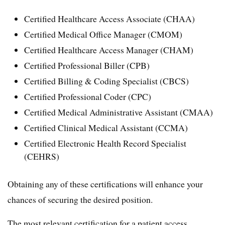
Certified Healthcare Access Associate (CHAA)
Certified Medical Office Manager (CMOM)
Certified Healthcare Access Manager (CHAM)
Certified Professional Biller (CPB)
Certified Billing & Coding Specialist (CBCS)
Certified Professional Coder (CPC)
Certified Medical Administrative Assistant (CMAA)
Certified Clinical Medical Assistant (CCMA)
Certified Electronic Health Record Specialist
(CEHRS)
Obtaining any of these certifications will enhance your
chances of securing the desired position.
The most relevant certification for a patient access