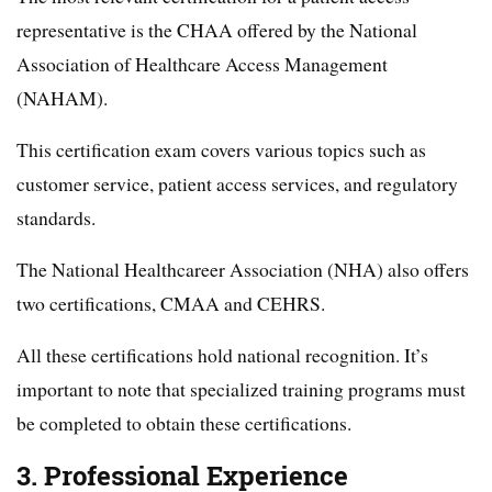
representative is the CHAA offered by the National
Association of Healthcare Access Management
(NAHAM).
This certification exam covers various topics such as
customer service, patient access services, and regulatory
standards.
The National Healthcareer Association (NHA) also offers
two certifications, CMAA and CEHRS.
All these certifications hold national recognition. It’s
important to note that specialized training programs must
be completed to obtain these certifications.
3. Professional Experience