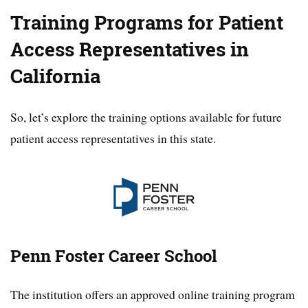
Training Programs for Patient
Access Representatives in
California
So, let’s explore the training options available for future
patient access representatives in this state.
Penn Foster Career School
The institution offers an approved online training program