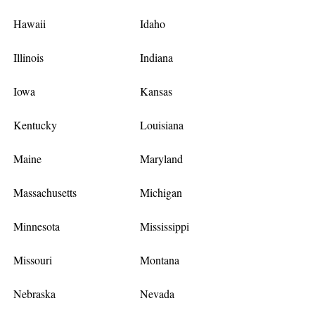
Hawaii
Idaho
Illinois
Indiana
Iowa
Kansas
Kentucky
Louisiana
Maine
Maryland
Massachusetts
Michigan
Minnesota
Mississippi
Missouri
Montana
Nebraska
Nevada