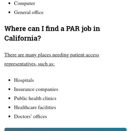
Computer
General office
Where can I find a PAR job in
California?
There are many places needing patient access
representatives, such as:
Hospitals
Insurance companies
Public health clinics
Healthcare facilities
Doctors’ offices