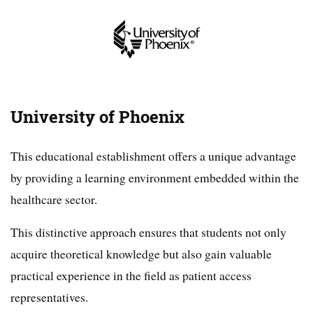
University of Phoenix
This educational establishment offers a unique advantage
by providing a learning environment embedded within the
healthcare sector.
This distinctive approach ensures that students not only
acquire theoretical knowledge but also gain valuable
practical experience in the field as patient access
representatives.