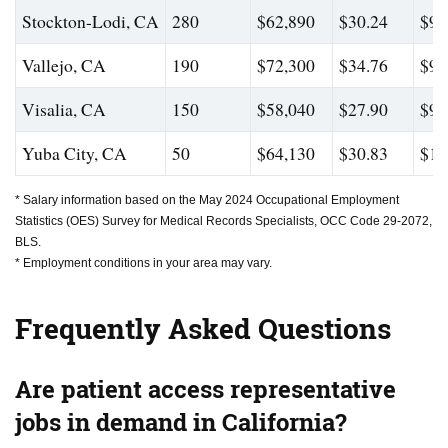
Stockton-Lodi, CA
280
$62,890
$30.24
$92
Vallejo, CA
190
$72,300
$34.76
$99
Visalia, CA
150
$58,040
$27.90
$90
Yuba City, CA
50
$64,130
$30.83
$10
* Salary information based on the May 2024 Occupational Employment
Statistics (OES) Survey for Medical Records Specialists, OCC Code 29-2072,
BLS.
* Employment conditions in your area may vary.
Frequently Asked Questions
Are patient access representative
jobs in demand in California?