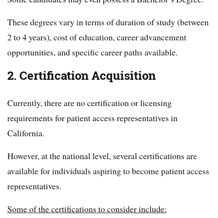
These degrees vary in terms of duration of study (between
2 to 4 years), cost of education, career advancement
opportunities, and specific career paths available.
2. Certification Acquisition
Currently, there are no certification or licensing
requirements for patient access representatives in
California.
However, at the national level, several certifications are
available for individuals aspiring to become patient access
representatives.
Some of the certifications to consider include: