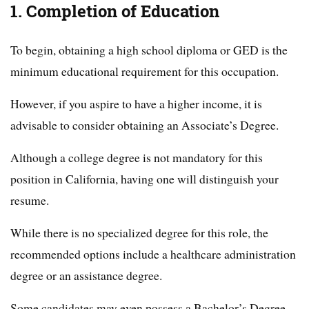
1. Completion of Education
To begin, obtaining a high school diploma or GED is the
minimum educational requirement for this occupation.
However, if you aspire to have a higher income, it is
advisable to consider obtaining an Associate’s Degree.
Although a college degree is not mandatory for this
position in California, having one will distinguish your
resume.
While there is no specialized degree for this role, the
recommended options include a healthcare administration
degree or an assistance degree.
Some candidates may even possess a Bachelor’s Degree.