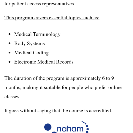
for patient access representatives.
This program covers essential topics such as:
Medical Terminology
Body Systems
Medical Coding
Electronic Medical Records
The duration of the program is approximately 6 to 9
months, making it suitable for people who prefer online
classes.
It goes without saying that the course is accredited.