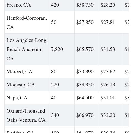
Fresno, CA
420
$58,750
$28.25
$77
Hanford-Corcoran,
50
$57,850
$27.81
$71
CA
Los Angeles-Long
Beach-Anaheim,
7,820
$65,570
$31.53
$10
CA
Merced, CA
80
$53,390
$25.67
$70
Modesto, CA
220
$54,350
$26.13
$76
Napa, CA
40
$64,500
$31.01
$80
Oxnard-Thousand
340
$66,970
$32.20
$11
Oaks-Ventura, CA
Redding, CA
100
$61,070
$29.36
$98