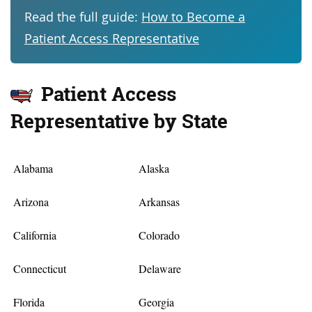
Read the full guide:
How to Become a
Patient Access Representative
Patient Access
Representative by State
Alabama
Alaska
Arizona
Arkansas
California
Colorado
Connecticut
Delaware
Florida
Georgia