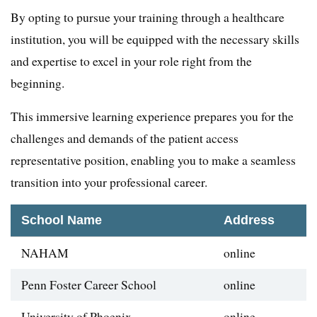
By opting to pursue your training through a healthcare
institution, you will be equipped with the necessary skills
and expertise to excel in your role right from the
beginning.
This immersive learning experience prepares you for the
challenges and demands of the patient access
representative position, enabling you to make a seamless
transition into your professional career.
School Name
Address
NAHAM
online
Penn Foster Career School
online
University of Phoenix
online