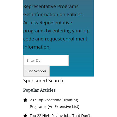
Representative Programs
Get information on Patient
Access Representative
programs by entering your zip
code and request enrollment
information.
Sponsored Search
Popular Articles
237 Top Vocational Training
Programs [An Extensive List]
Top 22 High Paying Jobs That Don’t