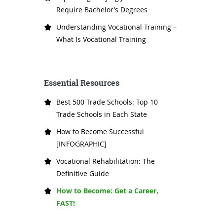
Require Bachelor’s Degrees
Understanding Vocational Training –
What Is Vocational Training
Essential Resources
Best 500 Trade Schools: Top 10
Trade Schools in Each State
How to Become Successful
[INFOGRAPHIC]
Vocational Rehabilitation: The
Definitive Guide
How to Become: Get a Career,
FAST!