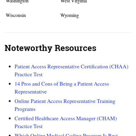
Washington
West Virginia
Wisconsin
Wyoming
Noteworthy Resources
Patient Access Representative Certification (CHAA)
Practice Test
14 Pros and Cons of Being a Patient Access
Representative
Online Patient Access Representative Training
Programs
Certified Healthcare Access Manager (CHAM)
Practice Test
Which Online Medical Coding Program Is Best –