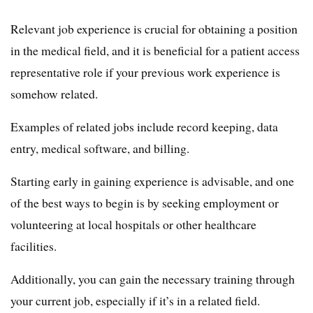
Relevant job experience is crucial for obtaining a position
in the medical field, and it is beneficial for a patient access
representative role if your previous work experience is
somehow related.
Examples of related jobs include record keeping, data
entry, medical software, and billing.
Starting early in gaining experience is advisable, and one
of the best ways to begin is by seeking employment or
volunteering at local hospitals or other healthcare
facilities.
Additionally, you can gain the necessary training through
your current job, especially if it’s in a related field.