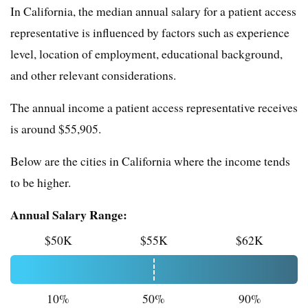
In California, the median annual salary for a patient access
representative is influenced by factors such as experience
level, location of employment, educational background,
and other relevant considerations.
The annual income a patient access representative receives
is around $55,905.
Below are the cities in California where the income tends
to be higher.
Annual Salary Range:
$50K
$55K
$62K
10%
50%
90%