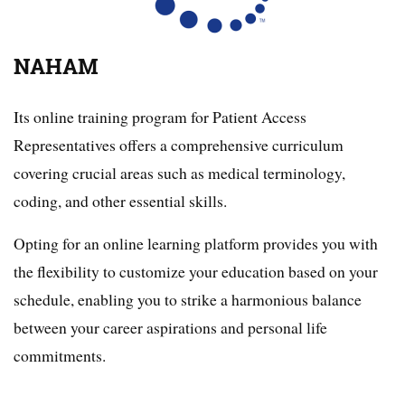
NAHAM
Its online training program for Patient Access
Representatives offers a comprehensive curriculum
covering crucial areas such as medical terminology,
coding, and other essential skills.
Opting for an online learning platform provides you with
the flexibility to customize your education based on your
schedule, enabling you to strike a harmonious balance
between your career aspirations and personal life
commitments.