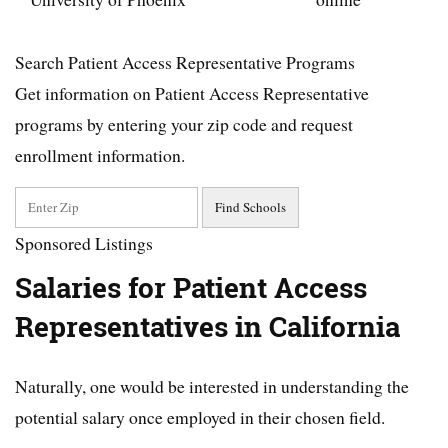
Search Patient Access Representative Programs
Get information on Patient Access Representative
programs by entering your zip code and request
enrollment information.
Sponsored Listings
Salaries for Patient Access
Representatives in California
Naturally, one would be interested in understanding the
potential salary once employed in their chosen field.