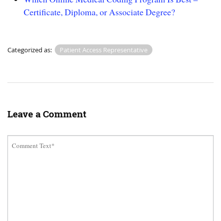
Certificate, Diploma, or Associate Degree?
Categorized as:
Patient Access Representative
Leave a Comment