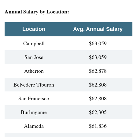
Annual Salary by Location:
Location
Avg. Annual Salary
Campbell
$63,059
San Jose
$63,059
Atherton
$62,878
Belvedere Tiburon
$62,808
San Francisco
$62,808
Burlingame
$62,305
Alameda
$61,836