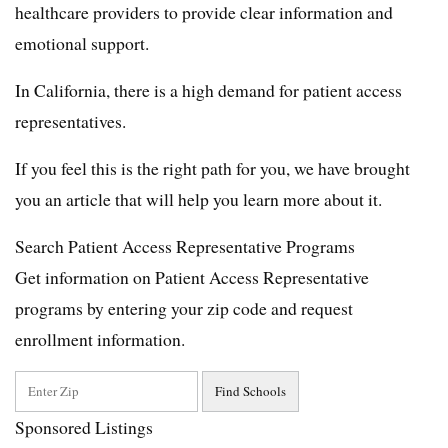
healthcare providers to provide clear information and
emotional support.
In California, there is a high demand for patient access
representatives.
If you feel this is the right path for you, we have brought
you an article that will help you learn more about it.
Search Patient Access Representative Programs
Get information on Patient Access Representative
programs by entering your zip code and request
enrollment information.
Sponsored Listings