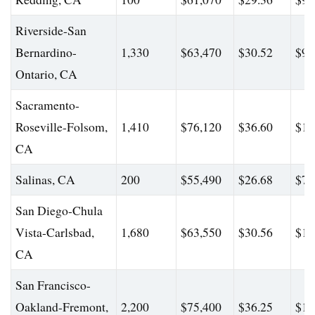
Riverside-San
Bernardino-
1,330
$63,470
$30.52
$96
Ontario, CA
Sacramento-
Roseville-Folsom,
1,410
$76,120
$36.60
$11
CA
Salinas, CA
200
$55,490
$26.68
$72
San Diego-Chula
Vista-Carlsbad,
1,680
$63,550
$30.56
$10
CA
San Francisco-
Oakland-Fremont,
2,200
$75,400
$36.25
$10