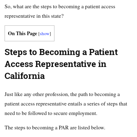
So, what are the steps to becoming a patient access
representative in this state?
On This Page
[
show
]
Steps to Becoming a Patient
Access Representative in
California
Just like any other profession, the path to becoming a
patient access representative entails a series of steps that
need to be followed to secure employment.
The steps to becoming a PAR are listed below.