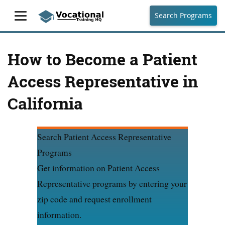
Search Programs
How to Become a Patient
Access Representative in
California
Search Patient Access Representative
Programs
Get information on Patient Access
Representative programs by entering your
zip code and request enrollment
information.