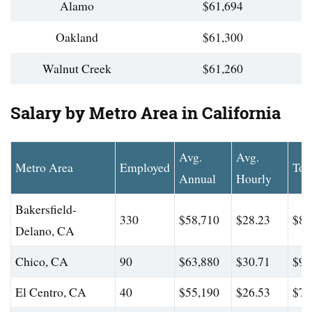
Alamo
$61,694
Oakland
$61,300
Walnut Creek
$61,260
Salary by Metro Area in California
Avg.
Avg.
Metro Area
Employed
Top
Annual
Hourly
Bakersfield-
330
$58,710
$28.23
$88
Delano, CA
Chico, CA
90
$63,880
$30.71
$95
El Centro, CA
40
$55,190
$26.53
$74