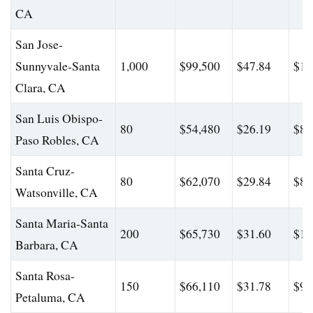
CA
San Jose-
Sunnyvale-Santa
1,000
$99,500
$47.84
$15
Clara, CA
San Luis Obispo-
80
$54,480
$26.19
$80
Paso Robles, CA
Santa Cruz-
80
$62,070
$29.84
$84
Watsonville, CA
Santa Maria-Santa
200
$65,730
$31.60
$11
Barbara, CA
Santa Rosa-
150
$66,110
$31.78
$95
Petaluma, CA