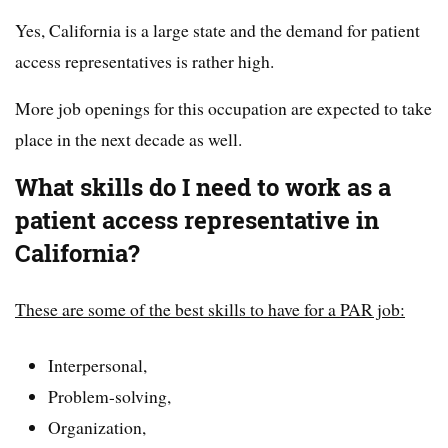
Yes, California is a large state and the demand for patient
access representatives is rather high.
More job openings for this occupation are expected to take
place in the next decade as well.
What skills do I need to work as a
patient access representative in
California?
These are some of the best skills to have for a PAR job:
Interpersonal,
Problem-solving,
Organization,