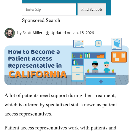
Sponsored Search
by
Scott Miller
Updated on
Jan. 15, 2026
A lot of patients need support during their treatment,
which is offered by specialized staff known as patient
access representatives.
Patient access representatives work with patients and