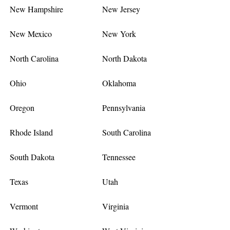
New Hampshire
New Jersey
New Mexico
New York
North Carolina
North Dakota
Ohio
Oklahoma
Oregon
Pennsylvania
Rhode Island
South Carolina
South Dakota
Tennessee
Texas
Utah
Vermont
Virginia