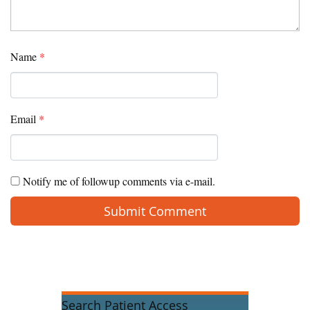
Name
*
Email
*
Notify me of followup comments via e-mail.
Search Patient Access