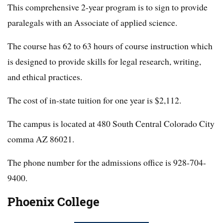
This comprehensive 2-year program is to sign to provide
paralegals with an Associate of applied science.
The course has 62 to 63 hours of course instruction which
is designed to provide skills for legal research, writing,
and ethical practices.
The cost of in-state tuition for one year is $2,112.
The campus is located at 480 South Central Colorado City
comma AZ 86021.
The phone number for the admissions office is 928-704-
9400.
Phoenix College