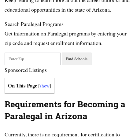
educational opportunities in the state of Arizona.
Search Paralegal Programs
Get information on Paralegal programs by entering your
zip code and request enrollment information.
Sponsored Listings
On This Page
[
show
]
Requirements for Becoming a
Paralegal in Arizona
Currently, there is no requirement for certification to