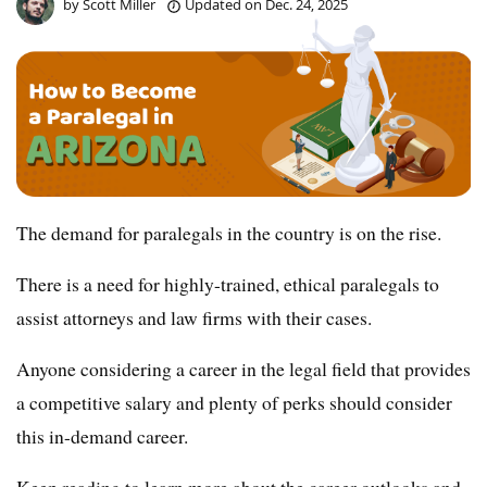
by
Scott Miller
Updated on
Dec. 24, 2025
The demand for paralegals in the country is on the rise.
There is a need for highly-trained, ethical paralegals to
assist attorneys and law firms with their cases.
Anyone considering a career in the legal field that provides
a competitive salary and plenty of perks should consider
this in-demand career.
Keep reading to learn more about the career outlooks and