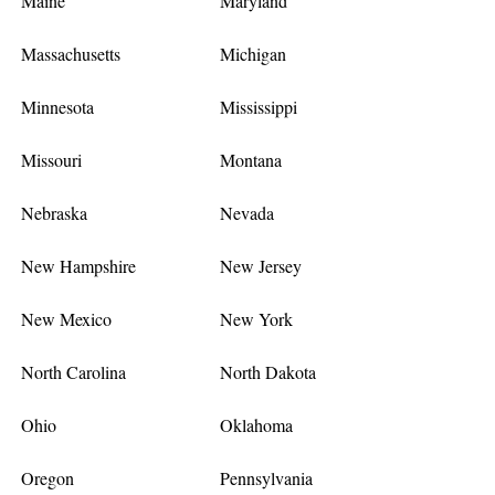
Maine
Maryland
Massachusetts
Michigan
Minnesota
Mississippi
Missouri
Montana
Nebraska
Nevada
New Hampshire
New Jersey
New Mexico
New York
North Carolina
North Dakota
Ohio
Oklahoma
Oregon
Pennsylvania