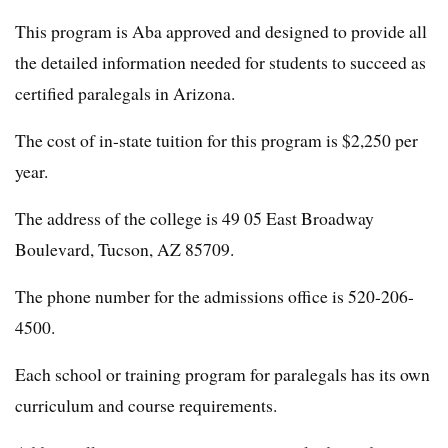
This program is Aba approved and designed to provide all
the detailed information needed for students to succeed as
certified paralegals in Arizona.
The cost of in-state tuition for this program is $2,250 per
year.
The address of the college is 49 05 East Broadway
Boulevard, Tucson, AZ 85709.
The phone number for the admissions office is 520-206-
4500.
Each school or training program for paralegals has its own
curriculum and course requirements.