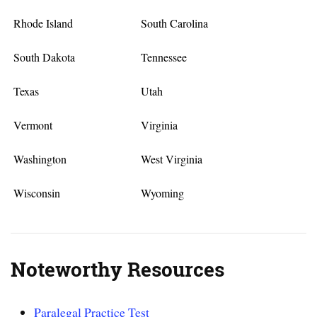
Rhode Island
South Carolina
South Dakota
Tennessee
Texas
Utah
Vermont
Virginia
Washington
West Virginia
Wisconsin
Wyoming
Noteworthy Resources
Paralegal Practice Test