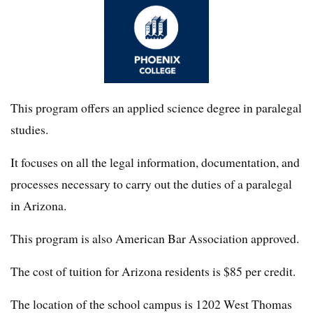
This program offers an applied science degree in paralegal
studies.
It focuses on all the legal information, documentation, and
processes necessary to carry out the duties of a paralegal
in Arizona.
This program is also American Bar Association approved.
The cost of tuition for Arizona residents is $85 per credit.
The location of the school campus is 1202 West Thomas