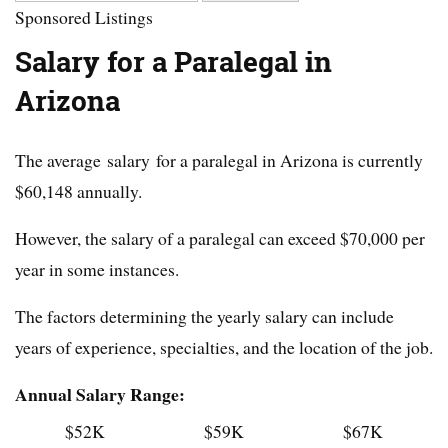
Sponsored Listings
Salary for a Paralegal in
Arizona
The average salary for a paralegal in Arizona is currently
$60,148 annually.
However, the salary of a paralegal can exceed $70,000 per
year in some instances.
The factors determining the yearly salary can include
years of experience, specialties, and the location of the job.
Annual Salary Range:
$52K
$59K
$67K