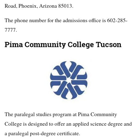
Road, Phoenix, Arizona 85013.
The phone number for the admissions office is 602-285-
7777.
Pima Community College Tucson
The paralegal studies program at Pima Community
College is designed to offer an applied science degree and
a paralegal post-degree certificate.