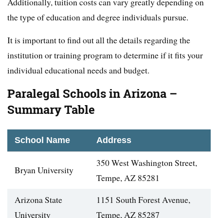
Additionally, tuition costs can vary greatly depending on
the type of education and degree individuals pursue.
It is important to find out all the details regarding the
institution or training program to determine if it fits your
individual educational needs and budget.
Paralegal Schools in Arizona –
Summary Table
School Name
Address
350 West Washington Street,
Bryan University
Tempe, AZ 85281
Arizona State
1151 South Forest Avenue,
University
Tempe, AZ 85287