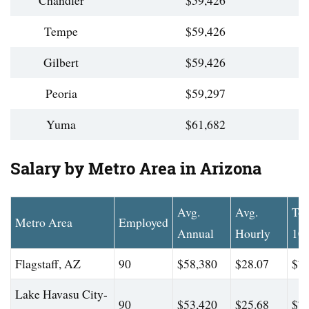
Chandler
$59,426
Tempe
$59,426
Gilbert
$59,426
Peoria
$59,297
Yuma
$61,682
Salary by Metro Area in Arizona
Avg.
Avg.
To
Metro Area
Employed
Annual
Hourly
10
Flagstaff, AZ
90
$58,380
$28.07
$78
Lake Havasu City-
90
$53,420
$25.68
$79