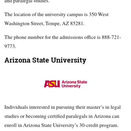
and paralegal studies.
The location of the university campus is 350 West
Washington Street, Tempe, AZ 85281.
The phone number for the admissions office is 888-721-
9773.
Arizona State University
Individuals interested in pursuing their master’s in legal
studies or becoming certified paralegals in Arizona can
enroll in Arizona State University’s 30-credit program.