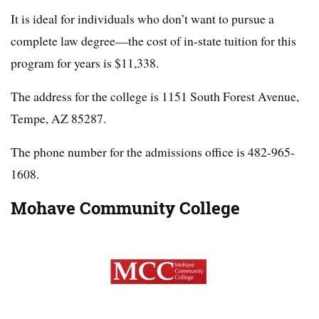
It is ideal for individuals who don’t want to pursue a
complete law degree—the cost of in-state tuition for this
program for years is $11,338.
The address for the college is 1151 South Forest Avenue,
Tempe, AZ 85287.
The phone number for the admissions office is 482-965-
1608.
Mohave Community College