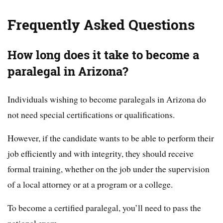
Frequently Asked Questions
How long does it take to become a
paralegal in Arizona?
Individuals wishing to become paralegals in Arizona do
not need special certifications or qualifications.
However, if the candidate wants to be able to perform their
job efficiently and with integrity, they should receive
formal training, whether on the job under the supervision
of a local attorney or at a program or a college.
To become a certified paralegal, you’ll need to pass the