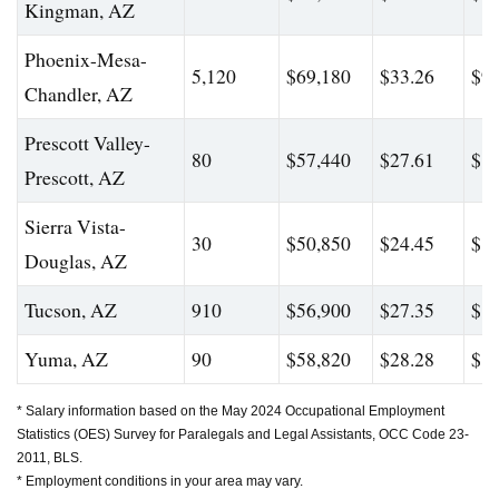
Kingman, AZ
Phoenix-Mesa-
5,120
$69,180
$33.26
$99
Chandler, AZ
Prescott Valley-
80
$57,440
$27.61
$82
Prescott, AZ
Sierra Vista-
30
$50,850
$24.45
$83
Douglas, AZ
Tucson, AZ
910
$56,900
$27.35
$80
Yuma, AZ
90
$58,820
$28.28
$82
* Salary information based on the May 2024 Occupational Employment
Statistics (OES) Survey for Paralegals and Legal Assistants, OCC Code 23-
2011, BLS.
* Employment conditions in your area may vary.