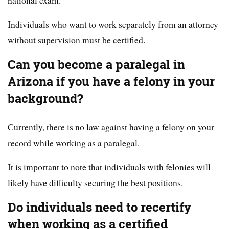
national exam.
Individuals who want to work separately from an attorney
without supervision must be certified.
Can you become a paralegal in
Arizona if you have a felony in your
background?
Currently, there is no law against having a felony on your
record while working as a paralegal.
It is important to note that individuals with felonies will
likely have difficulty securing the best positions.
Do individuals need to recertify
when working as a certified