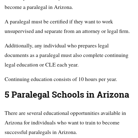
become a paralegal in Arizona.
A paralegal must be certified if they want to work
unsupervised and separate from an attorney or legal firm.
Additionally, any individual who prepares legal
documents as a paralegal must also complete continuing
legal education or CLE each year.
Continuing education consists of 10 hours per year.
5 Paralegal Schools in Arizona
There are several educational opportunities available in
Arizona for individuals who want to train to become
successful paralegals in Arizona.