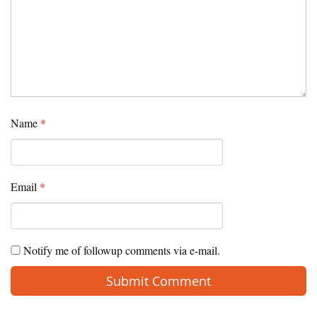
Name
*
Email
*
Notify me of followup comments via e-mail.