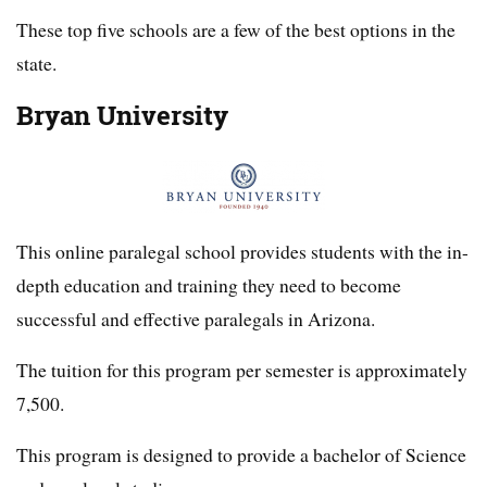
These top five schools are a few of the best options in the
state.
Bryan University
This online paralegal school provides students with the in-
depth education and training they need to become
successful and effective paralegals in Arizona.
The tuition for this program per semester is approximately
7,500.
This program is designed to provide a bachelor of Science