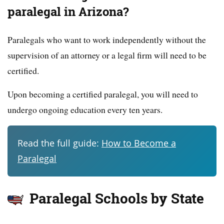
paralegal in Arizona?
Paralegals who want to work independently without the
supervision of an attorney or a legal firm will need to be
certified.
Upon becoming a certified paralegal, you will need to
undergo ongoing education every ten years.
Read the full guide:
How to Become a
Paralegal
Paralegal Schools by State