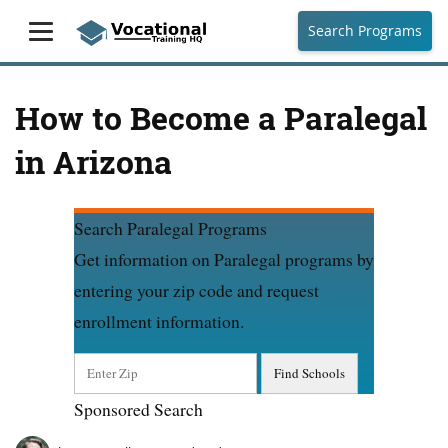
Search Programs
How to Become a Paralegal
in Arizona
Search Paralegal Programs
Get information on Paralegal programs by
entering your zip code and request
enrollment information.
Sponsored Search