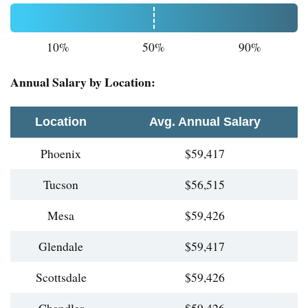
10%
50%
90%
Annual Salary by Location:
Location
Avg. Annual Salary
Phoenix
$59,417
Tucson
$56,515
Mesa
$59,426
Glendale
$59,417
Scottsdale
$59,426