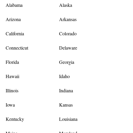
Alabama
Alaska
Arizona
Arkansas
California
Colorado
Connecticut
Delaware
Florida
Georgia
Hawaii
Idaho
Illinois
Indiana
Iowa
Kansas
Kentucky
Louisiana