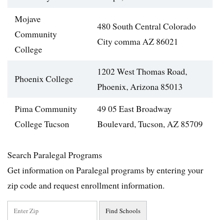
Mojave
480 South Central Colorado
Community
City comma AZ 86021
College
1202 West Thomas Road,
Phoenix College
Phoenix, Arizona 85013
Pima Community
49 05 East Broadway
College Tucson
Boulevard, Tucson, AZ 85709
Search Paralegal Programs
Get information on Paralegal programs by entering your
zip code and request enrollment information.