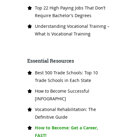
Top 22 High Paying Jobs That Don’t
Require Bachelor’s Degrees
Understanding Vocational Training –
What Is Vocational Training
Essential Resources
Best 500 Trade Schools: Top 10
Trade Schools in Each State
How to Become Successful
[INFOGRAPHIC]
Vocational Rehabilitation: The
Definitive Guide
How to Become: Get a Career,
FAST!