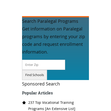
Search Paralegal Programs
Get information on Paralegal
programs by entering your zip
code and request enrollment
information.
Sponsored Search
Popular Articles
237 Top Vocational Training
Programs [An Extensive List]