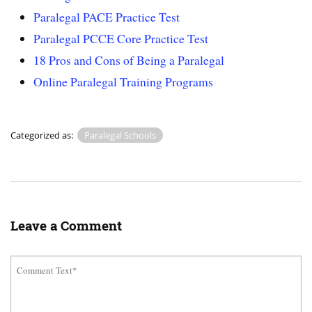
Paralegal PACE Practice Test
Paralegal PCCE Core Practice Test
18 Pros and Cons of Being a Paralegal
Online Paralegal Training Programs
Categorized as:
Paralegal Schools
Leave a Comment