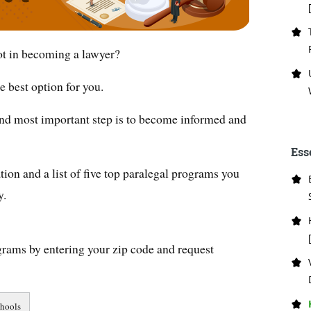
not in becoming a lawyer?
 best option for you.
 and most important step is to become informed and
Ess
ion and a list of five top paralegal programs you
y.
grams by entering your zip code and request