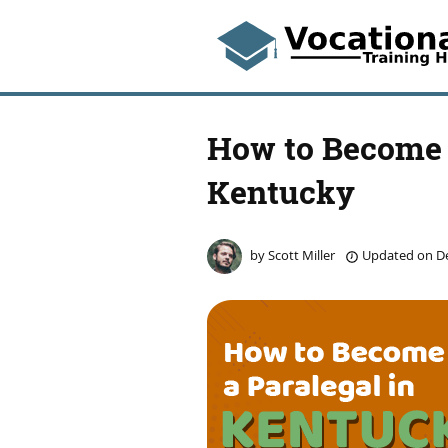
How to Become 
Kentucky
by
Scott Miller
Updated on
De