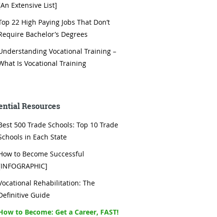
[An Extensive List]
Top 22 High Paying Jobs That Don’t
Require Bachelor’s Degrees
Understanding Vocational Training –
What Is Vocational Training
ential Resources
Best 500 Trade Schools: Top 10 Trade
Schools in Each State
How to Become Successful
[INFOGRAPHIC]
Vocational Rehabilitation: The
Definitive Guide
How to Become: Get a Career, FAST!