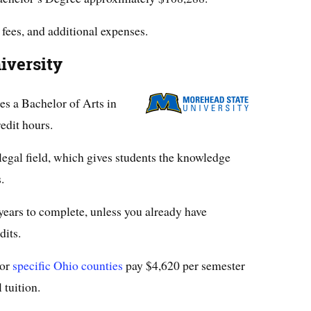
 fees, and additional expenses.
iversity
es a Bachelor of Arts in
edit hours.
 legal field, which gives students the knowledge
.
years to complete, unless you already have
dits.
 or
specific Ohio counties
pay $4,620 per semester
 tuition.