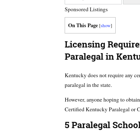
Sponsored Listings
On This Page
[
show
]
Licensing Requir
Paralegal in Kent
Kentucky does not require any cer
paralegal in the state.
However, anyone hoping to obtain 
Certified Kentucky Paralegal or 
5 Paralegal Schoo