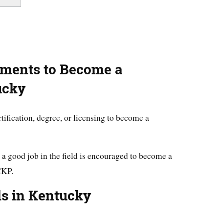
ements to Become a
ucky
tification, degree, or licensing to become a
a good job in the field is encouraged to become a
CKP.
ls in Kentucky