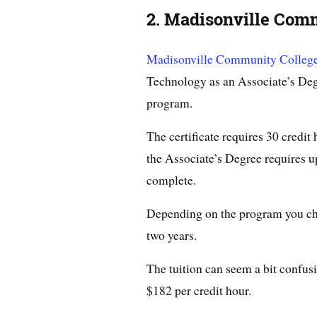
2. Madisonville Com
Madisonville Community Colleg
Technology as an Associate’s Degr
program.
The certificate requires 30 credit
the Associate’s Degree requires up
complete.
Depending on the program you choos
two years.
The tuition can seem a bit confusi
$182 per credit hour.