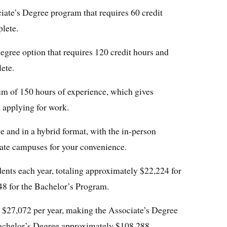
ate’s Degree program that requires 60 credit
lete.
gree option that requires 120 credit hours and
ete.
m of 150 hours of experience, which gives
 applying for work.
 and in a hybrid format, with the in-person
arate campuses for your convenience.
udents each year, totaling approximately $22,224 for
48 for the Bachelor’s Program.
is $27,072 per year, making the Associate’s Degree
achelor’s Degree approximately $108,288.