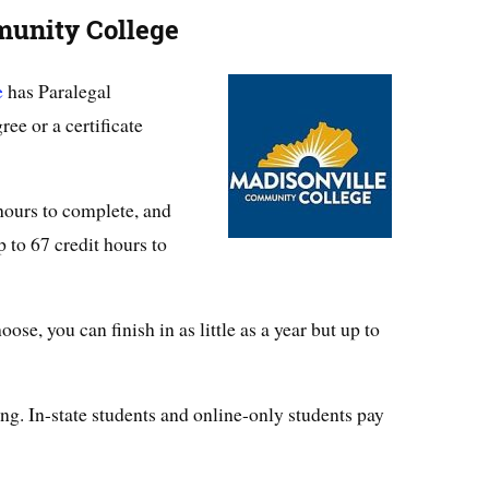
munity College
e
has Paralegal
ee or a certificate
 hours to complete, and
 to 67 credit hours to
e, you can finish in as little as a year but up to
ng. In-state students and online-only students pay