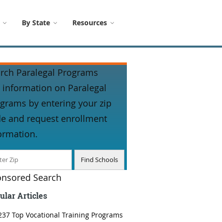
By State
Resources
rch Paralegal Programs
 information on Paralegal
grams by entering your zip
e and request enrollment
ormation.
nsored Search
ular Articles
237 Top Vocational Training Programs