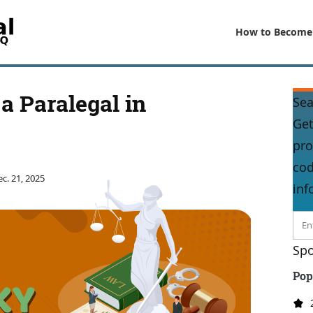
How to Become
a Paralegal in
Sea
Get
pro
cod
c. 21, 2025
inf
Spo
Pop