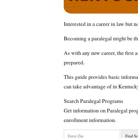
Interested in a career in law but 
Becoming a paralegal might be the
As with any new career, the first
prepared.
This guide provides basic informat
can take advantage of in Kentuck
Search Paralegal Programs
Get information on Paralegal pro
enrollment information.