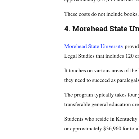
These costs do not include books,
4. Morehead State Un
Morehead State University
provid
Legal Studies that includes 120 cr
It touches on various areas of the
they need to succeed as paralegals
The program typically takes four 
transferable general education cre
Students who reside in Kentucky
or approximately $36,960 for total