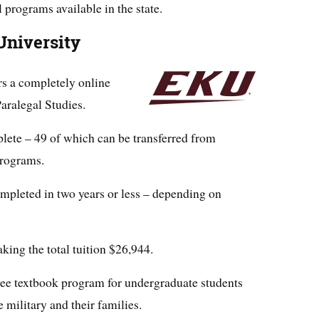
l programs available in the state.
University
rs a completely online
aralegal Studies.
plete – 49 of which can be transferred from
programs.
mpleted in two years or less – depending on
aking the total tuition $26,944.
 free textbook program for undergraduate students
e military and their families.