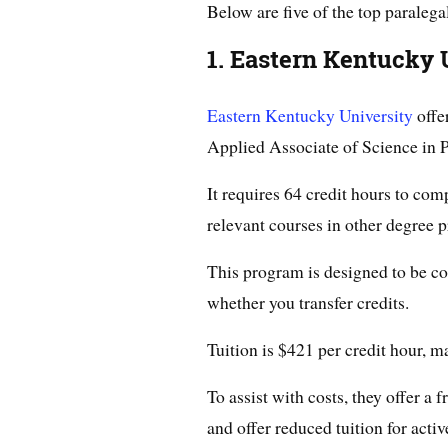
Below are five of the top paralega
1. Eastern Kentucky 
Eastern Kentucky University
offe
Applied Associate of Science in P
It requires 64 credit hours to com
relevant courses in other degree 
This program is designed to be co
whether you transfer credits.
Tuition is $421 per credit hour, m
To assist with costs, they offer a
and offer reduced tuition for activ