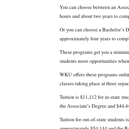
You can choose between an Associ
hours and about two years to comp
Or you can choose a Bachelor’s De
approximately four years to compl
These programs get you a minimu
students more opportunities when
WKU offers these programs online
classes taking place at three sep
Tuition is $11,112 for in-state st
the Associate’s Degree and $44,4
Tuition for out-of-state students 
approximately $54,144 and the B