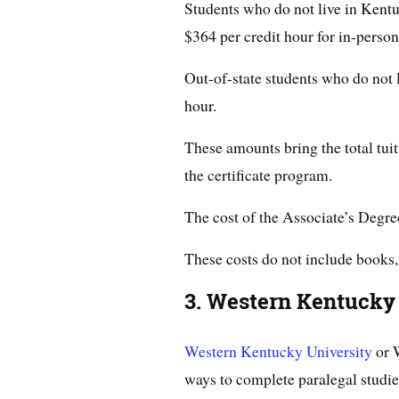
Students who do not live in Kentuc
$364 per credit hour for in-person
Out-of-state students who do not 
hour.
These amounts bring the total tui
the certificate program.
The cost of the Associate’s Degr
These costs do not include books,
3. Western Kentucky
Western Kentucky University
or 
ways to complete paralegal studie