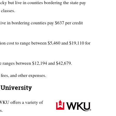
ky but live in counties bordering the state pay
 classes.
live in bordering counties pay $637 per credit
tion cost to range between $5,460 and $19,110 for
ee ranges between $12,194 and $42,679.
 fees, and other expenses.
 University
WKU offers a variety of
s.