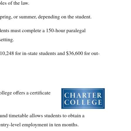
les of the law.
 spring, or summer, depending on the student.
dents must complete a 150-hour paralegal
setting.
10,248 for in-state students and $36,600 for out-
lege offers a certificate
und timetable allows students to obtain a
r entry-level employment in ten months.