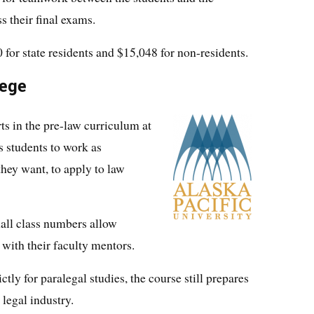
ss their final exams.
for state residents and $15,048 for non-residents.
lege
ts in the pre-law curriculum at
s students to work as
they want, to apply to law
ll class numbers allow
 with their faculty mentors.
tly for paralegal studies, the course still prepares
 legal industry.