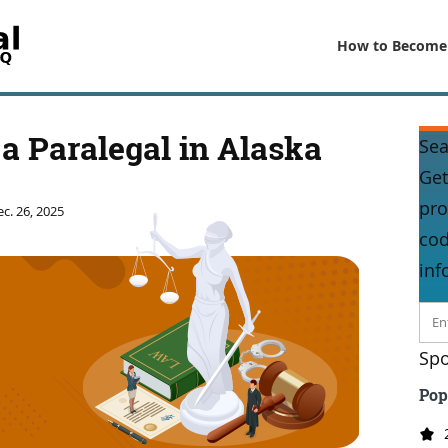
How to Become
a Paralegal in Alaska
Sea
Get
pro
c. 26, 2025
cod
inf
Spo
Pop