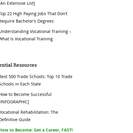
[An Extensive List]
Top 22 High Paying Jobs That Don’t
Require Bachelor’s Degrees
Understanding Vocational Training –
What Is Vocational Training
ential Resources
Best 500 Trade Schools: Top 10 Trade
Schools in Each State
How to Become Successful
[INFOGRAPHIC]
Vocational Rehabilitation: The
Definitive Guide
How to Become: Get a Career, FAST!