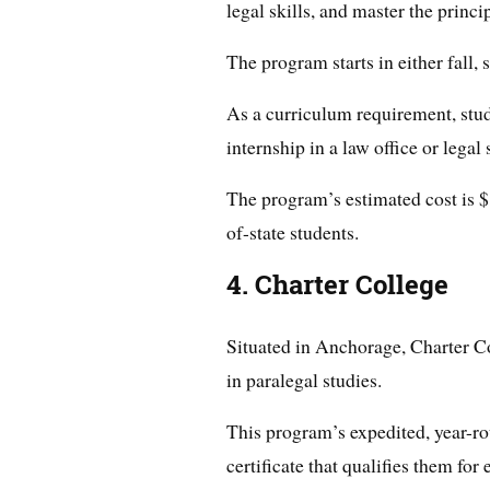
legal skills, and master the princip
The program starts in either fall,
As a curriculum requirement, stu
internship in a law office or legal 
The program’s estimated cost is $
of-state students.
4. Charter College
Situated in Anchorage, Charter Col
in paralegal studies.
This program’s expedited, year-ro
certificate that qualifies them fo