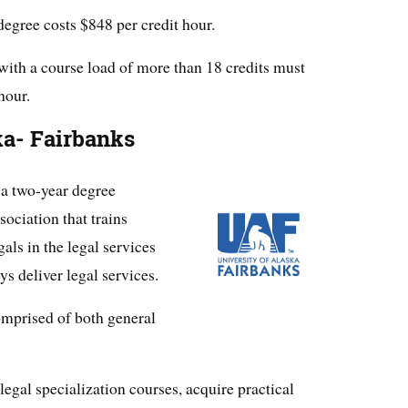
egree costs $848 per credit hour.
with a course load of more than 18 credits must
hour.
ka- Fairbanks
 a two-year degree
ociation that trains
als in the legal services
ys deliver legal services.
omprised of both general
egal specialization courses, acquire practical