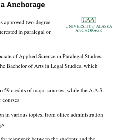
ska Anchorage
s approved two-degree
erested in paralegal or
iate of Applied Science in Paralegal Studies,
 the Bachelor of Arts in Legal Studies, which
o 59 credits of major courses, while the A.A.S.
r courses.
n in various topics, from office administration
gs.
 for teamwork between the students and the