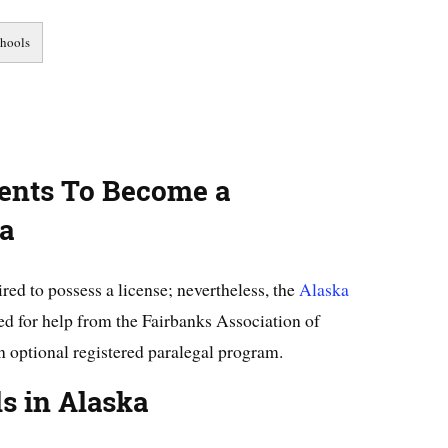
ents To Become a
ka
ired to possess a license; nevertheless, the
Alaska
d for help from the Fairbanks Association of
n optional registered paralegal program.
ls in Alaska