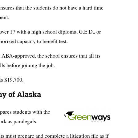
nsures that the students do not have a hard time
ment.
ver 17 with a high school diploma, G.E.D., or
orized capacity to benefit test.
 ABA-approved, the school ensures that all its
ls before joining the job.
is $19,700.
y of Alaska
ares students with the
rk as paralegals.
ts must prepare and complete a litigation file as if