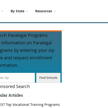
By State
Resources
rch Paralegal Programs
 information on Paralegal
grams by entering your zip
e and request enrollment
ormation.
nsored Search
ular Articles
237 Top Vocational Training Programs