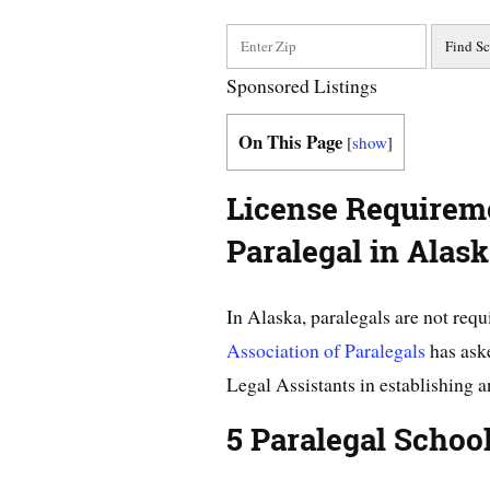
Sponsored Listings
On This Page
[
show
]
License Requirem
Paralegal in Alas
In Alaska, paralegals are not requ
Association of Paralegals
has aske
Legal Assistants in establishing a
5 Paralegal Schoo