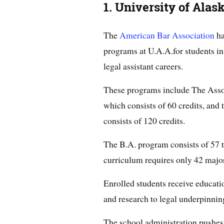
1. University of Ala
The
American Bar Association
ha
programs at U.A.A.for students int
legal assistant careers.
These programs include The Assoc
which consists of 60 credits, and
consists of 120 credits.
The B.A. program consists of 57 t
curriculum requires only 42 majo
Enrolled students receive educatio
and research to legal underpinnin
The school administration pushes