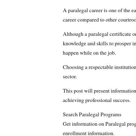
A paralegal career is one of the e
career compared to other courtro
Although a paralegal certificate o
knowledge and skills to prosper in 
happen while on the job.
Choosing a respectable institution 
sector.
This post will present information
achieving professional success.
Search Paralegal Programs
Get information on Paralegal pro
enrollment information.