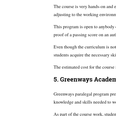
The course is very hands-on and e
adjusting to the working environ
This program is open to anybody o
proof of a passing score on an auth
Even though the curriculum is not
students acquire the necessary skil
The estimated cost for the course 
5. Greenways Academ
Greenways paralegal program prep
knowledge and skills needed to wo
As part of the course work, studen