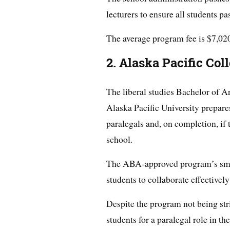
lecturers to ensure all students pa
The average program fee is $7,020 
2. Alaska Pacific Col
The liberal studies Bachelor of Ar
Alaska Pacific University prepare
paralegals and, on completion, if 
school.
The ABA-approved program’s sma
students to collaborate effectively
Despite the program not being stric
students for a paralegal role in the