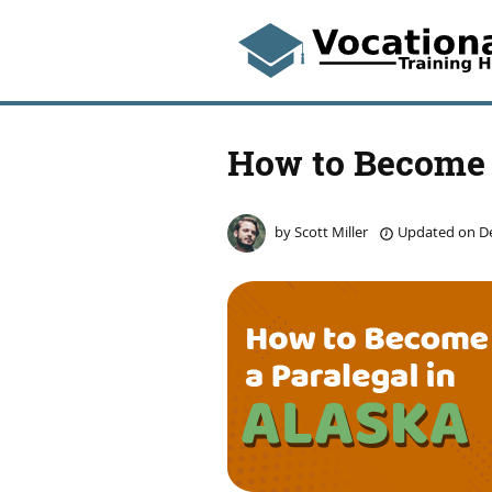
How to Become 
by
Scott Miller
Updated on
De