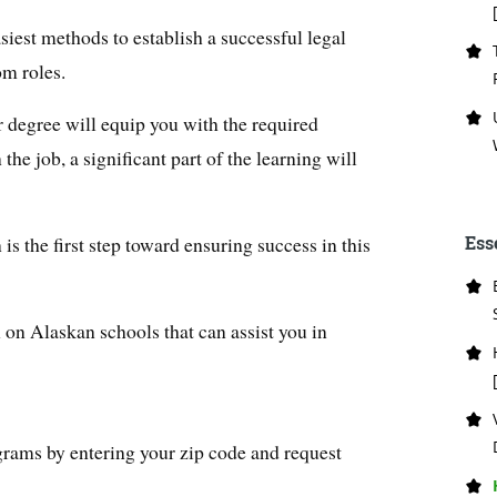
asiest methods to establish a successful legal
om roles.
r degree will equip you with the required
the job, a significant part of the learning will
is the first step toward ensuring success in this
Ess
 on Alaskan schools that can assist you in
grams by entering your zip code and request