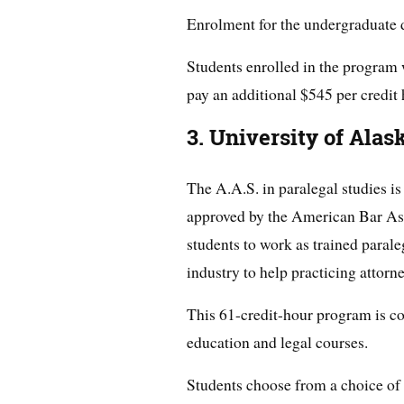
Enrolment for the undergraduate d
Students enrolled in the program 
pay an additional $545 per credit 
3. University of Alas
The A.A.S. in paralegal studies is
approved by the American Bar Ass
students to work as trained paraleg
industry to help practicing attorne
This 61-credit-hour program is c
education and legal courses.
Students choose from a choice of l