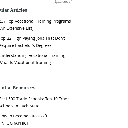
Sponsored
ular Articles
237 Top Vocational Training Programs
[An Extensive List]
Top 22 High Paying Jobs That Don’t
Require Bachelor’s Degrees
Understanding Vocational Training –
What Is Vocational Training
ential Resources
Best 500 Trade Schools: Top 10 Trade
Schools in Each State
How to Become Successful
[INFOGRAPHIC]