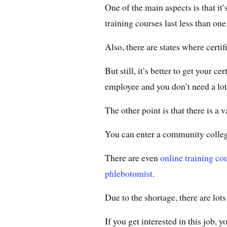
One of the main aspects is that it
training courses last less than one
Also, there are states where certifi
But still, it’s better to get your c
employee and you don’t need a lot 
The other point is that there is a 
You can enter a community college
There are even
online training co
phlebotomist
.
Due to the shortage, there are lot
If you get interested in this job, y