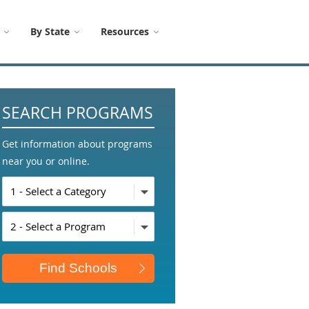
By State
Resources
SEARCH PROGRAMS
Get information about programs
near you or online.