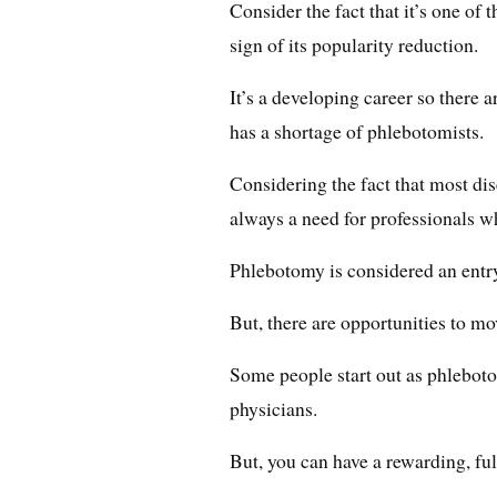
Consider the fact that it’s one of
sign of its popularity reduction.
It’s a developing career so there ar
has a shortage of phlebotomists.
Considering the fact that most dis
always a need for professionals w
Phlebotomy is considered an entry
But, there are opportunities to mo
Some people start out as phleboto
physicians.
But, you can have a rewarding, ful