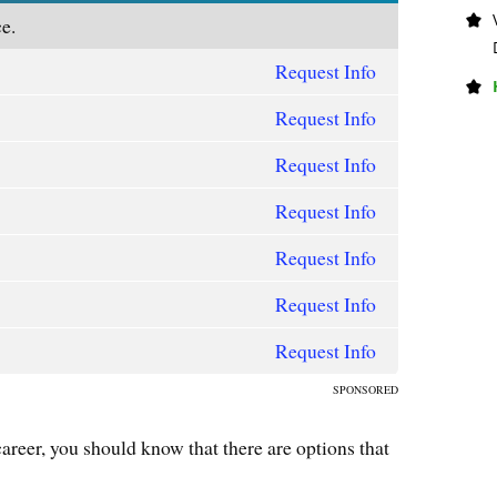
e.
Request Info
Request Info
Request Info
Request Info
Request Info
Request Info
Request Info
SPONSORED
career, you should know that there are options that