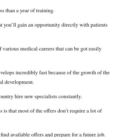
ss than a year of training.
at you’ll gain an opportunity directly with patients
of various medical careers that can be got easily
velops incredibly fast because of the growth of the
al development.
country hire new specialists constantly.
 is that most of the offers don’t require a lot of
find available offers and prepare for a future job.