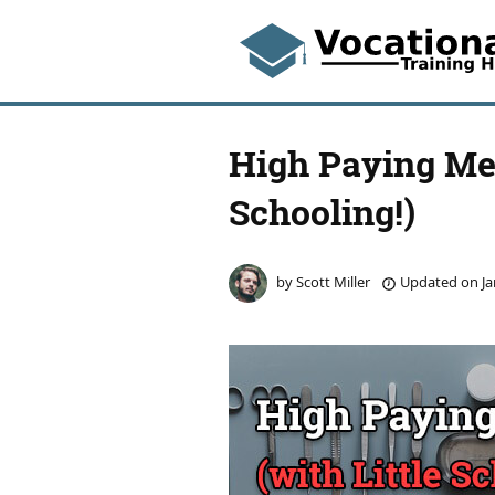
High Paying Med
Schooling!)
by
Scott Miller
Updated on
Ja