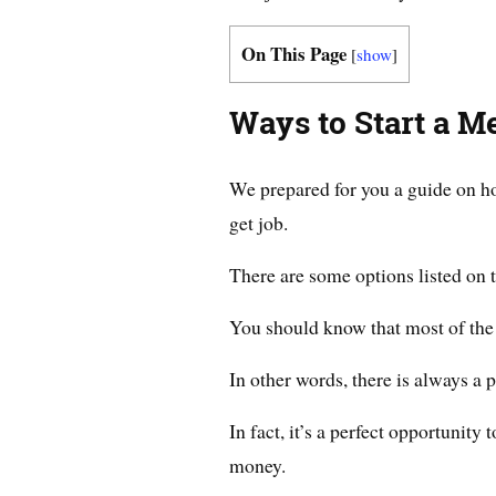
On This Page
[
show
]
Ways to Start a M
We prepared for you a guide on ho
get job.
There are some options listed on t
You should know that most of the o
In other words, there is always a 
In fact, it’s a perfect opportunity
money.