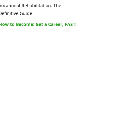
Vocational Rehabilitation: The
Definitive Guide
How to Become: Get a Career, FAST!