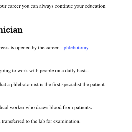
your career you can always continue your education
nician
reers is opened by the career –
phlebotomy
 going to work with people on a daily basis.
hat a phlebotomist is the first specialist the patient
ical worker who draws blood from patients.
 transferred to the lab for examination.