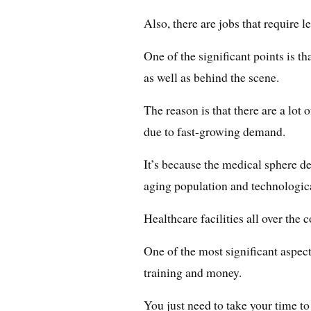
Also, there are jobs that require le
One of the significant points is th
as well as behind the scene.
The reason is that there are a lot 
due to fast-growing demand.
It’s because the medical sphere de
aging population and technologic
Healthcare facilities all over the 
One of the most significant aspects
training and money.
You just need to take your time to 