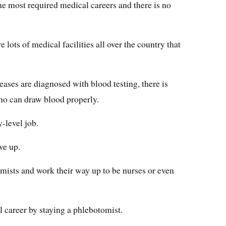
 the most required medical careers and there is no
e lots of medical facilities all over the country that
eases are diagnosed with blood testing, there is
ho can draw blood properly.
-level job.
ve up.
mists and work their way up to be nurses or even
l career by staying a phlebotomist.