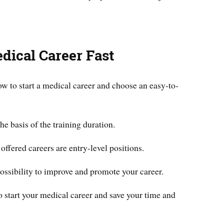
edical Career Fast
w to start a medical career and choose an easy-to-
he basis of the training duration.
ffered careers are entry-level positions.
possibility to improve and promote your career.
 to start your medical career and save your time and