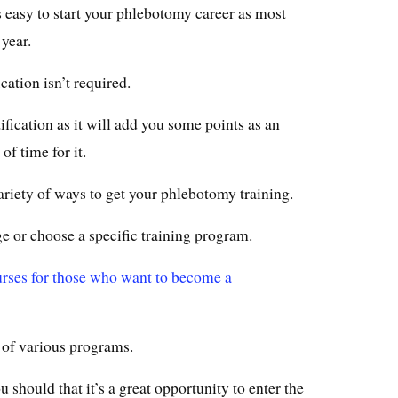
’s easy to start your phlebotomy career as most
 year.
cation isn’t required.
ertification as it will add you some points as an
of time for it.
variety of ways to get your phlebotomy training.
 or choose a specific training program.
urses for those who want to become a
s of various programs.
ou should that it’s a great opportunity to enter the