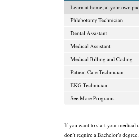
Learn at home, at your own pac
Phlebotomy Technician
Dental Assistant
Medical Assistant
Medical Billing and Coding
Patient Care Technician
EKG Technician
See More Programs
If you want to start your medical 
don’t require a Bachelor’s degree.