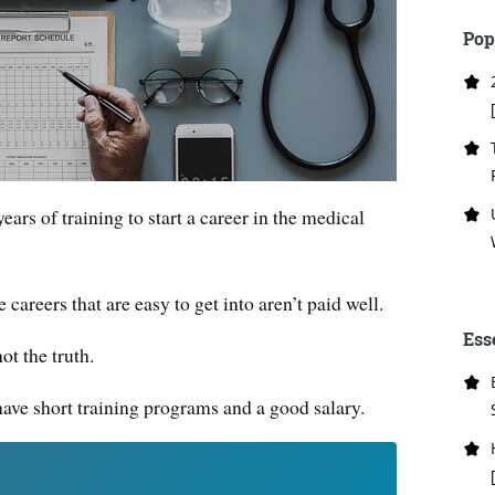
Pop
ars of training to start a career in the medical
careers that are easy to get into aren’t paid well.
Ess
ot the truth.
 have short training programs and a good salary.