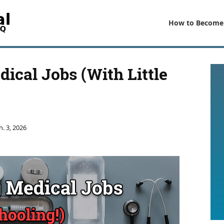
How to Become
ical Jobs (With Little
n. 3, 2026