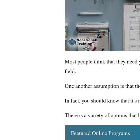
Most people think that they need ye
field.
One another assumption is that the 
In fact, you should know that it’s n
There is a variety of options that
Featured Online Programs