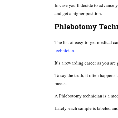
In case you’ll decide to advance 
and get a higher position.
Phlebotomy Tech
The list of easy-to-get medical ca
technician
.
It’s a rewarding career as you are
To say the truth, it often happens t
meets.
A Phlebotomy technician is a med
Lately, each sample is labeled and