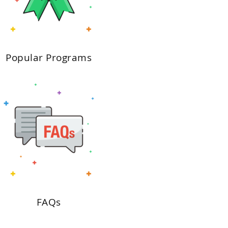
Popular Programs
FAQs