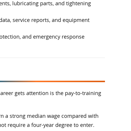
ts, lubricating parts, and tightening
ata, service reports, and equipment
protection, and emergency response
areer gets attention is the pay-to-training
arn a strong median wage compared with
ot require a four-year degree to enter.