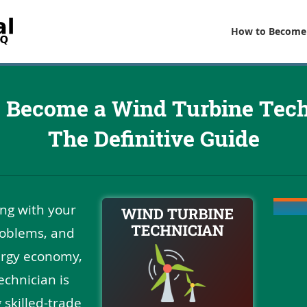
How to Become
 Become a Wind Turbine Tech
The Definitive Guide
ing with your
roblems, and
ergy economy,
chnician is
 skilled-trade