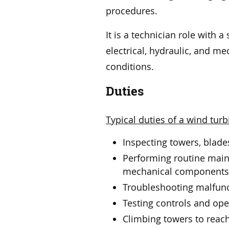
procedures.
It is a technician role with
electrical, hydraulic, and me
conditions.
Duties
Typical duties of a wind turb
Inspecting towers, blade
Performing routine maint
mechanical component
Troubleshooting malfunc
Testing controls and ope
Climbing towers to reac