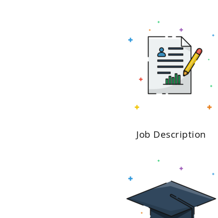
Job Description