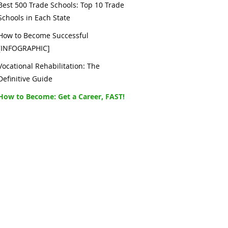
Best 500 Trade Schools: Top 10 Trade
Schools in Each State
How to Become Successful
[INFOGRAPHIC]
Vocational Rehabilitation: The
Definitive Guide
How to Become: Get a Career, FAST!