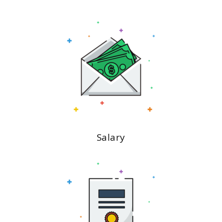
Salary