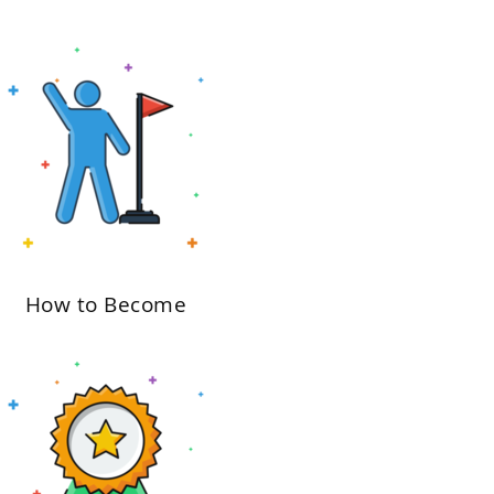
How to Become