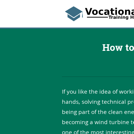
How to
If you like the idea of work
hands, solving technical p
being part of the clean en
becoming a wind turbine te
one of the most interesting