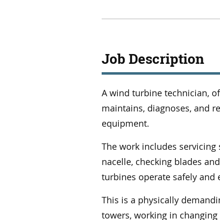
Job Description
A wind turbine technician, of
maintains, diagnoses, and re
equipment.
The work includes servicing
nacelle, checking blades an
turbines operate safely and e
This is a physically demandin
towers, working in changing 