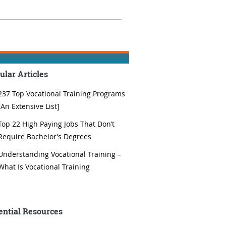
ular Articles
237 Top Vocational Training Programs
[An Extensive List]
Top 22 High Paying Jobs That Don’t
Require Bachelor’s Degrees
Understanding Vocational Training –
What Is Vocational Training
ential Resources