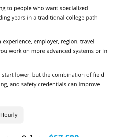
ing to people who want specialized
ing years in a traditional college path
 experience, employer, region, travel
you work on more advanced systems or in
 start lower, but the combination of field
ning, and safety credentials can improve
Hourly