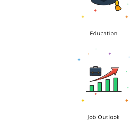
Education
Job Outlook