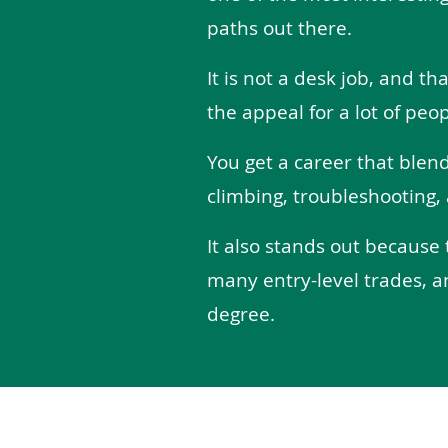
paths out there.
It is not a desk job, and tha
the appeal for a lot of peop
You get a career that blen
climbing, troubleshooting, 
It also stands out because 
many entry-level trades, a
degree.