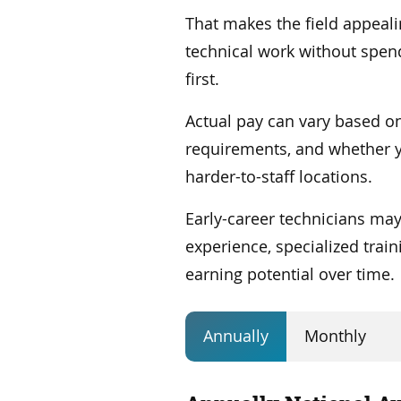
That makes the field appeal
technical work without spend
first.
Actual pay can vary based on
requirements, and whether 
harder-to-staff locations.
Early-career technicians may
experience, specialized trai
earning potential over time.
Annually
Monthly