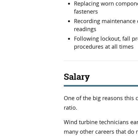
Replacing worn componen
fasteners
Recording maintenance d
readings
Following lockout, fall 
procedures at all times
Salary
One of the big reasons this c
ratio.
Wind turbine technicians e
many other careers that do n