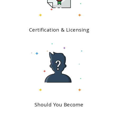
Certification & Licensing
Should You Become