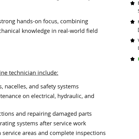
 a strong hands-on focus, combining
chanical knowledge in real-world field
ine technician include:
s, nacelles, and safety systems
enance on electrical, hydraulic, and
s
tions and repairing damaged parts
rating systems after service work
h service areas and complete inspections