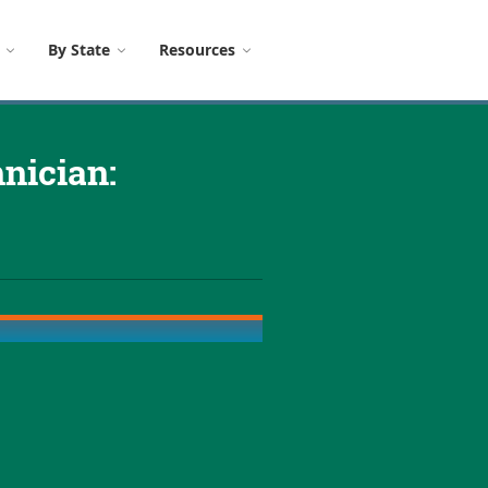
By State
Resources
nician: