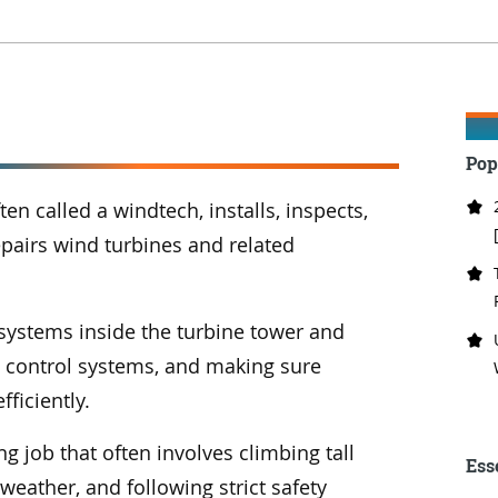
Pop
ten called a windtech, installs, inspects,
pairs wind turbines and related
 systems inside the turbine tower and
d control systems, and making sure
fficiently.
g job that often involves climbing tall
Ess
weather, and following strict safety