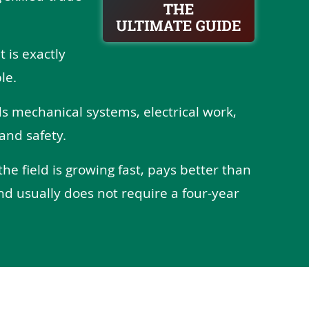
t is exactly
le.
ds mechanical systems, electrical work,
and safety.
the field is growing fast, pays better than
nd usually does not require a four-year