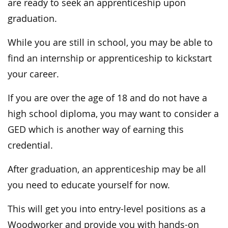
are ready to seek an apprenticeship upon
graduation.
While you are still in school, you may be able to
find an internship or apprenticeship to kickstart
your career.
If you are over the age of 18 and do not have a
high school diploma, you may want to consider a
GED which is another way of earning this
credential.
After graduation, an apprenticeship may be all
you need to educate yourself for now.
This will get you into entry-level positions as a
Woodworker and provide you with hands-on