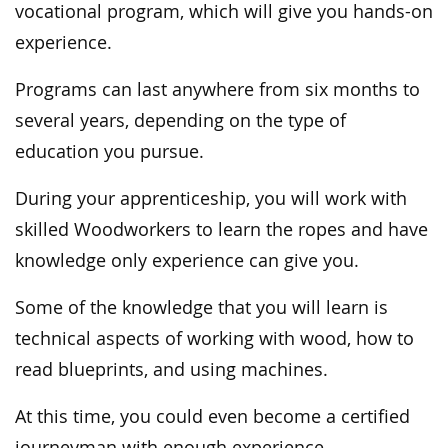
vocational program, which will give you hands-on
experience.
Programs can last anywhere from six months to
several years, depending on the type of
education you pursue.
During your apprenticeship, you will work with
skilled Woodworkers to learn the ropes and have
knowledge only experience can give you.
Some of the knowledge that you will learn is
technical aspects of working with wood, how to
read blueprints, and using machines.
At this time, you could even become a certified
journeyman with enough experience.