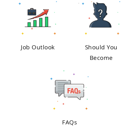
Job Outlook
Should You
Become
FAQs