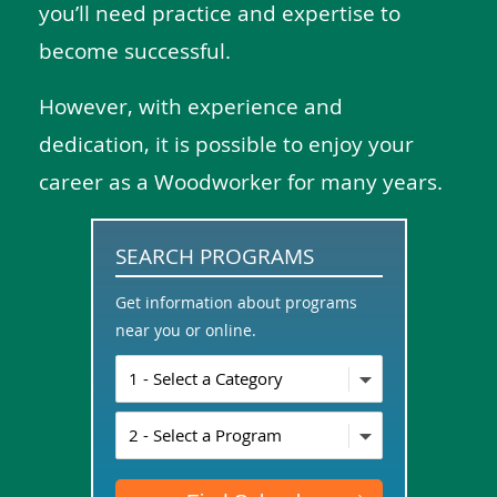
you’ll need practice and expertise to
become successful.
However, with experience and
dedication, it is possible to enjoy your
career as a Woodworker for many years.
SEARCH PROGRAMS
Get information about programs
near you or online.