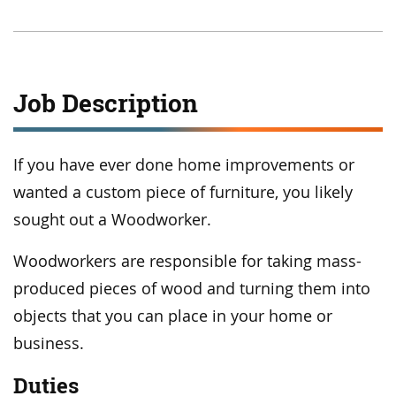
Job Description
If you have ever done home improvements or
wanted a custom piece of furniture, you likely
sought out a Woodworker.
Woodworkers are responsible for taking mass-
produced pieces of wood and turning them into
objects that you can place in your home or
business.
Duties