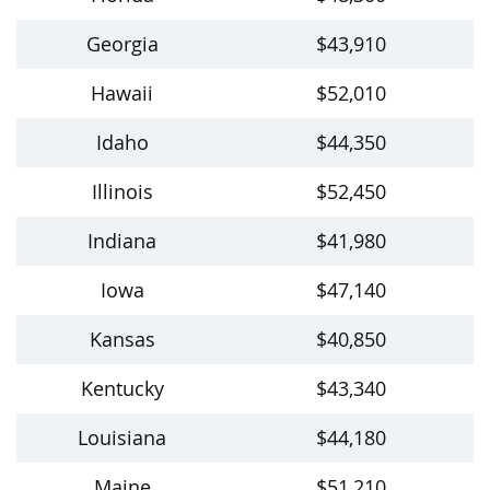
Georgia
$43,910
Hawaii
$52,010
Idaho
$44,350
Illinois
$52,450
Indiana
$41,980
Iowa
$47,140
Kansas
$40,850
Kentucky
$43,340
Louisiana
$44,180
Maine
$51,210