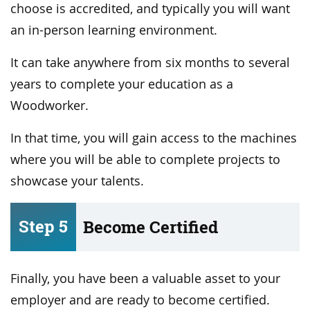
choose is accredited, and typically you will want
an in-person learning environment.
It can take anywhere from six months to several
years to complete your education as a
Woodworker.
In that time, you will gain access to the machines
where you will be able to complete projects to
showcase your talents.
Step 5
Become Certified
Finally, you have been a valuable asset to your
employer and are ready to become certified.