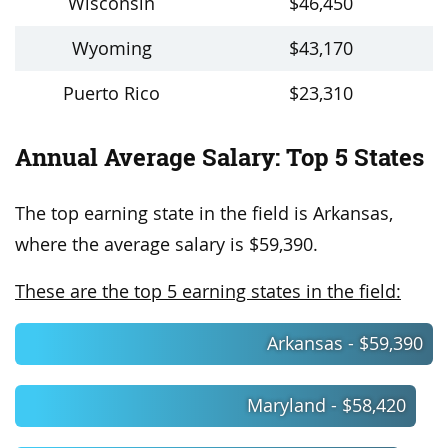
Wisconsin
$46,450
Wyoming
$43,170
Puerto Rico
$23,310
Annual Average Salary: Top 5 States
The top earning state in the field is Arkansas,
where the average salary is $59,390.
These are the top 5 earning states in the field:
Arkansas - $59,390
Maryland - $58,420