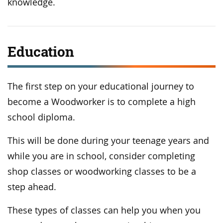
knowledge.
Education
The first step on your educational journey to
become a Woodworker is to complete a high
school diploma.
This will be done during your teenage years and
while you are in school, consider completing
shop classes or woodworking classes to be a
step ahead.
These types of classes can help you when you