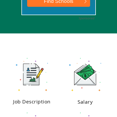
Sponsored
Job Description
Salary