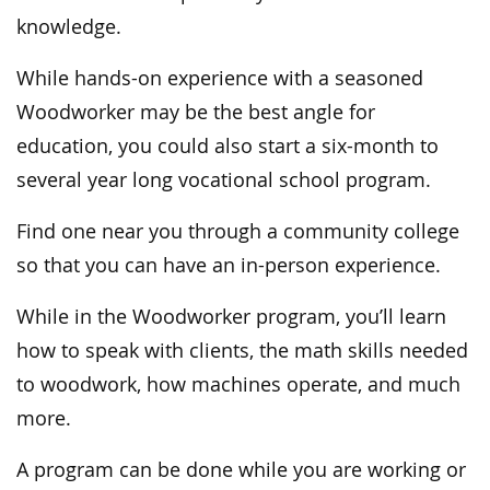
knowledge.
While hands-on experience with a seasoned
Woodworker may be the best angle for
education, you could also start a six-month to
several year long vocational school program.
Find one near you through a community college
so that you can have an in-person experience.
While in the Woodworker program, you’ll learn
how to speak with clients, the math skills needed
to woodwork, how machines operate, and much
more.
A program can be done while you are working or