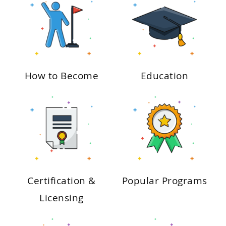
How to Become
Education
Certification &
Popular Programs
Licensing