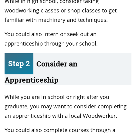
While in high school, consider taking
woodworking classes or shop classes to get
familiar with machinery and techniques.
You could also intern or seek out an
apprenticeship through your school.
Step 2
Consider an
Apprenticeship
While you are in school or right after you
graduate, you may want to consider completing
an apprenticeship with a local Woodworker.
You could also complete courses through a