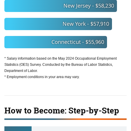
New Jersey - $58,230
New York - $57,910
Connecticut - $55,960
* Salary information based on the May 2024 Occupational Employment
Statistics (OES) Survey. Conducted by the Bureau of Labor Statistics,
Department of Labor.
* Employment conditions in your area may vary.
How to Become: Step-by-Step