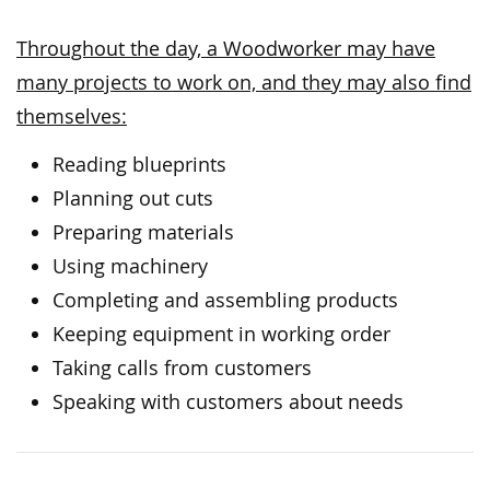
Throughout the day, a Woodworker may have
many projects to work on, and they may also find
themselves:
Reading blueprints
Planning out cuts
Preparing materials
Using machinery
Completing and assembling products
Keeping equipment in working order
Taking calls from customers
Speaking with customers about needs