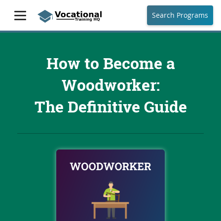
Search Programs
How to Become a
Woodworker:
The Definitive Guide