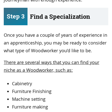
Step 3
Find a Specialization
Once you have a couple of years of experience in
an apprenticeship, you may be ready to consider
what type of Woodworker you’d like to be.
There are several ways that you can find your
niche as a Woodworker, such as:
Cabinetry
Furniture Finishing
Machine setting
Furniture making