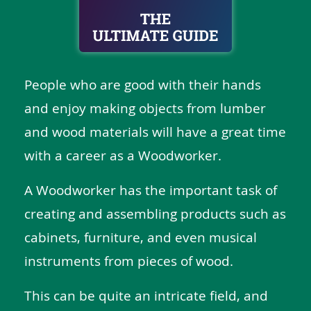
People who are good with their hands
and enjoy making objects from lumber
and wood materials will have a great time
with a career as a Woodworker.
A Woodworker has the important task of
creating and assembling products such as
cabinets, furniture, and even musical
instruments from pieces of wood.
This can be quite an intricate field, and