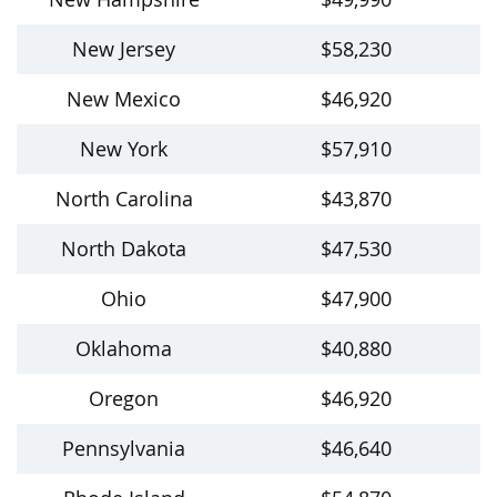
New Jersey
$58,230
New Mexico
$46,920
New York
$57,910
North Carolina
$43,870
North Dakota
$47,530
Ohio
$47,900
Oklahoma
$40,880
Oregon
$46,920
Pennsylvania
$46,640