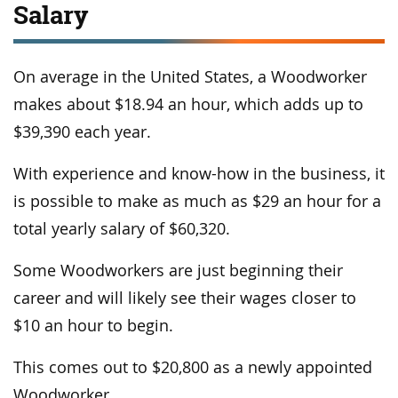
Salary
On average in the United States, a Woodworker
makes about $18.94 an hour, which adds up to
$39,390 each year.
With experience and know-how in the business, it
is possible to make as much as $29 an hour for a
total yearly salary of $60,320.
Some Woodworkers are just beginning their
career and will likely see their wages closer to
$10 an hour to begin.
This comes out to $20,800 as a newly appointed
Woodworker.