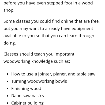
before you have even stepped foot in a wood
shop.
Some classes you could find online that are free,
but you may want to already have equipment
available to you so that you can learn through
doing.
Classes should teach you important
woodworking knowledge such as:
How to use a jointer, planer, and table saw
Turning woodworking bowls
Finishing wood
Band saw basics
Cabinet building