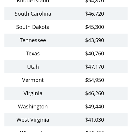
Rhode Island
$54,870
South Carolina
$46,720
South Dakota
$45,300
Tennessee
$43,590
Texas
$40,760
Utah
$47,170
Vermont
$54,950
Virginia
$46,260
Washington
$49,440
West Virginia
$41,030