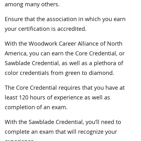
among many others.
Ensure that the association in which you earn
your certification is accredited.
With the Woodwork Career Alliance of North
America, you can earn the Core Credential, or
Sawblade Credential, as well as a plethora of
color credentials from green to diamond.
The Core Credential requires that you have at
least 120 hours of experience as well as
completion of an exam.
With the Sawblade Credential, you’ll need to
complete an exam that will recognize your