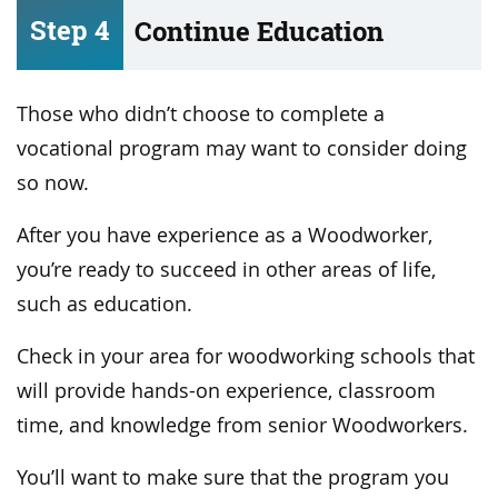
Step 4
Continue Education
Those who didn’t choose to complete a
vocational program may want to consider doing
so now.
After you have experience as a Woodworker,
you’re ready to succeed in other areas of life,
such as education.
Check in your area for woodworking schools that
will provide hands-on experience, classroom
time, and knowledge from senior Woodworkers.
You’ll want to make sure that the program you