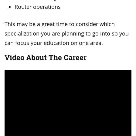
Router operations
This may be a great time to consider which
specialization you are planning to go into so you
can focus your education on one area.
Video About The Career