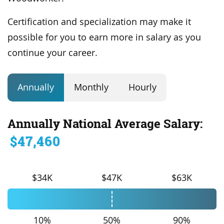
Certification and specialization may make it
possible for you to earn more in salary as you
continue your career.
Annually
Monthly
Hourly
Annually National Average Salary:
$47,460
$34K
$47K
$63K
10%
50%
90%