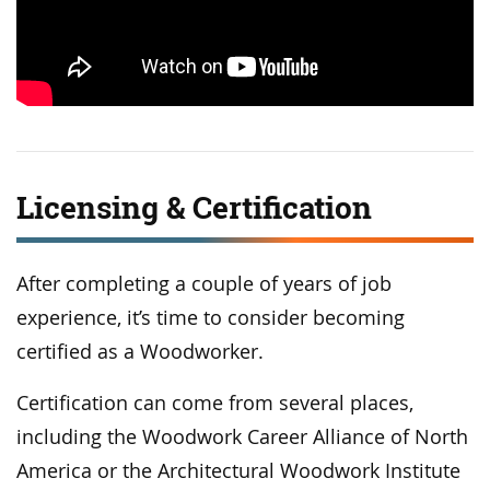
Licensing & Certification
After completing a couple of years of job
experience, it’s time to consider becoming
certified as a Woodworker.
Certification can come from several places,
including the Woodwork Career Alliance of North
America or the Architectural Woodwork Institute