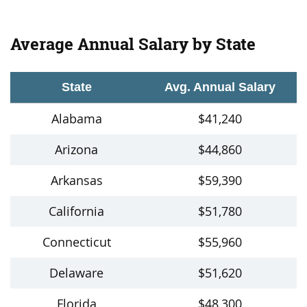
Average Annual Salary by State
State
Avg. Annual Salary
Alabama
$41,240
Arizona
$44,860
Arkansas
$59,390
California
$51,780
Connecticut
$55,960
Delaware
$51,620
Florida
$48,300