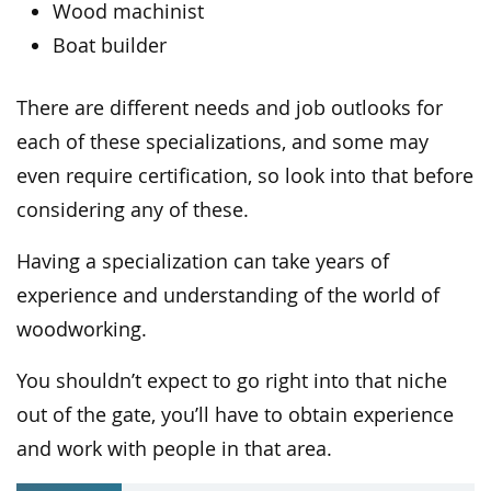
Wood machinist
Boat builder
There are different needs and job outlooks for
each of these specializations, and some may
even require certification, so look into that before
considering any of these.
Having a specialization can take years of
experience and understanding of the world of
woodworking.
You shouldn’t expect to go right into that niche
out of the gate, you’ll have to obtain experience
and work with people in that area.