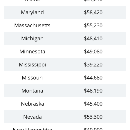
Maryland
$58,420
Massachusetts
$55,230
Michigan
$48,410
Minnesota
$49,080
Mississippi
$39,220
Missouri
$44,680
Montana
$48,190
Nebraska
$45,400
Nevada
$53,300
New Hampshire
$49,990