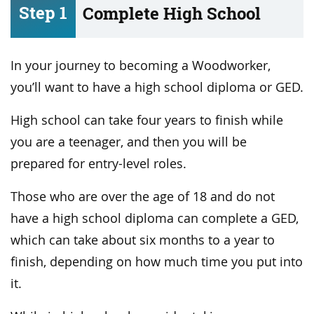
Step 1
Complete High School
In your journey to becoming a Woodworker,
you’ll want to have a high school diploma or GED.
High school can take four years to finish while
you are a teenager, and then you will be
prepared for entry-level roles.
Those who are over the age of 18 and do not
have a high school diploma can complete a GED,
which can take about six months to a year to
finish, depending on how much time you put into
it.