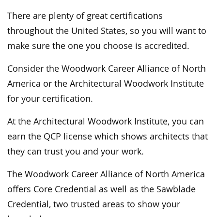
There are plenty of great certifications
throughout the United States, so you will want to
make sure the one you choose is accredited.
Consider the Woodwork Career Alliance of North
America or the Architectural Woodwork Institute
for your certification.
At the Architectural Woodwork Institute, you can
earn the QCP license which shows architects that
they can trust you and your work.
The Woodwork Career Alliance of North America
offers Core Credential as well as the Sawblade
Credential, two trusted areas to show your