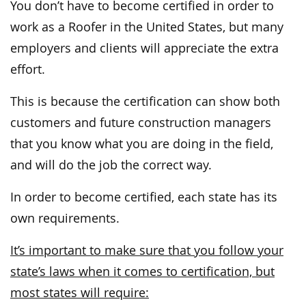
You don’t have to become certified in order to
work as a Roofer in the United States, but many
employers and clients will appreciate the extra
effort.
This is because the certification can show both
customers and future construction managers
that you know what you are doing in the field,
and will do the job the correct way.
In order to become certified, each state has its
own requirements.
It’s important to make sure that you follow your
state’s laws when it comes to certification, but
most states will require: