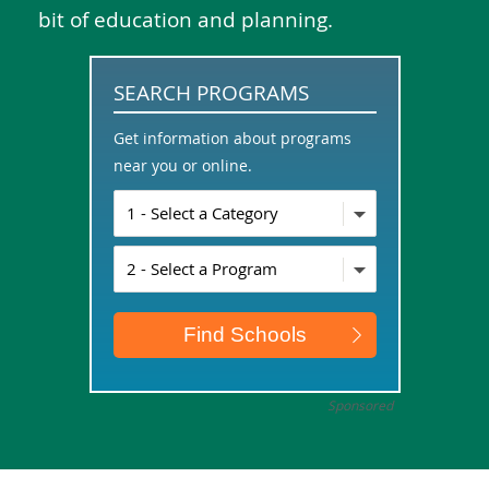
bit of education and planning.
SEARCH PROGRAMS
Get information about programs
near you or online.
Sponsored