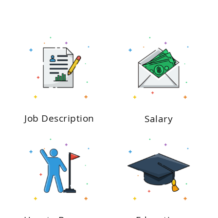
Job Description
Salary