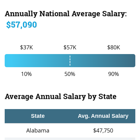
Annually National Average Salary:
$57,090
$37K
$57K
$80K
10%
50%
90%
Average Annual Salary by State
State
Avg. Annual Salary
Alabama
$47,750