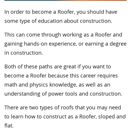
In order to become a Roofer, you should have
some type of education about construction.
This can come through working as a Roofer and
gaining hands-on experience, or earning a degree
in construction.
Both of these paths are great if you want to
become a Roofer because this career requires
math and physics knowledge, as well as an
understanding of power tools and construction.
There are two types of roofs that you may need
to learn how to construct as a Roofer, sloped and
flat.