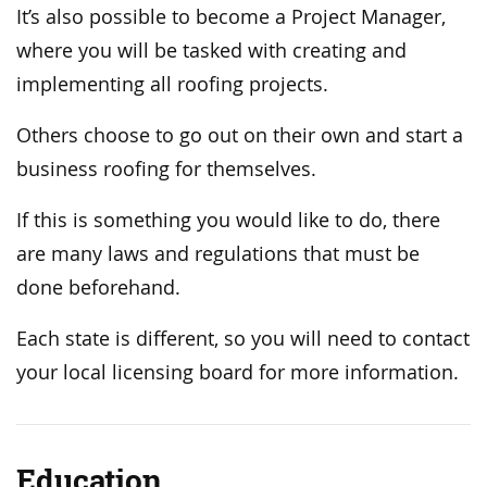
It’s also possible to become a Project Manager,
where you will be tasked with creating and
implementing all roofing projects.
Others choose to go out on their own and start a
business roofing for themselves.
If this is something you would like to do, there
are many laws and regulations that must be
done beforehand.
Each state is different, so you will need to contact
your local licensing board for more information.
Education