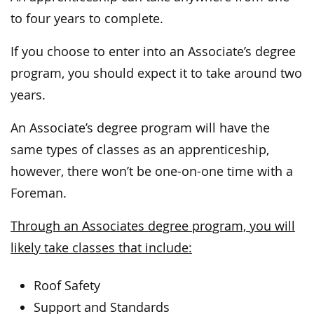
to four years to complete.
If you choose to enter into an Associate’s degree
program, you should expect it to take around two
years.
An Associate’s degree program will have the
same types of classes as an apprenticeship,
however, there won’t be one-on-one time with a
Foreman.
Through an Associates degree program, you will
likely take classes that include:
Roof Safety
Support and Standards