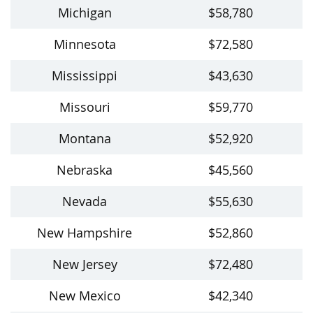
Michigan
$58,780
Minnesota
$72,580
Mississippi
$43,630
Missouri
$59,770
Montana
$52,920
Nebraska
$45,560
Nevada
$55,630
New Hampshire
$52,860
New Jersey
$72,480
New Mexico
$42,340