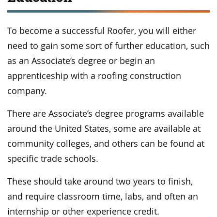
To become a successful Roofer, you will either
need to gain some sort of further education, such
as an Associate’s degree or begin an
apprenticeship with a roofing construction
company.
There are Associate’s degree programs available
around the United States, some are available at
community colleges, and others can be found at
specific trade schools.
These should take around two years to finish,
and require classroom time, labs, and often an
internship or other experience credit.