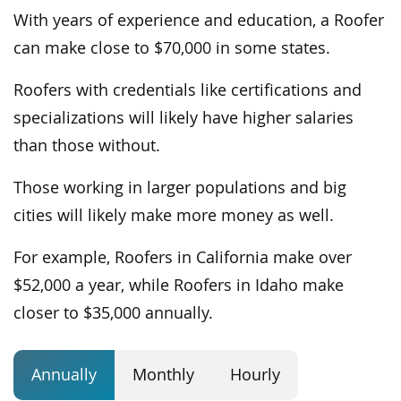
With years of experience and education, a Roofer
can make close to $70,000 in some states.
Roofers with credentials like certifications and
specializations will likely have higher salaries
than those without.
Those working in larger populations and big
cities will likely make more money as well.
For example, Roofers in California make over
$52,000 a year, while Roofers in Idaho make
closer to $35,000 annually.
Annually
Monthly
Hourly