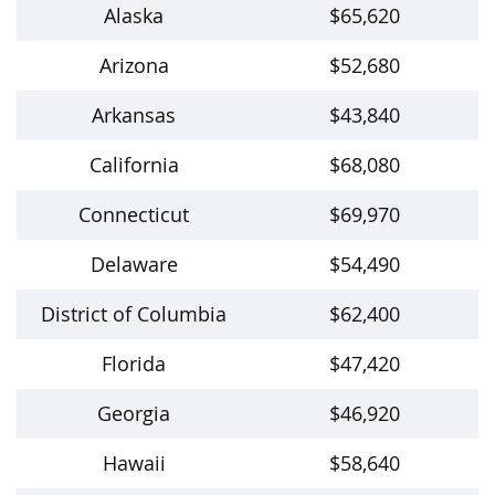
Alaska
$65,620
Arizona
$52,680
Arkansas
$43,840
California
$68,080
Connecticut
$69,970
Delaware
$54,490
District of Columbia
$62,400
Florida
$47,420
Georgia
$46,920
Hawaii
$58,640