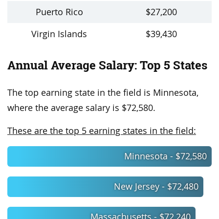
Puerto Rico
$27,200
Virgin Islands
$39,430
Annual Average Salary: Top 5 States
The top earning state in the field is Minnesota,
where the average salary is $72,580.
These are the top 5 earning states in the field:
Minnesota - $72,580
New Jersey - $72,480
Massachusetts - $72,240