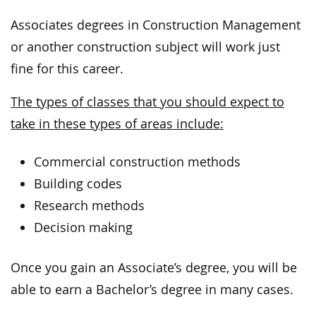
Associates degrees in Construction Management
or another construction subject will work just
fine for this career.
The types of classes that you should expect to
take in these types of areas include:
Commercial construction methods
Building codes
Research methods
Decision making
Once you gain an Associate’s degree, you will be
able to earn a Bachelor’s degree in many cases.