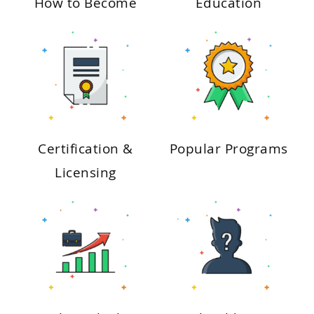
How to Become
Education
Certification &
Popular Programs
Licensing