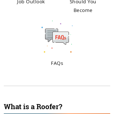
Job Outlook
Should You
Become
FAQs
What is a Roofer?