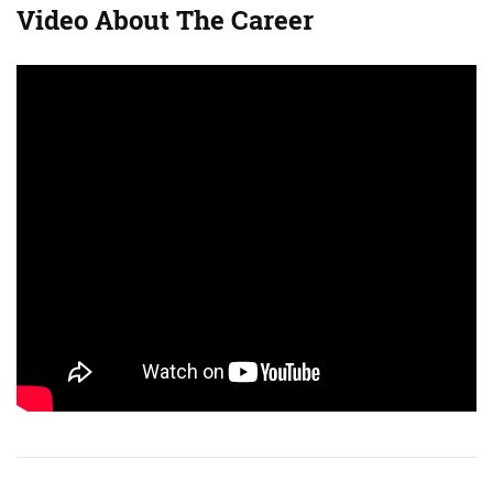
Video About The Career