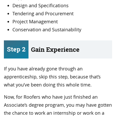
Design and Specifications
Tendering and Procurement
Project Management
Conservation and Sustainability
Step 2
Gain Experience
If you have already gone through an
apprenticeship, skip this step, because that’s
what you’ve been doing this whole time.
Now, for Roofers who have just finished an
Associate’s degree program, you may have gotten
the chance to work an internship or work on a