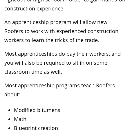
construction experience.
An apprenticeship program will allow new
Roofers to work with experienced construction
workers to learn the tricks of the trade.
Most apprenticeships do pay their workers, and
you will also be required to sit in on some
classroom time as well.
Most apprenticeship programs teach Roofers
about:
Modified bitumens
Math
Blueprint creation