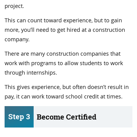
project.
This can count toward experience, but to gain
more, you’ll need to get hired at a construction
company.
There are many construction companies that
work with programs to allow students to work
through internships.
This gives experience, but often doesn’t result in
pay, it can work toward school credit at times.
Step 3
Become Certified