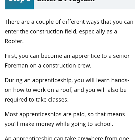
There are a couple of different ways that you can
enter the construction field, especially as a
Roofer.
First, you can become an apprentice to a senior
Foreman on a construction crew.
During an apprenticeship, you will learn hands-
on how to work on a roof, and you will also be
required to take classes.
Most apprenticeships are paid, so that means
you’ll make money while going to school.
An apprenticeship can take anywhere from one