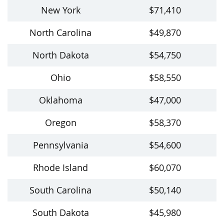
New York
$71,410
North Carolina
$49,870
North Dakota
$54,750
Ohio
$58,550
Oklahoma
$47,000
Oregon
$58,370
Pennsylvania
$54,600
Rhode Island
$60,070
South Carolina
$50,140
South Dakota
$45,980