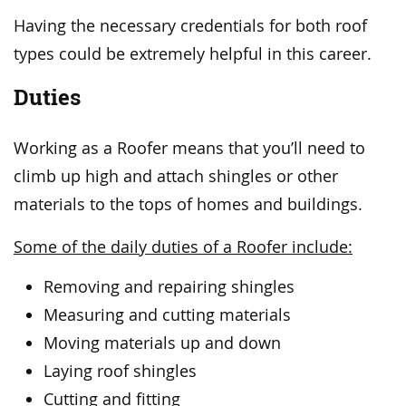
Having the necessary credentials for both roof
types could be extremely helpful in this career.
Duties
Working as a Roofer means that you’ll need to
climb up high and attach shingles or other
materials to the tops of homes and buildings.
Some of the daily duties of a Roofer include:
Removing and repairing shingles
Measuring and cutting materials
Moving materials up and down
Laying roof shingles
Cutting and fitting