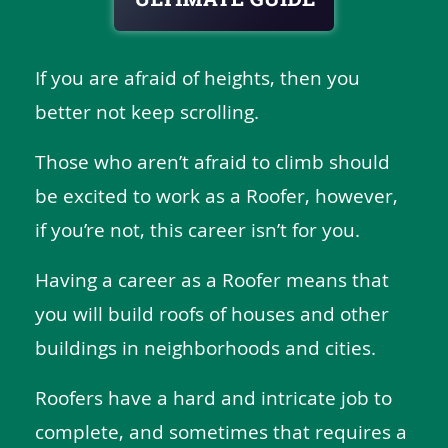
If you are afraid of heights, then you
better not keep scrolling.
Those who aren’t afraid to climb should
be excited to work as a Roofer, however,
if you’re not, this career isn’t for you.
Having a career as a Roofer means that
you will build roofs of houses and other
buildings in neighborhoods and cities.
Roofers have a hard and intricate job to
complete, and sometimes that requires a