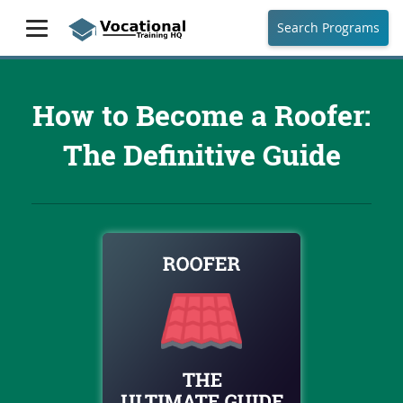
Search Programs
How to Become a Roofer:
The Definitive Guide