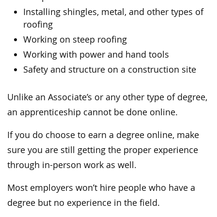
Installing shingles, metal, and other types of
roofing
Working on steep roofing
Working with power and hand tools
Safety and structure on a construction site
Unlike an Associate’s or any other type of degree,
an apprenticeship cannot be done online.
If you do choose to earn a degree online, make
sure you are still getting the proper experience
through in-person work as well.
Most employers won’t hire people who have a
degree but no experience in the field.