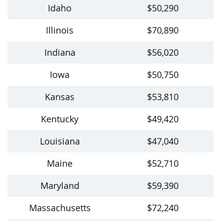
Idaho
$50,290
Illinois
$70,890
Indiana
$56,020
Iowa
$50,750
Kansas
$53,810
Kentucky
$49,420
Louisiana
$47,040
Maine
$52,710
Maryland
$59,390
Massachusetts
$72,240