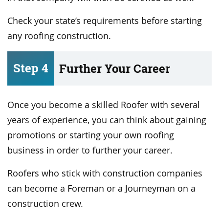
Check your state’s requirements before starting
any roofing construction.
Step 4
Further Your Career
Once you become a skilled Roofer with several
years of experience, you can think about gaining
promotions or starting your own roofing
business in order to further your career.
Roofers who stick with construction companies
can become a Foreman or a Journeyman on a
construction crew.