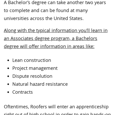
A Bachelor’s degree can take another two years
to complete and can be found at many
universities across the United States.
Along with the typical information you’ll learn in
an Associates degree program, a Bachelors
degree will offer information in areas like:
Lean construction
Project management
Dispute resolution
Natural hazard resistance
Contracts
Oftentimes, Roofers will enter an apprenticeship
right out of high school in order to gain hands-on