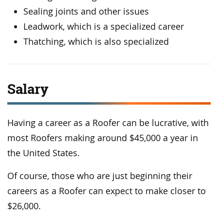
Sealing joints and other issues
Leadwork, which is a specialized career
Thatching, which is also specialized
Salary
Having a career as a Roofer can be lucrative, with
most Roofers making around $45,000 a year in
the United States.
Of course, those who are just beginning their
careers as a Roofer can expect to make closer to
$26,000.