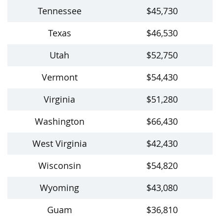
Tennessee
$45,730
Texas
$46,530
Utah
$52,750
Vermont
$54,430
Virginia
$51,280
Washington
$66,430
West Virginia
$42,430
Wisconsin
$54,820
Wyoming
$43,080
Guam
$36,810