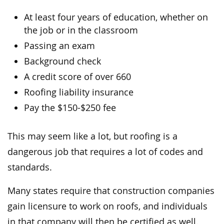
At least four years of education, whether on
the job or in the classroom
Passing an exam
Background check
A credit score of over 660
Roofing liability insurance
Pay the $150-$250 fee
This may seem like a lot, but roofing is a
dangerous job that requires a lot of codes and
standards.
Many states require that construction companies
gain licensure to work on roofs, and individuals
in that company will then be certified as well.