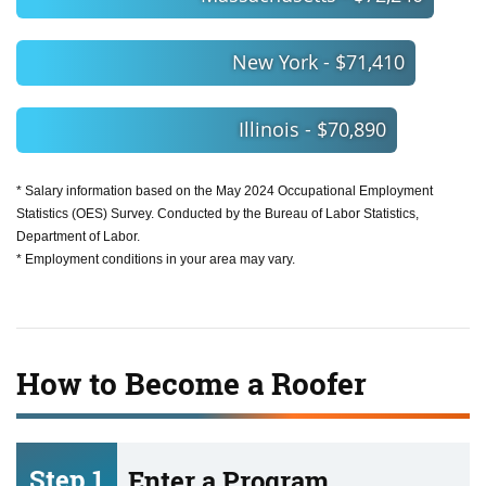
New York - $71,410
Illinois - $70,890
* Salary information based on the May 2024 Occupational Employment
Statistics (OES) Survey. Conducted by the Bureau of Labor Statistics,
Department of Labor.
* Employment conditions in your area may vary.
How to Become a Roofer
Step 1
Enter a Program