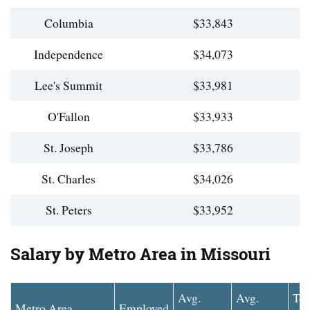
Columbia
$33,843
Independence
$34,073
Lee's Summit
$33,981
O'Fallon
$33,933
St. Joseph
$33,786
St. Charles
$34,026
St. Peters
$33,952
Salary by Metro Area in Missouri
Avg.
Avg.
To
Metro Area
Employed