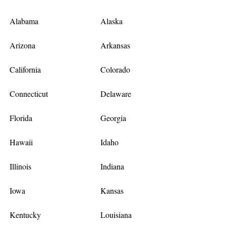
Alabama
Alaska
Arizona
Arkansas
California
Colorado
Connecticut
Delaware
Florida
Georgia
Hawaii
Idaho
Illinois
Indiana
Iowa
Kansas
Kentucky
Louisiana