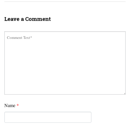
Leave a Comment
Name
*