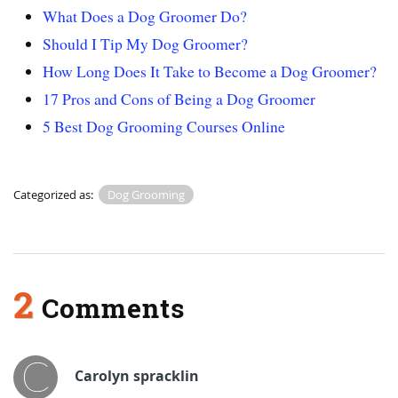
What Does a Dog Groomer Do?
Should I Tip My Dog Groomer?
How Long Does It Take to Become a Dog Groomer?
17 Pros and Cons of Being a Dog Groomer
5 Best Dog Grooming Courses Online
Categorized as:
Dog Grooming
2
Comments
Carolyn spracklin