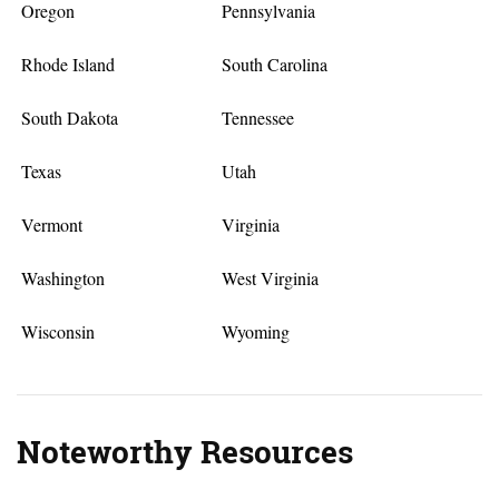
Oregon
Pennsylvania
Rhode Island
South Carolina
South Dakota
Tennessee
Texas
Utah
Vermont
Virginia
Washington
West Virginia
Wisconsin
Wyoming
Noteworthy Resources