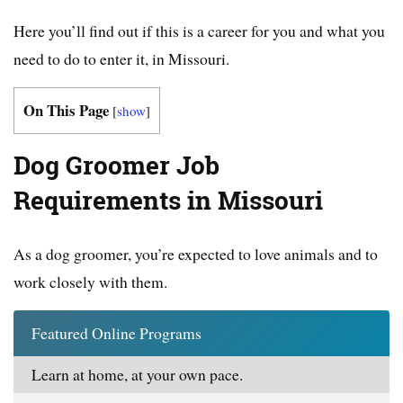
Here you’ll find out if this is a career for you and what you
need to do to enter it, in Missouri.
On This Page
[
show
]
Dog Groomer Job
Requirements in Missouri
As a dog groomer, you’re expected to love animals and to
work closely with them.
Featured Online Programs
Learn at home, at your own pace.