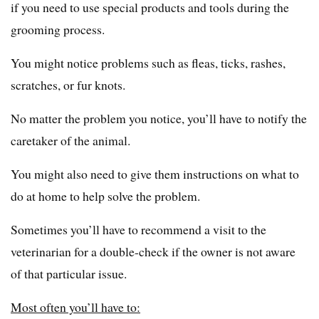
if you need to use special products and tools during the
grooming process.
You might notice problems such as fleas, ticks, rashes,
scratches, or fur knots.
No matter the problem you notice, you’ll have to notify the
caretaker of the animal.
You might also need to give them instructions on what to
do at home to help solve the problem.
Sometimes you’ll have to recommend a visit to the
veterinarian for a double-check if the owner is not aware
of that particular issue.
Most often you’ll have to: