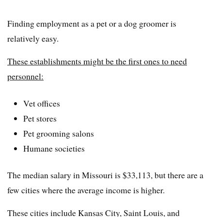
Finding employment as a pet or a dog groomer is
relatively easy.
These establishments might be the first ones to need
personnel:
Vet offices
Pet stores
Pet grooming salons
Humane societies
The median salary in Missouri is $33,113, but there are a
few cities where the average income is higher.
These cities include Kansas City, Saint Louis, and