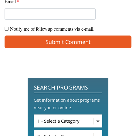
Email
*
Notify me of followup comments via e-mail.
SEARCH PROGRAMS
Get information about programs
near you or online.