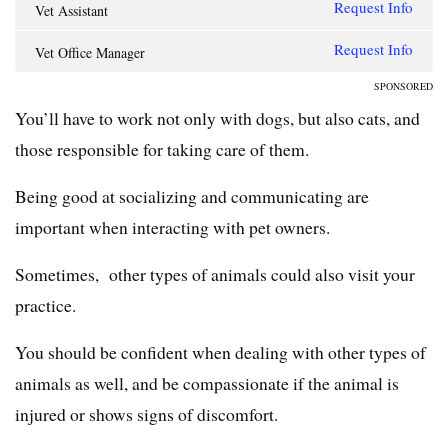
Request Info
Vet Assistant
Request Info
Vet Office Manager
SPONSORED
You’ll have to work not only with dogs, but also cats, and
those responsible for taking care of them.
Being good at socializing and communicating are
important when interacting with pet owners.
Sometimes, other types of animals could also visit your
practice.
You should be confident when dealing with other types of
animals as well, and be compassionate if the animal is
injured or shows signs of discomfort.