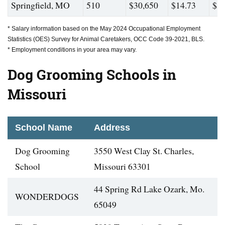
Springfield, MO
510
$30,650
$14.73
$36
* Salary information based on the May 2024 Occupational Employment
Statistics (OES) Survey for Animal Caretakers, OCC Code 39-2021, BLS.
* Employment conditions in your area may vary.
Dog Grooming Schools in
Missouri
School Name
Address
Dog Grooming
3550 West Clay St. Charles,
School
Missouri 63301
44 Spring Rd Lake Ozark, Mo.
WONDERDOGS
65049