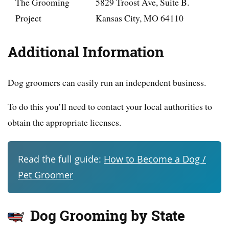
The Grooming
5829 Troost Ave, Suite B.
Project
Kansas City, MO 64110
Additional Information
Dog groomers can easily run an independent business.
To do this you’ll need to contact your local authorities to
obtain the appropriate licenses.
Read the full guide:
How to Become a Dog /
Pet Groomer
Dog Grooming by State