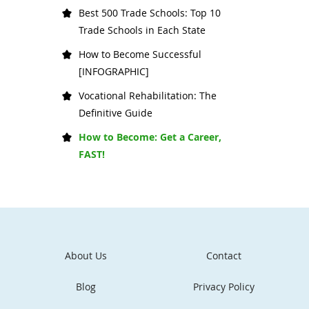
Best 500 Trade Schools: Top 10
Trade Schools in Each State
How to Become Successful
[INFOGRAPHIC]
Vocational Rehabilitation: The
Definitive Guide
How to Become: Get a Career,
FAST!
About Us
Contact
Blog
Privacy Policy