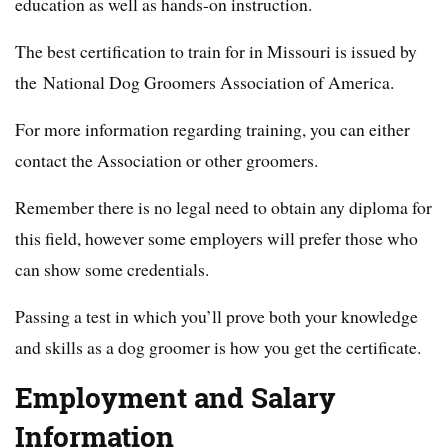
education as well as hands-on instruction.
The best certification to train for in Missouri is issued by
the National Dog Groomers Association of America.
For more information regarding training, you can either
contact the Association or other groomers.
Remember there is no legal need to obtain any diploma for
this field, however some employers will prefer those who
can show some credentials.
Passing a test in which you’ll prove both your knowledge
and skills as a dog groomer is how you get the certificate.
Employment and Salary
Information