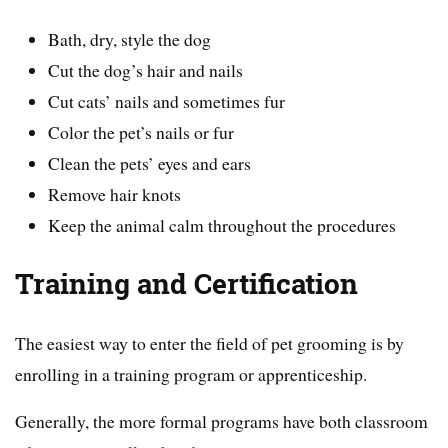
Bath, dry, style the dog
Cut the dog’s hair and nails
Cut cats’ nails and sometimes fur
Color the pet’s nails or fur
Clean the pets’ eyes and ears
Remove hair knots
Keep the animal calm throughout the procedures
Training and Certification
The easiest way to enter the field of pet grooming is by
enrolling in a training program or apprenticeship.
Generally, the more formal programs have both classroom