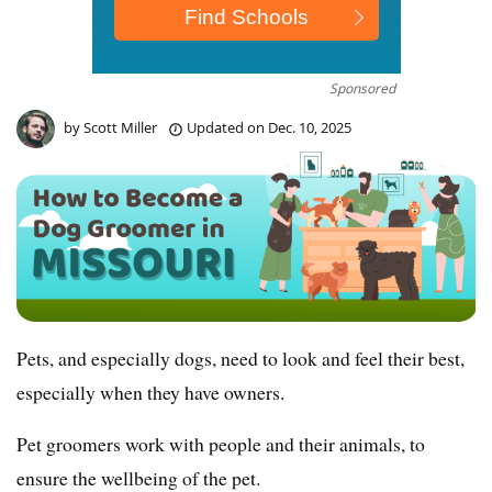
Sponsored
by
Scott Miller
Updated on
Dec. 10, 2025
Pets, and especially dogs, need to look and feel their best,
especially when they have owners.
Pet groomers work with people and their animals, to
ensure the wellbeing of the pet.