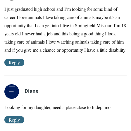
I just graduated high school and I’m looking for some kind of
career I love animals I love taking care of animals maybe it’s an
opportunity that I can get into I live in Springfield Missouri I’m 18
years old I never had a job and this being a good thing I look
taking care of animals I love watching animals taking care of him
and if you give me a chance or opportunity I have a little disability
Reply
Diane
Looking for my daughter, need a place close to Indep, mo
Reply