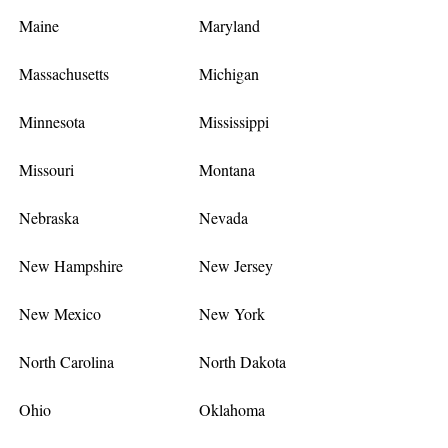
Maine
Maryland
Massachusetts
Michigan
Minnesota
Mississippi
Missouri
Montana
Nebraska
Nevada
New Hampshire
New Jersey
New Mexico
New York
North Carolina
North Dakota
Ohio
Oklahoma