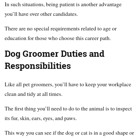
In such situations, being patient is another advantage
you’ll have over other candidates.
There are no special requirements related to age or
education for those who choose this career path.
Dog Groomer Duties and
Responsibilities
Like all pet groomers, you’ll have to keep your workplace
clean and tidy at all times.
The first thing you’ll need to do to the animal is to inspect
its fur, skin, ears, eyes, and paws.
This way you can see if the dog or cat is in a good shape or