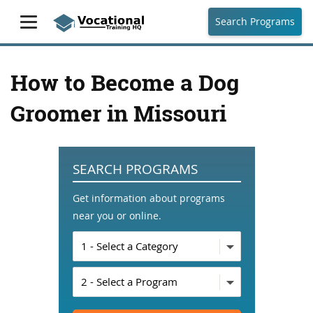
Search Programs
How to Become a Dog
Groomer in Missouri
SEARCH PROGRAMS
Get information about programs
near you or online.