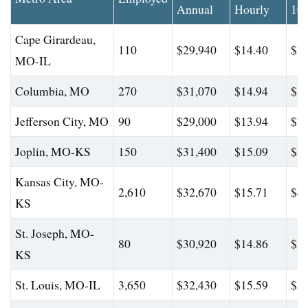
Annual
Hourly
10
Cape Girardeau,
110
$29,940
$14.40
$35
MO-IL
Columbia, MO
270
$31,070
$14.94
$38
Jefferson City, MO
90
$29,000
$13.94
$35
Joplin, MO-KS
150
$31,400
$15.09
$36
Kansas City, MO-
2,610
$32,670
$15.71
$47
KS
St. Joseph, MO-
80
$30,920
$14.86
$36
KS
St. Louis, MO-IL
3,650
$32,430
$15.59
$37