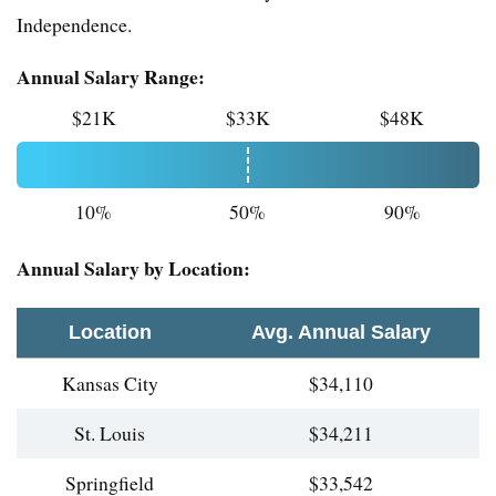
Independence.
Annual Salary Range:
$21K
$33K
$48K
10%
50%
90%
Annual Salary by Location:
Location
Avg. Annual Salary
Kansas City
$34,110
St. Louis
$34,211
Springfield
$33,542