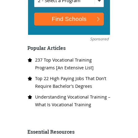
Sponsored
Popular Articles
237 Top Vocational Training
Programs [An Extensive List]
Top 22 High Paying Jobs That Don’t
Require Bachelor’s Degrees
Understanding Vocational Training –
What Is Vocational Training
Essential Resources