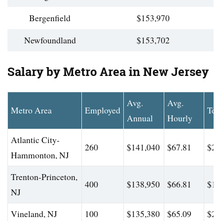
Bergenfield
$153,970
Newfoundland
$153,702
Salary by Metro Area in New Jersey
Avg.
Avg.
Metro Area
Employed
Top
Annual
Hourly
Atlantic City-
260
$141,040
$67.81
$22
Hammonton, NJ
Trenton-Princeton,
400
$138,950
$66.81
$19
NJ
Vineland, NJ
100
$135,380
$65.09
$20