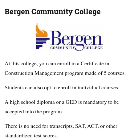
Bergen Community College
At this college, you can enroll in a Certificate in
Construction Management program made of 5 courses.
Students can also opt to enroll in individual courses.
A high school diploma or a GED is mandatory to be
accepted into the program.
There is no need for transcripts, SAT, ACT, or other
standardized test scores.