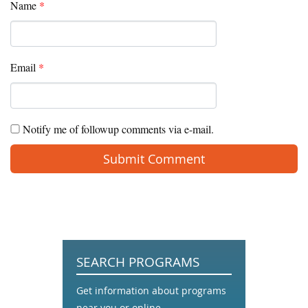
Name
*
Email
*
Notify me of followup comments via e-mail.
SEARCH PROGRAMS
Get information about programs
near you or online.