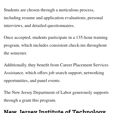
Students are chosen through a meticulous process,
including resume and application evaluations, personal
interviews, and detailed questionnaires.
Once accepted, students participate in a 135-hour training
program, which includes consistent check-ins throughout
the semester.
Additionally, they benefit from Career Placement Services
Assistance, which offers job search support, networking
opportunities, and panel events.
The New Jersey Department of Labor generously supports
through a grant this program.
New Jersey Institute of Technology