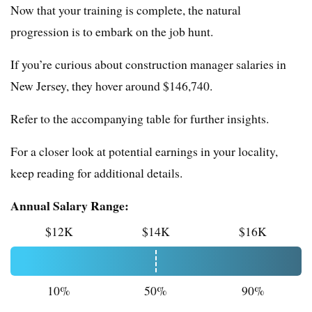
Now that your training is complete, the natural
progression is to embark on the job hunt.
If you’re curious about construction manager salaries in
New Jersey, they hover around $146,740.
Refer to the accompanying table for further insights.
For a closer look at potential earnings in your locality,
keep reading for additional details.
Annual Salary Range:
$12K
$14K
$16K
10%
50%
90%