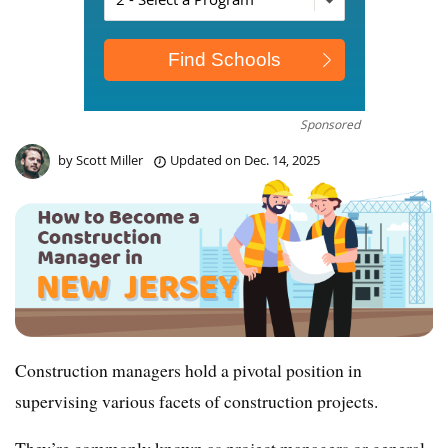
Sponsored
by
Scott Miller
Updated on
Dec. 14, 2025
Construction managers hold a pivotal position in
supervising various facets of construction projects.
They’re commonly known as project managers or general