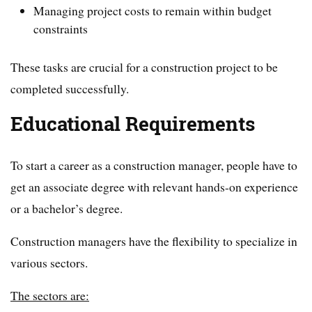
Managing project costs to remain within budget
constraints
These tasks are crucial for a construction project to be
completed successfully.
Educational Requirements
To start a career as a construction manager, people have to
get an associate degree with relevant hands-on experience
or a bachelor’s degree.
Construction managers have the flexibility to specialize in
various sectors.
The sectors are: