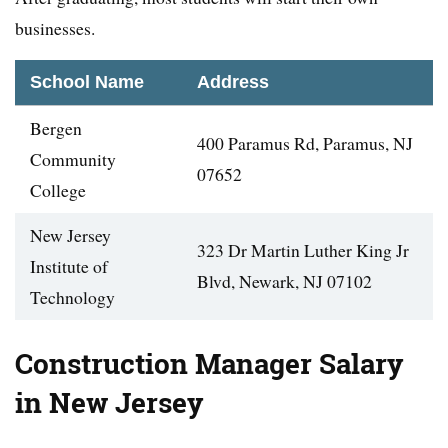
businesses.
School Name
Address
Bergen
400 Paramus Rd, Paramus, NJ
Community
07652
College
New Jersey
323 Dr Martin Luther King Jr
Institute of
Blvd, Newark, NJ 07102
Technology
Construction Manager Salary
in New Jersey