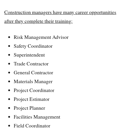
Construction managers have many career opportunities
after they complete their training:
Risk Management Advisor
Safety Coordinator
Superintendent
Trade Contractor
General Contractor
Materials Manager
Project Coordinator
Project Estimator
Project Planner
Facilities Management
Field Coordinator