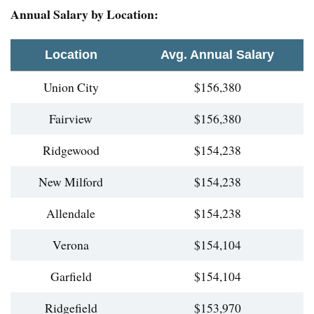
Annual Salary by Location:
Location
Avg. Annual Salary
Union City
$156,380
Fairview
$156,380
Ridgewood
$154,238
New Milford
$154,238
Allendale
$154,238
Verona
$154,104
Garfield
$154,104
Ridgefield
$153,970