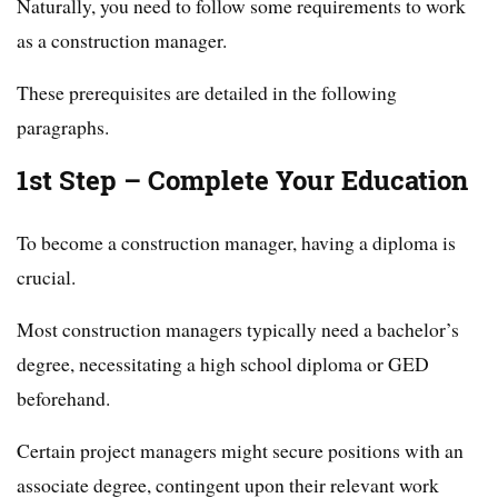
Naturally, you need to follow some requirements to work
as a construction manager.
These prerequisites are detailed in the following
paragraphs.
1st Step – Complete Your Education
To become a construction manager, having a diploma is
crucial.
Most construction managers typically need a bachelor’s
degree, necessitating a high school diploma or GED
beforehand.
Certain project managers might secure positions with an
associate degree, contingent upon their relevant work