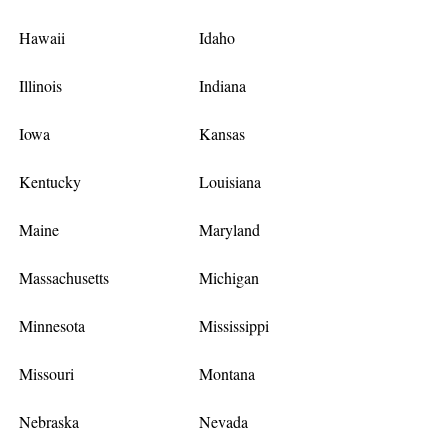
Hawaii
Idaho
Illinois
Indiana
Iowa
Kansas
Kentucky
Louisiana
Maine
Maryland
Massachusetts
Michigan
Minnesota
Mississippi
Missouri
Montana
Nebraska
Nevada