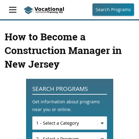
Search Programs
How to Become a
Construction Manager in
New Jersey
SEARCH PROGRAMS
Get information about programs
near you or online.