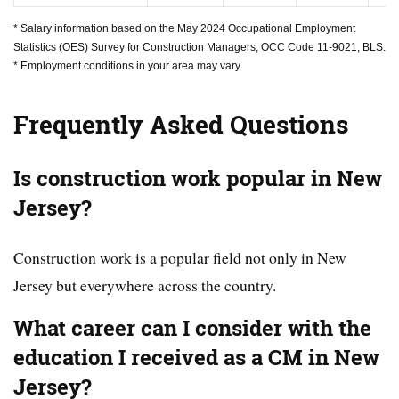
* Salary information based on the May 2024 Occupational Employment
Statistics (OES) Survey for Construction Managers, OCC Code 11-9021, BLS.
* Employment conditions in your area may vary.
Frequently Asked Questions
Is construction work popular in New
Jersey?
Construction work is a popular field not only in New
Jersey but everywhere across the country.
What career can I consider with the
education I received as a CM in New
Jersey?