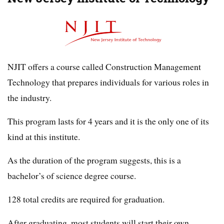
NJIT offers a course called Construction Management
Technology that prepares individuals for various roles in
the industry.
This program lasts for 4 years and it is the only one of its
kind at this institute.
As the duration of the program suggests, this is a
bachelor’s of science degree course.
128 total credits are required for graduation.
After graduating, most students will start their own