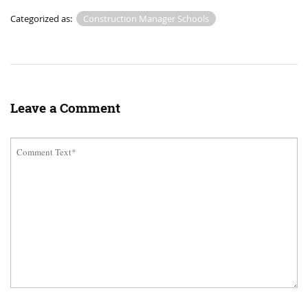
Categorized as:
Construction Manager Schools
Leave a Comment