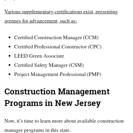
Various supplementary certifications exist, presenting
avenues for advancement, such as:
Certified Construction Manager (CCM)
Certified Professional Constructor (CPC)
LEED Green Associate
Certified Safety Manager (CSM)
Project Management Professional (PMP)
Construction Management
Programs in New Jersey
Now, it’s time to learn more about available construction
manager programs in this state.