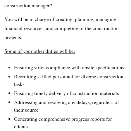
construction manager?
You will be in charge of creating, planning, managing
financial resources, and completing of the construction
projects.
Some of your other duties will be:
Ensuring strict compliance with onsite specifications
Recruiting skilled personnel for diverse construction
tasks
Ensuring timely delivery of construction materials
Addressing and resolving any delays, regardless of
their source
Generating comprehensive progress reports for
clients