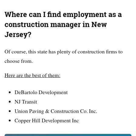
Where can I find employment as a
construction manager in New
Jersey?
Of course, this state has plenty of construction firms to
choose from.
Here are the best of them:
DeBartolo Development
NJ Transit
Union Paving & Construction Co. Inc.
Copper Hill Development Inc