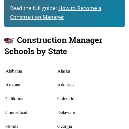
Read the full guide:
How to Become a
Construction Manager
Construction Manager
Schools by State
Alabama
Alaska
Arizona
Arkansas
California
Colorado
Connecticut
Delaware
Florida
Georgia