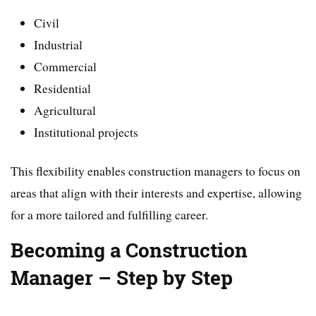
Civil
Industrial
Commercial
Residential
Agricultural
Institutional projects
This flexibility enables construction managers to focus on
areas that align with their interests and expertise, allowing
for a more tailored and fulfilling career.
Becoming a Construction
Manager – Step by Step