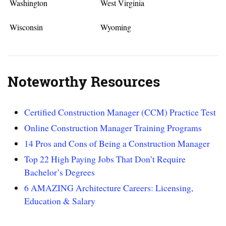
Washington
West Virginia
Wisconsin
Wyoming
Noteworthy Resources
Certified Construction Manager (CCM) Practice Test
Online Construction Manager Training Programs
14 Pros and Cons of Being a Construction Manager
Top 22 High Paying Jobs That Don’t Require
Bachelor’s Degrees
6 AMAZING Architecture Careers: Licensing,
Education & Salary