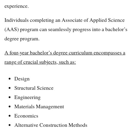
experience.
Individuals completing an Associate of Applied Science
(AAS) program can seamlessly progress into a bachelor’s
degree program.
A four-year bachelor’s degree curriculum encompasses a
range of crucial subjects, such as:
Design
Structural Science
Engineering
Materials Management
Economics
Alternative Construction Methods