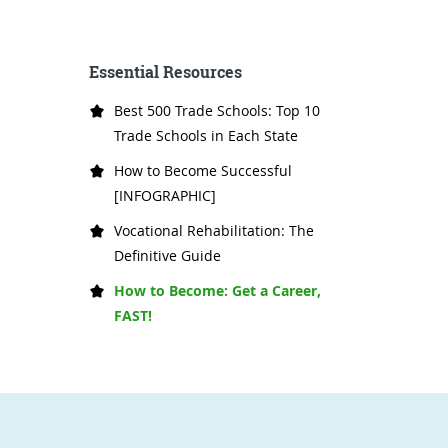
Essential Resources
Best 500 Trade Schools: Top 10
Trade Schools in Each State
How to Become Successful
[INFOGRAPHIC]
Vocational Rehabilitation: The
Definitive Guide
How to Become: Get a Career,
FAST!