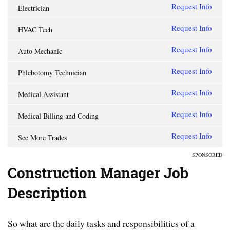
Request Info
Electrician
Request Info
HVAC Tech
Request Info
Auto Mechanic
Request Info
Phlebotomy Technician
Request Info
Medical Assistant
Request Info
Medical Billing and Coding
Request Info
See More Trades
SPONSORED
Construction Manager Job
Description
So what are the daily tasks and responsibilities of a