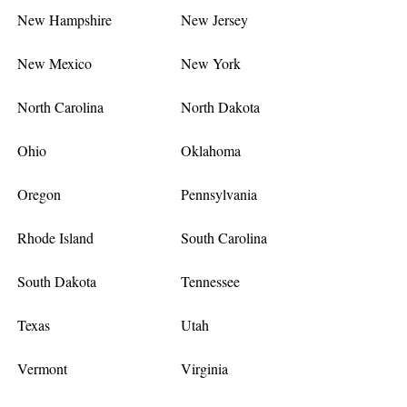
New Hampshire
New Jersey
New Mexico
New York
North Carolina
North Dakota
Ohio
Oklahoma
Oregon
Pennsylvania
Rhode Island
South Carolina
South Dakota
Tennessee
Texas
Utah
Vermont
Virginia