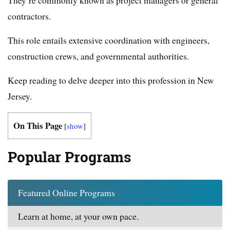
contractors.
This role entails extensive coordination with engineers,
construction crews, and governmental authorities.
Keep reading to delve deeper into this profession in New
Jersey.
On This Page
[
show
]
Popular Programs
Featured Online Programs
Learn at home, at your own pace.