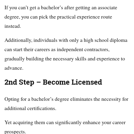
If you can’t get a bachelor’s after getting an associate
degree, you can pick the practical experience route
instead.
Additionally, individuals with only a high school diploma
can start their careers as independent contractors,
gradually building the necessary skills and experience to
advance.
2nd Step – Become Licensed
Opting for a bachelor’s degree eliminates the necessity for
additional certifications.
Yet acquiring them can significantly enhance your career
prospects.