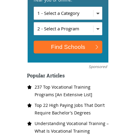
Sponsored
Popular Articles
237 Top Vocational Training
Programs [An Extensive List]
Top 22 High Paying Jobs That Don’t
Require Bachelor’s Degrees
Understanding Vocational Training –
What Is Vocational Training