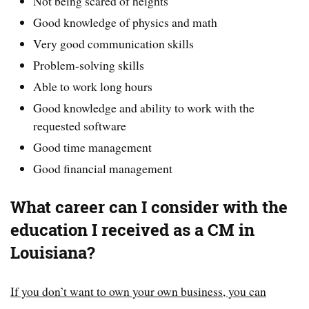
Not being scared of heights
Good knowledge of physics and math
Very good communication skills
Problem-solving skills
Able to work long hours
Good knowledge and ability to work with the
requested software
Good time management
Good financial management
What career can I consider with the
education I received as a CM in
Louisiana?
If you don’t want to own your own business, you can