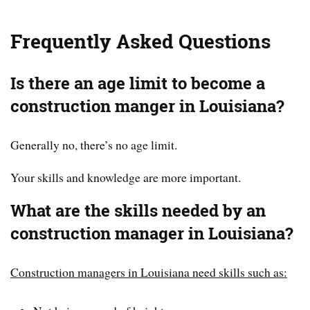
Frequently Asked Questions
Is there an age limit to become a
construction manger in Louisiana?
Generally no, there’s no age limit.
Your skills and knowledge are more important.
What are the skills needed by an
construction manager in Louisiana?
Construction managers in Louisiana need skills such as: