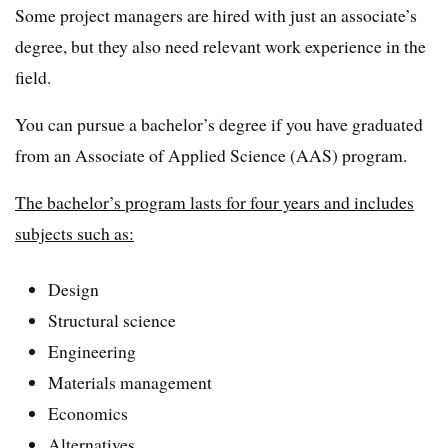
Some project managers are hired with just an associate’s
degree, but they also need relevant work experience in the
field.
You can pursue a bachelor’s degree if you have graduated
from an Associate of Applied Science (AAS) program.
The bachelor’s program lasts for four years and includes
subjects such as:
Design
Structural science
Engineering
Materials management
Economics
Alternatives