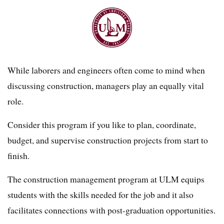
While laborers and engineers often come to mind when
discussing construction, managers play an equally vital
role.
Consider this program if you like to plan, coordinate,
budget, and supervise construction projects from start to
finish.
The construction management program at ULM equips
students with the skills needed for the job and it also
facilitates connections with post-graduation opportunities.