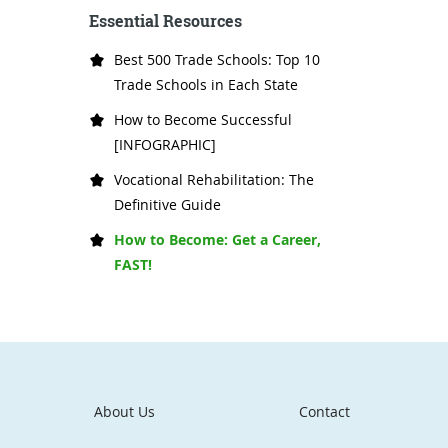
Essential Resources
Best 500 Trade Schools: Top 10
Trade Schools in Each State
How to Become Successful
[INFOGRAPHIC]
Vocational Rehabilitation: The
Definitive Guide
How to Become: Get a Career,
FAST!
About Us
Contact