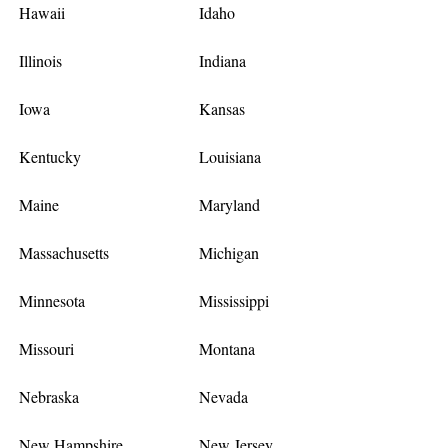
Hawaii
Idaho
Illinois
Indiana
Iowa
Kansas
Kentucky
Louisiana
Maine
Maryland
Massachusetts
Michigan
Minnesota
Mississippi
Missouri
Montana
Nebraska
Nevada
New Hampshire
New Jersey