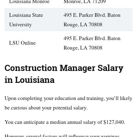
Louisiana Monroe
Monroe, LA 71209
Louisiana State
495 E. Parker Blvd. Baton
University
Rouge, LA 70808
495 E. Parker Blvd. Baton
LSU Online
Rouge, LA 70808
Construction Manager Salary
in Louisiana
Upon completing your education and training, you’ll likely
be curious about your potential salary.
You can anticipate a median annual salary of $127,040.
However, several factors will influence your earnings,