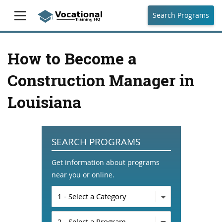
Search Programs
How to Become a
Construction Manager in
Louisiana
SEARCH PROGRAMS
Get information about programs
near you or online.