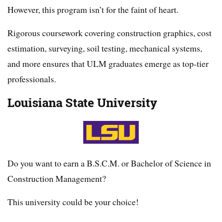
However, this program isn’t for the faint of heart.
Rigorous coursework covering construction graphics, cost
estimation, surveying, soil testing, mechanical systems,
and more ensures that ULM graduates emerge as top-tier
professionals.
Louisiana State University
Do you want to earn a B.S.C.M. or Bachelor of Science in
Construction Management?
This university could be your choice!