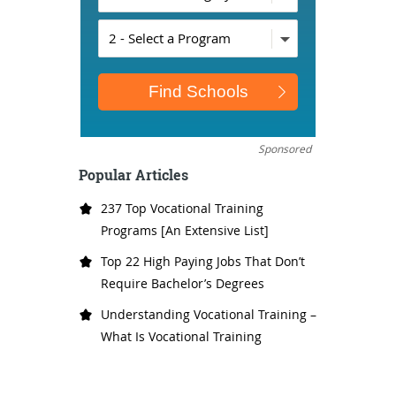
Sponsored
Popular Articles
237 Top Vocational Training
Programs [An Extensive List]
Top 22 High Paying Jobs That Don’t
Require Bachelor’s Degrees
Understanding Vocational Training –
What Is Vocational Training