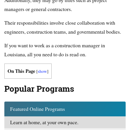
managers or general contractors.
Their responsibilities involve close collaboration with
engineers, construction teams, and governmental bodies.
If you want to work as a construction manager in
Louisiana, all you need to do is read on.
On This Page
[
show
]
Popular Programs
Featured Online Programs
Learn at home, at your own pace.