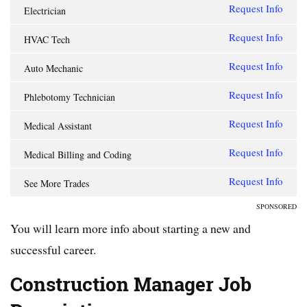
Request Info
Electrician
Request Info
HVAC Tech
Request Info
Auto Mechanic
Request Info
Phlebotomy Technician
Request Info
Medical Assistant
Request Info
Medical Billing and Coding
Request Info
See More Trades
SPONSORED
You will learn more info about starting a new and
successful career.
Construction Manager Job