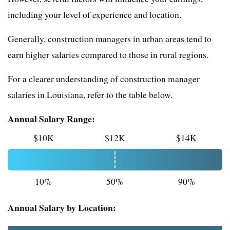
including your level of experience and location.
Generally, construction managers in urban areas tend to
earn higher salaries compared to those in rural regions.
For a clearer understanding of construction manager
salaries in Louisiana, refer to the table below.
Annual Salary Range:
$10K
$12K
$14K
10%
50%
90%
Annual Salary by Location: