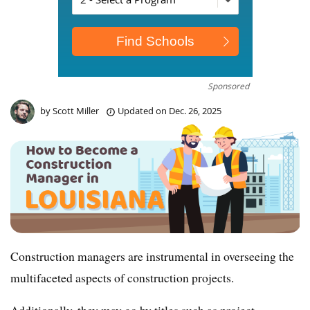
Sponsored
by
Scott Miller
Updated on
Dec. 26, 2025
Construction managers are instrumental in overseeing the
multifaceted aspects of construction projects.
Additionally, they may go by titles such as project