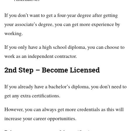
If you don’t want to get a four-year degree after getting
your associate’s degree, you can get more experience by
working.
If you only have a high school diploma, you can choose to
work as an independent contractor.
2nd Step – Become Licensed
If you already have a bachelor’s diploma, you don’t need to
get any extra certifications.
However, you can always get more credentials as this will
increase your career opportunities.