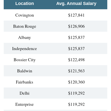
Location
Avg. Annual Salary
Covington
$127,841
Baton Rouge
$126,906
Albany
$125,837
Independence
$125,837
Bossier City
$122,498
Baldwin
$121,563
Fairbanks
$120,360
Delhi
$119,292
Enterprise
$119,292