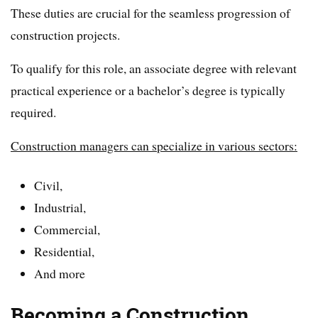
These duties are crucial for the seamless progression of
construction projects.
To qualify for this role, an associate degree with relevant
practical experience or a bachelor’s degree is typically
required.
Construction managers can specialize in various sectors:
Civil,
Industrial,
Commercial,
Residential,
And more
Becoming a Construction