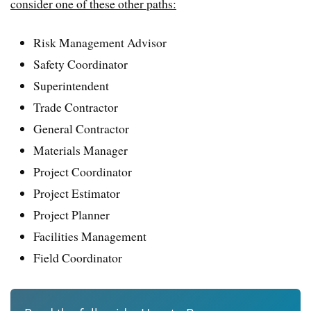
consider one of these other paths:
Risk Management Advisor
Safety Coordinator
Superintendent
Trade Contractor
General Contractor
Materials Manager
Project Coordinator
Project Estimator
Project Planner
Facilities Management
Field Coordinator