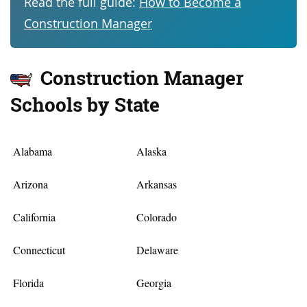
Read the full guide:
How to Become a
Construction Manager
Construction Manager
Schools by State
Alabama
Alaska
Arizona
Arkansas
California
Colorado
Connecticut
Delaware
Florida
Georgia