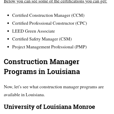
Below you can see some of the certifications you can get:
Certified Construction Manager (CCM)
Certified Professional Constructor (CPC)
LEED Green Associate
Certified Safety Manager (CSM)
Project Management Professional (PMP)
Construction Manager
Programs in Louisiana
Now, let’s see what construction manager programs are
available in Louisiana.
University of Louisiana Monroe