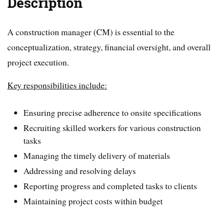
Description
A construction manager (CM) is essential to the
conceptualization, strategy, financial oversight, and overall
project execution.
Key responsibilities include:
Ensuring precise adherence to onsite specifications
Recruiting skilled workers for various construction
tasks
Managing the timely delivery of materials
Addressing and resolving delays
Reporting progress and completed tasks to clients
Maintaining project costs within budget