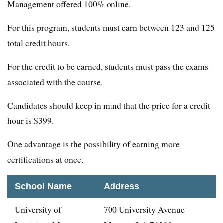
Management offered 100% online.
For this program, students must earn between 123 and 125
total credit hours.
For the credit to be earned, students must pass the exams
associated with the course.
Candidates should keep in mind that the price for a credit
hour is $399.
One advantage is the possibility of earning more
certifications at once.
School Name
Address
University of
700 University Avenue