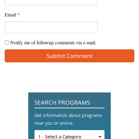
Email
*
Notify me of followup comments via e-mail.
SEARCH PROGRAMS
Get information about programs
near you or online.