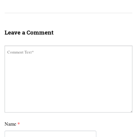
Leave a Comment
Name
*