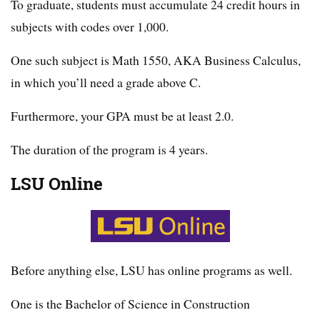
To graduate, students must accumulate 24 credit hours in
subjects with codes over 1,000.
One such subject is Math 1550, AKA Business Calculus,
in which you’ll need a grade above C.
Furthermore, your GPA must be at least 2.0.
The duration of the program is 4 years.
LSU Online
Before anything else, LSU has online programs as well.
One is the Bachelor of Science in Construction