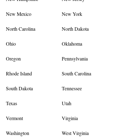
New Mexico
New York
North Carolina
North Dakota
Ohio
Oklahoma
Oregon
Pennsylvania
Rhode Island
South Carolina
South Dakota
Tennessee
Texas
Utah
Vermont
Virginia
Washington
West Virginia