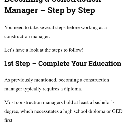
Manager – Step by Step
You need to take several steps before working as a
construction manager.
Let’s have a look at the steps to follow!
1st Step – Complete Your Education
As previously mentioned, becoming a construction
manager typically requires a diploma.
Most construction managers hold at least a bachelor’s
degree, which necessitates a high school diploma or GED
first.