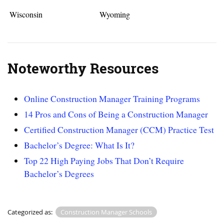
Wisconsin
Wyoming
Noteworthy Resources
Online Construction Manager Training Programs
14 Pros and Cons of Being a Construction Manager
Certified Construction Manager (CCM) Practice Test
Bachelor’s Degree: What Is It?
Top 22 High Paying Jobs That Don’t Require
Bachelor’s Degrees
Categorized as:
Construction Manager Schools