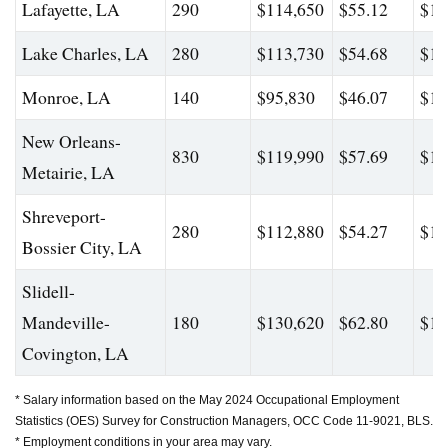
Lafayette, LA
290
$114,650
$55.12
$16
Lake Charles, LA
280
$113,730
$54.68
$15
Monroe, LA
140
$95,830
$46.07
$14
New Orleans-
830
$119,990
$57.69
$17
Metairie, LA
Shreveport-
280
$112,880
$54.27
$16
Bossier City, LA
Slidell-
Mandeville-
180
$130,620
$62.80
$19
Covington, LA
* Salary information based on the May 2024 Occupational Employment
Statistics (OES) Survey for Construction Managers, OCC Code 11-9021, BLS.
* Employment conditions in your area may vary.