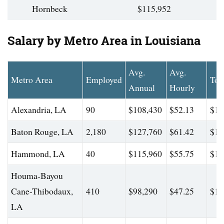
Hornbeck
$115,952
Salary by Metro Area in Louisiana
Avg.
Avg.
Metro Area
Employed
Top
Annual
Hourly
Alexandria, LA
90
$108,430
$52.13
$17
Baton Rouge, LA
2,180
$127,760
$61.42
$16
Hammond, LA
40
$115,960
$55.75
$17
Houma-Bayou
Cane-Thibodaux,
410
$98,290
$47.25
$14
LA