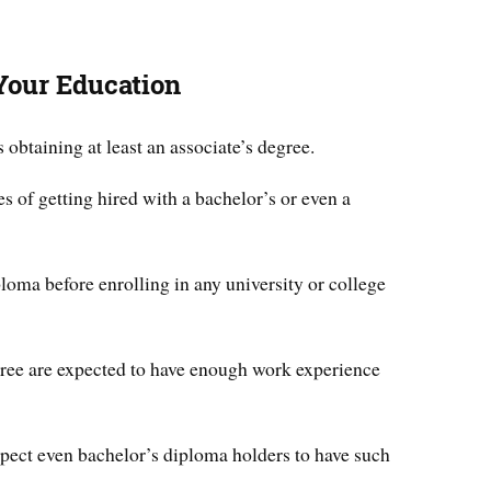
Your Education
btaining at least an associate’s degree.
s of getting hired with a bachelor’s or even a
loma before enrolling in any university or college
gree are expected to have enough work experience
ect even bachelor’s diploma holders to have such