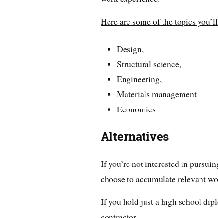
Here are some of the topics you’ll
Design,
Structural science,
Engineering,
Materials management
Economics
Alternatives
If you’re not interested in pursuin
choose to accumulate relevant wo
If you hold just a high school d
contractor.