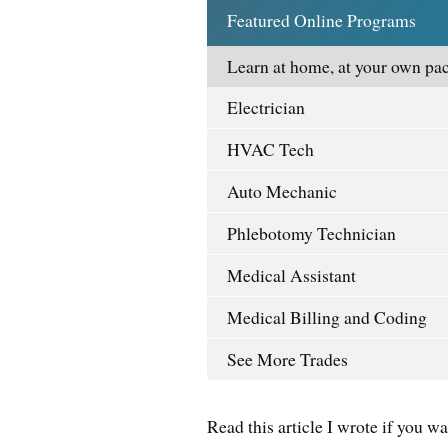
Featured Online Programs
Learn at home, at your own pac
Electrician
HVAC Tech
Auto Mechanic
Phlebotomy Technician
Medical Assistant
Medical Billing and Coding
See More Trades
Read this article I wrote if you w