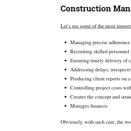
Construction Man
Let’s see some of the most import
Managing precise adherence t
Recruiting skilled personnel
Ensuring timely delivery of 
Addressing delays, irrespecti
Producing client reports on 
Controlling project costs wit
Creates the concept and strat
Manages finances
Obviously, with such care, the wo