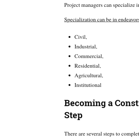
Project managers can specialize in
Specialization can be in endeavor
Civil,
Industrial,
Commercial,
Residential,
Agricultural,
Institutional
Becoming a Const
Step
There are several steps to comple