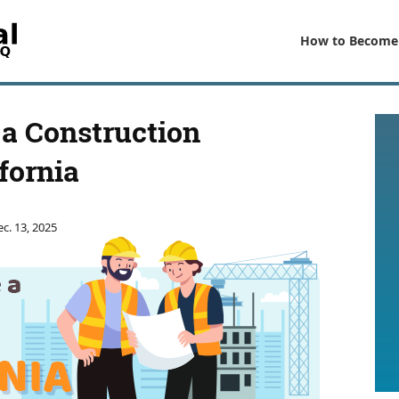
How to Become
a Construction
fornia
c. 13, 2025