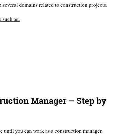
 several domains related to construction projects.
s such as:
ruction Manager – Step by
te until you can work as a construction manager.