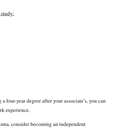
 study:
g a four-year degree after your associate’s, you can
rk experience.
iploma, consider becoming an independent