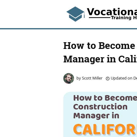
How to Become 
Manager in Cali
by
Scott Miller
Updated on
De