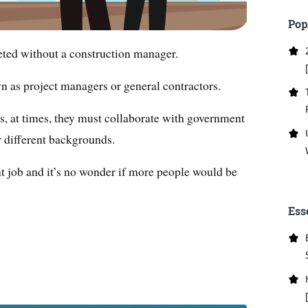
Pop
eted without a construction manager.
n as project managers or general contractors.
s, at times, they must collaborate with government
r different backgrounds.
tant job and it’s no wonder if more people would be
Ess