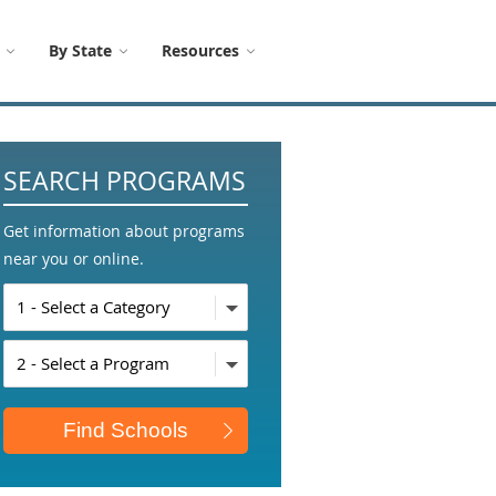
By State
Resources
SEARCH PROGRAMS
Get information about programs
near you or online.