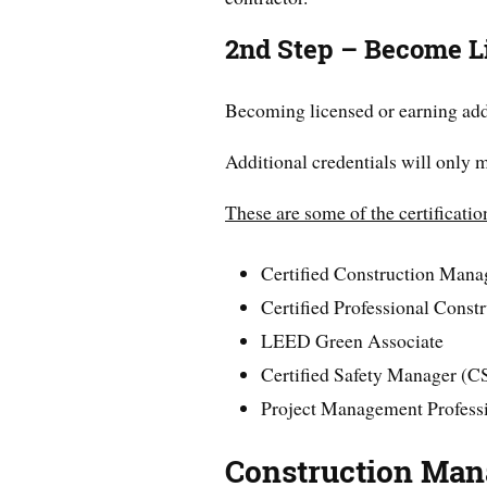
2nd Step – Become L
Becoming licensed or earning addi
Additional credentials will only 
These are some of the certificatio
Certified Construction Man
Certified Professional Const
LEED Green Associate
Certified Safety Manager (
Project Management Profess
Construction Man