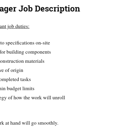
ager Job Description
ant job duties:
o specifications on-site
 for building components
construction materials
ve of origin
completed tasks
hin budget limits
egy of how the work will unroll
rk at hand will go smoothly.