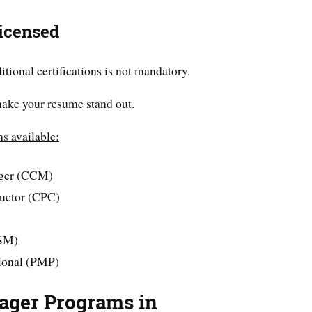
icensed
tional certifications is not mandatory.
make your resume stand out.
ns available:
ager (CCM)
ructor (CPC)
CSM)
ional (PMP)
ager Programs in