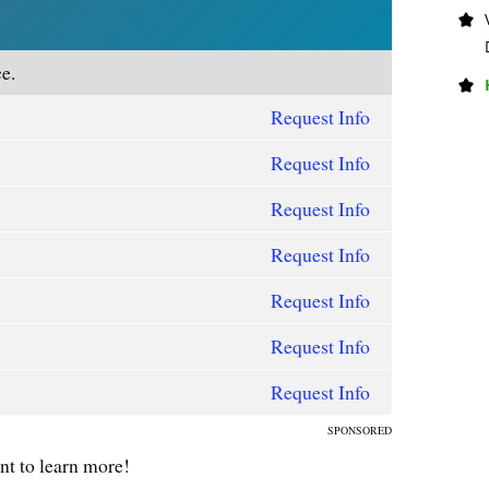
e.
Request Info
Request Info
Request Info
Request Info
Request Info
Request Info
Request Info
SPONSORED
ant to learn more!