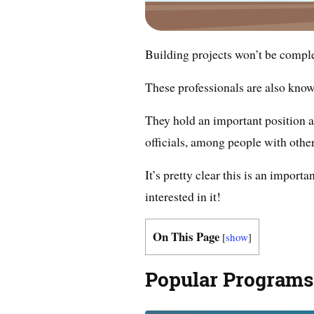
Building projects won’t be compl
These professionals are also know
They hold an important position a
officials, among people with othe
It’s pretty clear this is an impor
interested in it!
On This Page
[
show
]
Popular Programs