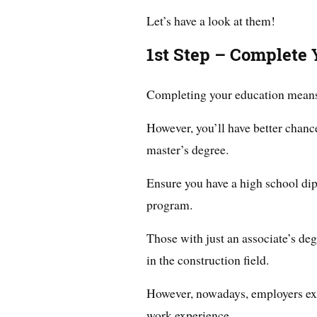
Let’s have a look at them!
1st Step – Complete 
Completing your education means o
However, you’ll have better chance
master’s degree.
Ensure you have a high school dip
program.
Those with just an associate’s de
in the construction field.
However, nowadays, employers exp
work experience.