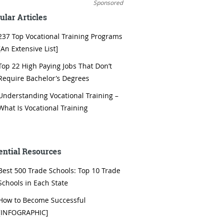
Sponsored
ular Articles
237 Top Vocational Training Programs
[An Extensive List]
Top 22 High Paying Jobs That Don’t
Require Bachelor’s Degrees
Understanding Vocational Training –
What Is Vocational Training
ential Resources
Best 500 Trade Schools: Top 10 Trade
Schools in Each State
How to Become Successful
[INFOGRAPHIC]