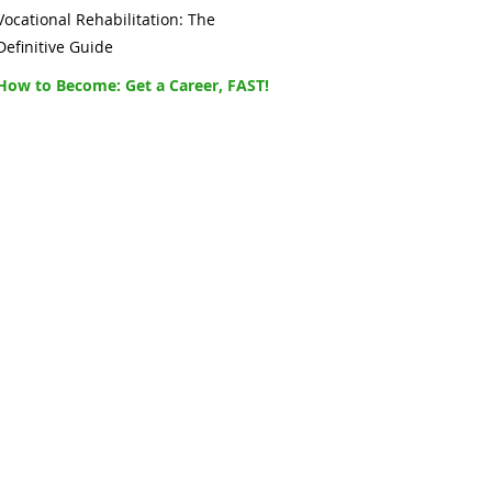
Vocational Rehabilitation: The
Definitive Guide
How to Become: Get a Career, FAST!