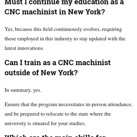
Must I continue my education as a
CNC machinist in New York?
Yes, because this field continuously evolves, requiring
those employed in this industry to stay updated with the
latest innovations.
Can I train as a CNC machinist
outside of New York?
In summary, yes.
Ensure that the program necessitates in-person attendance,
and be prepared to relocate to the state where the
university is situated for your studies.