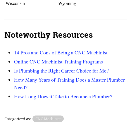
Wisconsin
Wyoming
Noteworthy Resources
14 Pros and Cons of Being a CNC Machinist
Online CNC Machinist Training Programs
Is Plumbing the Right Career Choice for Me?
How Many Years of Training Does a Master Plumber
Need?
How Long Does it Take to Become a Plumber?
Categorized as:
CNC Machinist