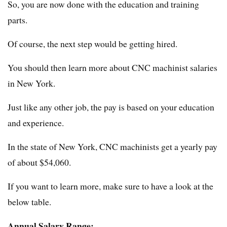
So, you are now done with the education and training
parts.
Of course, the next step would be getting hired.
You should then learn more about CNC machinist salaries
in New York.
Just like any other job, the pay is based on your education
and experience.
In the state of New York, CNC machinists get a yearly pay
of about $54,060.
If you want to learn more, make sure to have a look at the
below table.
Annual Salary Range: