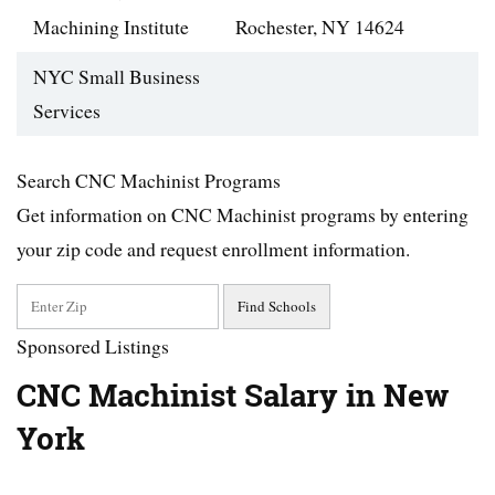
Machining Institute
Rochester, NY 14624
NYC Small Business
Services
Search CNC Machinist Programs
Get information on CNC Machinist programs by entering
your zip code and request enrollment information.
Sponsored Listings
CNC Machinist Salary in New
York