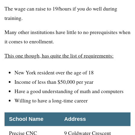
The wage can raise to 19/hours if you do well during
training.
Many other institutions have little to no prerequisites when
it comes to enrollment.
This one though, has quite the list of requirements:
New York resident over the age of 18
Income of less than $50,000 per year
Have a good understanding of math and computers
Willing to have a long-time career
School Name
Address
Precise CNC
9 Coldwater Crescent