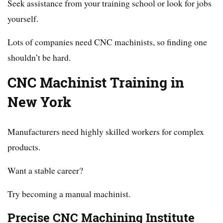
Seek assistance from your training school or look for jobs
yourself.
Lots of companies need CNC machinists, so finding one
shouldn’t be hard.
CNC Machinist Training in
New York
Manufacturers need highly skilled workers for complex
products.
Want a stable career?
Try becoming a manual machinist.
Precise CNC Machining Institute