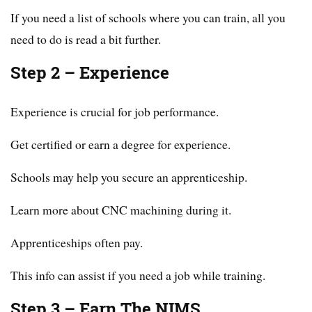
If you need a list of schools where you can train, all you
need to do is read a bit further.
Step 2 – Experience
Experience is crucial for job performance.
Get certified or earn a degree for experience.
Schools may help you secure an apprenticeship.
Learn more about CNC machining during it.
Apprenticeships often pay.
This info can assist if you need a job while training.
Step 3 – Earn The NIMS