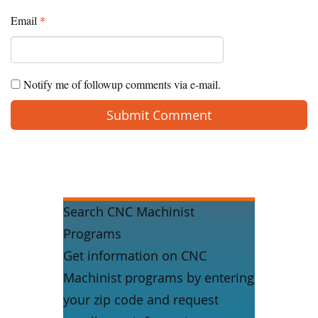
Email
*
Notify me of followup comments via e-mail.
Search CNC Machinist
Programs
Get information on CNC
Machinist programs by entering
your zip code and request