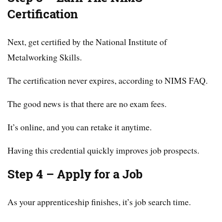
Certification
Next, get certified by the National Institute of
Metalworking Skills.
The certification never expires, according to NIMS FAQ.
The good news is that there are no exam fees.
It’s online, and you can retake it anytime.
Having this credential quickly improves job prospects.
Step 4 – Apply for a Job
As your apprenticeship finishes, it’s job search time.