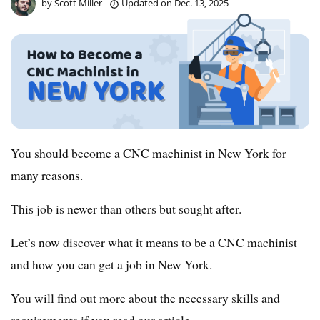
by
Scott Miller
Updated on
Dec. 13, 2025
You should become a CNC machinist in New York for
many reasons.
This job is newer than others but sought after.
Let’s now discover what it means to be a CNC machinist
and how you can get a job in New York.
You will find out more about the necessary skills and
requirements if you read our article.