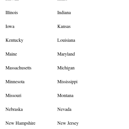
Illinois
Indiana
Iowa
Kansas
Kentucky
Louisiana
Maine
Maryland
Massachusetts
Michigan
Minnesota
Mississippi
Missouri
Montana
Nebraska
Nevada
New Hampshire
New Jersey