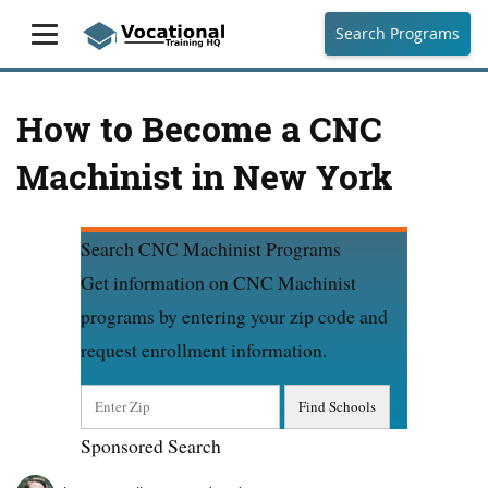
Search Programs
How to Become a CNC
Machinist in New York
Search CNC Machinist Programs
Get information on CNC Machinist
programs by entering your zip code and
request enrollment information.
Sponsored Search