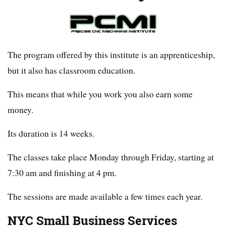
The program offered by this institute is an apprenticeship,
but it also has classroom education.
This means that while you work you also earn some
money.
Its duration is 14 weeks.
The classes take place Monday through Friday, starting at
7:30 am and finishing at 4 pm.
The sessions are made available a few times each year.
NYC Small Business Services