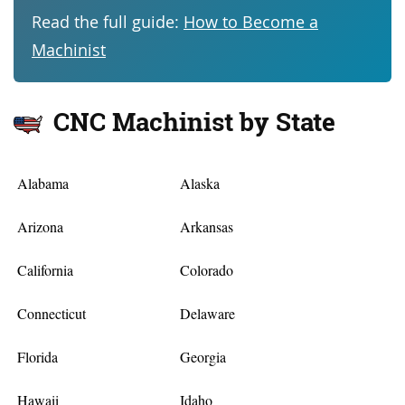
Read the full guide:
How to Become a
Machinist
CNC Machinist by State
Alabama
Alaska
Arizona
Arkansas
California
Colorado
Connecticut
Delaware
Florida
Georgia
Hawaii
Idaho