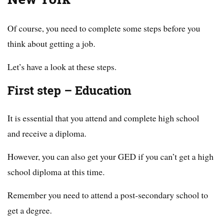
Of course, you need to complete some steps before you
think about getting a job.
Let’s have a look at these steps.
First step – Education
It is essential that you attend and complete high school
and receive a diploma.
However, you can also get your GED if you can’t get a high
school diploma at this time.
Remember you need to attend a post-secondary school to
get a degree.