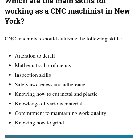
Which are the main skills for
working as a CNC machinist in New
York?
CNC machinists should cultivate the following skills:
Attention to detail
Mathematical proficiency
Inspection skills
Safety awareness and adherence
Knowing how to cut metal and plastic
Knowledge of various materials
Commitment to maintaining work quality
Knowing how to grind