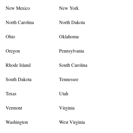
New Mexico
New York
North Carolina
North Dakota
Ohio
Oklahoma
Oregon
Pennsylvania
Rhode Island
South Carolina
South Dakota
Tennessee
Texas
Utah
Vermont
Virginia
Washington
West Virginia