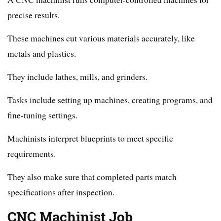
precise results.
These machines cut various materials accurately, like
metals and plastics.
They include lathes, mills, and grinders.
Tasks include setting up machines, creating programs, and
fine-tuning settings.
Machinists interpret blueprints to meet specific
requirements.
They also make sure that completed parts match
specifications after inspection.
CNC Machinist Job