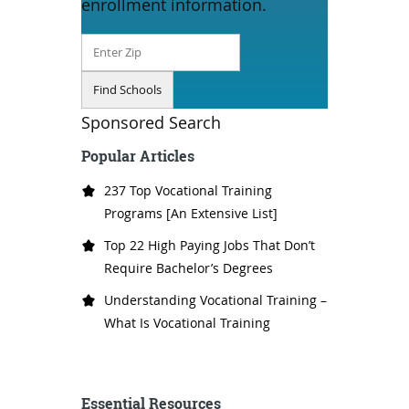
enrollment information.
Sponsored Search
Popular Articles
237 Top Vocational Training
Programs [An Extensive List]
Top 22 High Paying Jobs That Don’t
Require Bachelor’s Degrees
Understanding Vocational Training –
What Is Vocational Training
Essential Resources