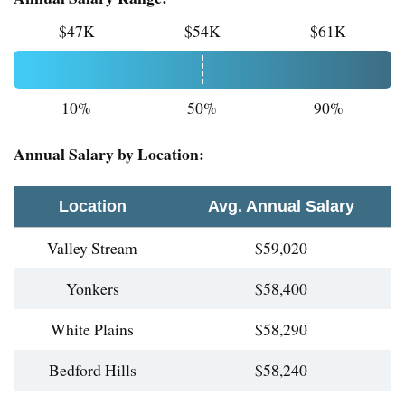
$47K
$54K
$61K
10%
50%
90%
Annual Salary by Location:
Location
Avg. Annual Salary
Valley Stream
$59,020
Yonkers
$58,400
White Plains
$58,290
Bedford Hills
$58,240