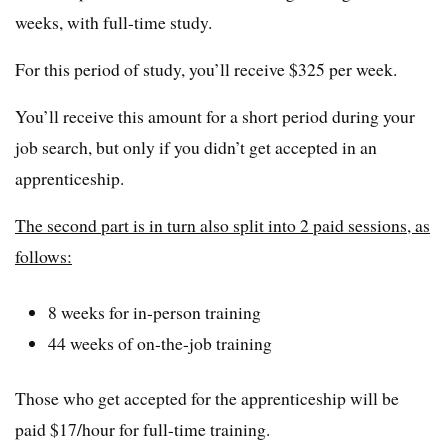
weeks, with full-time study.
For this period of study, you’ll receive $325 per week.
You’ll receive this amount for a short period during your
job search, but only if you didn’t get accepted in an
apprenticeship.
The second part is in turn also split into 2 paid sessions, as
follows:
8 weeks for in-person training
44 weeks of on-the-job training
Those who get accepted for the apprenticeship will be
paid $17/hour for full-time training.