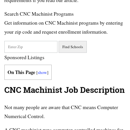
Search CNC Machinist Programs
Get information on CNC Machinist programs by entering
your zip code and request enrollment information.
Sponsored Listings
On This Page
[
show
]
CNC Machinist Job Description
Not many people are aware that CNC means Computer
Numerical Control.
A CNC machinist runs computer-controlled machines for