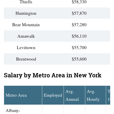
Thiells
$58,330
Huntington
$57,870
Bear Mountain
$57,280
Amawalk
$56,110
Levittown
$55,700
Brentwood
$55,600
Salary by Metro Area in New York
Avg.
Avg.
To
Metro Area
Employed
Annual
Hourly
10
Albany-