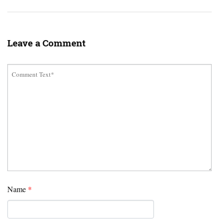
Leave a Comment
Name
*