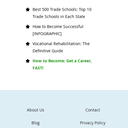
Best 500 Trade Schools: Top 10
Trade Schools in Each State
How to Become Successful
[INFOGRAPHIC]
Vocational Rehabilitation: The
Definitive Guide
How to Become: Get a Career,
FAST!
About Us
Contact
Blog
Privacy Policy