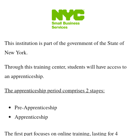
This institution is part of the government of the State of
New York.
Through this training center, students will have access to
an apprenticeship.
The apprenticeship period comprises 2 stages:
Pre-Apprenticeship
Apprenticeship
The first part focuses on online training, lasting for 4