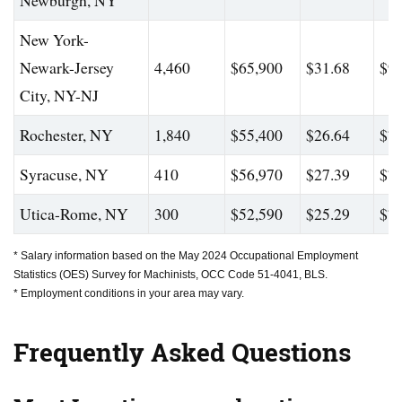
Newburgh, NY
New York-
Newark-Jersey
4,460
$65,900
$31.68
$93
City, NY-NJ
Rochester, NY
1,840
$55,400
$26.64
$74
Syracuse, NY
410
$56,970
$27.39
$75
Utica-Rome, NY
300
$52,590
$25.29
$74
* Salary information based on the May 2024 Occupational Employment
Statistics (OES) Survey for Machinists, OCC Code 51-4041, BLS.
* Employment conditions in your area may vary.
Frequently Asked Questions