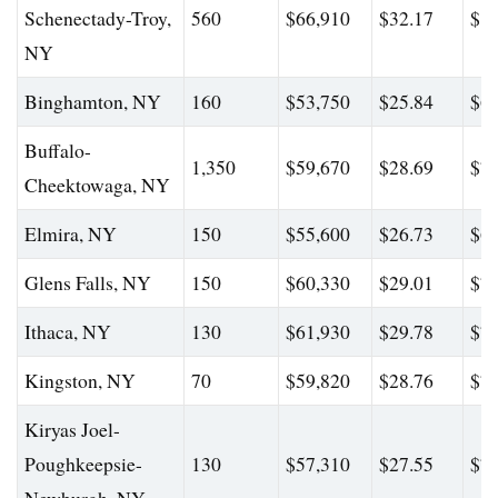
Schenectady-Troy,
560
$66,910
$32.17
$89
NY
Binghamton, NY
160
$53,750
$25.84
$67
Buffalo-
1,350
$59,670
$28.69
$78
Cheektowaga, NY
Elmira, NY
150
$55,600
$26.73
$69
Glens Falls, NY
150
$60,330
$29.01
$77
Ithaca, NY
130
$61,930
$29.78
$78
Kingston, NY
70
$59,820
$28.76
$76
Kiryas Joel-
Poughkeepsie-
130
$57,310
$27.55
$76