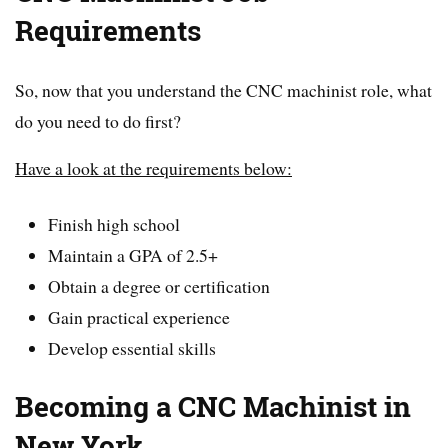
Requirements
So, now that you understand the CNC machinist role, what
do you need to do first?
Have a look at the requirements below:
Finish high school
Maintain a GPA of 2.5+
Obtain a degree or certification
Gain practical experience
Develop essential skills
Becoming a CNC Machinist in
New York