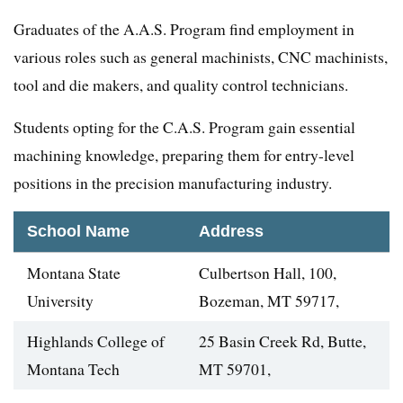
Graduates of the A.A.S. Program find employment in
various roles such as general machinists, CNC machinists,
tool and die makers, and quality control technicians.
Students opting for the C.A.S. Program gain essential
machining knowledge, preparing them for entry-level
positions in the precision manufacturing industry.
School Name
Address
Montana State
Culbertson Hall, 100,
University
Bozeman, MT 59717,
Highlands College of
25 Basin Creek Rd, Butte,
Montana Tech
MT 59701,