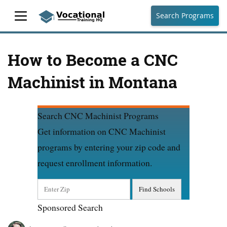
Search Programs
How to Become a CNC
Machinist in Montana
Search CNC Machinist Programs
Get information on CNC Machinist
programs by entering your zip code and
request enrollment information.
Sponsored Search