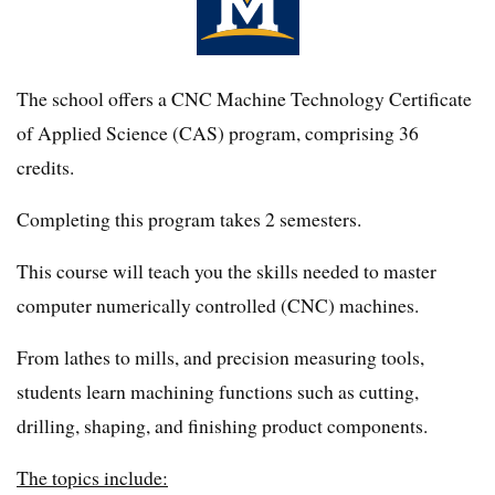
The school offers a CNC Machine Technology Certificate
of Applied Science (CAS) program, comprising 36
credits.
Completing this program takes 2 semesters.
This course will teach you the skills needed to master
computer numerically controlled (CNC) machines.
From lathes to mills, and precision measuring tools,
students learn machining functions such as cutting,
drilling, shaping, and finishing product components.
The topics include: