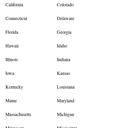
California
Colorado
Connecticut
Delaware
Florida
Georgia
Hawaii
Idaho
Illinois
Indiana
Iowa
Kansas
Kentucky
Louisiana
Maine
Maryland
Massachusetts
Michigan
Minnesota
Mississippi