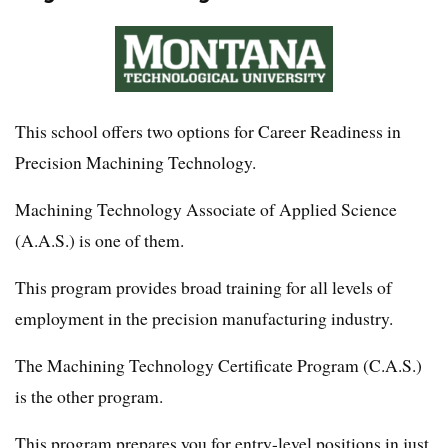
This school offers two options for Career Readiness in
Precision Machining Technology.
Machining Technology Associate of Applied Science
(A.A.S.) is one of them.
This program provides broad training for all levels of
employment in the precision manufacturing industry.
The Machining Technology Certificate Program (C.A.S.)
is the other program.
This program prepares you for entry-level positions in just