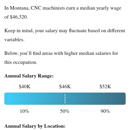
In Montana, CNC machinists earn a median yearly wage
of $46,320.
Keep in mind, your salary may fluctuate based on different
variables.
Below, you’ll find areas with higher median salaries for
this occupation.
Annual Salary Range:
$40K
$46K
$52K
10%
50%
90%
Annual Salary by Location: