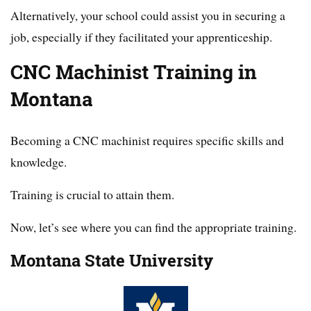
Alternatively, your school could assist you in securing a
job, especially if they facilitated your apprenticeship.
CNC Machinist Training in
Montana
Becoming a CNC machinist requires specific skills and
knowledge.
Training is crucial to attain them.
Now, let’s see where you can find the appropriate training.
Montana State University