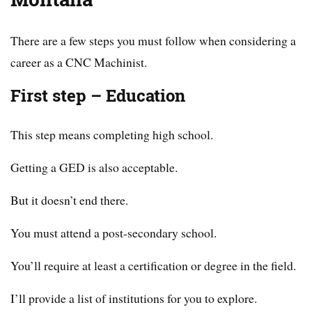
There are a few steps you must follow when considering a
career as a CNC Machinist.
First step – Education
This step means completing high school.
Getting a GED is also acceptable.
But it doesn’t end there.
You must attend a post-secondary school.
You’ll require at least a certification or degree in the field.
I’ll provide a list of institutions for you to explore.