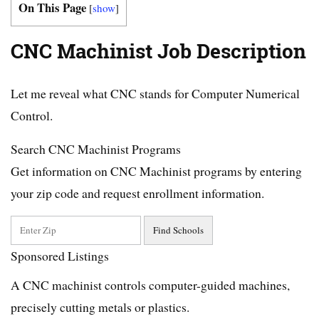
On This Page
[
show
]
CNC Machinist Job Description
Let me reveal what CNC stands for Computer Numerical
Control.
Search CNC Machinist Programs
Get information on CNC Machinist programs by entering
your zip code and request enrollment information.
Sponsored Listings
A CNC machinist controls computer-guided machines,
precisely cutting metals or plastics.