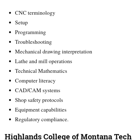
CNC terminology
Setup
Programming
Troubleshooting
Mechanical drawing interpretation
Lathe and mill operations
Technical Mathematics
Computer literacy
CAD/CAM systems
Shop safety protocols
Equipment capabilities
Regulatory compliance.
Highlands College of Montana Tech