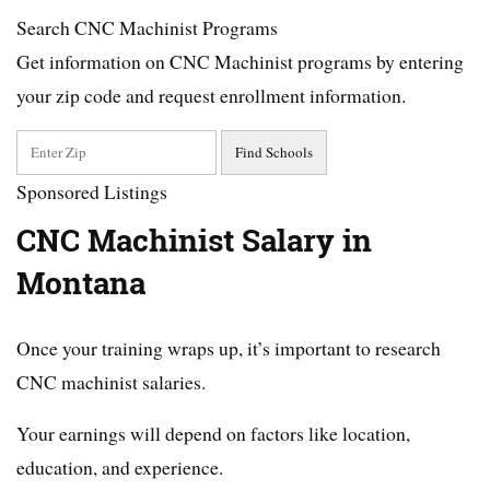
Search CNC Machinist Programs
Get information on CNC Machinist programs by entering
your zip code and request enrollment information.
Sponsored Listings
CNC Machinist Salary in
Montana
Once your training wraps up, it’s important to research
CNC machinist salaries.
Your earnings will depend on factors like location,
education, and experience.