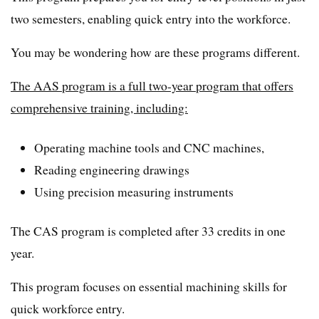
two semesters, enabling quick entry into the workforce.
You may be wondering how are these programs different.
The AAS program is a full two-year program that offers
comprehensive training, including:
Operating machine tools and CNC machines,
Reading engineering drawings
Using precision measuring instruments
The CAS program is completed after 33 credits in one
year.
This program focuses on essential machining skills for
quick workforce entry.