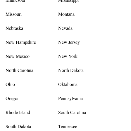
Missouri
Montana
Nebraska
Nevada
New Hampshire
New Jersey
New Mexico
New York
North Carolina
North Dakota
Ohio
Oklahoma
Oregon
Pennsylvania
Rhode Island
South Carolina
South Dakota
Tennessee