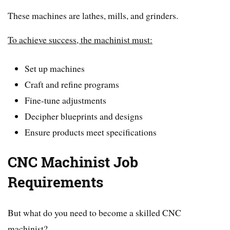
These machines are lathes, mills, and grinders.
To achieve success, the machinist must:
Set up machines
Craft and refine programs
Fine-tune adjustments
Decipher blueprints and designs
Ensure products meet specifications
CNC Machinist Job
Requirements
But what do you need to become a skilled CNC
machinist?