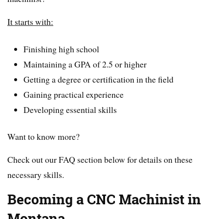
It starts with:
Finishing high school
Maintaining a GPA of 2.5 or higher
Getting a degree or certification in the field
Gaining practical experience
Developing essential skills
Want to know more?
Check out our FAQ section below for details on these
necessary skills.
Becoming a CNC Machinist in
Montana