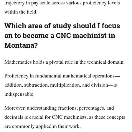
trajectory in pay scale across various proficiency levels
within the field.
Which area of study should I focus
on to become a CNC machinist in
Montana?
Mathematics holds a pivotal role in the technical domain.
Proficiency in fundamental mathematical operations—
addition, subtraction, multiplication, and division—is
indispensable.
Moreover, understanding fractions, percentages, and
decimals is crucial for CNC machinists, as these concepts
are commonly applied in their work.