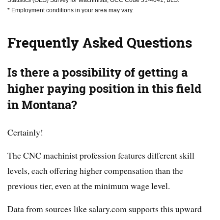
Statistics (OES) Survey for Machinists, OCC Code 51-4041, BLS.
* Employment conditions in your area may vary.
Frequently Asked Questions
Is there a possibility of getting a
higher paying position in this field
in Montana?
Certainly!
The CNC machinist profession features different skill
levels, each offering higher compensation than the
previous tier, even at the minimum wage level.
Data from sources like salary.com supports this upward