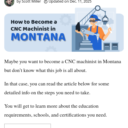
by
Scott Miller
Updated on
Dec. 11, 2025
Maybe you want to become a CNC machinist in Montana
but don’t know what this job is all about.
In that case, you can read the article below for some
detailed info on the steps you need to take.
You will get to learn more about the education
requirements, schools, and certifications you need.