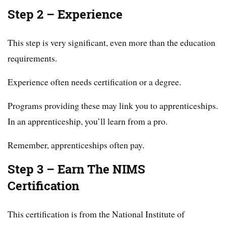
Step 2 – Experience
This step is very significant, even more than the education
requirements.
Experience often needs certification or a degree.
Programs providing these may link you to apprenticeships.
In an apprenticeship, you’ll learn from a pro.
Remember, apprenticeships often pay.
Step 3 – Earn The NIMS
Certification
This certification is from the National Institute of