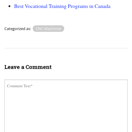
Best Vocational Training Programs in Canada
Categorized as:
CNC Machinist
Leave a Comment