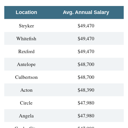
Location
Avg. Annual Salary
Stryker
$49,470
Whitefish
$49,470
Rexford
$49,470
Antelope
$48,700
Culbertson
$48,700
Acton
$48,390
Circle
$47,980
Angela
$47,980