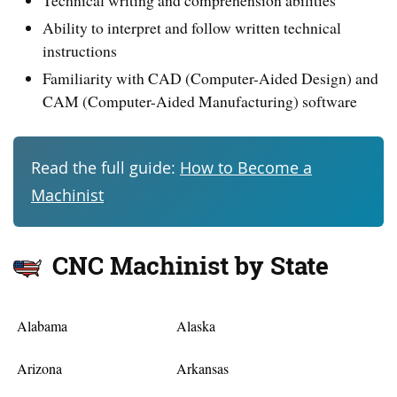
Ability to interpret and follow written technical
instructions
Familiarity with CAD (Computer-Aided Design) and
CAM (Computer-Aided Manufacturing) software
Read the full guide:
How to Become a
Machinist
CNC Machinist by State
Alabama
Alaska
Arizona
Arkansas