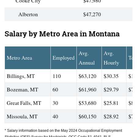
Cooke City
$47,980
Alberton
$47,270
Salary by Metro Area in Montana
Avg.
Avg.
Metro Area
Employed
Top
Annual
Hourly
Billings, MT
110
$63,120
$30.35
$11
Bozeman, MT
60
$61,960
$29.79
$74
Great Falls, MT
30
$53,680
$25.81
$88
Missoula, MT
40
$60,150
$28.92
$72
* Salary information based on the May 2024 Occupational Employment