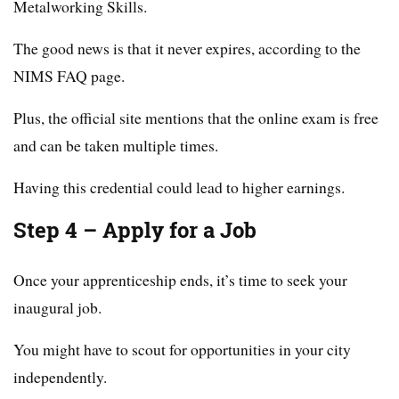
Metalworking Skills.
The good news is that it never expires, according to the
NIMS FAQ page.
Plus, the official site mentions that the online exam is free
and can be taken multiple times.
Having this credential could lead to higher earnings.
Step 4 – Apply for a Job
Once your apprenticeship ends, it’s time to seek your
inaugural job.
You might have to scout for opportunities in your city
independently.