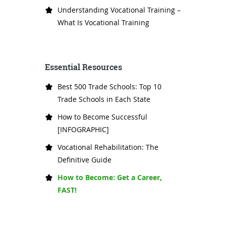
Understanding Vocational Training –
What Is Vocational Training
Essential Resources
Best 500 Trade Schools: Top 10
Trade Schools in Each State
How to Become Successful
[INFOGRAPHIC]
Vocational Rehabilitation: The
Definitive Guide
How to Become: Get a Career,
FAST!