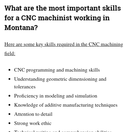
What are the most important skills
for a CNC machinist working in
Montana?
Here are some key skills required in the CNC machining
field:
CNC programming and machining skills
Understanding geometric dimensioning and
tolerances
Proficiency in modeling and simulation
Knowledge of additive manufacturing techniques
Attention to detail
Strong work ethic
Technical writing and comprehension abilities