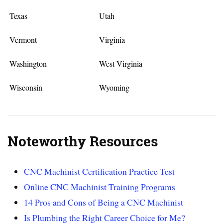
Texas
Utah
Vermont
Virginia
Washington
West Virginia
Wisconsin
Wyoming
Noteworthy Resources
CNC Machinist Certification Practice Test
Online CNC Machinist Training Programs
14 Pros and Cons of Being a CNC Machinist
Is Plumbing the Right Career Choice for Me?