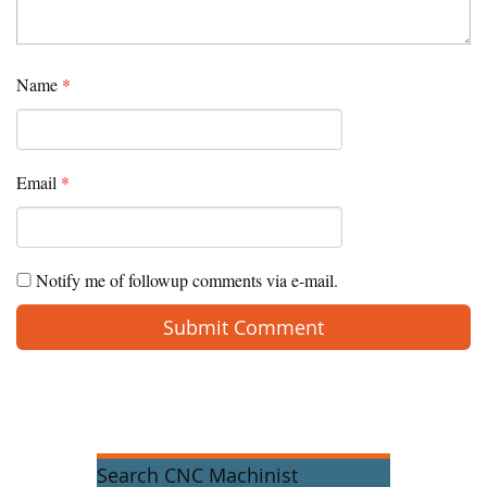
Name
*
Email
*
Notify me of followup comments via e-mail.
Search CNC Machinist