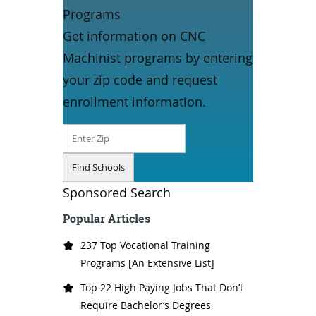
Programs
Get information on CNC
Machinist programs by entering
your zip code and request
enrollment information.
Sponsored Search
Popular Articles
237 Top Vocational Training
Programs [An Extensive List]
Top 22 High Paying Jobs That Don’t
Require Bachelor’s Degrees