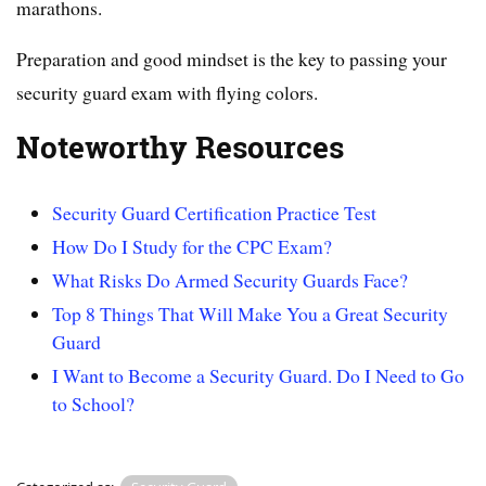
marathons.
Preparation and good mindset is the key to passing your
security guard exam with flying colors.
Noteworthy Resources
Security Guard Certification Practice Test
How Do I Study for the CPC Exam?
What Risks Do Armed Security Guards Face?
Top 8 Things That Will Make You a Great Security
Guard
I Want to Become a Security Guard. Do I Need to Go
to School?