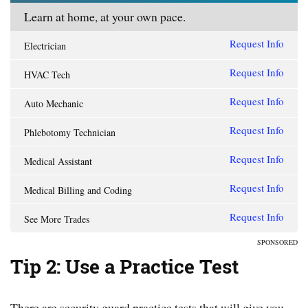
Learn at home, at your own pace.
Request Info
Electrician
Request Info
HVAC Tech
Request Info
Auto Mechanic
Request Info
Phlebotomy Technician
Request Info
Medical Assistant
Request Info
Medical Billing and Coding
Request Info
See More Trades
SPONSORED
Tip 2: Use a Practice Test
There are security guard practice tests that will give you