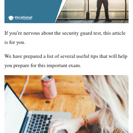
If you’re nervous about the security guard test, this article
is for you.
We have prepared a list of several useful tips that will help
you prepare for this important exam.