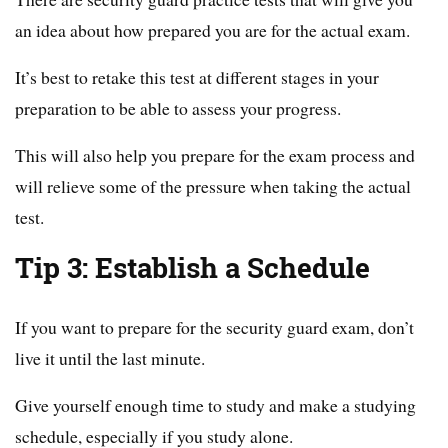
an idea about how prepared you are for the actual exam.
It’s best to retake this test at different stages in your
preparation to be able to assess your progress.
This will also help you prepare for the exam process and
will relieve some of the pressure when taking the actual
test.
Tip 3: Establish a Schedule
If you want to prepare for the security guard exam, don’t
live it until the last minute.
Give yourself enough time to study and make a studying
schedule, especially if you study alone.