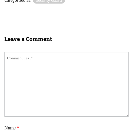
Categorized as:
Security Guard
Leave a Comment
Name
*