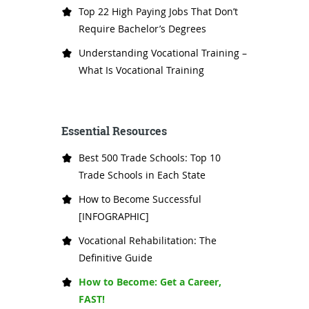
Top 22 High Paying Jobs That Don’t
Require Bachelor’s Degrees
Understanding Vocational Training –
What Is Vocational Training
Essential Resources
Best 500 Trade Schools: Top 10
Trade Schools in Each State
How to Become Successful
[INFOGRAPHIC]
Vocational Rehabilitation: The
Definitive Guide
How to Become: Get a Career,
FAST!