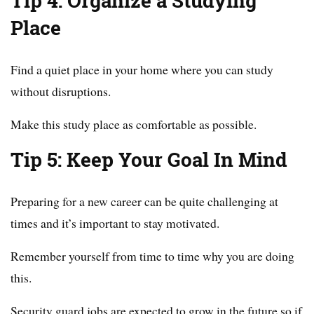
Tip 4: Organize a Studying
Place
Find a quiet place in your home where you can study
without disruptions.
Make this study place as comfortable as possible.
Tip 5: Keep Your Goal In Mind
Preparing for a new career can be quite challenging at
times and it’s important to stay motivated.
Remember yourself from time to time why you are doing
this.
Security guard jobs are expected to grow in the future so if