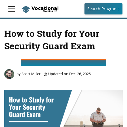
Search Programs
How to Study for Your
Security Guard Exam
by
Scott Miller
Updated on
Dec. 26, 2025