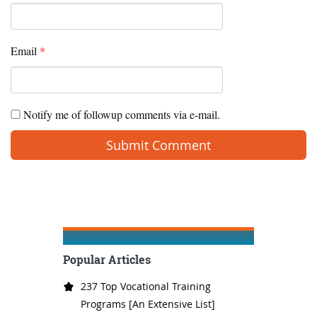
Email
*
Notify me of followup comments via e-mail.
Popular Articles
237 Top Vocational Training
Programs [An Extensive List]