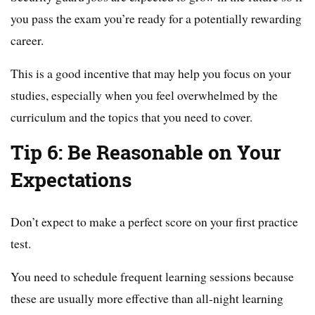
you pass the exam you’re ready for a potentially rewarding
career.
This is a good incentive that may help you focus on your
studies, especially when you feel overwhelmed by the
curriculum and the topics that you need to cover.
Tip 6: Be Reasonable on Your
Expectations
Don’t expect to make a perfect score on your first practice
test.
You need to schedule frequent learning sessions because
these are usually more effective than all-night learning