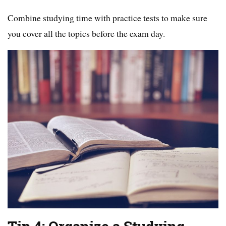
Combine studying time with practice tests to make sure
you cover all the topics before the exam day.