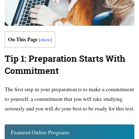
On This Page
[
show
]
Tip 1: Preparation Starts With
Commitment
The first step in your preparation is to make a commitment
to yourself, a commitment that you will take studying
seriously and you will do your best to be ready for this test.
Featured Online Programs