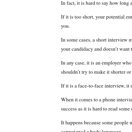
In fact, it is hard to say how long 
If it is too short, your potential
you.
In some cases, a short interview m
your candidacy and doesn’t want t
In any case, it is an employer wh
shouldn’t try to make it shorter or
If it is a face-to-face interview, i
When it comes to a phone interview
success as it is hard to read some 
It happens because some people 
cannot read a body language.