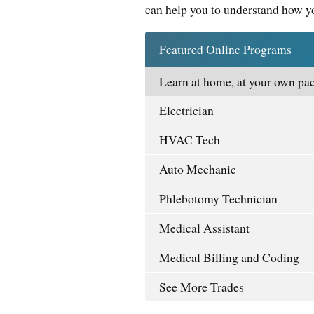
can help you to understand how yo
Featured Online Programs
Learn at home, at your own pac
Electrician
HVAC Tech
Auto Mechanic
Phlebotomy Technician
Medical Assistant
Medical Billing and Coding
See More Trades