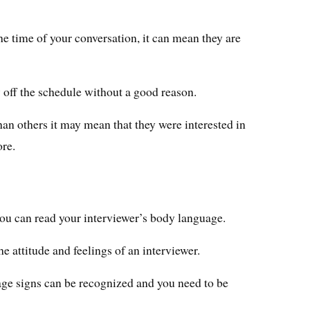
he time of your conversation, it can mean they are
 off the schedule without a good reason.
han others it may mean that they were interested in
ore.
you can read your interviewer’s body language.
 the attitude and feelings of an interviewer.
age signs can be recognized and you need to be