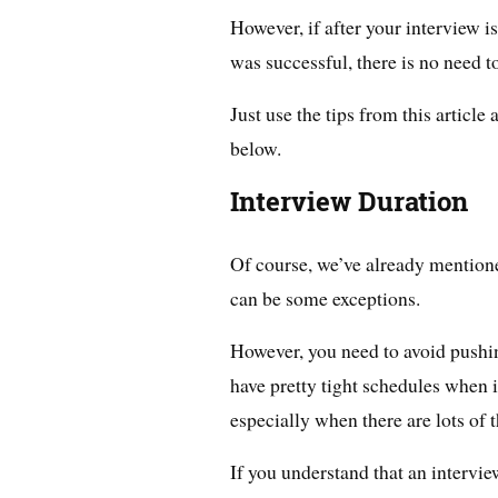
However, if after your interview i
was successful, there is no need t
Just use the tips from this article
below.
Interview Duration
Of course, we’ve already mentione
can be some exceptions.
However, you need to avoid pushin
have pretty tight schedules when 
especially when there are lots of 
If you understand that an intervi