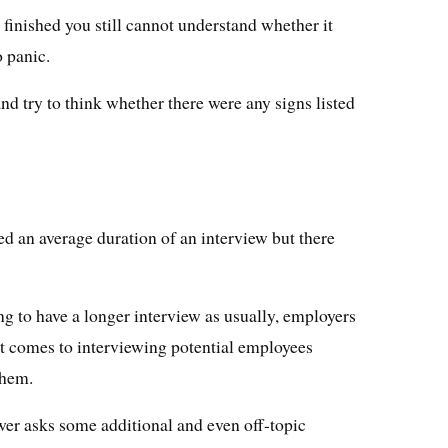
s finished you still cannot understand whether it
o panic.
 and try to think whether there were any signs listed
d an average duration of an interview but there
g to have a longer interview as usually, employers
it comes to interviewing potential employees
them.
ewer asks some additional and even off-topic