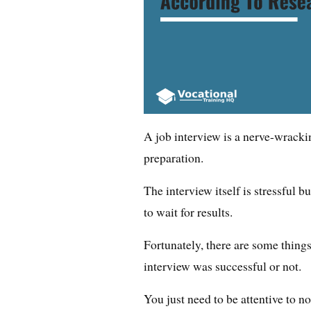
A job interview is a nerve-wracki
preparation.
The interview itself is stressful b
to wait for results.
Fortunately, there are some thing
interview was successful or not.
You just need to be attentive to n