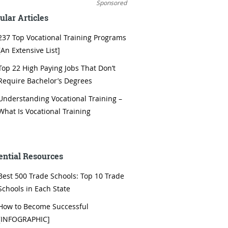
Sponsored
ular Articles
237 Top Vocational Training Programs
[An Extensive List]
Top 22 High Paying Jobs That Don’t
Require Bachelor’s Degrees
Understanding Vocational Training –
What Is Vocational Training
ential Resources
Best 500 Trade Schools: Top 10 Trade
Schools in Each State
How to Become Successful
[INFOGRAPHIC]