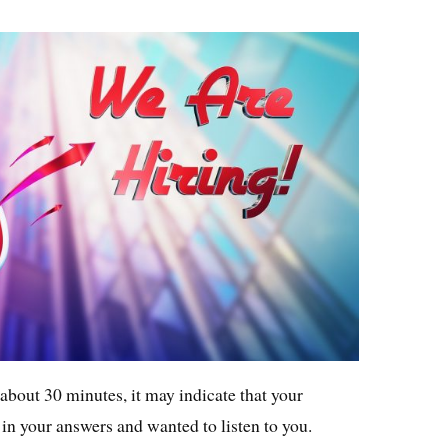
 about 30 minutes, it may indicate that your
 in your answers and wanted to listen to you.