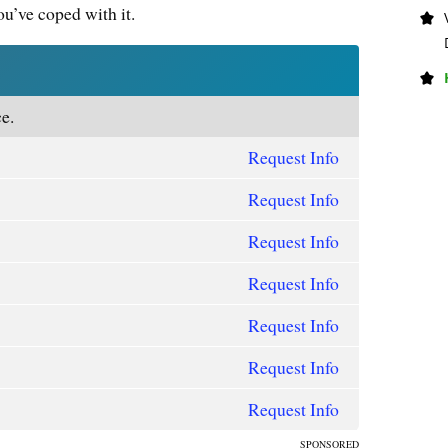
u’ve coped with it.
e.
Request Info
Request Info
Request Info
Request Info
Request Info
Request Info
Request Info
SPONSORED