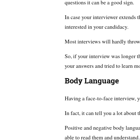
questions it can be a good sign.
In case your interviewer extends t
interested in your candidacy.
Most interviews will hardly throw
So, if your interview was longer t
your answers and tried to learn m
Body Language
Having a face-to-face interview, 
In fact, it can tell you a lot about
Positive and negative body langu
able to read them and understand.