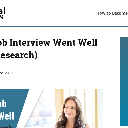
How to Become
ob Interview Went Well
Research)
c. 23, 2025