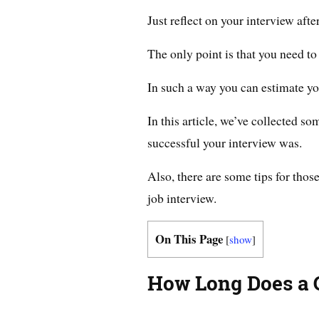
Just reflect on your interview after
The only point is that you need to
In such a way you can estimate yo
In this article, we’ve collected s
successful your interview was.
Also, there are some tips for tho
job interview.
On This Page
[
show
]
How Long Does a G