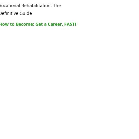
Vocational Rehabilitation: The
Definitive Guide
How to Become: Get a Career, FAST!