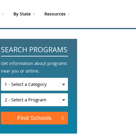
By State
Resources
SEARCH PROGRAMS
Get information about programs
near you or online.