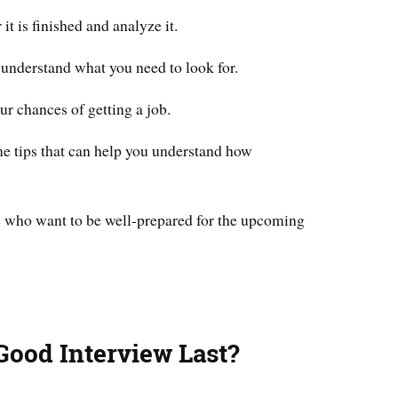
 it is finished and analyze it.
 understand what you need to look for.
ur chances of getting a job.
ome tips that can help you understand how
se who want to be well-prepared for the upcoming
ood Interview Last?