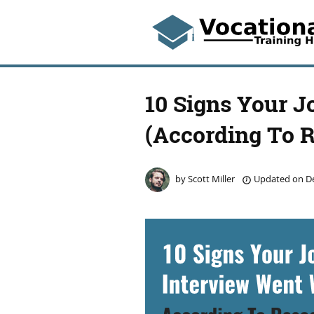
10 Signs Your J
(According To 
by
Scott Miller
Updated on
De