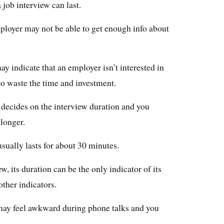
a job interview can last.
 employer may not be able to get enough info about
ay indicate that an employer isn’t interested in
o waste the time and investment.
o decides on the interview duration and you
 longer.
t usually lasts for about 30 minutes.
, its duration can be the only indicator of its
other indicators.
may feel awkward during phone talks and you