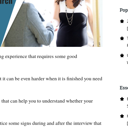
Pop
ng experience that requires some good
ut it can be even harder when it is finished you need
Ess
s that can help you to understand whether your
otice some signs during and after the interview that