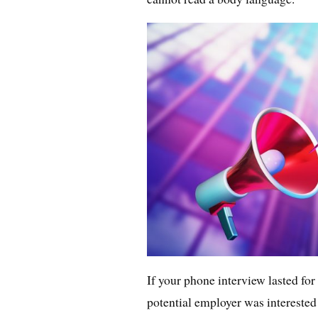
If your phone interview lasted for
potential employer was interested