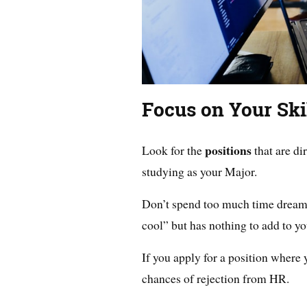
Focus on Your Ski
positions
Look for the
that are di
studying as your Major.
Don’t spend too much time dream
cool” but has nothing to add to yo
If you apply for a position where y
chances of rejection from HR.