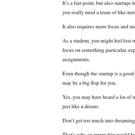
It’s a fair point, but also startup
you really need a team of like-min
It also requires more focus and m
As a student, you might feel lost
focus on something particular, e
assignments.
Even though the startup is a good 
may be a big flop for you.
Yes, you may have heard a lot of i
just like a dream.
Don’t get too much into dreaming 
That’s why an internship would be 