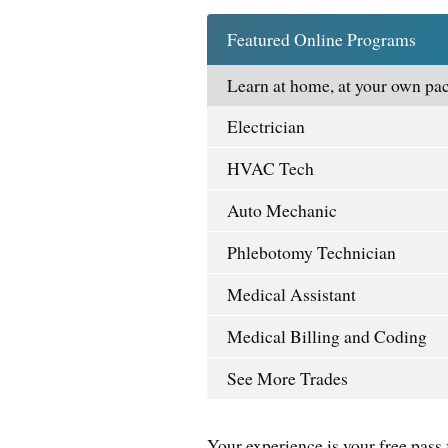
Featured Online Programs
Learn at home, at your own pac
Electrician
HVAC Tech
Auto Mechanic
Phlebotomy Technician
Medical Assistant
Medical Billing and Coding
See More Trades
Your experience is your free pass 