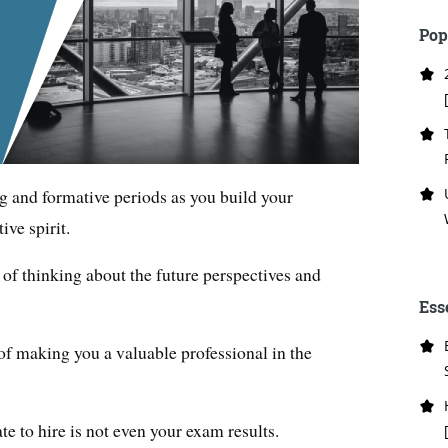
Pop
ng and formative periods as you build your
ive spirit.
 of thinking about the future perspectives and
Ess
t of making you a valuable professional in the
e to hire is not even your exam results.