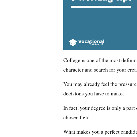
College is one of the most defini
character and search for your creat
You may already feel the pressure
decisions you have to make.
In fact, your degree is only a par
chosen field.
What makes you a perfect candidat