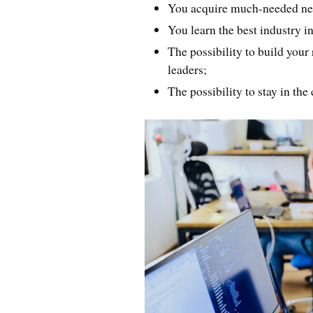
You acquire much-needed ne
You learn the best industry i
The possibility to build your
leaders;
The possibility to stay in the