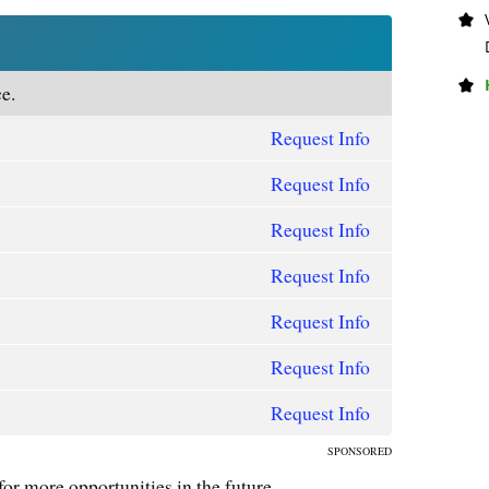
e.
Request Info
Request Info
Request Info
Request Info
Request Info
Request Info
Request Info
SPONSORED
for more opportunities in the future.