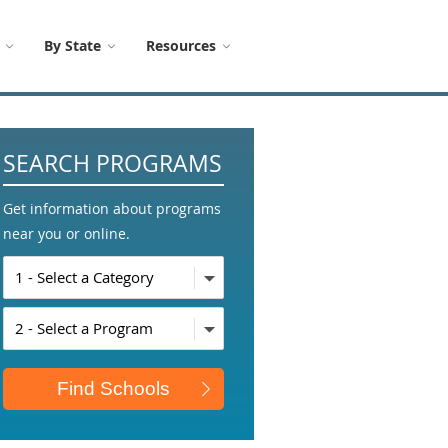
By State
Resources
SEARCH PROGRAMS
Get information about programs
near you or online.