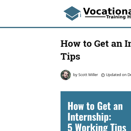
How to Get an I
Tips
by
Scott Miller
Updated on
De