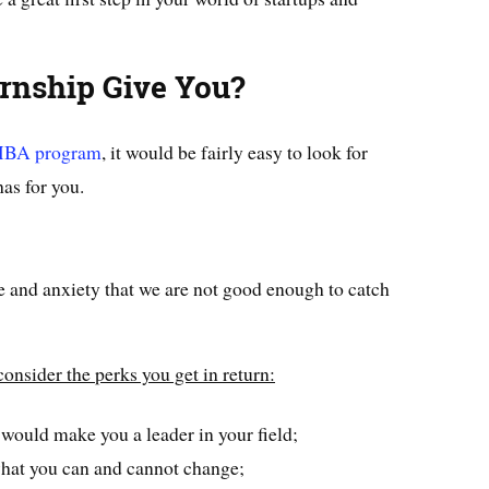
rnship Give You?
BA program
, it would be fairly easy to look for
has for you.
 and anxiety that we are not good enough to catch
consider the perks you get in return:
 would make you a leader in your field;
what you can and cannot change;