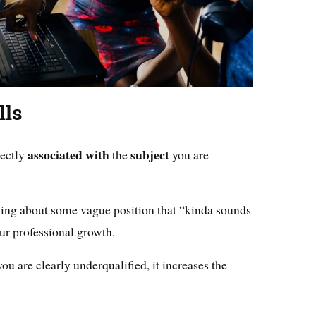
lls
associated
with
subject
rectly
the
you are
ing about some vague position that “kinda sounds
ur professional growth.
ou are clearly underqualified, it increases the