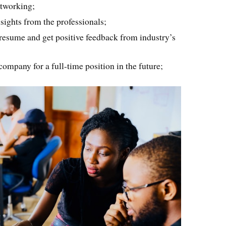
tworking;
nsights from the professionals;
 resume and get positive feedback from industry’s
 company for a full-time position in the future;