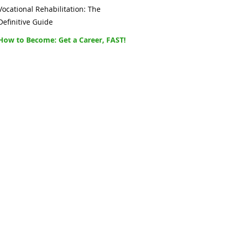
Vocational Rehabilitation: The
Definitive Guide
How to Become: Get a Career, FAST!