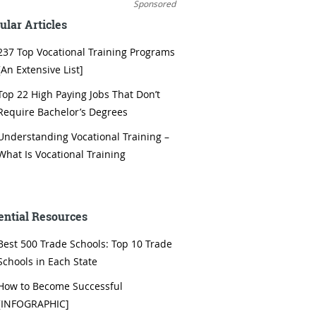
Sponsored
ular Articles
237 Top Vocational Training Programs
[An Extensive List]
Top 22 High Paying Jobs That Don’t
Require Bachelor’s Degrees
Understanding Vocational Training –
What Is Vocational Training
ential Resources
Best 500 Trade Schools: Top 10 Trade
Schools in Each State
How to Become Successful
[INFOGRAPHIC]