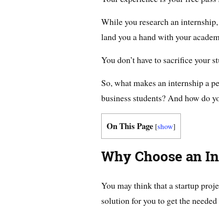
While you research an internship
land you a hand with your academ
You don’t have to sacrifice your 
So, what makes an internship a per
business students? And how do yo
On This Page
[
show
]
Why Choose an In
You may think that a startup proj
solution for you to get the needed