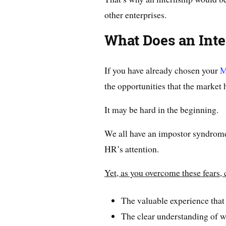
other enterprises.
What Does an Inte
If you have already chosen your
M
the opportunities that the market 
It may be hard in the beginning.
We all have an impostor syndrome
HR’s attention.
Yet, as you overcome these fears, 
The valuable experience that
The clear understanding of 