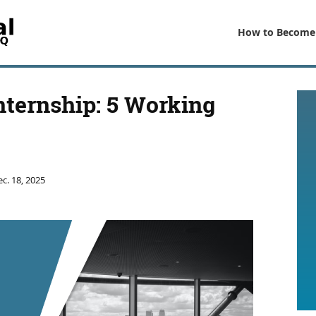
How to Become
nternship: 5 Working
c. 18, 2025