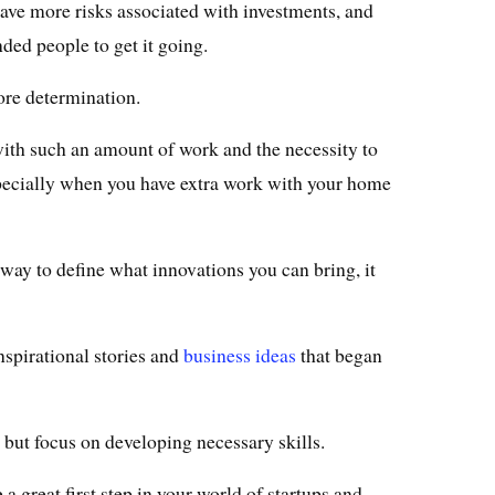
s have more risks associated with investments, and
ded people to get it going.
ore determination.
 with such an amount of work and the necessity to
specially when you have extra work with your home
way to define what innovations you can bring, it
nspirational stories and
business ideas
that began
but focus on developing necessary skills.
a great first step in your world of startups and