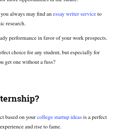
, you always may find an
essay writer service
to
ic research.
study performance in favor of your work prospects.
fect choice for any student, but especially for
u get one without a fuss?
ternship?
ect based on your
college startup ideas
is a perfect
 experience and rise to fame.