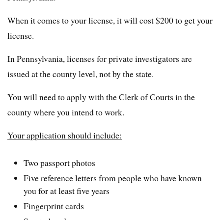
When it comes to your license, it will cost $200 to get your
license.
In Pennsylvania, licenses for private investigators are
issued at the county level, not by the state.
You will need to apply with the Clerk of Courts in the
county where you intend to work.
Your application should include:
Two passport photos
Five reference letters from people who have known
you for at least five years
Fingerprint cards