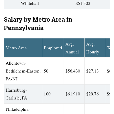
Whitehall
$51,302
Salary by Metro Area in
Pennsylvania
Avg.
Avg.
Metro Area
Employed
Top
Annual
Hourly
Allentown-
Bethlehem-Easton,
50
$56,430
$27.13
$88
PA-NJ
Harrisburg-
100
$61,910
$29.76
$90
Carlisle, PA
Philadelphia-