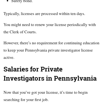
Surety bond.
Typically, licenses are processed within ten days.
You might need to renew your license periodically with
the Clerk of Courts.
However, there’s no requirement for continuing education
to keep your Pennsylvania private investigator license
active.
Salaries for Private
Investigators in Pennsylvania
Now that you’ve got your license, it’s time to begin
searching for your first job.