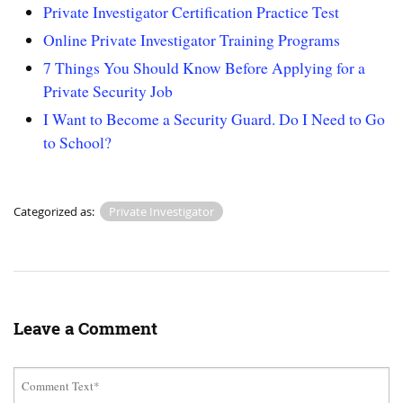
Private Investigator Certification Practice Test
Online Private Investigator Training Programs
7 Things You Should Know Before Applying for a
Private Security Job
I Want to Become a Security Guard. Do I Need to Go
to School?
Categorized as:
Private Investigator
Leave a Comment