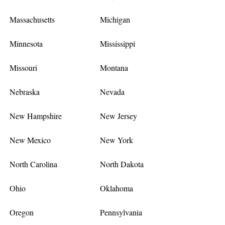
Massachusetts
Michigan
Minnesota
Mississippi
Missouri
Montana
Nebraska
Nevada
New Hampshire
New Jersey
New Mexico
New York
North Carolina
North Dakota
Ohio
Oklahoma
Oregon
Pennsylvania