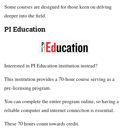
Some courses are designed for those keen on delving
deeper into the field.
PI Education
Interested in PI Education institution instead?
This institution provides a 70-hour course serving as a
pre-licensing program.
You can complete the entire program online, so having a
reliable computer and internet connection is essential.
These 70 hours count towards credit.