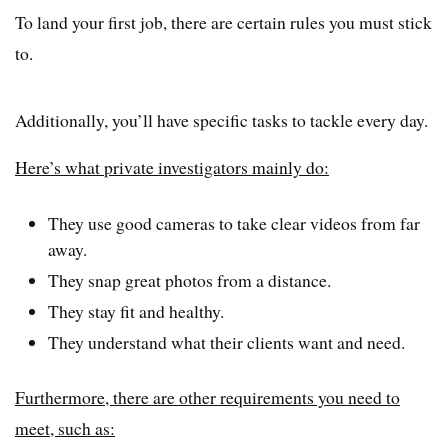
To land your first job, there are certain rules you must stick
to.
Additionally, you’ll have specific tasks to tackle every day.
Here’s what private investigators mainly do:
They use good cameras to take clear videos from far
away.
They snap great photos from a distance.
They stay fit and healthy.
They understand what their clients want and need.
Furthermore, there are other requirements you need to
meet, such as: