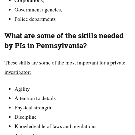
Government agencies,
Police departments
What are some of the skills needed
by PIs in Pennsylvania?
These skills are some of the most important for a private
investigator:
Agility
Attention to details
Physical strength
Discipline
Knowledgable of laws and regulations