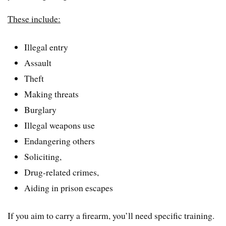
These include:
Illegal entry
Assault
Theft
Making threats
Burglary
Illegal weapons use
Endangering others
Soliciting,
Drug-related crimes,
Aiding in prison escapes
If you aim to carry a firearm, you’ll need specific training.