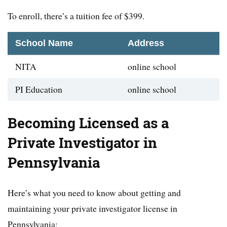
To enroll, there’s a tuition fee of $399.
School Name
Address
NITA
online school
PI Education
online school
Becoming Licensed as a
Private Investigator in
Pennsylvania
Here’s what you need to know about getting and
maintaining your private investigator license in
Pennsylvania: