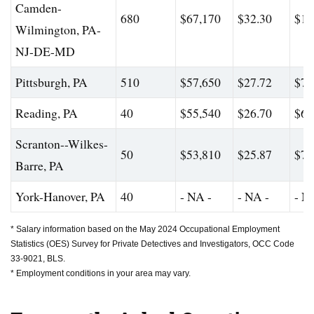
Camden-
680
$67,170
$32.30
$10
Wilmington, PA-
NJ-DE-MD
Pittsburgh, PA
510
$57,650
$27.72
$76
Reading, PA
40
$55,540
$26.70
$61
Scranton--Wilkes-
50
$53,810
$25.87
$72
Barre, PA
York-Hanover, PA
40
- NA -
- NA -
- N
* Salary information based on the May 2024 Occupational Employment
Statistics (OES) Survey for Private Detectives and Investigators, OCC Code
33-9021, BLS.
* Employment conditions in your area may vary.