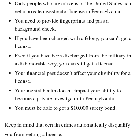
Only people who are citizens of the United States can
get a private investigator license in Pennsylvania
You need to provide fingerprints and pass a
background check.
If you have been charged with a felony, you can’t get a
license.
Even if you have been discharged from the military in
a dishonorable way, you can still get a license.
Your financial past doesn’t affect your eligibility for a
license.
Your mental health doesn’t impact your ability to
become a private investigator in Pennsylvania.
You must be able to get a $10,000 surety bond.
Keep in mind that certain crimes automatically disqualify
you from getting a license.