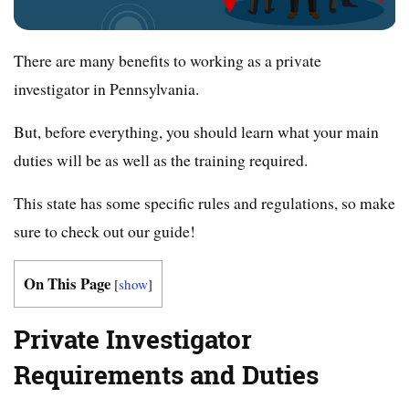
There are many benefits to working as a private
investigator in Pennsylvania.
But, before everything, you should learn what your main
duties will be as well as the training required.
This state has some specific rules and regulations, so make
sure to check out our guide!
On This Page
[
show
]
Private Investigator
Requirements and Duties