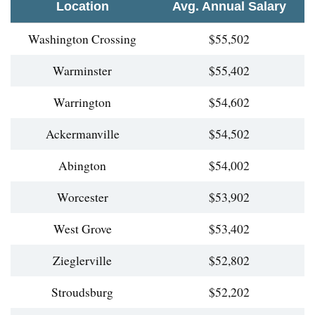
Location
Avg. Annual Salary
Washington Crossing
$55,502
Warminster
$55,402
Warrington
$54,602
Ackermanville
$54,502
Abington
$54,002
Worcester
$53,902
West Grove
$53,402
Zieglerville
$52,802
Stroudsburg
$52,202