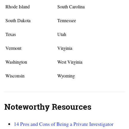
Rhode Island
South Carolina
South Dakota
Tennessee
Texas
Utah
Vermont
Virginia
Washington
West Virginia
Wisconsin
Wyoming
Noteworthy Resources
14 Pros and Cons of Being a Private Investigator