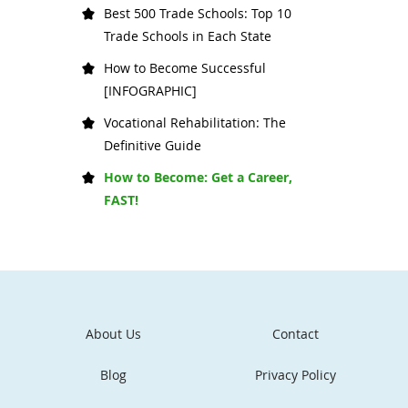
Best 500 Trade Schools: Top 10
Trade Schools in Each State
How to Become Successful
[INFOGRAPHIC]
Vocational Rehabilitation: The
Definitive Guide
How to Become: Get a Career,
FAST!
About Us
Contact
Blog
Privacy Policy