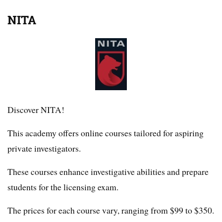
NITA
Discover NITA!
This academy offers online courses tailored for aspiring
private investigators.
These courses enhance investigative abilities and prepare
students for the licensing exam.
The prices for each course vary, ranging from $99 to $350.