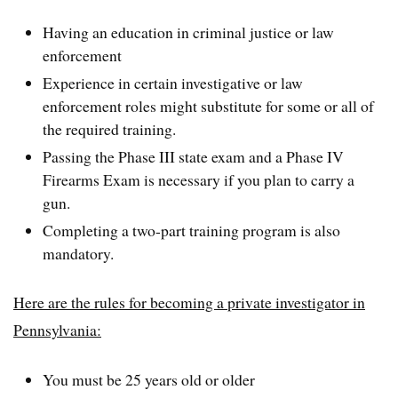
Having an education in criminal justice or law
enforcement
Experience in certain investigative or law
enforcement roles might substitute for some or all of
the required training.
Passing the Phase III state exam and a Phase IV
Firearms Exam is necessary if you plan to carry a
gun.
Completing a two-part training program is also
mandatory.
Here are the rules for becoming a private investigator in
Pennsylvania:
You must be 25 years old or older