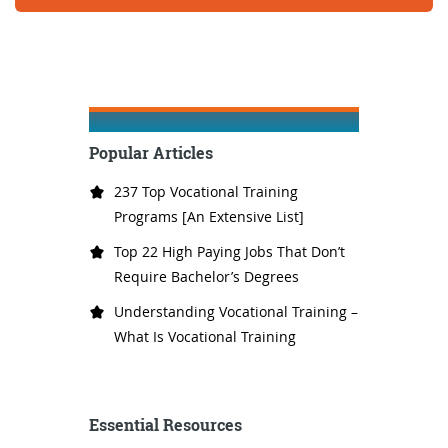
Popular Articles
237 Top Vocational Training
Programs [An Extensive List]
Top 22 High Paying Jobs That Don’t
Require Bachelor’s Degrees
Understanding Vocational Training –
What Is Vocational Training
Essential Resources