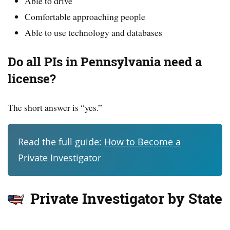
Able to drive
Comfortable approaching people
Able to use technology and databases
Do all PIs in Pennsylvania need a
license?
The short answer is “yes.”
Read the full guide:
How to Become a
Private Investigator
Private Investigator by State