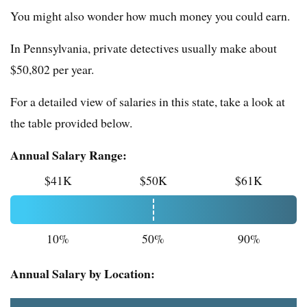
You might also wonder how much money you could earn.
In Pennsylvania, private detectives usually make about
$50,802 per year.
For a detailed view of salaries in this state, take a look at
the table provided below.
Annual Salary Range:
$41K
$50K
$61K
10%
50%
90%
Annual Salary by Location: