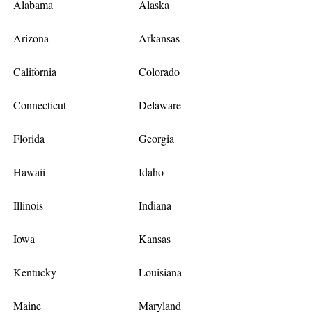
Alabama
Alaska
Arizona
Arkansas
California
Colorado
Connecticut
Delaware
Florida
Georgia
Hawaii
Idaho
Illinois
Indiana
Iowa
Kansas
Kentucky
Louisiana
Maine
Maryland