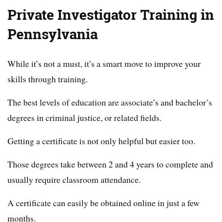
Private Investigator Training in
Pennsylvania
While it’s not a must, it’s a smart move to improve your
skills through training.
The best levels of education are associate’s and bachelor’s
degrees in criminal justice, or related fields.
Getting a certificate is not only helpful but easier too.
Those degrees take between 2 and 4 years to complete and
usually require classroom attendance.
A certificate can easily be obtained online in just a few
months.