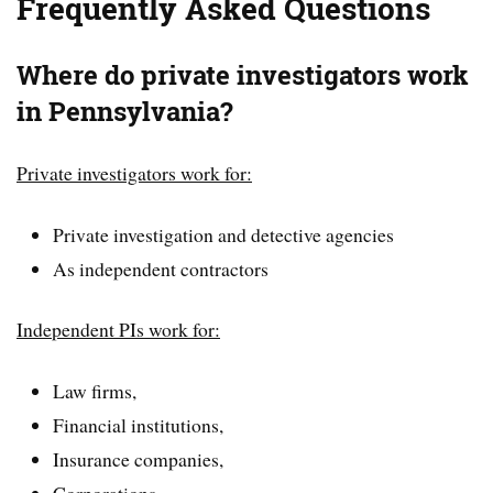
Frequently Asked Questions
Where do private investigators work
in Pennsylvania?
Private investigators work for:
Private investigation and detective agencies
As independent contractors
Independent PIs work for:
Law firms,
Financial institutions,
Insurance companies,
Corporations,