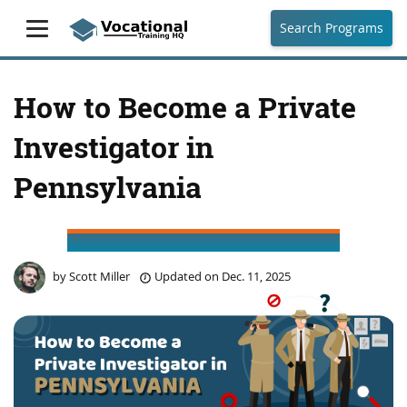
Search Programs
How to Become a Private
Investigator in
Pennsylvania
by
Scott Miller
Updated on
Dec. 11, 2025