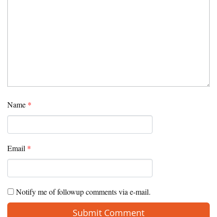
Name
*
Email
*
Notify me of followup comments via e-mail.