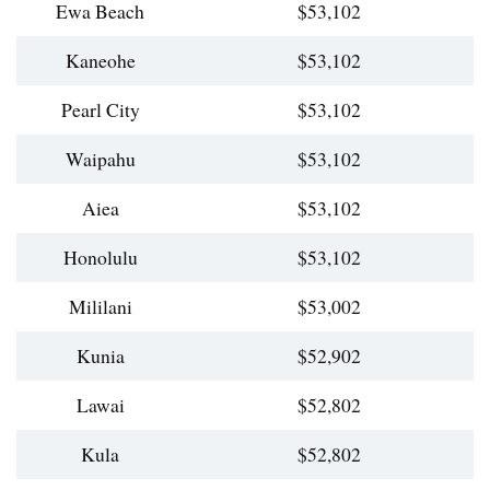
Ewa Beach
$53,102
Kaneohe
$53,102
Pearl City
$53,102
Waipahu
$53,102
Aiea
$53,102
Honolulu
$53,102
Mililani
$53,002
Kunia
$52,902
Lawai
$52,802
Kula
$52,802