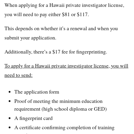
When applying for a Hawaii private investigator license,
you will need to pay either $81 or $117.
This depends on whether it’s a renewal and when you
submit your application.
Additionally, there’s a $17 fee for fingerprinting.
To apply for a Hawaii private investigator license, you will
need to send:
The application form
Proof of meeting the minimum education
requirement (high school diploma or GED)
A fingerprint card
A certificate confirming completion of training