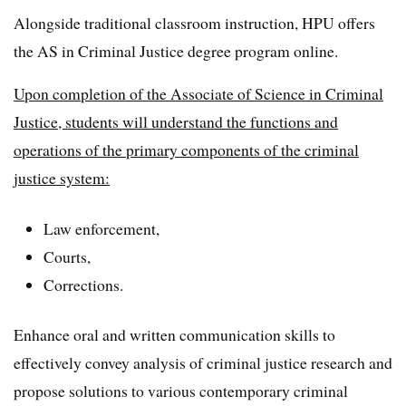
Alongside traditional classroom instruction, HPU offers
the AS in Criminal Justice degree program online.
Upon completion of the Associate of Science in Criminal
Justice, students will understand the functions and
operations of the primary components of the criminal
justice system:
Law enforcement,
Courts,
Corrections.
Enhance oral and written communication skills to
effectively convey analysis of criminal justice research and
propose solutions to various contemporary criminal