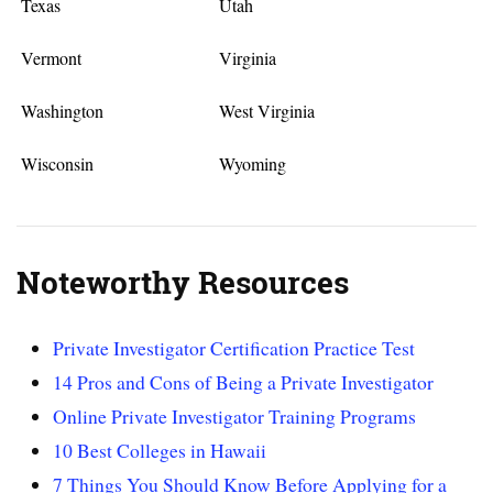
Texas
Utah
Vermont
Virginia
Washington
West Virginia
Wisconsin
Wyoming
Noteworthy Resources
Private Investigator Certification Practice Test
14 Pros and Cons of Being a Private Investigator
Online Private Investigator Training Programs
10 Best Colleges in Hawaii
7 Things You Should Know Before Applying for a