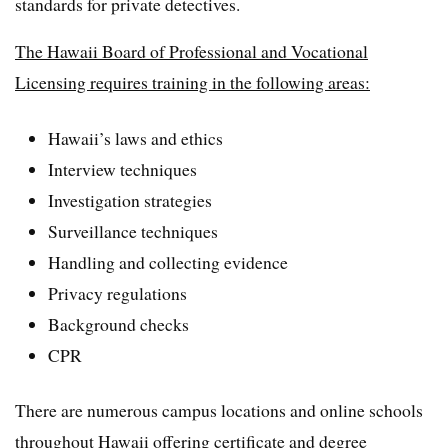
standards for private detectives.
The Hawaii Board of Professional and Vocational
Licensing requires training in the following areas:
Hawaii’s laws and ethics
Interview techniques
Investigation strategies
Surveillance techniques
Handling and collecting evidence
Privacy regulations
Background checks
CPR
There are numerous campus locations and online schools
throughout Hawaii offering certificate and degree