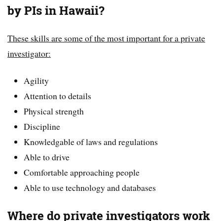
by PIs in Hawaii?
These skills are some of the most important for a private
investigator:
Agility
Attention to details
Physical strength
Discipline
Knowledgable of laws and regulations
Able to drive
Comfortable approaching people
Able to use technology and databases
Where do private investigators work