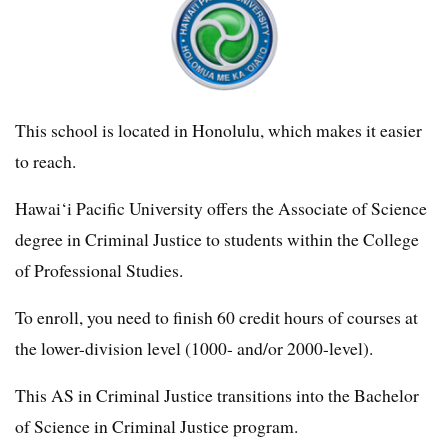
This school is located in Honolulu, which makes it easier
to reach.
Hawai‘i Pacific University offers the Associate of Science
degree in Criminal Justice to students within the College
of Professional Studies.
To enroll, you need to finish 60 credit hours of courses at
the lower-division level (1000- and/or 2000-level).
This AS in Criminal Justice transitions into the Bachelor
of Science in Criminal Justice program.