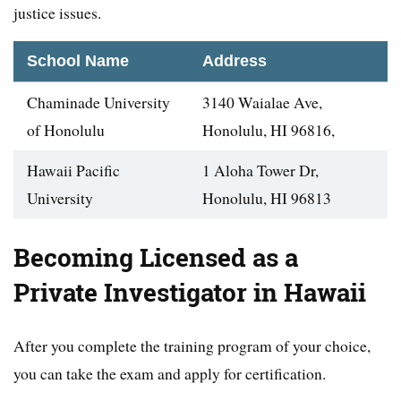
justice issues.
School Name
Address
Chaminade University
3140 Waialae Ave,
of Honolulu
Honolulu, HI 96816,
Hawaii Pacific
1 Aloha Tower Dr,
University
Honolulu, HI 96813
Becoming Licensed as a
Private Investigator in Hawaii
After you complete the training program of your choice,
you can take the exam and apply for certification.