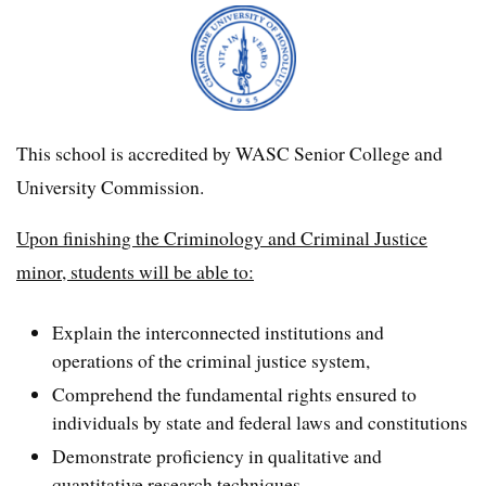
This school is accredited by WASC Senior College and
University Commission.
Upon finishing the Criminology and Criminal Justice
minor, students will be able to:
Explain the interconnected institutions and
operations of the criminal justice system,
Comprehend the fundamental rights ensured to
individuals by state and federal laws and constitutions
Demonstrate proficiency in qualitative and
quantitative research techniques,