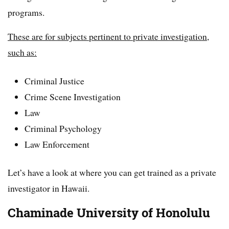
programs.
These are for subjects pertinent to private investigation,
such as:
Criminal Justice
Crime Scene Investigation
Law
Criminal Psychology
Law Enforcement
Let’s have a look at where you can get trained as a private
investigator in Hawaii.
Chaminade University of Honolulu