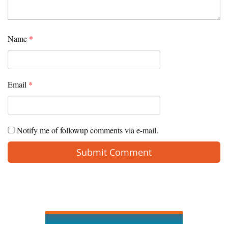
Name
*
Email
*
Notify me of followup comments via e-mail.