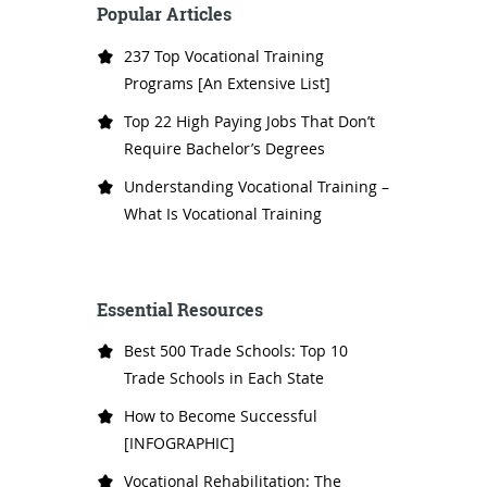
Popular Articles
237 Top Vocational Training
Programs [An Extensive List]
Top 22 High Paying Jobs That Don’t
Require Bachelor’s Degrees
Understanding Vocational Training –
What Is Vocational Training
Essential Resources
Best 500 Trade Schools: Top 10
Trade Schools in Each State
How to Become Successful
[INFOGRAPHIC]
Vocational Rehabilitation: The