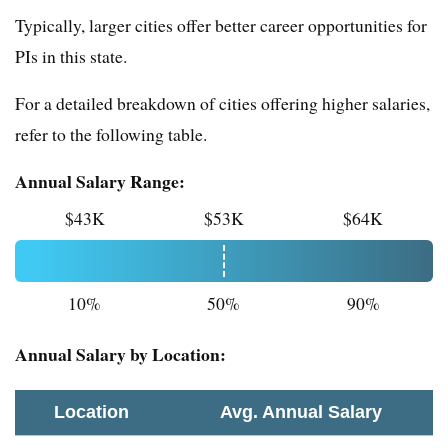
Typically, larger cities offer better career opportunities for
PIs in this state.
For a detailed breakdown of cities offering higher salaries,
refer to the following table.
Annual Salary Range:
$43K
$53K
$64K
10%
50%
90%
Annual Salary by Location:
Location
Avg. Annual Salary