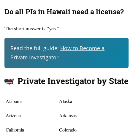
Do all PIs in Hawaii need a license?
The short answer is “yes.”
Read the full guide:
How to Become a
Private Investigator
Private Investigator by State
Alabama
Alaska
Arizona
Arkansas
California
Colorado