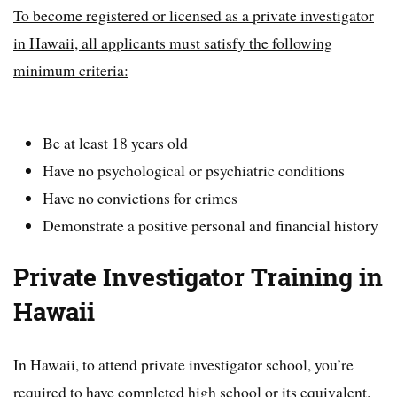
To become registered or licensed as a private investigator
in Hawaii, all applicants must satisfy the following
minimum criteria:
Be at least 18 years old
Have no psychological or psychiatric conditions
Have no convictions for crimes
Demonstrate a positive personal and financial history
Private Investigator Training in
Hawaii
In Hawaii, to attend private investigator school, you’re
required to have completed high school or its equivalent.