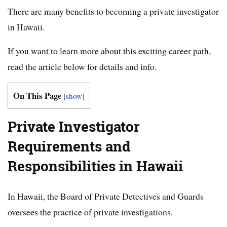
There are many benefits to becoming a private investigator
in Hawaii.
If you want to learn more about this exciting career path,
read the article below for details and info.
On This Page
[
show
]
Private Investigator
Requirements and
Responsibilities in Hawaii
In Hawaii, the Board of Private Detectives and Guards
oversees the practice of private investigations.