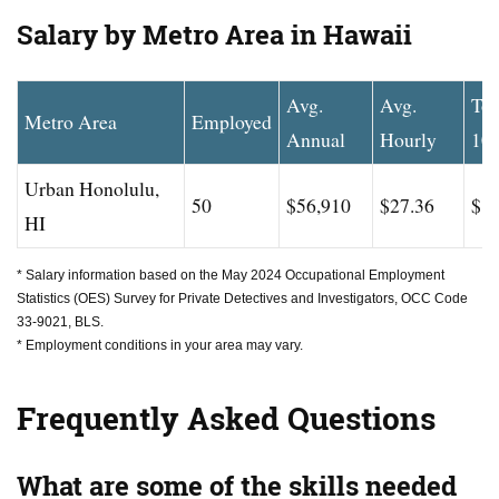
Salary by Metro Area in Hawaii
Avg.
Avg.
To
Metro Area
Employed
Annual
Hourly
10
Urban Honolulu,
50
$56,910
$27.36
$83
HI
* Salary information based on the May 2024 Occupational Employment
Statistics (OES) Survey for Private Detectives and Investigators, OCC Code
33-9021, BLS.
* Employment conditions in your area may vary.
Frequently Asked Questions
What are some of the skills needed