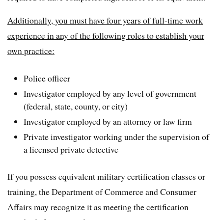
Additionally, you must have four years of full-time work
experience in any of the following roles to establish your
own practice:
Police officer
Investigator employed by any level of government
(federal, state, county, or city)
Investigator employed by an attorney or law firm
Private investigator working under the supervision of
a licensed private detective
If you possess equivalent military certification classes or
training, the Department of Commerce and Consumer
Affairs may recognize it as meeting the certification