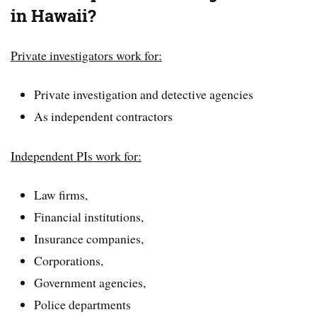
in Hawaii?
Private investigators work for:
Private investigation and detective agencies
As independent contractors
Independent PIs work for:
Law firms,
Financial institutions,
Insurance companies,
Corporations,
Government agencies,
Police departments