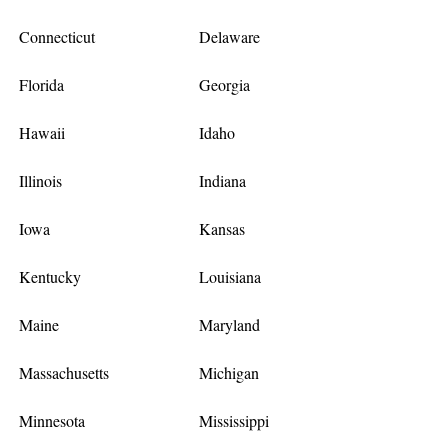
Connecticut
Delaware
Florida
Georgia
Hawaii
Idaho
Illinois
Indiana
Iowa
Kansas
Kentucky
Louisiana
Maine
Maryland
Massachusetts
Michigan
Minnesota
Mississippi