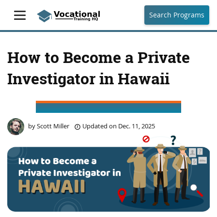
Search Programs
How to Become a Private
Investigator in Hawaii
by
Scott Miller
Updated on
Dec. 11, 2025