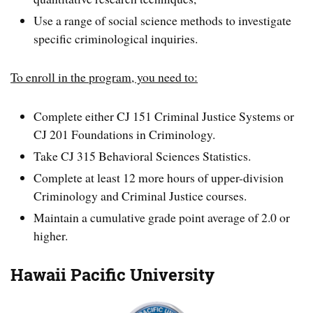
Use a range of social science methods to investigate
specific criminological inquiries.
To enroll in the program, you need to:
Complete either CJ 151 Criminal Justice Systems or
CJ 201 Foundations in Criminology.
Take CJ 315 Behavioral Sciences Statistics.
Complete at least 12 more hours of upper-division
Criminology and Criminal Justice courses.
Maintain a cumulative grade point average of 2.0 or
higher.
Hawaii Pacific University