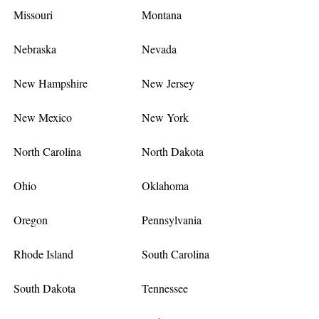
Missouri
Montana
Nebraska
Nevada
New Hampshire
New Jersey
New Mexico
New York
North Carolina
North Dakota
Ohio
Oklahoma
Oregon
Pennsylvania
Rhode Island
South Carolina
South Dakota
Tennessee