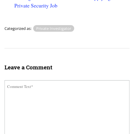
Private Security Job
Categorized as:
Private Investigator
Leave a Comment