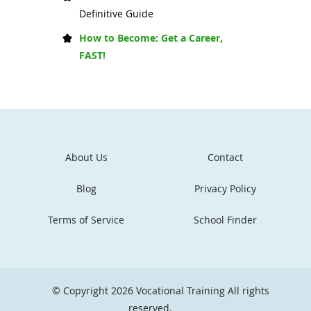
Definitive Guide
How to Become: Get a Career,
FAST!
About Us
Contact
Blog
Privacy Policy
Terms of Service
School Finder
© Copyright 2026
Vocational Training
All rights
reserved.