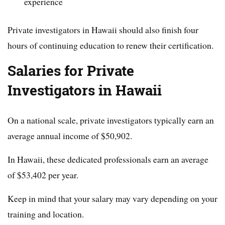
experience
Private investigators in Hawaii should also finish four
hours of continuing education to renew their certification.
Salaries for Private
Investigators in Hawaii
On a national scale, private investigators typically earn an
average annual income of $50,902.
In Hawaii, these dedicated professionals earn an average
of $53,402 per year.
Keep in mind that your salary may vary depending on your
training and location.