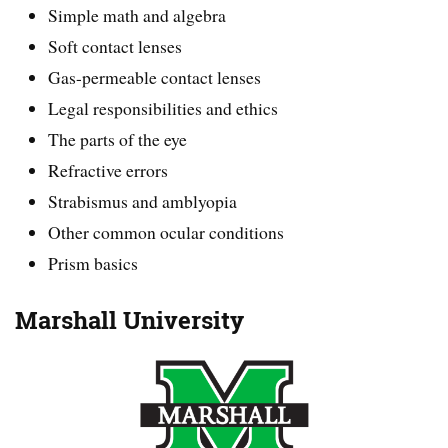
Simple math and algebra
Soft contact lenses
Gas-permeable contact lenses
Legal responsibilities and ethics
The parts of the eye
Refractive errors
Strabismus and amblyopia
Other common ocular conditions
Prism basics
Marshall University