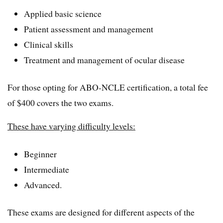
Applied basic science
Patient assessment and management
Clinical skills
Treatment and management of ocular disease
For those opting for ABO-NCLE certification, a total fee
of $400 covers the two exams.
These have varying difficulty levels:
Beginner
Intermediate
Advanced.
These exams are designed for different aspects of the