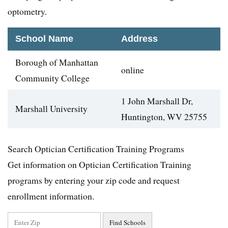
optometry.
School Name
Address
Borough of Manhattan
online
Community College
1 John Marshall Dr,
Marshall University
Huntington, WV 25755
Search Optician Certification Training Programs
Get information on Optician Certification Training
programs by entering your zip code and request
enrollment information.