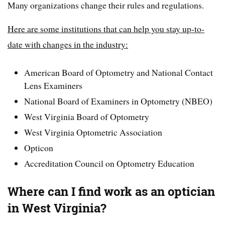
Many organizations change their rules and regulations.
Here are some institutions that can help you stay up-to-
date with changes in the industry:
American Board of Optometry and National Contact
Lens Examiners
National Board of Examiners in Optometry (NBEO)
West Virginia Board of Optometry
West Virginia Optometric Association
Opticon
Accreditation Council on Optometry Education
Where can I find work as an optician
in West Virginia?