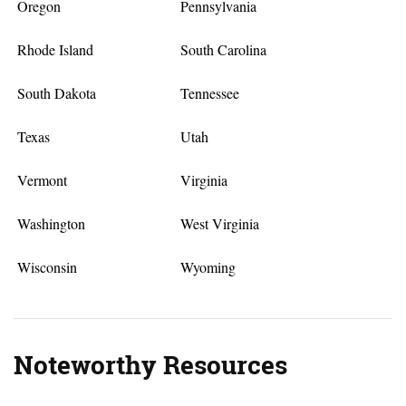
Oregon
Pennsylvania
Rhode Island
South Carolina
South Dakota
Tennessee
Texas
Utah
Vermont
Virginia
Washington
West Virginia
Wisconsin
Wyoming
Noteworthy Resources