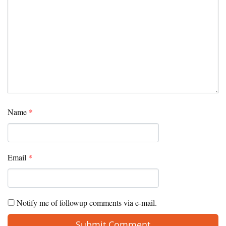
Name
*
Email
*
Notify me of followup comments via e-mail.