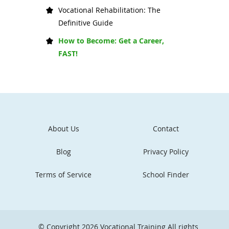
Vocational Rehabilitation: The
Definitive Guide
How to Become: Get a Career,
FAST!
About Us
Contact
Blog
Privacy Policy
Terms of Service
School Finder
© Copyright 2026
Vocational Training
All rights