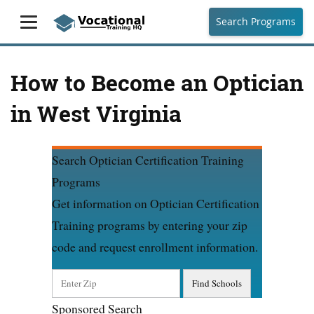
Search Programs
How to Become an Optician
in West Virginia
Search Optician Certification Training
Programs
Get information on Optician Certification
Training programs by entering your zip
code and request enrollment information.
Sponsored Search