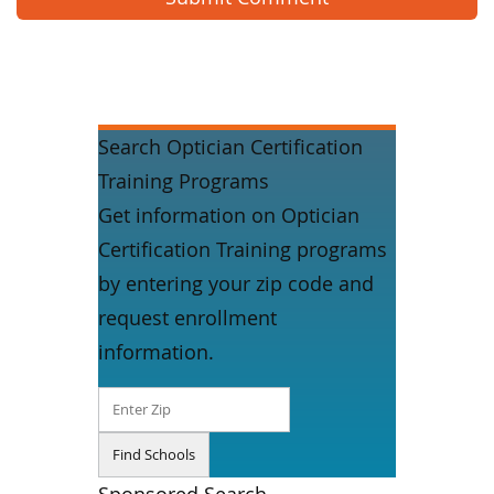
Search Optician Certification
Training Programs
Get information on Optician
Certification Training programs
by entering your zip code and
request enrollment
information.