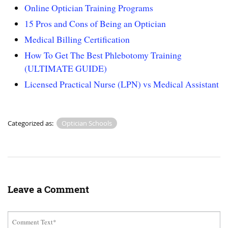
Online Optician Training Programs
15 Pros and Cons of Being an Optician
Medical Billing Certification
How To Get The Best Phlebotomy Training
(ULTIMATE GUIDE)
Licensed Practical Nurse (LPN) vs Medical Assistant
Categorized as:
Optician Schools
Leave a Comment