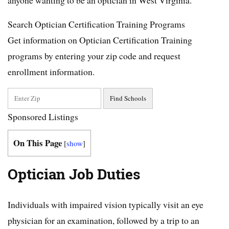
Search Optician Certification Training Programs
Get information on Optician Certification Training
programs by entering your zip code and request
enrollment information.
Sponsored Listings
On This Page
[
show
]
Optician Job Duties
Individuals with impaired vision typically visit an eye
physician for an examination, followed by a trip to an