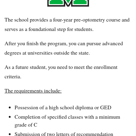
The school provides a four-year pre-optometry course and
serves as a foundational step for students.
After you finish the program, you can pursue advanced
degrees at universities outside the state.
As a future student, you need to meet the enrollment
criteria.
The requirements include:
Possession of a high school diploma or GED
Completion of specified classes with a minimum
grade of C
Submission of two letters of recommendation