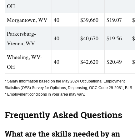
OH
Morgantown, WV
40
$39,660
$19.07
$60
Parkersburg-
40
$40,670
$19.56
$59
Vienna, WV
Wheeling, WV-
40
$42,620
$20.49
$56
OH
* Salary information based on the May 2024 Occupational Employment
Statistics (OES) Survey for Opticians, Dispensing, OCC Code 29-2081, BLS.
* Employment conditions in your area may vary.
Frequently Asked Questions
What are the skills needed by an