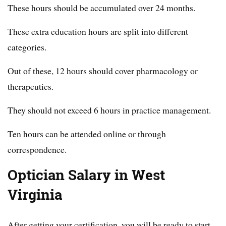
These hours should be accumulated over 24 months.
These extra education hours are split into different
categories.
Out of these, 12 hours should cover pharmacology or
therapeutics.
They should not exceed 6 hours in practice management.
Ten hours can be attended online or through
correspondence.
Optician Salary in West
Virginia
After getting your certification, you will be ready to start