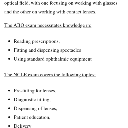
optical field, with one focusing on working with glasses
and the other on working with contact lenses.
The ABO exam necessitates knowledge in:
Reading prescriptions,
Fitting and dispensing spectacles
Using standard ophthalmic equipment
The NCLE exam covers the following topics:
Pre-fitting for lenses,
Diagnostic fitting,
Dispensing of lenses,
Patient education,
Delivery