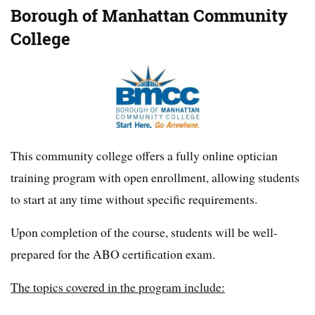
Borough of Manhattan Community
College
This community college offers a fully online optician
training program with open enrollment, allowing students
to start at any time without specific requirements.
Upon completion of the course, students will be well-
prepared for the ABO certification exam.
The topics covered in the program include: