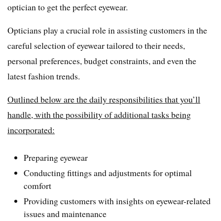
optician to get the perfect eyewear.
Opticians play a crucial role in assisting customers in the
careful selection of eyewear tailored to their needs,
personal preferences, budget constraints, and even the
latest fashion trends.
Outlined below are the daily responsibilities that you’ll
handle, with the possibility of additional tasks being
incorporated:
Preparing eyewear
Conducting fittings and adjustments for optimal
comfort
Providing customers with insights on eyewear-related
issues and maintenance