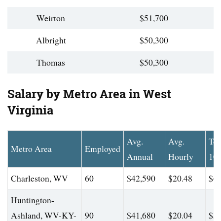
Weirton
$51,700
Albright
$50,300
Thomas
$50,300
Salary by Metro Area in West
Virginia
Avg.
Avg.
To
Metro Area
Employed
Annual
Hourly
10
Charleston, WV
60
$42,590
$20.48
$60
Huntington-
Ashland, WV-KY-
90
$41,680
$20.04
$58