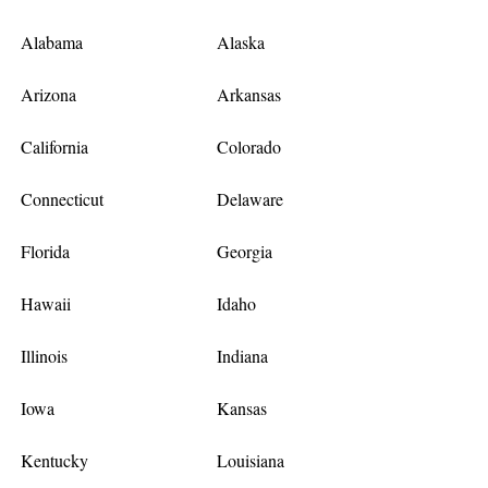
Alabama
Alaska
Arizona
Arkansas
California
Colorado
Connecticut
Delaware
Florida
Georgia
Hawaii
Idaho
Illinois
Indiana
Iowa
Kansas
Kentucky
Louisiana