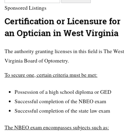
Sponsored Listings
Certification or Licensure for
an Optician in West Virginia
The authority granting licenses in this field is The West
Virginia Board of Optometry.
To secure one, certain criteria must be met:
Possession of a high school diploma or GED
Successful completion of the NBEO exam
Successful completion of the state law exam
The NBEO exam encompasses subjects such as: