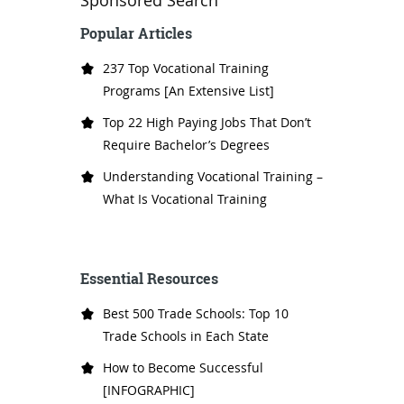
Sponsored Search
Popular Articles
237 Top Vocational Training
Programs [An Extensive List]
Top 22 High Paying Jobs That Don’t
Require Bachelor’s Degrees
Understanding Vocational Training –
What Is Vocational Training
Essential Resources
Best 500 Trade Schools: Top 10
Trade Schools in Each State
How to Become Successful
[INFOGRAPHIC]