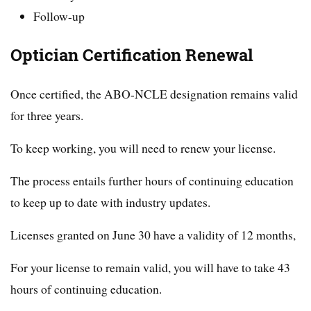
Follow-up
Optician Certification Renewal
Once certified, the ABO-NCLE designation remains valid
for three years.
To keep working, you will need to renew your license.
The process entails further hours of continuing education
to keep up to date with industry updates.
Licenses granted on June 30 have a validity of 12 months,
For your license to remain valid, you will have to take 43
hours of continuing education.