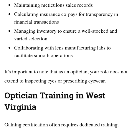
Maintaining meticulous sales records
Calculating insurance co-pays for transparency in
financial transactions
Managing inventory to ensure a well-stocked and
varied selection
Collaborating with lens manufacturing labs to
facilitate smooth operations
It’s important to note that as an optician, your role does not
extend to inspecting eyes or prescribing eyewear.
Optician Training in West
Virginia
Gaining certification often requires dedicated training.