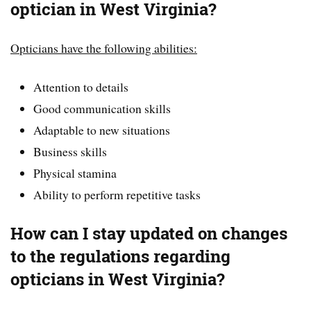
optician in West Virginia?
Opticians have the following abilities:
Attention to details
Good communication skills
Adaptable to new situations
Business skills
Physical stamina
Ability to perform repetitive tasks
How can I stay updated on changes
to the regulations regarding
opticians in West Virginia?