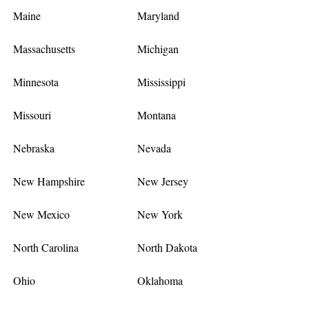
Maine
Maryland
Massachusetts
Michigan
Minnesota
Mississippi
Missouri
Montana
Nebraska
Nevada
New Hampshire
New Jersey
New Mexico
New York
North Carolina
North Dakota
Ohio
Oklahoma