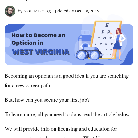
by
Scott Miller
Updated on
Dec. 18, 2025
Becoming an optician is a good idea if you are searching
for a new career path.
But, how can you secure your first job?
To learn more, all you need to do is read the article below.
We will provide info on licensing and education for
anyone wanting to be an optician in West Virginia.