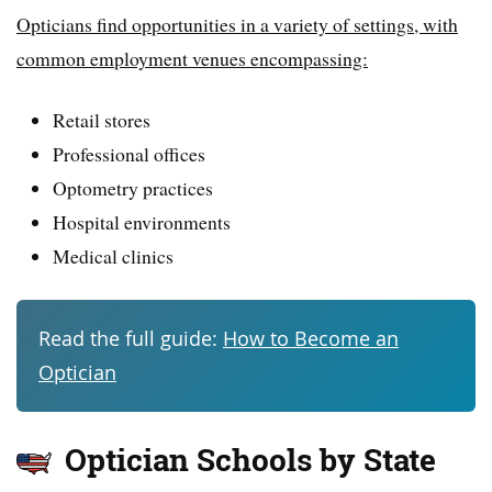
Opticians find opportunities in a variety of settings, with
common employment venues encompassing:
Retail stores
Professional offices
Optometry practices
Hospital environments
Medical clinics
Read the full guide:
How to Become an
Optician
Optician Schools by State