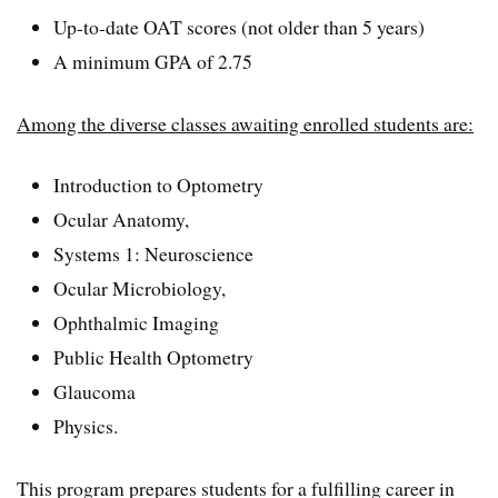
Up-to-date OAT scores (not older than 5 years)
A minimum GPA of 2.75
Among the diverse classes awaiting enrolled students are:
Introduction to Optometry
Ocular Anatomy,
Systems 1: Neuroscience
Ocular Microbiology,
Ophthalmic Imaging
Public Health Optometry
Glaucoma
Physics.
This program prepares students for a fulfilling career in