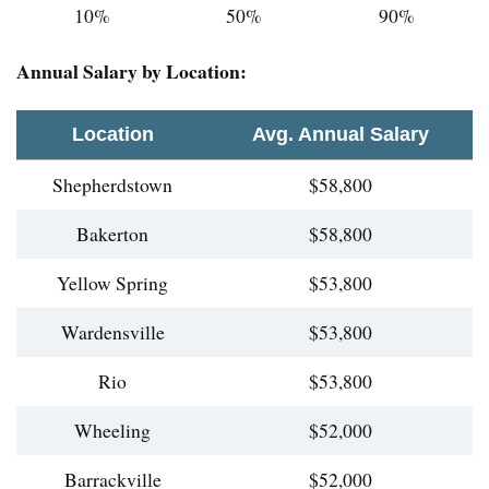
10%
50%
90%
Annual Salary by Location:
Location
Avg. Annual Salary
Shepherdstown
$58,800
Bakerton
$58,800
Yellow Spring
$53,800
Wardensville
$53,800
Rio
$53,800
Wheeling
$52,000
Barrackville
$52,000