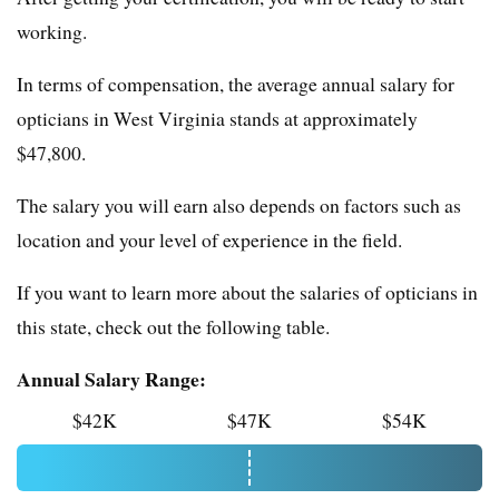
working.
In terms of compensation, the average annual salary for
opticians in West Virginia stands at approximately
$47,800.
The salary you will earn also depends on factors such as
location and your level of experience in the field.
If you want to learn more about the salaries of opticians in
this state, check out the following table.
Annual Salary Range:
$42K
$47K
$54K