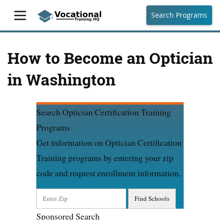
Search Programs
How to Become an Optician
in Washington
Search Optician Certification Training
Programs
Get information on Optician Certification
Training programs by entering your zip
code and request enrollment information.
Sponsored Search