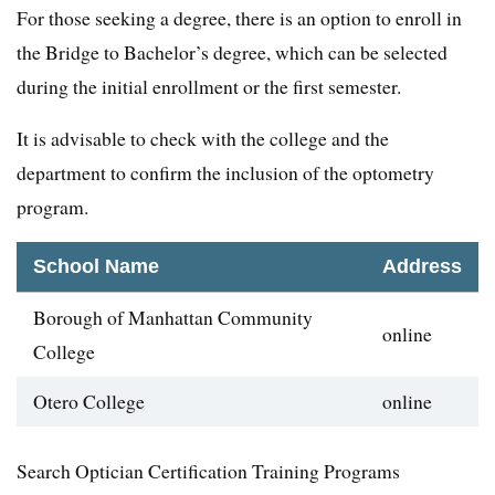
For those seeking a degree, there is an option to enroll in
the Bridge to Bachelor’s degree, which can be selected
during the initial enrollment or the first semester.
It is advisable to check with the college and the
department to confirm the inclusion of the optometry
program.
School Name
Address
Borough of Manhattan Community
online
College
Otero College
online
Search Optician Certification Training Programs