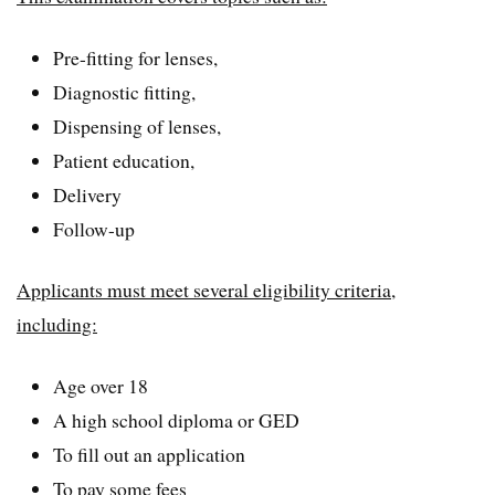
Pre-fitting for lenses,
Diagnostic fitting,
Dispensing of lenses,
Patient education,
Delivery
Follow-up
Applicants must meet several eligibility criteria,
including:
Age over 18
A high school diploma or GED
To fill out an application
To pay some fees