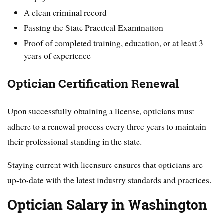
A clean criminal record
Passing the State Practical Examination
Proof of completed training, education, or at least 3
years of experience
Optician Certification Renewal
Upon successfully obtaining a license, opticians must
adhere to a renewal process every three years to maintain
their professional standing in the state.
Staying current with licensure ensures that opticians are
up-to-date with the latest industry standards and practices.
Optician Salary in Washington