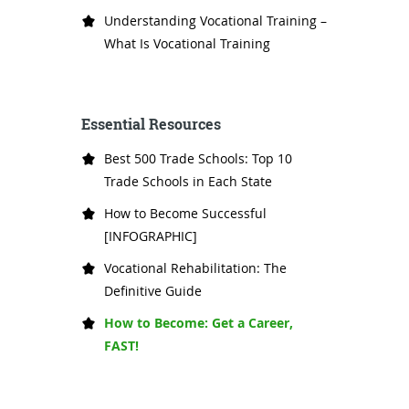
Understanding Vocational Training –
What Is Vocational Training
Essential Resources
Best 500 Trade Schools: Top 10
Trade Schools in Each State
How to Become Successful
[INFOGRAPHIC]
Vocational Rehabilitation: The
Definitive Guide
How to Become: Get a Career,
FAST!