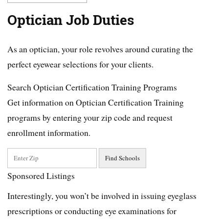
Optician Job Duties
As an optician, your role revolves around curating the
perfect eyewear selections for your clients.
Search Optician Certification Training Programs
Get information on Optician Certification Training
programs by entering your zip code and request
enrollment information.
Sponsored Listings
Interestingly, you won’t be involved in issuing eyeglass
prescriptions or conducting eye examinations for