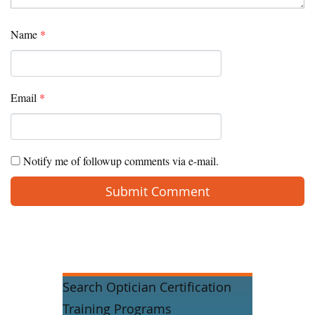
Name
*
Email
*
Notify me of followup comments via e-mail.
Search Optician Certification
Training Programs