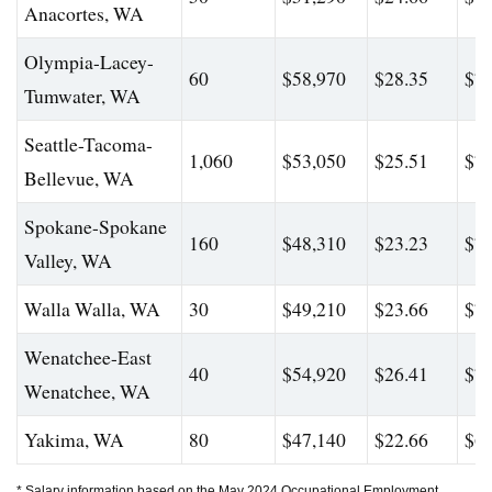
Anacortes, WA
Olympia-Lacey-
60
$58,970
$28.35
$78
Tumwater, WA
Seattle-Tacoma-
1,060
$53,050
$25.51
$74
Bellevue, WA
Spokane-Spokane
160
$48,310
$23.23
$71
Valley, WA
Walla Walla, WA
30
$49,210
$23.66
$74
Wenatchee-East
40
$54,920
$26.41
$74
Wenatchee, WA
Yakima, WA
80
$47,140
$22.66
$60
* Salary information based on the May 2024 Occupational Employment