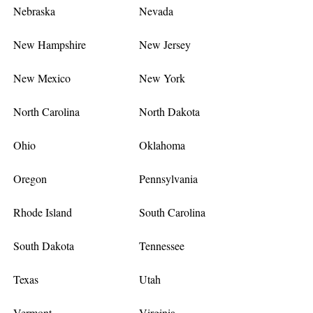
Nebraska
Nevada
New Hampshire
New Jersey
New Mexico
New York
North Carolina
North Dakota
Ohio
Oklahoma
Oregon
Pennsylvania
Rhode Island
South Carolina
South Dakota
Tennessee
Texas
Utah
Vermont
Virginia