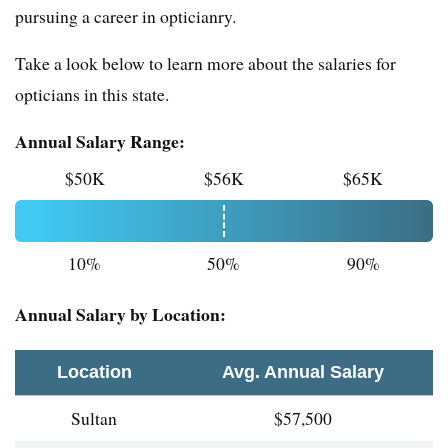
pursuing a career in opticianry.
Take a look below to learn more about the salaries for
opticians in this state.
Annual Salary Range:
$50K
$56K
$65K
10%
50%
90%
Annual Salary by Location:
Location
Avg. Annual Salary
Sultan
$57,500