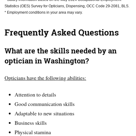
Statistics (OES) Survey for Opticians, Dispensing, OCC Code 29-2081, BLS.
* Employment conditions in your area may vary.
Frequently Asked Questions
What are the skills needed by an
optician in Washington?
Opticians have the following abilities:
Attention to details
Good communication skills
Adaptable to new situations
Business skills
Physical stamina