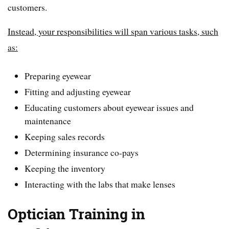
customers.
Instead, your responsibilities will span various tasks, such
as:
Preparing eyewear
Fitting and adjusting eyewear
Educating customers about eyewear issues and
maintenance
Keeping sales records
Determining insurance co-pays
Keeping the inventory
Interacting with the labs that make lenses
Optician Training in