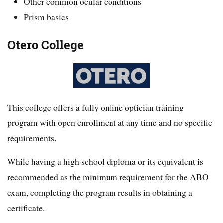
Other common ocular conditions
Prism basics
Otero College
This college offers a fully online optician training
program with open enrollment at any time and no specific
requirements.
While having a high school diploma or its equivalent is
recommended as the minimum requirement for the ABO
exam, completing the program results in obtaining a
certificate.