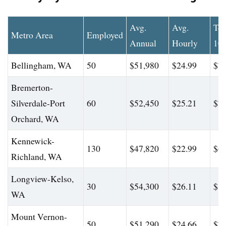
Avg.
Avg.
To
Metro Area
Employed
Annual
Hourly
10
Bellingham, WA
50
$51,980
$24.99
$74
Bremerton-
Silverdale-Port
60
$52,450
$25.21
$74
Orchard, WA
Kennewick-
130
$47,820
$22.99
$63
Richland, WA
Longview-Kelso,
30
$54,300
$26.11
$81
WA
Mount Vernon-
50
$51,290
$24.66
$76