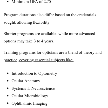
Minimum GPA of 2.75
Program durations also differ based on the credentials
sought, allowing flexibility.
Shorter programs are available, while more advanced
options may take 3 to 4 years.
Training programs for opticians are a blend of theory and
practice, covering essential subjects like:
Introduction to Optometry
Ocular Anatomy
Systems 1: Neuroscience
Ocular Microbiology
Ophthalmic Imaging