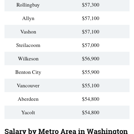
Rollingbay
$57,300
Allyn
$57,100
Vashon
$57,100
Steilacoom
$57,000
Wilkeson
$56,900
Benton City
$55,900
Vancouver
$55,100
Aberdeen
$54,800
Yacolt
$54,800
Salary by Metro Area in Washington