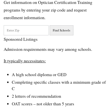
Get information on Optician Certification Training
programs by entering your zip code and request
enrollment information.
Sponsored Listings
Admission requirements may vary among schools.
It typically necessitates:
A high school diploma or GED
Completing specific classes with a minimum grade of
C
2 letters of recommendation
OAT scores – not older than 5 years