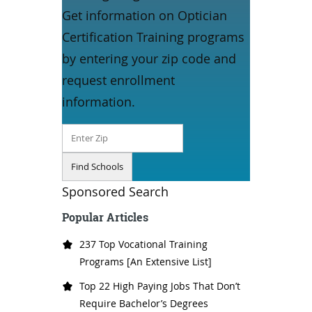
Get information on Optician
Certification Training programs
by entering your zip code and
request enrollment
information.
Sponsored Search
Popular Articles
237 Top Vocational Training
Programs [An Extensive List]
Top 22 High Paying Jobs That Don’t
Require Bachelor’s Degrees