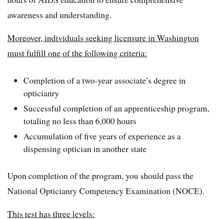
awareness and understanding.
Moreover, individuals seeking licensure in Washington
must fulfill one of the following criteria:
Completion of a two-year associate’s degree in
opticianry
Successful completion of an apprenticeship program,
totaling no less than 6,000 hours
Accumulation of five years of experience as a
dispensing optician in another state
Upon completion of the program, you should pass the
National Opticianry Competency Examination (NOCE).
This test has three levels: