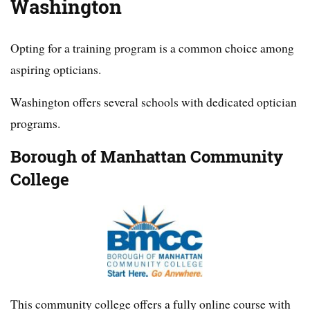
Washington
Opting for a training program is a common choice among
aspiring opticians.
Washington offers several schools with dedicated optician
programs.
Borough of Manhattan Community
College
This community college offers a fully online course with