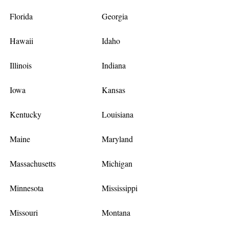
Florida
Georgia
Hawaii
Idaho
Illinois
Indiana
Iowa
Kansas
Kentucky
Louisiana
Maine
Maryland
Massachusetts
Michigan
Minnesota
Mississippi
Missouri
Montana