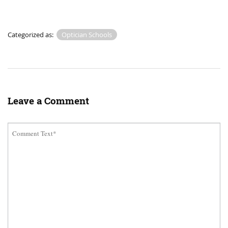
Categorized as:
Optician Schools
Leave a Comment