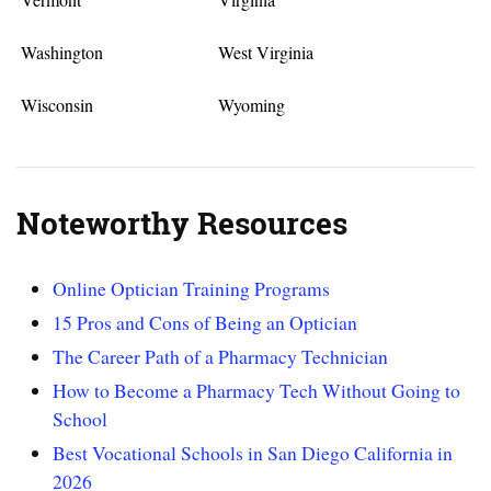
Washington
West Virginia
Wisconsin
Wyoming
Noteworthy Resources
Online Optician Training Programs
15 Pros and Cons of Being an Optician
The Career Path of a Pharmacy Technician
How to Become a Pharmacy Tech Without Going to
School
Best Vocational Schools in San Diego California in
2026