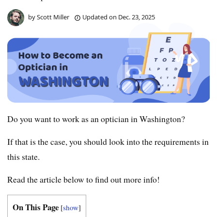
by
Scott Miller
Updated on
Dec. 23, 2025
Do you want to work as an optician in Washington?
If that is the case, you should look into the requirements in
this state.
Read the article below to find out more info!
On This Page
[
show
]