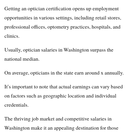
Getting an optician certification opens up employment
opportunities in various settings, including retail stores,
professional offices, optometry practices, hospitals, and
clinics.
Usually, optician salaries in Washington surpass the
national median.
On average, opticians in the state earn around x annually.
It’s important to note that actual earnings can vary based
on factors such as geographic location and individual
credentials.
The thriving job market and competitive salaries in
Washington make it an appealing destination for those