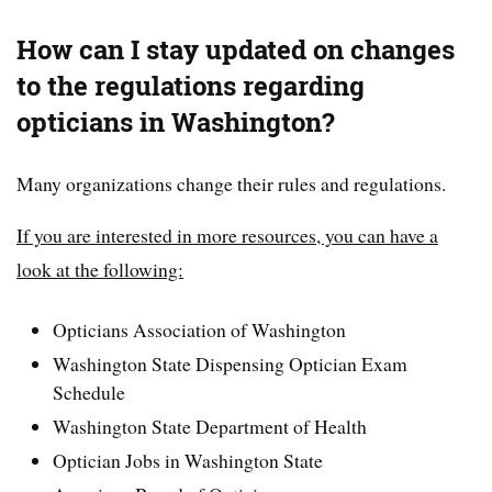
How can I stay updated on changes
to the regulations regarding
opticians in Washington?
Many organizations change their rules and regulations.
If you are interested in more resources, you can have a
look at the following:
Opticians Association of Washington
Washington State Dispensing Optician Exam
Schedule
Washington State Department of Health
Optician Jobs in Washington State