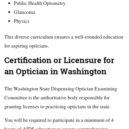
Public Health Optometry
Glaucoma
Physics
This diverse curriculum ensures a well-rounded education
for aspiring opticians.
Certification or Licensure for
an Optician in Washington
The Washington State Dispensing Optician Examining
Committee is the authoritative body responsible for
granting licenses to practicing opticians in the state.
You will be required to participate in a minimum of 4
hours of AIDS education to ensure comprehensive