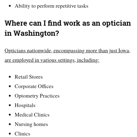
Ability to perform repetitive tasks
Where can I find work as an optician
in Washington?
Opticians nationwide, encompassing more than just Iowa,
are employed in various settings, including:
Retail Stores
Corporate Offices
Optometry Practices
Hospitals
Medical Clinics
Nursing homes
Clinics