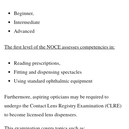
Beginner,
Intermediate
Advanced
The first level of the NOCE assesses competencies in:
Reading prescriptions,
Fitting and dispensing spectacles
Using standard ophthalmic equipment
Furthermore, aspiring opticians may be required to
undergo the Contact Lens Registry Examination (CLRE)
to become licensed lens dispensers.
This examination covers topics such as: