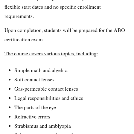
flexible start dates and no specific enrollment
requirements.
Upon completion, students will be prepared for the ABO
certification exam.
The course covers various topics, including:
Simple math and algebra
Soft contact lenses
Gas-permeable contact lenses
Legal responsibilities and ethics
The parts of the eye
Refractive errors
Strabismus and amblyopia