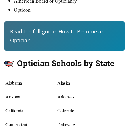
American Board of Opticianry
Opticon
Read the full guide:
How to Become an
Optician
Optician Schools by State
Alabama
Alaska
Arizona
Arkansas
California
Colorado
Connecticut
Delaware