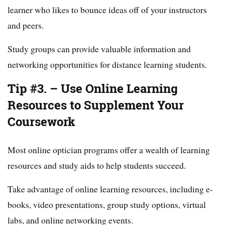
learner who likes to bounce ideas off of your instructors
and peers.
Study groups can provide valuable information and
networking opportunities for distance learning students.
Tip #3. – Use Online Learning
Resources to Supplement Your
Coursework
Most online optician programs offer a wealth of learning
resources and study aids to help students succeed.
Take advantage of online learning resources, including e-
books, video presentations, group study options, virtual
labs, and online networking events.