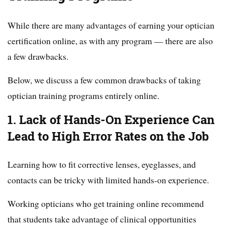
While there are many advantages of earning your optician
certification online, as with any program — there are also
a few drawbacks.
Below, we discuss a few common drawbacks of taking
optician training programs entirely online.
1. Lack of Hands-On Experience Can
Lead to High Error Rates on the Job
Learning how to fit corrective lenses, eyeglasses, and
contacts can be tricky with limited hands-on experience.
Working opticians who get training online recommend
that students take advantage of clinical opportunities