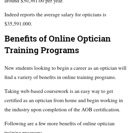
around $50,361.00 per year.
Indeed reports the average salary for opticians is
$35,591.000.
Benefits of Online Optician
Training Programs
New students looking to begin a career as an optician will
find a variety of benefits in online training programs.
Taking web-based coursework is an easy way to get
certified as an optician from home and begin working in
the industry upon completion of the AOB certification.
Following are a few more benefits of online optician
training programs.