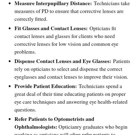
Measure Interpupillary Distance:
Technicians take
measures of PD to ensure that corrective lenses are
correctly fitted.
Fit Glasses and Contact Lenses:
Opticians fit
contact lenses and glasses for clients who need
corrective lenses for low vision and common eye
problems.
Dispense Contact Lenses and Eye Glasses:
Patients
rely on opticians to select and dispense the correct
eyeglasses and contact lenses to improve their vision.
Provide Patient Education:
Technicians spend a
great deal of their time educating patients on proper
eye care techniques and answering eye health-related
questions.
Refer Patients to Optometrists and
Ophthalmologists:
Opticianry graduates who begin
working as opticians will often refer patients to