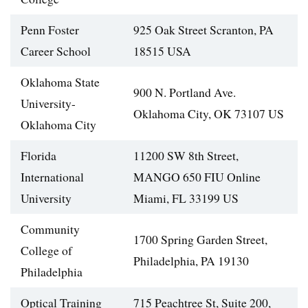
Penn Foster
925 Oak Street Scranton, PA
Career School
18515 USA
Oklahoma State
900 N. Portland Ave.
University-
Oklahoma City, OK 73107 US
Oklahoma City
Florida
11200 SW 8th Street,
International
MANGO 650 FIU Online
University
Miami, FL 33199 US
Community
1700 Spring Garden Street,
College of
Philadelphia, PA 19130
Philadelphia
Optical Training
715 Peachtree St, Suite 200,