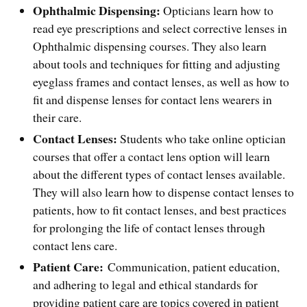
Ophthalmic Dispensing:
Opticians learn how to
read eye prescriptions and select corrective lenses in
Ophthalmic dispensing courses. They also learn
about tools and techniques for fitting and adjusting
eyeglass frames and contact lenses, as well as how to
fit and dispense lenses for contact lens wearers in
their care.
Contact Lenses:
Students who take online optician
courses that offer a contact lens option will learn
about the different types of contact lenses available.
They will also learn how to dispense contact lenses to
patients, how to fit contact lenses, and best practices
for prolonging the life of contact lenses through
contact lens care.
Patient Care:
Communication, patient education,
and adhering to legal and ethical standards for
providing patient care are topics covered in patient