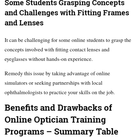
Some Students Grasping Concepts
and Challenges with Fitting Frames
and Lenses
It can be challenging for some online students to grasp the
concepts involved with fitting contact lenses and
eyeglasses without hands-on experience.
Remedy this issue by taking advantage of online
simulators or seeking partnerships with local
ophthalmologists to practice your skills on the job.
Benefits and Drawbacks of
Online Optician Training
Programs – Summary Table