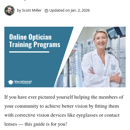
by
Scott Miller
Updated on
Jan. 2, 2026
If you have ever pictured yourself helping the members of
your community to achieve better vision by fitting them
with corrective vision devices like eyeglasses or contact
lenses — this guide is for you!