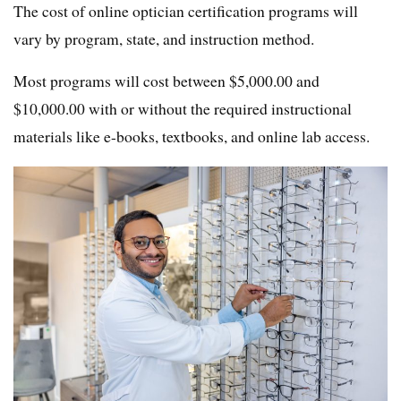
The cost of online optician certification programs will
vary by program, state, and instruction method.
Most programs will cost between $5,000.00 and
$10,000.00 with or without the required instructional
materials like e-books, textbooks, and online lab access.