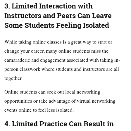
3. Limited Interaction with
Instructors and Peers Can Leave
Some Students Feeling Isolated
While taking online classes is a great way to start or
change your career, many online students miss the
camaraderie and engagement associated with taking in-
person classwork where students and instructors are all
together.
Online students can seek out local networking
opportunities or take advantage of virtual networking
events online to feel less isolated.
4. Limited Practice Can Result in