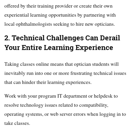
offered by their training provider or create their own
experiential learning opportunities by partnering with
local ophthalmologists seeking to hire new opticians.
2. Technical Challenges Can Derail
Your Entire Learning Experience
Taking classes online means that optician students will
inevitably run into one or more frustrating technical issues
that can hinder their learning experiences.
Work with your program IT department or helpdesk to
resolve technology issues related to compatibility,
operating systems, or web server errors when logging in to
take classes.