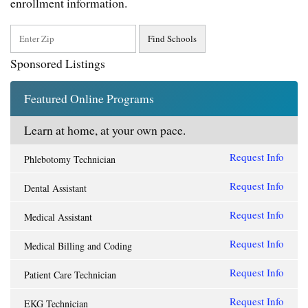
enrollment information.
Sponsored Listings
Featured Online Programs
Learn at home, at your own pace.
Request Info
Phlebotomy Technician
Request Info
Dental Assistant
Request Info
Medical Assistant
Request Info
Medical Billing and Coding
Request Info
Patient Care Technician
Request Info
EKG Technician