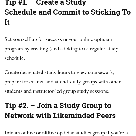
Tip #1. – Create a Study
Schedule and Commit to Sticking To
It
Set yourself up for success in your online optician
program by creating (and sticking to) a regular study
schedule.
Create designated study hours to view coursework,
prepare for exams, and attend study groups with other
students and instructor-led group study sessions.
Tip #2. – Join a Study Group to
Network with Likeminded Peers
Join an online or offline optician studies group if you’re a