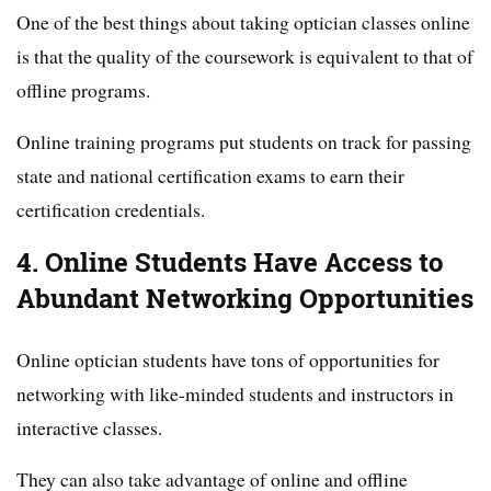
One of the best things about taking optician classes online
is that the quality of the coursework is equivalent to that of
offline programs.
Online training programs put students on track for passing
state and national certification exams to earn their
certification credentials.
4. Online Students Have Access to
Abundant Networking Opportunities
Online optician students have tons of opportunities for
networking with like-minded students and instructors in
interactive classes.
They can also take advantage of online and offline