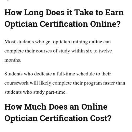
How Long Does it Take to Earn
Optician Certification Online?
Most students who get optician training online can
complete their courses of study within six to twelve
months.
Students who dedicate a full-time schedule to their
coursework will likely complete their program faster than
students who study part-time.
How Much Does an Online
Optician Certification Cost?