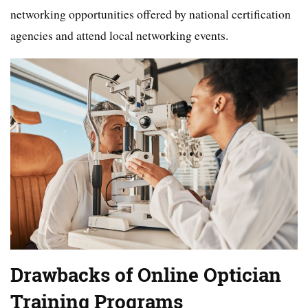
networking opportunities offered by national certification
agencies and attend local networking events.
Drawbacks of Online Optician
Training Programs