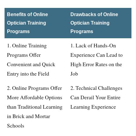
Benefits of Online
Drawbacks of Online
Optician Training
Optician Training
Programs
Programs
1. Online Training
1. Lack of Hands-On
Programs Offer
Experience Can Lead to
Convenient and Quick
High Error Rates on the
Entry into the Field
Job
2. Online Programs Offer
2. Technical Challenges
More Affordable Options
Can Derail Your Entire
than Traditional Learning
Learning Experience
in Brick and Mortar
Schools