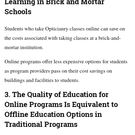
Learning in Brick and Mortar
Schools
Students who take Opticianry classes online can save on
the costs associated with taking classes at a brick-and-
mortar institution.
Online programs offer less expensive options for students
as program providers pass on their cost savings on
buildings and facilities to students.
3. The Quality of Education for
Online Programs Is Equivalent to
Offline Education Options in
Traditional Programs