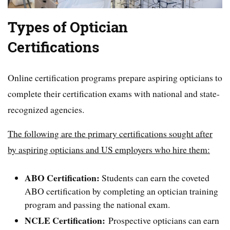
Types of Optician
Certifications
Online certification programs prepare aspiring opticians to
complete their certification exams with national and state-
recognized agencies.
The following are the primary certifications sought after
by aspiring opticians and US employers who hire them:
ABO Certification:
Students can earn the coveted
ABO certification by completing an optician training
program and passing the national exam.
NCLE Certification:
Prospective opticians can earn