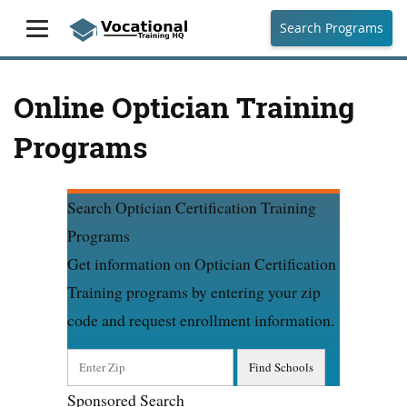
Search Programs
Online Optician Training
Programs
Search Optician Certification Training
Programs
Get information on Optician Certification
Training programs by entering your zip
code and request enrollment information.
Sponsored Search