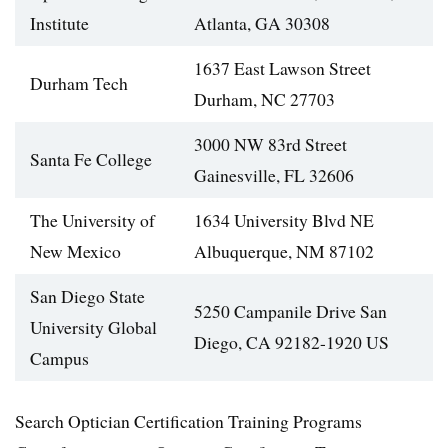
Institute
Atlanta, GA 30308
1637 East Lawson Street
Durham Tech
Durham, NC 27703
3000 NW 83rd Street
Santa Fe College
Gainesville, FL 32606
The University of
1634 University Blvd NE
New Mexico
Albuquerque, NM 87102
San Diego State
5250 Campanile Drive San
University Global
Diego, CA 92182-1920 US
Campus
Search Optician Certification Training Programs