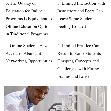
3. The Quality of
3. Limited Interaction with
Education for Online
Instructors and Peers Can
Programs Is Equivalent to
Leave Some Students
Offline Education Options
Feeling Isolated
in Traditional Programs
4. Online Students Have
4. Limited Practice Can
Access to Abundant
Result in Some Students
Networking Opportunities
Grasping Concepts and
Challenges with Fitting
Frames and Lenses