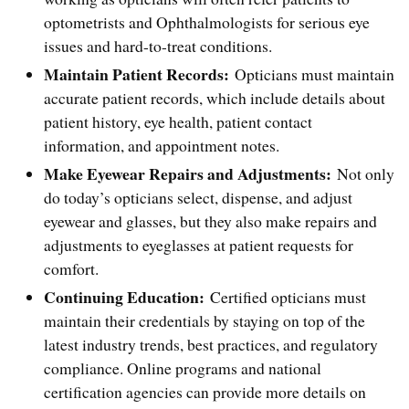
optometrists and Ophthalmologists for serious eye
issues and hard-to-treat conditions.
Maintain Patient Records:
Opticians must maintain
accurate patient records, which include details about
patient history, eye health, patient contact
information, and appointment notes.
Make Eyewear Repairs and Adjustments:
Not only
do today’s opticians select, dispense, and adjust
eyewear and glasses, but they also make repairs and
adjustments to eyeglasses at patient requests for
comfort.
Continuing Education:
Certified opticians must
maintain their credentials by staying on top of the
latest industry trends, best practices, and regulatory
compliance. Online programs and national
certification agencies can provide more details on