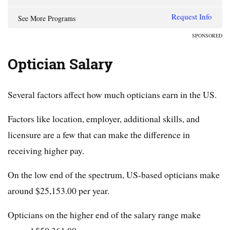
Request Info
See More Programs
SPONSORED
Optician Salary
Several factors affect how much opticians earn in the US.
Factors like location, employer, additional skills, and
licensure are a few that can make the difference in
receiving higher pay.
On the low end of the spectrum, US-based opticians make
around $25,153.00 per year.
Opticians on the higher end of the salary range make