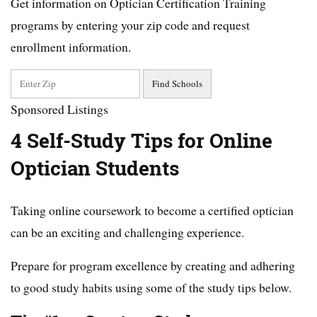
Get information on Optician Certification Training
programs by entering your zip code and request
enrollment information.
Sponsored Listings
4 Self-Study Tips for Online
Optician Students
Taking online coursework to become a certified optician
can be an exciting and challenging experience.
Prepare for program excellence by creating and adhering
to good study habits using some of the study tips below.