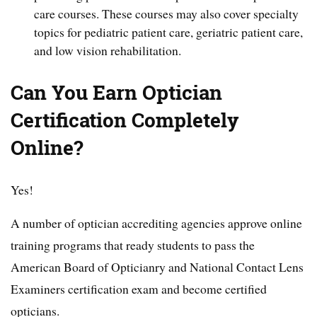
care courses. These courses may also cover specialty
topics for pediatric patient care, geriatric patient care,
and low vision rehabilitation.
Can You Earn Optician
Certification Completely
Online?
Yes!
A number of optician accrediting agencies approve online
training programs that ready students to pass the
American Board of Opticianry and National Contact Lens
Examiners certification exam and become certified
opticians.