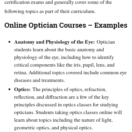
certification exams and generally cover some of the
following topics as part of their curriculum.
Online Optician Courses – Examples
Anatomy and Physiology of the Eye:
Optician
students learn about the basic anatomy and
physiology of the eye, including how to identify
critical components like the iris, pupil, lens, and
retina. Additional topics covered include common eye
diseases and treatments.
Optics:
The principles of optics, refraction,
reflection, and diffraction are a few of the key
principles discussed in optics classes for studying
opticians. Students taking optics classes online will
learn about topics including the nature of light,
geometric optics, and physical optics.