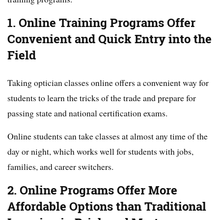
1. Online Training Programs Offer
Convenient and Quick Entry into the
Field
Taking optician classes online offers a convenient way for
students to learn the tricks of the trade and prepare for
passing state and national certification exams.
Online students can take classes at almost any time of the
day or night, which works well for students with jobs,
families, and career switchers.
2. Online Programs Offer More
Affordable Options than Traditional