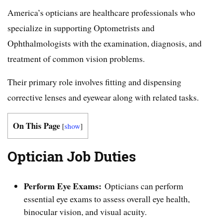
America’s opticians are healthcare professionals who
specialize in supporting Optometrists and
Ophthalmologists with the examination, diagnosis, and
treatment of common vision problems.
Their primary role involves fitting and dispensing
corrective lenses and eyewear along with related tasks.
On This Page
[
show
]
Optician Job Duties
Perform Eye Exams:
Opticians can perform
essential eye exams to assess overall eye health,
binocular vision, and visual acuity.