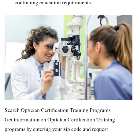
continuing education requirements.
Search Optician Certification Training Programs
Get information on Optician Certification Training
programs by entering your zip code and request