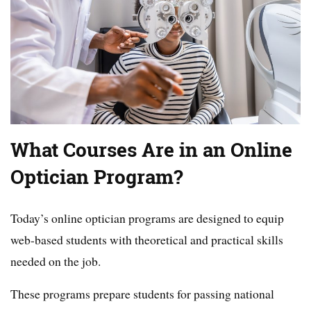
What Courses Are in an Online
Optician Program?
Today’s online optician programs are designed to equip
web-based students with theoretical and practical skills
needed on the job.
These programs prepare students for passing national