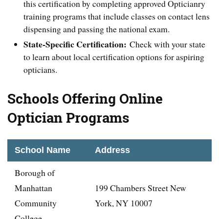
this certification by completing approved Opticianry
training programs that include classes on contact lens
dispensing and passing the national exam.
State-Specific Certification:
Check with your state
to learn about local certification options for aspiring
opticians.
Schools Offering Online
Optician Programs
School Name
Address
Borough of
Manhattan
199 Chambers Street New
Community
York, NY 10007
College