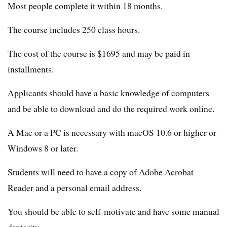
Most people complete it within 18 months.
The course includes 250 class hours.
The cost of the course is $1695 and may be paid in
installments.
Applicants should have a basic knowledge of computers
and be able to download and do the required work online.
A Mac or a PC is necessary with macOS 10.6 or higher or
Windows 8 or later.
Students will need to have a copy of Adobe Acrobat
Reader and a personal email address.
You should be able to self-motivate and have some manual