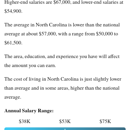
Higher-end salaries are $67,000, and lower-end salaries at
$54,900.
The average in North Carolina is lower than the national
average at about $57,000, with a range from $50,000 to
$61,500.
The area, education, and experience you have will affect
the amount you can earn.
The cost of living in North Carolina is just slightly lower
than average and in some areas, higher than the national
average.
Annual Salary Range:
$38K
$53K
$75K