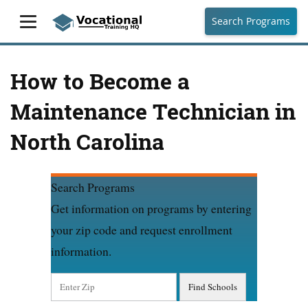
Search Programs
How to Become a
Maintenance Technician in
North Carolina
Search Programs
Get information on programs by entering
your zip code and request enrollment
information.