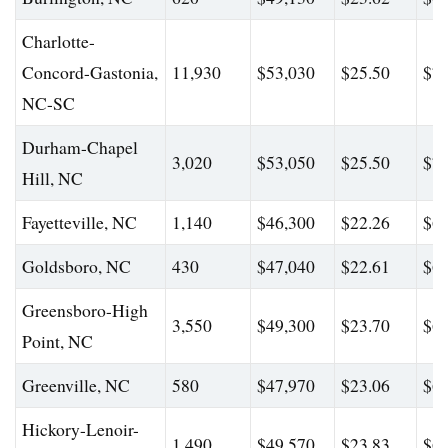
Charlotte-
Concord-Gastonia,
11,930
$53,030
$25.50
$74
NC-SC
Durham-Chapel
3,020
$53,050
$25.50
$77
Hill, NC
Fayetteville, NC
1,140
$46,300
$22.26
$68
Goldsboro, NC
430
$47,040
$22.61
$62
Greensboro-High
3,550
$49,300
$23.70
$69
Point, NC
Greenville, NC
580
$47,970
$23.06
$65
Hickory-Lenoir-
1,490
$49,570
$23.83
$69