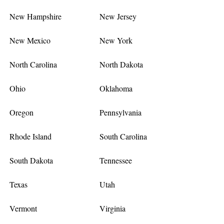
New Hampshire
New Jersey
New Mexico
New York
North Carolina
North Dakota
Ohio
Oklahoma
Oregon
Pennsylvania
Rhode Island
South Carolina
South Dakota
Tennessee
Texas
Utah
Vermont
Virginia