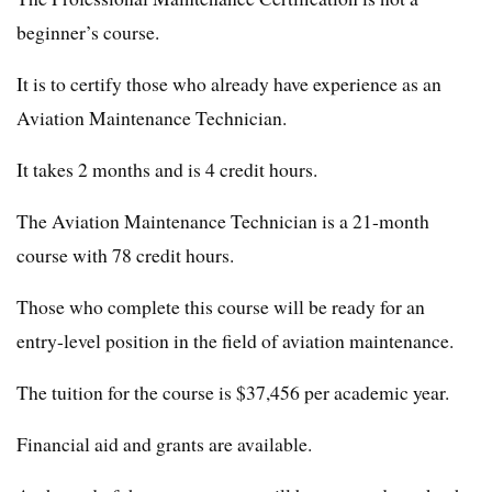
beginner’s course.
It is to certify those who already have experience as an
Aviation Maintenance Technician.
It takes 2 months and is 4 credit hours.
The Aviation Maintenance Technician is a 21-month
course with 78 credit hours.
Those who complete this course will be ready for an
entry-level position in the field of aviation maintenance.
The tuition for the course is $37,456 per academic year.
Financial aid and grants are available.