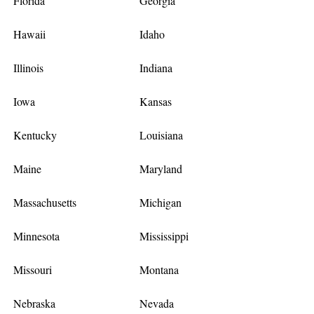
Florida
Georgia
Hawaii
Idaho
Illinois
Indiana
Iowa
Kansas
Kentucky
Louisiana
Maine
Maryland
Massachusetts
Michigan
Minnesota
Mississippi
Missouri
Montana
Nebraska
Nevada