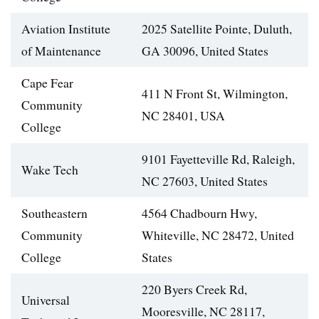
Aviation Institute
2025 Satellite Pointe, Duluth,
of Maintenance
GA 30096, United States
Cape Fear
411 N Front St, Wilmington,
Community
NC 28401, USA
College
9101 Fayetteville Rd, Raleigh,
Wake Tech
NC 27603, United States
Southeastern
4564 Chadbourn Hwy,
Community
Whiteville, NC 28472, United
College
States
220 Byers Creek Rd,
Universal
Mooresville, NC 28117,