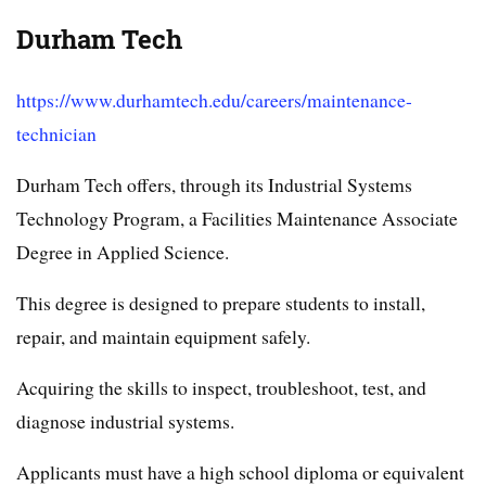
Durham Tech
https://www.durhamtech.edu/careers/maintenance-
technician
Durham Tech offers, through its Industrial Systems
Technology Program, a Facilities Maintenance Associate
Degree in Applied Science.
This degree is designed to prepare students to install,
repair, and maintain equipment safely.
Acquiring the skills to inspect, troubleshoot, test, and
diagnose industrial systems.
Applicants must have a high school diploma or equivalent