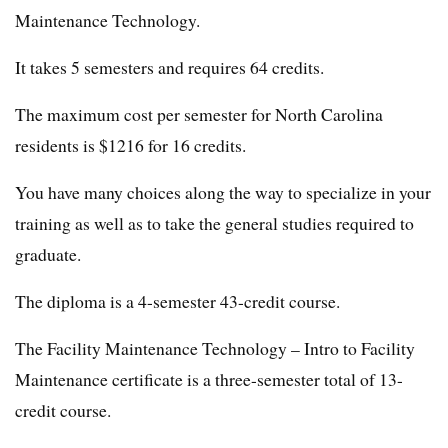
Maintenance Technology.
It takes 5 semesters and requires 64 credits.
The maximum cost per semester for North Carolina
residents is $1216 for 16 credits.
You have many choices along the way to specialize in your
training as well as to take the general studies required to
graduate.
The diploma is a 4-semester 43-credit course.
The Facility Maintenance Technology – Intro to Facility
Maintenance certificate is a three-semester total of 13-
credit course.