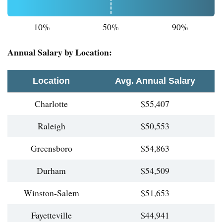
10%
50%
90%
Annual Salary by Location:
Location
Avg. Annual Salary
Charlotte
$55,407
Raleigh
$50,553
Greensboro
$54,863
Durham
$54,509
Winston-Salem
$51,653
Fayetteville
$44,941