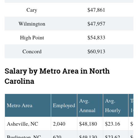
Cary
$47,861
Wilmington
$47,957
High Point
$54,833
Concord
$60,913
Salary by Metro Area in North
Carolina
Avg.
Avg.
To
Metro Area
Employed
Annual
Hourly
10
Asheville, NC
2,040
$48,180
$23.16
$62
Burlington, NC
620
$49,130
$23.62
$65