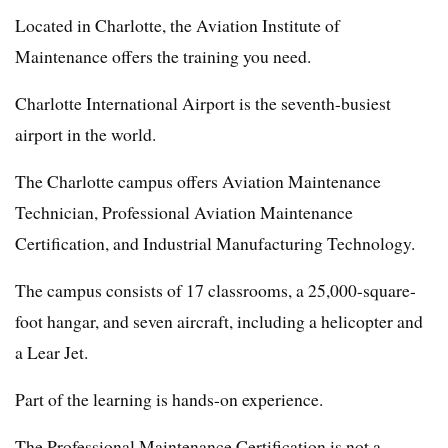
Located in Charlotte, the Aviation Institute of
Maintenance offers the training you need.
Charlotte International Airport is the seventh-busiest
airport in the world.
The Charlotte campus offers Aviation Maintenance
Technician, Professional Aviation Maintenance
Certification, and Industrial Manufacturing Technology.
The campus consists of 17 classrooms, a 25,000-square-
foot hangar, and seven aircraft, including a helicopter and
a Lear Jet.
Part of the learning is hands-on experience.
The Professional Maintenance Certification is not a