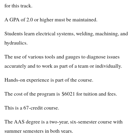
for this track.
A GPA of 2.0 or higher must be maintained.
Students learn electrical systems, welding, machining, and
hydraulics.
The use of various tools and gauges to diagnose issues
accurately and to work as part of a team or individually.
Hands-on experience is part of the course.
The cost of the program is $6021 for tuition and fees.
This is a 67-credit course.
The AAS degree is a two-year, six-semester course with
summer semesters in both years.