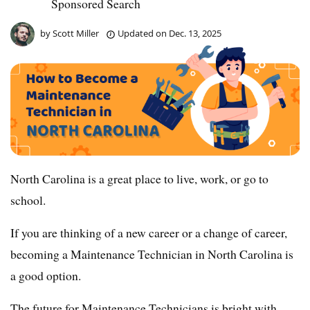
Sponsored Search
by
Scott Miller
Updated on
Dec. 13, 2025
North Carolina is a great place to live, work, or go to
school.
If you are thinking of a new career or a change of career,
becoming a Maintenance Technician in North Carolina is
a good option.
The future for Maintenance Technicians is bright with