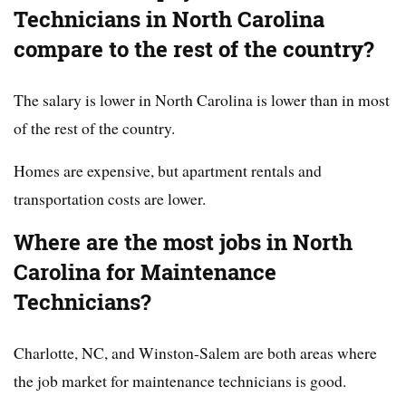
Technicians in North Carolina
compare to the rest of the country?
The salary is lower in North Carolina is lower than in most
of the rest of the country.
Homes are expensive, but apartment rentals and
transportation costs are lower.
Where are the most jobs in North
Carolina for Maintenance
Technicians?
Charlotte, NC, and Winston-Salem are both areas where
the job market for maintenance technicians is good.