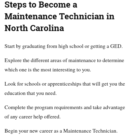
Steps to Become a
Maintenance Technician in
North Carolina
Start by graduating from high school or getting a GED.
Explore the different areas of maintenance to determine
which one is the most interesting to you.
Look for schools or apprenticeships that will get you the
education that you need.
Complete the program requirements and take advantage
of any career help offered.
Begin your new career as a Maintenance Technician.