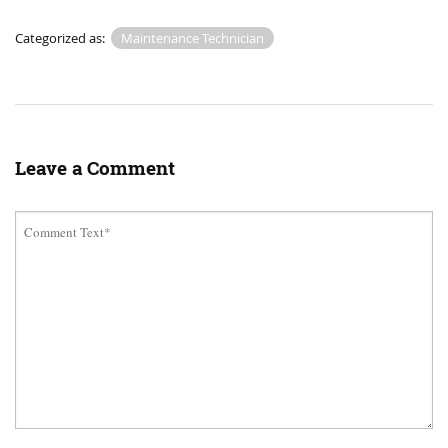
Categorized as:
Maintenance Technician
Leave a Comment