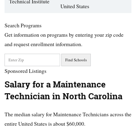
Technical Institute
United States
Search Programs
Get information on programs by entering your zip code
and request enrollment information.
Sponsored Listings
Salary for a Maintenance
Technician in North Carolina
The median salary for Maintenance Technicians across the
entire United States is about $60,000.