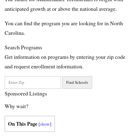
anticipated growth at or above the national average.
You can find the program you are looking for in North
Carolina.
Search Programs
Get information on programs by entering your zip code
and request enrollment information.
Sponsored Listings
Why wait?
On This Page
[
show
]