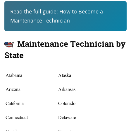
Read the full guide:
How to Become a
Maintenance Technician
Maintenance Technician by
State
Alabama
Alaska
Arizona
Arkansas
California
Colorado
Connecticut
Delaware