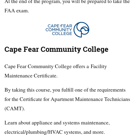
At the end of the program, you will be prepared to take the
FAA exam.
Cape Fear Community College
Cape Fear Community College offers a Facility
Maintenance Certificate.
By taking this course, you fulfill one of the requirements
for the Certificate for Apartment Maintenance Technicians
(CAMT).
Learn about appliance and systems maintenance,
electrical/plumbing/HVAC systems, and more.