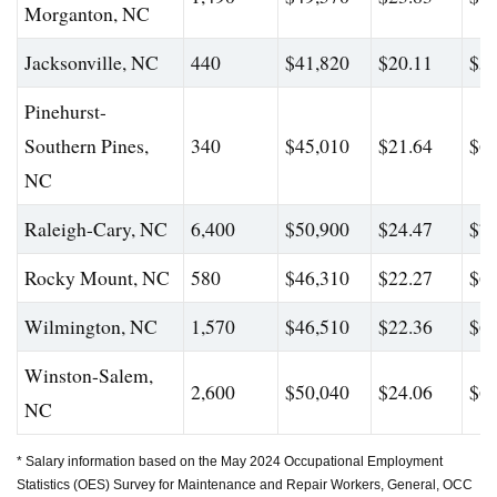
Morganton, NC
Jacksonville, NC
440
$41,820
$20.11
$56
Pinehurst-
Southern Pines,
340
$45,010
$21.64
$60
NC
Raleigh-Cary, NC
6,400
$50,900
$24.47
$71
Rocky Mount, NC
580
$46,310
$22.27
$65
Wilmington, NC
1,570
$46,510
$22.36
$61
Winston-Salem,
2,600
$50,040
$24.06
$66
NC
* Salary information based on the May 2024 Occupational Employment
Statistics (OES) Survey for Maintenance and Repair Workers, General, OCC