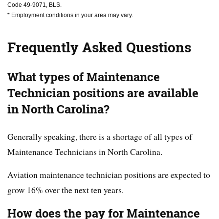
Code 49-9071, BLS.
* Employment conditions in your area may vary.
Frequently Asked Questions
What types of Maintenance
Technician positions are available
in North Carolina?
Generally speaking, there is a shortage of all types of
Maintenance Technicians in North Carolina.
Aviation maintenance technician positions are expected to
grow 16% over the next ten years.
How does the pay for Maintenance