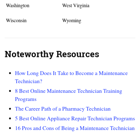
Washington
West Virginia
Wisconsin
Wyoming
Noteworthy Resources
How Long Does It Take to Become a Maintenance
Technician?
8 Best Online Maintenance Technician Training
Programs
The Career Path of a Pharmacy Technician
5 Best Online Appliance Repair Technician Programs
16 Pros and Cons of Being a Maintenance Technician