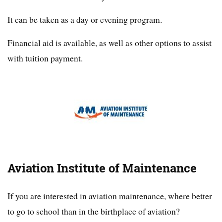
It can be taken as a day or evening program.
Financial aid is available, as well as other options to assist
with tuition payment.
Aviation Institute of Maintenance
If you are interested in aviation maintenance, where better
to go to school than in the birthplace of aviation?