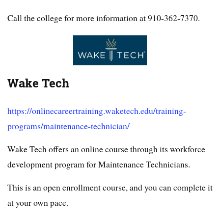
Call the college for more information at 910-362-7370.
Wake Tech
https://onlinecareertraining.waketech.edu/training-
programs/maintenance-technician/
Wake Tech offers an online course through its workforce
development program for Maintenance Technicians.
This is an open enrollment course, and you can complete it
at your own pace.