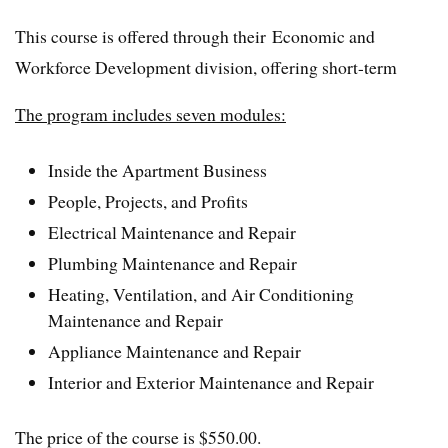
This course is offered through their Economic and
Workforce Development division, offering short-term
The program includes seven modules:
Inside the Apartment Business
People, Projects, and Profits
Electrical Maintenance and Repair
Plumbing Maintenance and Repair
Heating, Ventilation, and Air Conditioning
Maintenance and Repair
Appliance Maintenance and Repair
Interior and Exterior Maintenance and Repair
The price of the course is $550.00.