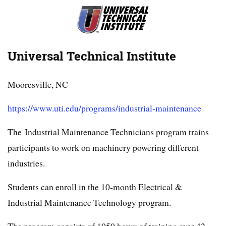
Universal Technical Institute
Mooresville, NC
https://www.uti.edu/programs/industrial-maintenance
The Industrial Maintenance Technicians program trains
participants to work on machinery powering different
industries.
Students can enroll in the 10-month Electrical &
Industrial Maintenance Technology program.