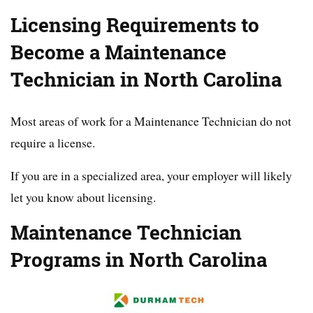
Licensing Requirements to
Become a Maintenance
Technician in North Carolina
Most areas of work for a Maintenance Technician do not
require a license.
If you are in a specialized area, your employer will likely
let you know about licensing.
Maintenance Technician
Programs in North Carolina