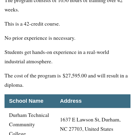
The program consists of 1050 hours of training over 42
weeks.
This is a 42-credit course.
No prior experience is necessary.
Students get hands-on experience in a real-world
industrial atmosphere.
The cost of the program is $27,595.00 and will result in a
diploma.
School Name
Address
Durham Technical
1637 E Lawson St, Durham,
Community
NC 27703, United States
College