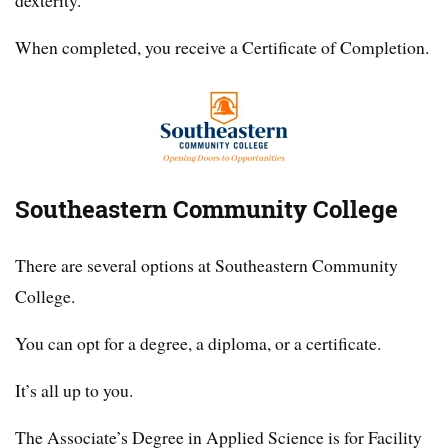
dexterity.
When completed, you receive a Certificate of Completion.
Southeastern Community College
There are several options at Southeastern Community
College.
You can opt for a degree, a diploma, or a certificate.
It’s all up to you.
The Associate’s Degree in Applied Science is for Facility