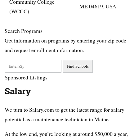
Community College
ME 04619, USA
(WCCC)
Search Programs
Get information on programs by entering your zip code
and request enrollment information.
Sponsored Listings
Salary
We turn to Salary.com to get the latest range for salary
potential as a maintenance technician in Maine.
At the low end, you’re looking at around $50,000 a year,