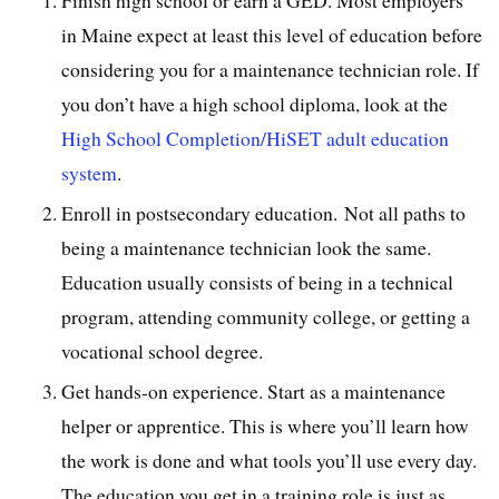
Finish high school or earn a GED. Most employers
in Maine expect at least this level of education before
considering you for a maintenance technician role. If
you don’t have a high school diploma, look at the
High School Completion/HiSET adult education
system
.
Enroll in postsecondary education. Not all paths to
being a maintenance technician look the same.
Education usually consists of being in a technical
program, attending community college, or getting a
vocational school degree.
Get hands-on experience. Start as a maintenance
helper or apprentice. This is where you’ll learn how
the work is done and what tools you’ll use every day.
The education you get in a training role is just as