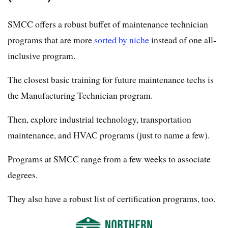
SMCC offers a robust buffet of maintenance technician
programs that are more
sorted by niche
instead of one all-
inclusive program.
The closest basic training for future maintenance techs is
the Manufacturing Technician program.
Then, explore industrial technology, transportation
maintenance, and HVAC programs (just to name a few).
Programs at SMCC range from a few weeks to associate
degrees.
They also have a robust list of certification programs, too.