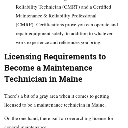
Reliability Technician (CMRT) and a Certified
Maintenance & Reliability Professional
(CMRP). Certifications prove you can operate and
repair equipment safely, in addition to whatever
work experience and references you bring.
Licensing Requirements to
Become a Maintenance
Technician in Maine
There’s a bit of a gray area when it comes to getting
licensed to be a maintenance technician in Maine.
On the one hand, there isn’t an overarching license for
general maintenance.