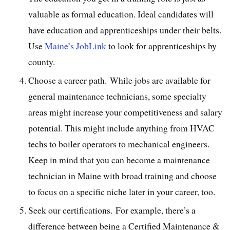
valuable as formal education. Ideal candidates will
have education and apprenticeships under their belts.
Use
Maine’s JobLink
to look for apprenticeships by
county.
Choose a career path. While jobs are available for
general maintenance technicians, some specialty
areas might increase your competitiveness and salary
potential. This might include anything from HVAC
techs to boiler operators to mechanical engineers.
Keep in mind that you can become a maintenance
technician in Maine with broad training and choose
to focus on a specific niche later in your career, too.
Seek our certifications. For example, there’s a
difference between being a Certified Maintenance &