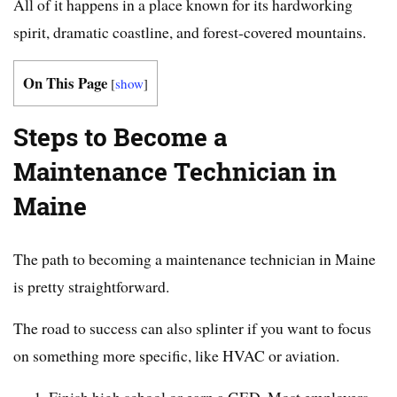
All of it happens in a place known for its hardworking
spirit, dramatic coastline, and forest-covered mountains.
On This Page
[
show
]
Steps to Become a
Maintenance Technician in
Maine
The path to becoming a maintenance technician in Maine
is pretty straightforward.
The road to success can also splinter if you want to focus
on something more specific, like HVAC or aviation.