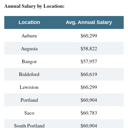
Annual Salary by Location:
Location
Avg. Annual Salary
Auburn
$60,299
Augusta
$58,822
Bangor
$57,957
Biddeford
$60,619
Lewiston
$60,299
Portland
$60,904
Saco
$60,783
South Portland
$60,904