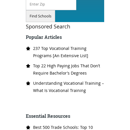
Sponsored Search
Popular Articles
237 Top Vocational Training
Programs [An Extensive List]
Top 22 High Paying Jobs That Don’t
Require Bachelor’s Degrees
Understanding Vocational Training –
What Is Vocational Training
Essential Resources
Best 500 Trade Schools: Top 10