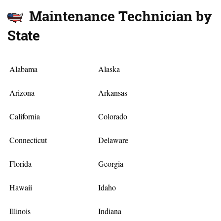
Maintenance Technician by
State
Alabama
Alaska
Arizona
Arkansas
California
Colorado
Connecticut
Delaware
Florida
Georgia
Hawaii
Idaho
Illinois
Indiana