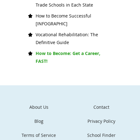
Trade Schools in Each State
How to Become Successful
[INFOGRAPHIC]
Vocational Rehabilitation: The
Definitive Guide
How to Become: Get a Career,
FAST!
About Us
Contact
Blog
Privacy Policy
Terms of Service
School Finder