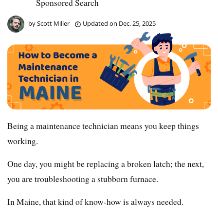
Sponsored Search
by
Scott Miller
Updated on
Dec. 25, 2025
Being a maintenance technician means you keep things
working.
One day, you might be replacing a broken latch; the next,
you are troubleshooting a stubborn furnace.
In Maine, that kind of know-how is always needed.