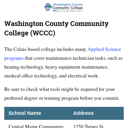
Washington County Community
College (WCCC)
The Calais-based college includes many
Applied Science
programs
that cover maintenance technician tasks, such as
heating technology, heavy equipment maintenance,
medical office technology, and electrical work.
Be sure to check what tools might be required for your
preferred degree or training program before you commit.
School Name
Address
Central Maine Community
1250 Turner St,