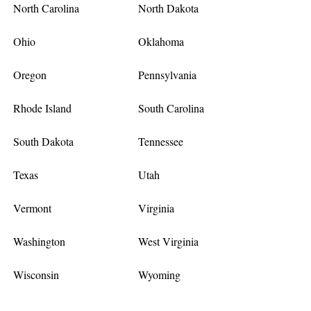
North Carolina
North Dakota
Ohio
Oklahoma
Oregon
Pennsylvania
Rhode Island
South Carolina
South Dakota
Tennessee
Texas
Utah
Vermont
Virginia
Washington
West Virginia
Wisconsin
Wyoming