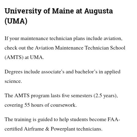
University of Maine at Augusta
(UMA)
If your maintenance technician plans include aviation,
check out the Aviation Maintenance Technician School
(AMTS) at UMA.
Degrees include associate’s and bachelor’s in applied
science.
The AMTS program lasts five semesters (2.5 years),
covering 55 hours of coursework.
The training is guided to help students become FAA-
certified Airframe & Powerplant technicians.