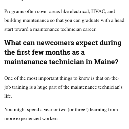
Programs often cover areas like electrical, HVAC, and
building maintenance so that you can graduate with a head
start toward a maintenance technician career.
What can newcomers expect during
the first few months as a
maintenance technician in Maine?
One of the most important things to know is that on-the-
job training is a huge part of the maintenance technician’s
life.
You might spend a year or two (or three!) learning from
more experienced workers.