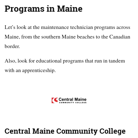
Programs in Maine
Let’s look at the maintenance technician programs across
Maine, from the southern Maine beaches to the Canadian
border.
Also, look for educational programs that run in tandem
with an apprenticeship.
Central Maine Community College