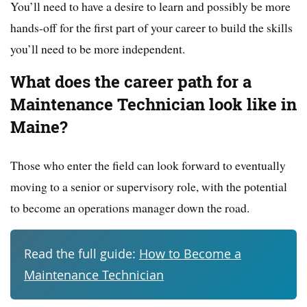
You’ll need to have a desire to learn and possibly be more
hands-off for the first part of your career to build the skills
you’ll need to be more independent.
What does the career path for a
Maintenance Technician look like in
Maine?
Those who enter the field can look forward to eventually
moving to a senior or supervisory role, with the potential
to become an operations manager down the road.
Read the full guide:
How to Become a
Maintenance Technician