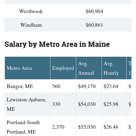
Westbrook
$60,904
Windham
$60,861
Salary by Metro Area in Maine
Avg.
Avg.
To
Metro Area
Employed
Annual
Hourly
10
Bangor, ME
560
$49,170
$23.64
$66
Lewiston-Auburn,
330
$54,030
$25.98
$81
ME
Portland-South
2,370
$55,030
$26.46
$75
Portland, ME