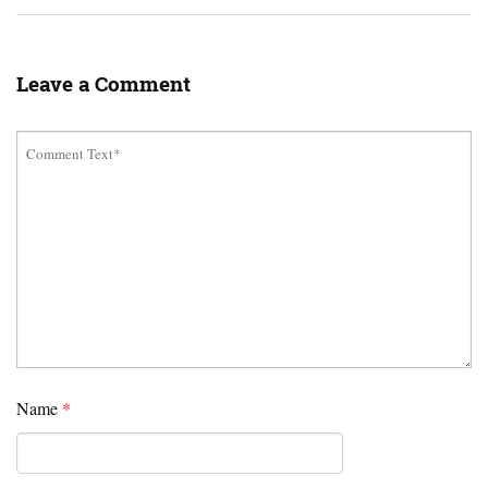
Leave a Comment
Name
*