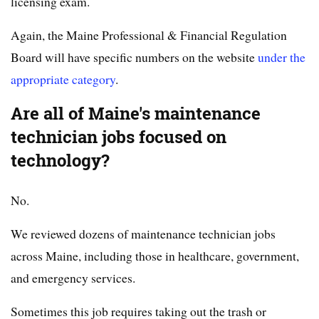
licensing exam.
Again, the Maine Professional & Financial Regulation
Board will have specific numbers on the website
under the
appropriate category
.
Are all of Maine's maintenance
technician jobs focused on
technology?
No.
We reviewed dozens of maintenance technician jobs
across Maine, including those in healthcare, government,
and emergency services.
Sometimes this job requires taking out the trash or