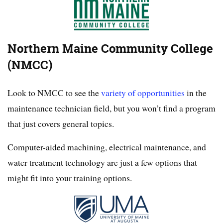
Northern Maine Community College
(NMCC)
Look to NMCC to see the
variety of opportunities
in the
maintenance technician field, but you won’t find a program
that just covers general topics.
Computer-aided machining, electrical maintenance, and
water treatment technology are just a few options that
might fit into your training options.