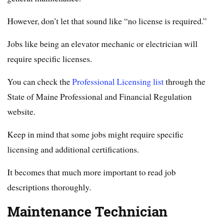
However, don’t let that sound like “no license is required.”
Jobs like being an elevator mechanic or electrician will
require specific licenses.
You can check the
Professional Licensing list
through the
State of Maine Professional and Financial Regulation
website.
Keep in mind that some jobs might require specific
licensing and additional certifications.
It becomes that much more important to read job
descriptions thoroughly.
Maintenance Technician