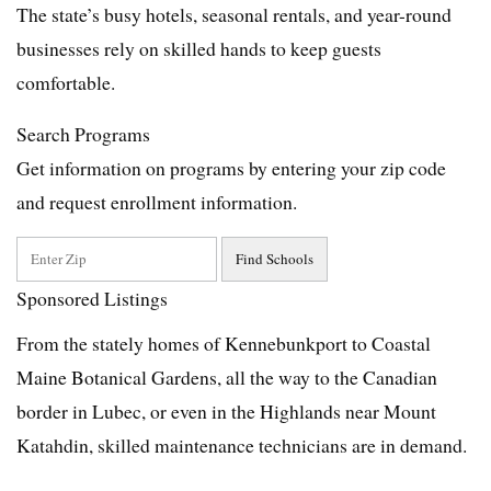
The state’s busy hotels, seasonal rentals, and year-round
businesses rely on skilled hands to keep guests
comfortable.
Search Programs
Get information on programs by entering your zip code
and request enrollment information.
Sponsored Listings
From the stately homes of Kennebunkport to Coastal
Maine Botanical Gardens, all the way to the Canadian
border in Lubec, or even in the Highlands near Mount
Katahdin, skilled maintenance technicians are in demand.