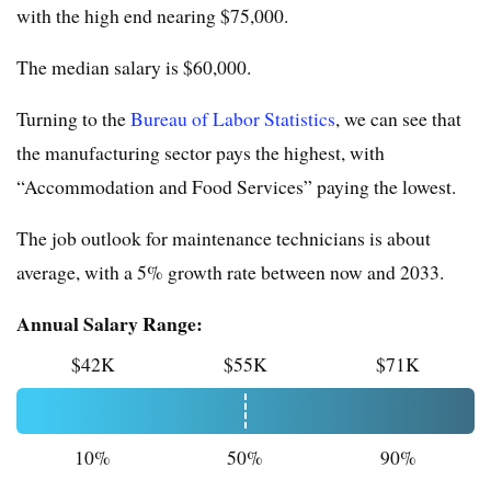
with the high end nearing $75,000.
The median salary is $60,000.
Turning to the
Bureau of Labor Statistics
, we can see that
the manufacturing sector pays the highest, with
“Accommodation and Food Services” paying the lowest.
The job outlook for maintenance technicians is about
average, with a 5% growth rate between now and 2033.
Annual Salary Range:
$42K
$55K
$71K
10%
50%
90%