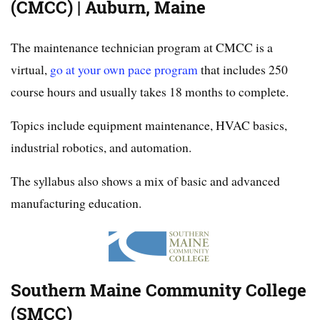
(CMCC) | Auburn, Maine
The maintenance technician program at CMCC is a
virtual,
go at your own pace program
that includes 250
course hours and usually takes 18 months to complete.
Topics include equipment maintenance, HVAC basics,
industrial robotics, and automation.
The syllabus also shows a mix of basic and advanced
manufacturing education.
Southern Maine Community College
(SMCC)