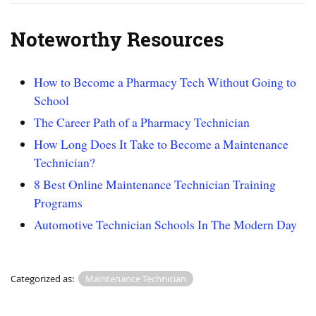
Noteworthy Resources
How to Become a Pharmacy Tech Without Going to
School
The Career Path of a Pharmacy Technician
How Long Does It Take to Become a Maintenance
Technician?
8 Best Online Maintenance Technician Training
Programs
Automotive Technician Schools In The Modern Day
Categorized as:
Maintenance Technician