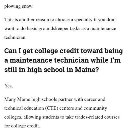
plowing snow.
This is another reason to choose a specialty if you don’t
want to do basic groundskeeper tasks as a maintenance
technician.
Can I get college credit toward being
a maintenance technician while I’m
still in high school in Maine?
Yes.
Many Maine high schools partner with career and
technical education (CTE) centers and community
colleges, allowing students to take trades-related courses
for college credit.