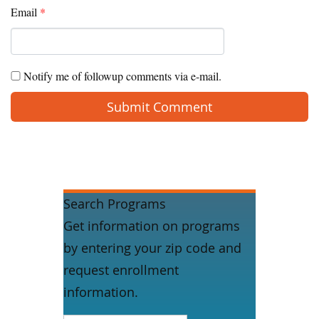
Email
*
Notify me of followup comments via e-mail.
Search Programs
Get information on programs
by entering your zip code and
request enrollment
information.