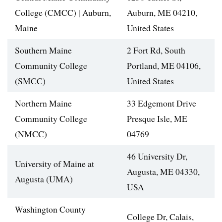
College (CMCC) | Auburn,
Auburn, ME 04210,
Maine
United States
Southern Maine
2 Fort Rd, South
Community College
Portland, ME 04106,
(SMCC)
United States
Northern Maine
33 Edgemont Drive
Community College
Presque Isle, ME
(NMCC)
04769
46 University Dr,
University of Maine at
Augusta, ME 04330,
Augusta (UMA)
USA
Washington County
College Dr, Calais,