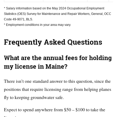
* Salary information based on the May 2024 Occupational Employment
Statistics (OES) Survey for Maintenance and Repair Workers, General, OCC
Code 49-9071, BLS.
* Employment conditions in your area may vary.
Frequently Asked Questions
What are the annual fees for holding
my license in Maine?
There isn’t one standard answer to this question, since the
positions that require licensing range from helping planes
fly to keeping groundwater safe.
Expect to spend anywhere from $50 – $100 to take the