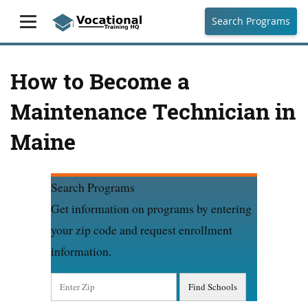
Search Programs
How to Become a
Maintenance Technician in
Maine
Search Programs
Get information on programs by entering
your zip code and request enrollment
information.