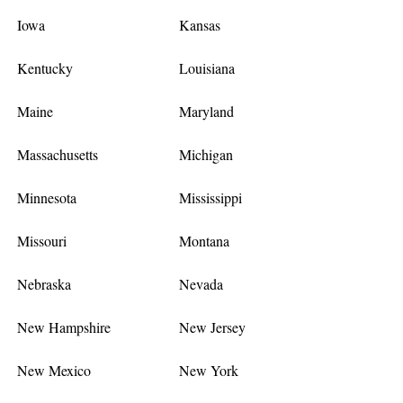
Iowa
Kansas
Kentucky
Louisiana
Maine
Maryland
Massachusetts
Michigan
Minnesota
Mississippi
Missouri
Montana
Nebraska
Nevada
New Hampshire
New Jersey
New Mexico
New York