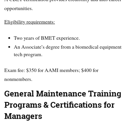
opportunities.
Eligibility requirements:
Two years of BMET experience.
An Associate’s degree from a biomedical equipment
tech program.
Exam fee: $350 for AAMI members; $400 for
nonmembers.
General Maintenance Training
Programs & Certifications for
Managers