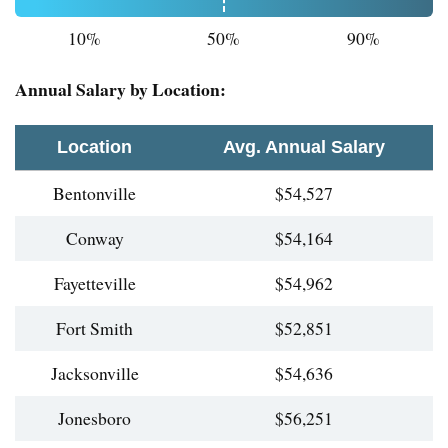
10%
50%
90%
Annual Salary by Location:
Location
Avg. Annual Salary
Bentonville
$54,527
Conway
$54,164
Fayetteville
$54,962
Fort Smith
$52,851
Jacksonville
$54,636
Jonesboro
$56,251