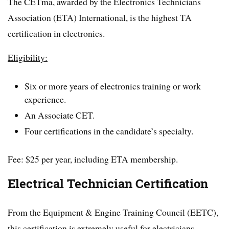
The CETma, awarded by the Electronics Technicians
Association (ETA) International, is the highest TA
certification in electronics.
Eligibility:
Six or more years of electronics training or work
experience.
An Associate CET.
Four certifications in the candidate’s specialty.
Fee: $25 per year, including ETA membership.
Electrical Technician Certification
From the Equipment & Engine Training Council (EETC),
this certification is extremely useful for electricians.