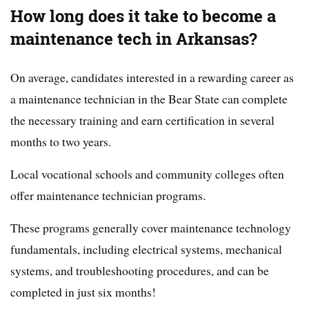
How long does it take to become a
maintenance tech in Arkansas?
On average, candidates interested in a rewarding career as
a maintenance technician in the Bear State can complete
the necessary training and earn certification in several
months to two years.
Local vocational schools and community colleges often
offer maintenance technician programs.
These programs generally cover maintenance technology
fundamentals, including electrical systems, mechanical
systems, and troubleshooting procedures, and can be
completed in just six months!