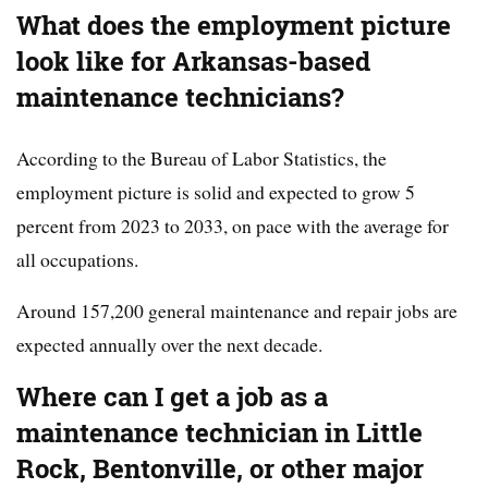
What does the employment picture
look like for Arkansas-based
maintenance technicians?
According to the Bureau of Labor Statistics, the
employment picture is solid and expected to grow 5
percent from 2023 to 2033, on pace with the average for
all occupations.
Around 157,200 general maintenance and repair jobs are
expected annually over the next decade.
Where can I get a job as a
maintenance technician in Little
Rock, Bentonville, or other major