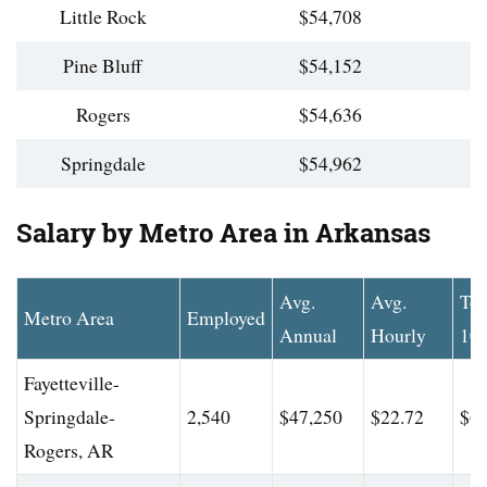
Little Rock
$54,708
Pine Bluff
$54,152
Rogers
$54,636
Springdale
$54,962
Salary by Metro Area in Arkansas
Avg.
Avg.
To
Metro Area
Employed
Annual
Hourly
10
Fayetteville-
Springdale-
2,540
$47,250
$22.72
$63
Rogers, AR