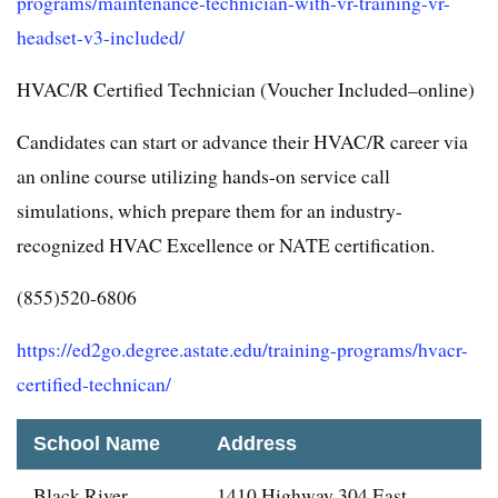
programs/maintenance-technician-with-vr-training-vr-
headset-v3-included/
HVAC/R Certified Technician (Voucher Included–online)
Candidates can start or advance their HVAC/R career via
an online course utilizing hands-on service call
simulations, which prepare them for an industry-
recognized HVAC Excellence or NATE certification.
(855)520-6806
https://ed2go.degree.astate.edu/training-programs/hvacr-
certified-technican/
School Name
Address
Black River
1410 Highway 304 East,