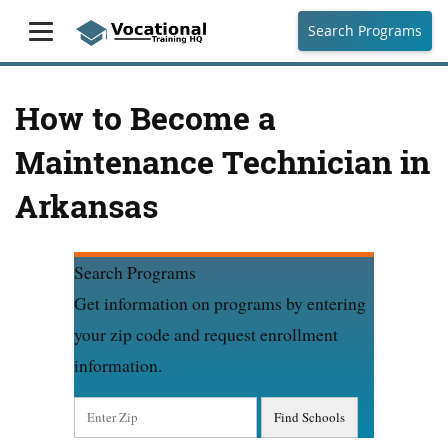
Search Programs
How to Become a
Maintenance Technician in
Arkansas
Search Programs
Get information on programs by entering
your zip code and request enrollment
information.