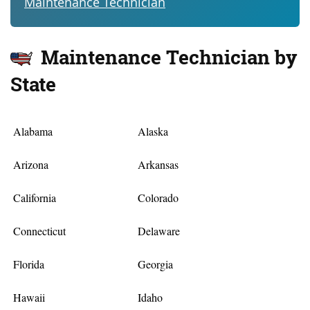
Maintenance Technician
Maintenance Technician by
State
Alabama
Alaska
Arizona
Arkansas
California
Colorado
Connecticut
Delaware
Florida
Georgia
Hawaii
Idaho