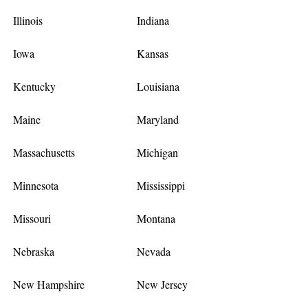
Illinois
Indiana
Iowa
Kansas
Kentucky
Louisiana
Maine
Maryland
Massachusetts
Michigan
Minnesota
Mississippi
Missouri
Montana
Nebraska
Nevada
New Hampshire
New Jersey