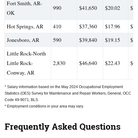
Fort Smith, AR-
990
$41,650
$20.02
$56
OK
Hot Springs, AR
410
$37,360
$17.96
$51
Jonesboro, AR
590
$39,840
$19.15
$55
Little Rock-North
Little Rock-
2,830
$46,640
$22.43
$66
Conway, AR
* Salary information based on the May 2024 Occupational Employment
Statistics (OES) Survey for Maintenance and Repair Workers, General, OCC
Code 49-9071, BLS.
* Employment conditions in your area may vary.
Frequently Asked Questions