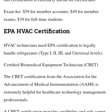
Exam fee: $59 for member accounts; $49 for member
exams; $39 for full-time students.
EPA HVAC Certification
HVAC technicians need EPA certification to legally
handle refrigerants (Type I, II, III, and Universal levels).
Certified Biomedical Equipment Technician (CBET)
The CBET certification from the Association for the
Advancement of Medical Instrumentation (AAMI) is
extremely helpful for healthcare technology management
professionals.
A CBET certification provides credibility and aids career