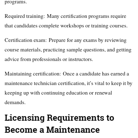
programs.
Required training: Many certification programs require
that candidates complete workshops or training courses.
Certification exam: Prepare for any exams by reviewing
course materials, practicing sample questions, and getting
advice from professionals or instructors.
Maintaining certification: Once a candidate has earned a
maintenance technician certification, it’s vital to keep it by
keeping up with continuing education or renewal
demands.
Licensing Requirements to
Become a Maintenance