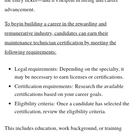
advancement.
To begin building a career in the rewarding and
remunerative industry, candidates can earn their
maintenance technician certification by meeting the
following requirements:
Legal requirements: Depending on the specialty, it
may be necessary to earn licenses or certifications.
Certification requirements: Research the available
certifications based on your career goals.
Eligibility criteria: Once a candidate has selected the
certification, review the eligibility criteria.
This includes education, work background, or training