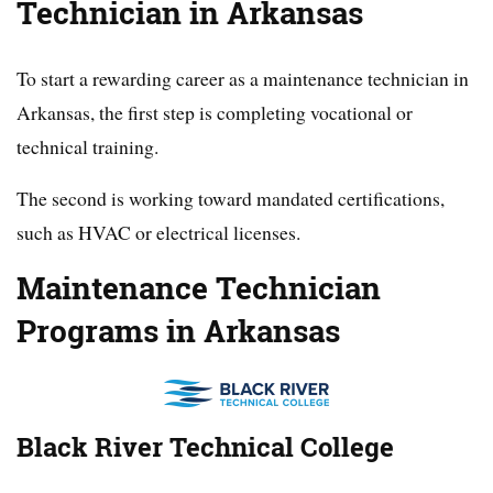
Technician in Arkansas
To start a rewarding career as a maintenance technician in
Arkansas, the first step is completing vocational or
technical training.
The second is working toward mandated certifications,
such as HVAC or electrical licenses.
Maintenance Technician
Programs in Arkansas
Black River Technical College