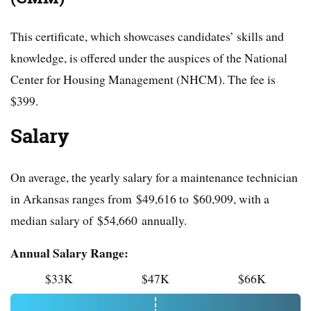
This certificate, which showcases candidates’ skills and
knowledge, is offered under the auspices of the National
Center for Housing Management (NHCM). The fee is
$399.
Salary
On average, the yearly salary for a maintenance technician
in Arkansas ranges from $49,616 to $60,909, with a
median salary of $54,660 annually.
Annual Salary Range:
$33K
$47K
$66K