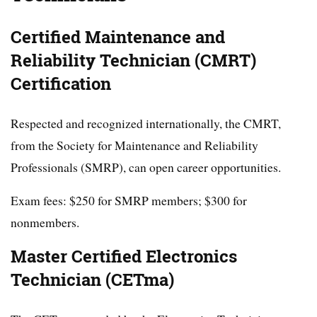
Certified Maintenance and
Reliability Technician (CMRT)
Certification
Respected and recognized internationally, the CMRT,
from the Society for Maintenance and Reliability
Professionals (SMRP), can open career opportunities.
Exam fees: $250 for SMRP members; $300 for
nonmembers.
Master Certified Electronics
Technician (CETma)