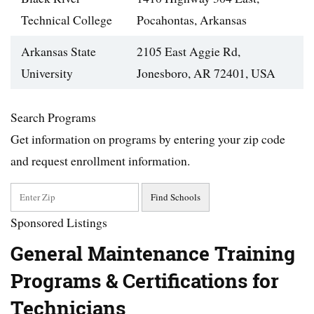
Technical College
Pocahontas, Arkansas‎
Arkansas State
2105 East Aggie Rd,
University
Jonesboro, AR 72401, USA
Search Programs
Get information on programs by entering your zip code
and request enrollment information.
Sponsored Listings
General Maintenance Training
Programs & Certifications for
Technicians