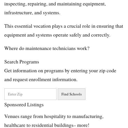
inspecting, repairing, and maintaining equipment,
infrastructure, and systems.
This essential vocation plays a crucial role in ensuring that
equipment and systems operate safely and correctly.
Where do maintenance technicians work?
Search Programs
Get information on programs by entering your zip code
and request enrollment information.
Sponsored Listings
Venues range from hospitality to manufacturing,
healthcare to residential buildings– more!