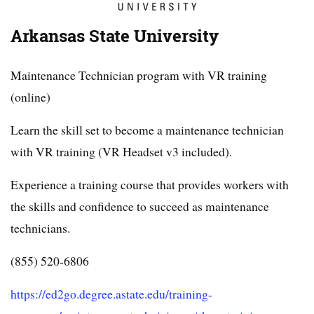
Arkansas State University
Maintenance Technician program with VR training
(online)
Learn the skill set to become a maintenance technician
with VR training (VR Headset v3 included).
Experience a training course that provides workers with
the skills and confidence to succeed as maintenance
technicians.
(855) 520-6806
https://ed2go.degree.astate.edu/training-