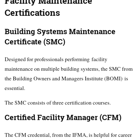
Facility Maintenance
Certifications
Building Systems Maintenance
Certificate (SMC)
Designed for professionals performing facility
maintenance on multiple building systems, the SMC from
the Building Owners and Managers Institute (BOMI) is
essential.
The SMC consists of three certification courses.
Certified Facility Manager (CFM)
The CFM credential, from the IFMA, is helpful for career