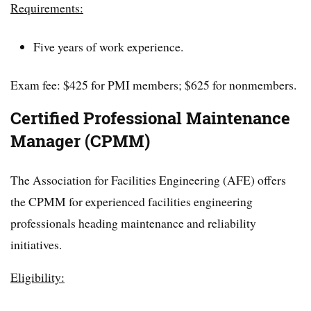
Requirements:
Five years of work experience.
Exam fee: $425 for PMI members; $625 for nonmembers.
Certified Professional Maintenance
Manager (CPMM)
The Association for Facilities Engineering (AFE) offers
the CPMM for experienced facilities engineering
professionals heading maintenance and reliability
initiatives.
Eligibility: