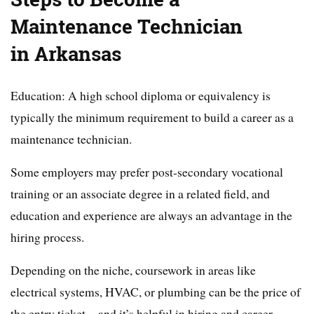
Maintenance Technician
in Arkansas
Education: A high school diploma or equivalency is
typically the minimum requirement to build a career as a
maintenance technician.
Some employers may prefer post-secondary vocational
training or an associate degree in a related field, and
education and experience are always an advantage in the
hiring process.
Depending on the niche, coursework in areas like
electrical systems, HVAC, or plumbing can be the price of
the entry ticket—and it’s helpful in hiring and career