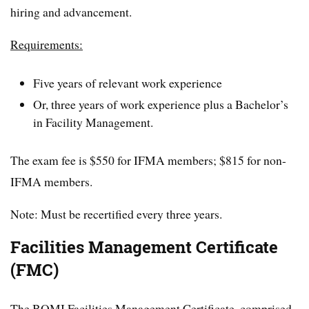
hiring and advancement.
Requirements:
Five years of relevant work experience
Or, three years of work experience plus a Bachelor’s
in Facility Management.
The exam fee is $550 for IFMA members; $815 for non-
IFMA members.
Note: Must be recertified every three years.
Facilities Management Certificate
(FMC)
The BOMI Facilities Management Certificate, comprised