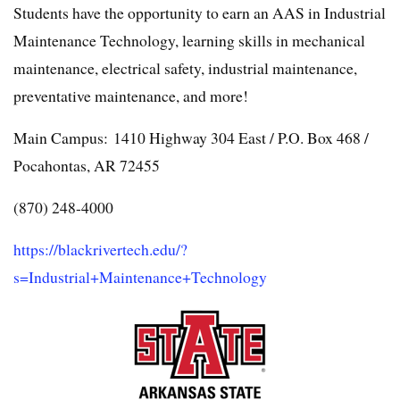
Students have the opportunity to earn an AAS in Industrial
Maintenance Technology, learning skills in mechanical
maintenance, electrical safety, industrial maintenance,
preventative maintenance, and more!
Main Campus: 1410 Highway 304 East / P.O. Box 468 /
Pocahontas, AR 72455
(870) 248-4000
https://blackrivertech.edu/?
s=Industrial+Maintenance+Technology