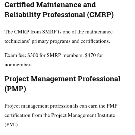
Certified Maintenance and
Reliability Professional (CMRP)
The CMRP from SMRP is one of the maintenance
technicians’ primary programs and certifications.
Exam fee: $300 for SMRP members; $470 for
nonmembers.
Project Management Professional
(PMP)
Project management professionals can earn the PMP
certification from the Project Management Institute
(PMI).