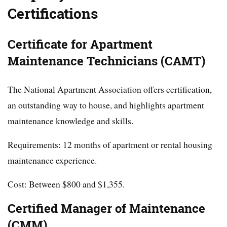
Certifications
Certificate for Apartment
Maintenance Technicians (CAMT)
The National Apartment Association offers certification,
an outstanding way to house, and highlights apartment
maintenance knowledge and skills.
Requirements: 12 months of apartment or rental housing
maintenance experience.
Cost: Between $800 and $1,355.
Certified Manager of Maintenance
(CMM)