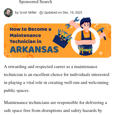
Sponsored Search
by
Scott Miller
Updated on
Dec. 19, 2025
A rewarding and respected career as a maintenance
technician is an excellent choice for individuals interested
in playing a vital role in creating well-run and welcoming
public spaces.
Maintenance technicians are responsible for delivering a
safe space free from disruptions and safety hazards by