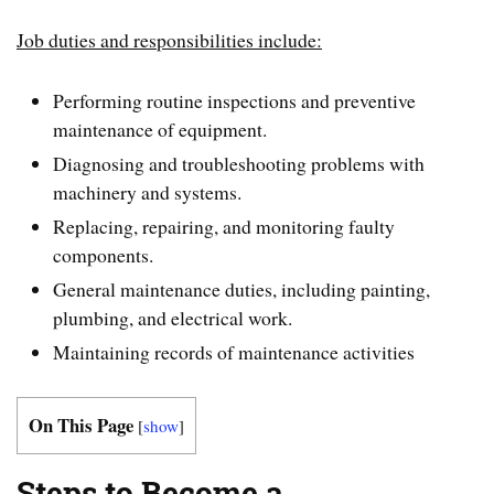
Job duties and responsibilities include:
Performing routine inspections and preventive
maintenance of equipment.
Diagnosing and troubleshooting problems with
machinery and systems.
Replacing, repairing, and monitoring faulty
components.
General maintenance duties, including painting,
plumbing, and electrical work.
Maintaining records of maintenance activities
On This Page
[
show
]
Steps to Become a