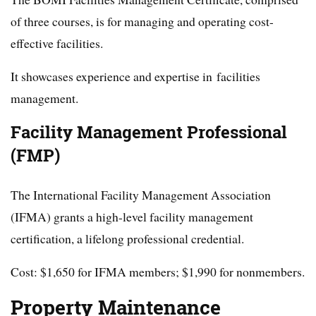
of three courses, is for managing and operating cost-
effective facilities.
It showcases experience and expertise in facilities
management.
Facility Management Professional
(FMP)
The International Facility Management Association
(IFMA) grants a high-level facility management
certification, a lifelong professional credential.
Cost: $1,650 for IFMA members; $1,990 for nonmembers.
Property Maintenance