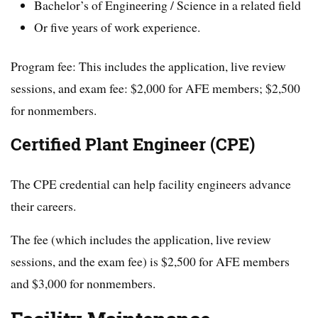
Bachelor’s of Engineering / Science in a related field
Or five years of work experience.
Program fee: This includes the application, live review
sessions, and exam fee: $2,000 for AFE members; $2,500
for nonmembers.
Certified Plant Engineer (CPE)
The CPE credential can help facility engineers advance
their careers.
The fee (which includes the application, live review
sessions, and the exam fee) is $2,500 for AFE members
and $3,000 for nonmembers.