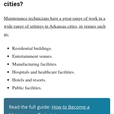
cities?
Maintenance technicians have a great range of work in a
wide range of settings in Arkansas cities, in venues such
as:
Residential buildings.
Entertainment venues.
Manufacturing facilities.
Hospitals and healthcare facilities.
Hotels and resorts.
Public facilities.
Read the full guide:
How to Become a