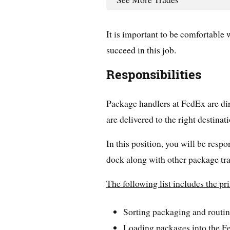
It is important to be comfortable
succeed in this job.
Responsibilities
Package handlers at FedEx are dir
are delivered to the right destinati
In this position, you will be respo
dock along with other package tra
The following list includes the p
Sorting packaging and routin
Loading packages into the F