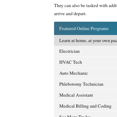
They can also be tasked with addi
arrive and depart.
Featured Online Programs
Learn at home, at your own pac
Electrician
HVAC Tech
Auto Mechanic
Phlebotomy Technician
Medical Assistant
Medical Billing and Coding
See More Trades