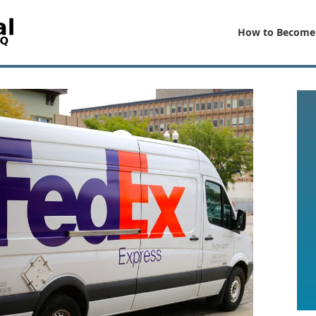
How to Become