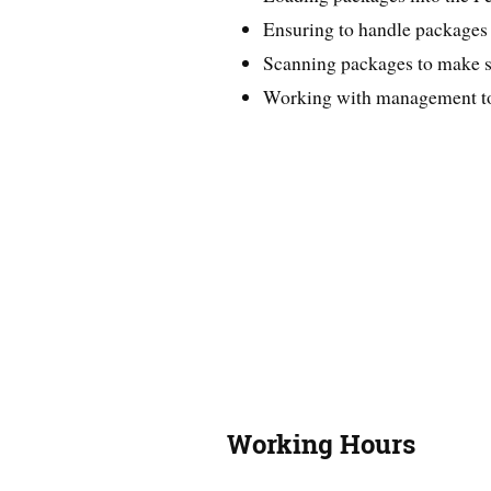
Ensuring to handle packages s
Scanning packages to make su
Working with management to r
Working Hours