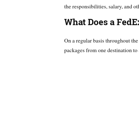
the responsibilities, salary, and ot
What Does a FedE
On a regular basis throughout th
packages from one destination to 