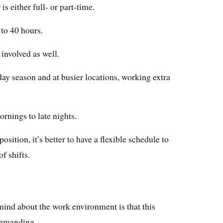
s either full- or part-time.
to 40 hours.
involved as well.
day season and at busier locations, working extra
rnings to late nights.
osition, it’s better to have a flexible schedule to
f shifts.
 mind about the work environment is that this
demanding.