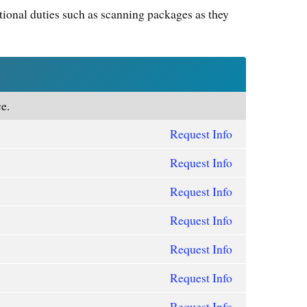
tional duties such as scanning packages as they
e.
Request Info
Request Info
Request Info
Request Info
Request Info
Request Info
Request Info