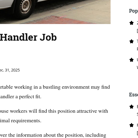
Pop
Handler Job
c. 31, 2025
table working in a bustling environment may find
Ess
ndler a perfect fit.
e workers will find this position attractive with
imal requirements.
cover the information about the position, including