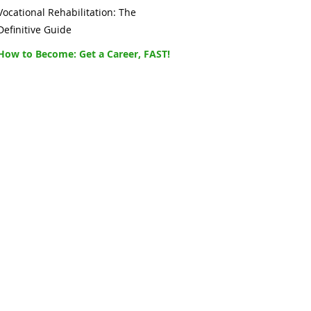
Vocational Rehabilitation: The
Definitive Guide
How to Become: Get a Career, FAST!