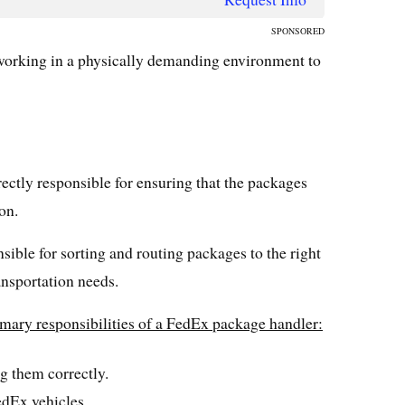
SPONSORED
 working in a physically demanding environment to
ectly responsible for ensuring that the packages
on.
nsible for sorting and routing packages to the right
nsportation needs.
rimary responsibilities of a FedEx package handler:
g them correctly.
edEx vehicles.