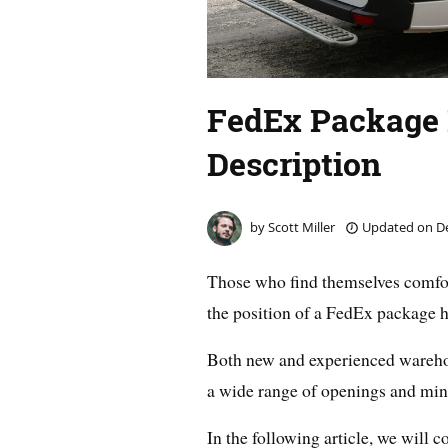
FedEx Package 
Description
by
Scott Miller
Updated on
De
Those who find themselves comfor
the position of a FedEx package ha
Both new and experienced warehous
a wide range of openings and min
In the following article, we will 