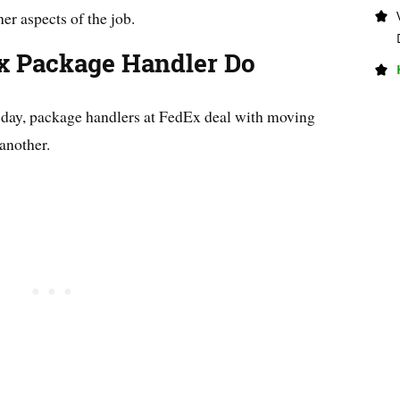
her aspects of the job.
x Package Handler Do
e day, package handlers at FedEx deal with moving
another.