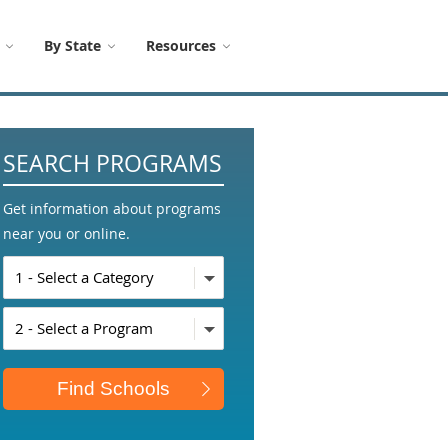
By State
Resources
SEARCH PROGRAMS
Get information about programs
near you or online.