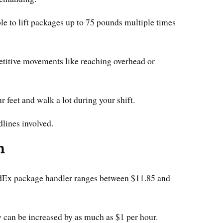
e to lift packages up to 75 pounds multiple times
petitive movements like reaching overhead or
 feet and walk a lot during your shift.
lines involved.
n
FedEx package handler ranges between $11.85 and
y can be increased by as much as $1 per hour.