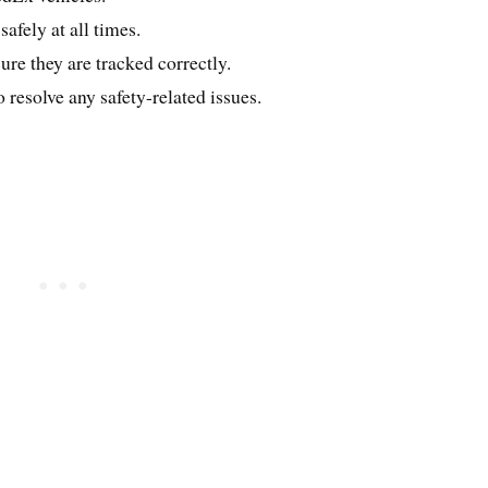
afely at all times.
re they are tracked correctly.
esolve any safety-related issues.