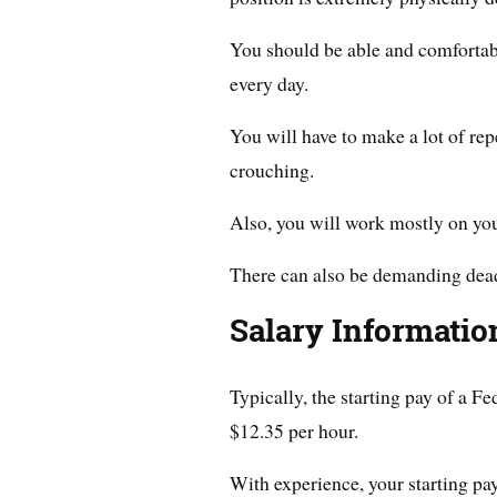
You should be able and comfortabl
every day.
You will have to make a lot of re
crouching.
Also, you will work mostly on your
There can also be demanding dead
Salary Informatio
Typically, the starting pay of a 
$12.35 per hour.
With experience, your starting pa