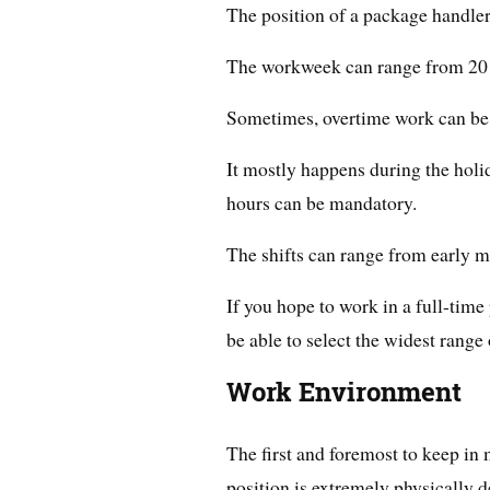
The position of a package handler i
The workweek can range from 20 
Sometimes, overtime work can be 
It mostly happens during the holi
hours can be mandatory.
The shifts can range from early mo
If you hope to work in a full-time p
be able to select the widest range o
Work Environment
The first and foremost to keep in
position is extremely physically 