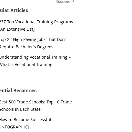
Sponsored
ular Articles
237 Top Vocational Training Programs
[An Extensive List]
Top 22 High Paying Jobs That Don’t
Require Bachelor’s Degrees
Understanding Vocational Training –
What Is Vocational Training
ential Resources
Best 500 Trade Schools: Top 10 Trade
Schools in Each State
How to Become Successful
[INFOGRAPHIC]