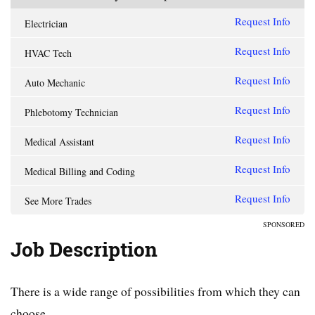
Request Info
Electrician
Request Info
HVAC Tech
Request Info
Auto Mechanic
Request Info
Phlebotomy Technician
Request Info
Medical Assistant
Request Info
Medical Billing and Coding
Request Info
See More Trades
SPONSORED
Job Description
There is a wide range of possibilities from which they can
choose.