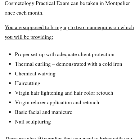
Cosmetology Practical Exam can be taken in Montpelier
once each month.
You are supposed to bring up to two mannequins on which
you will be providing:
Proper set-up with adequate client protection
Thermal curling – demonstrated with a cold iron
Chemical waiving
Haircutting
Virgin hair lightening and hair color retouch
Virgin relaxer application and retouch
Basic facial and manicure
Nail sculpturing
There are also 50 supplies that you need to bring with you