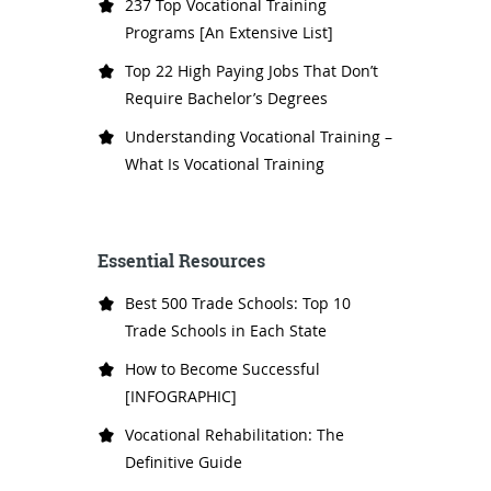
237 Top Vocational Training
Programs [An Extensive List]
Top 22 High Paying Jobs That Don’t
Require Bachelor’s Degrees
Understanding Vocational Training –
What Is Vocational Training
Essential Resources
Best 500 Trade Schools: Top 10
Trade Schools in Each State
How to Become Successful
[INFOGRAPHIC]
Vocational Rehabilitation: The
Definitive Guide