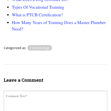
Types Of Vocational Training
What is PTCB Certification?
How Many Years of Training Does a Master Plumber
Need?
Categorized as:
Cosmetology
Leave a Comment