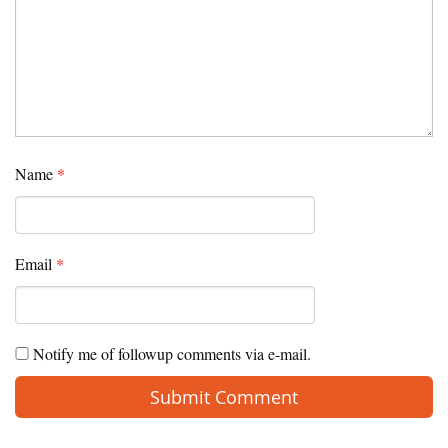
Name
*
Email
*
Notify me of followup comments via e-mail.