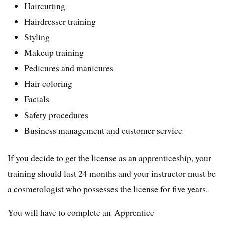
Haircutting
Hairdresser training
Styling
Makeup training
Pedicures and manicures
Hair coloring
Facials
Safety procedures
Business management and customer service
If you decide to get the license as an apprenticeship, your
training should last 24 months and your instructor must be
a cosmetologist who possesses the license for five years.
You will have to complete an Apprentice