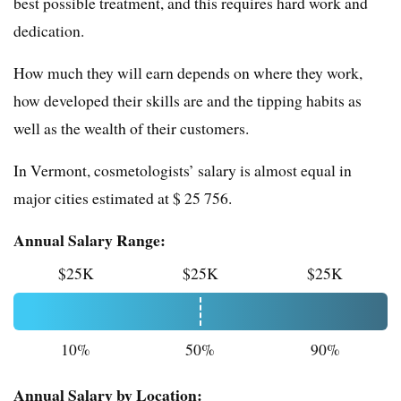
best possible treatment, and this requires hard work and
dedication.
How much they will earn depends on where they work,
how developed their skills are and the tipping habits as
well as the wealth of their customers.
In Vermont, cosmetologists’ salary is almost equal in
major cities estimated at $ 25 756.
Annual Salary Range:
$25K
$25K
$25K
10%
50%
90%
Annual Salary by Location: