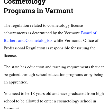
Cosmetology
Programs in Vermont
The regulation related to cosmetology license
achievements is determined by the Vermont
Board of
Barbers and Cosmetologists
while Vermont’s Office of
Professional Regulation is responsible for issuing the
license.
The state has education and training requirements that can
be gained through school education programs or by being
an apprentice.
You need to be 18 years old and have graduated from high
school to be allowed to enter a cosmetology school in
Vermont.