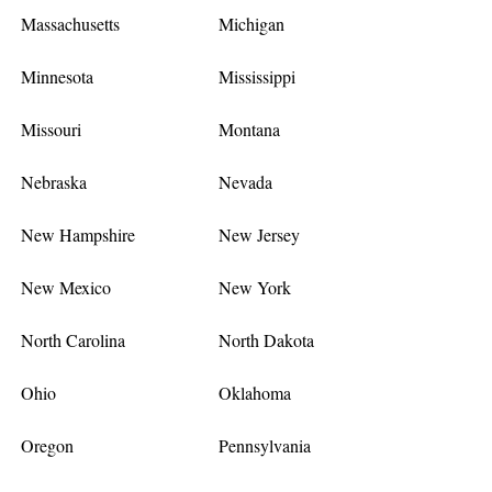
Massachusetts
Michigan
Minnesota
Mississippi
Missouri
Montana
Nebraska
Nevada
New Hampshire
New Jersey
New Mexico
New York
North Carolina
North Dakota
Ohio
Oklahoma
Oregon
Pennsylvania