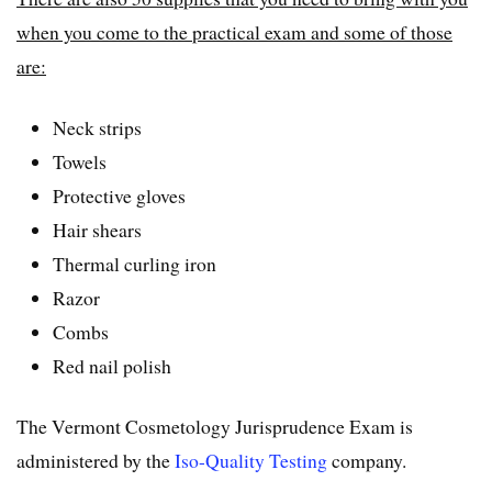
when you come to the practical exam and some of those
are:
Neck strips
Towels
Protective gloves
Hair shears
Thermal curling iron
Razor
Combs
Red nail polish
The Vermont Cosmetology Jurisprudence Exam is
administered by the
Iso-Quality Testing
company.