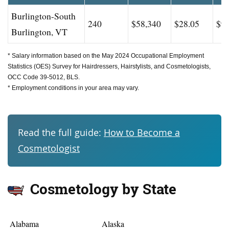
Burlington-South
240
$58,340
$28.05
$93
Burlington, VT
* Salary information based on the May 2024 Occupational Employment
Statistics (OES) Survey for Hairdressers, Hairstylists, and Cosmetologists,
OCC Code 39-5012, BLS.
* Employment conditions in your area may vary.
Read the full guide:
How to Become a
Cosmetologist
Cosmetology by State
Alabama
Alaska