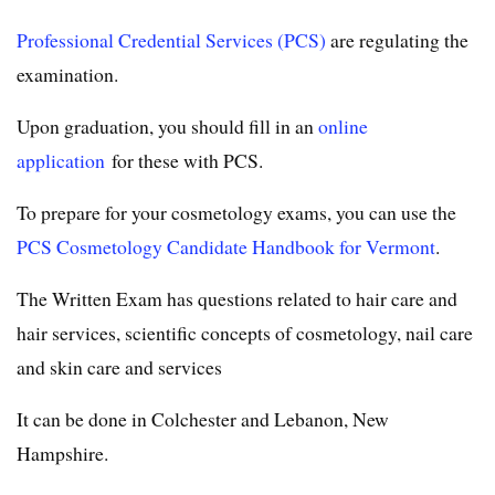
Professional Credential Services (PCS)
are regulating the
examination.
Upon graduation, you should fill in an
online
application
for these with PCS.
To prepare for your cosmetology exams, you can use the
PCS Cosmetology Candidate Handbook for Vermont
.
The Written Exam has questions related to hair care and
hair services, scientific concepts of cosmetology, nail care
and skin care and services
It can be done in Colchester and Lebanon, New
Hampshire.