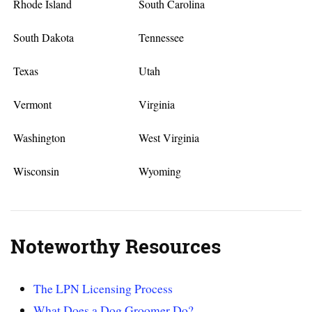
Rhode Island
South Carolina
South Dakota
Tennessee
Texas
Utah
Vermont
Virginia
Washington
West Virginia
Wisconsin
Wyoming
Noteworthy Resources
The LPN Licensing Process
What Does a Dog Groomer Do?