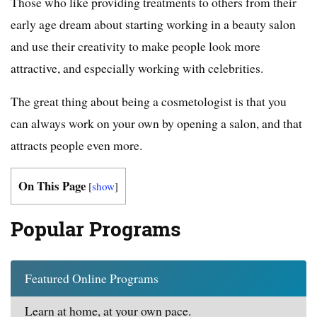
Those who like providing treatments to others from their
early age dream about starting working in a beauty salon
and use their creativity to make people look more
attractive, and especially working with celebrities.
The great thing about being a cosmetologist is that you
can always work on your own by opening a salon, and that
attracts people even more.
On This Page
[
show
]
Popular Programs
Featured Online Programs
Learn at home, at your own pace.