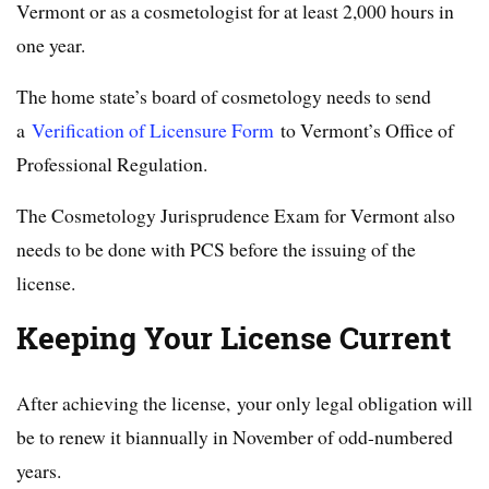
Vermont or as a cosmetologist for at least 2,000 hours in
one year.
The home state’s board of cosmetology needs to send
a
Verification of Licensure Form
to Vermont’s Office of
Professional Regulation.
The Cosmetology Jurisprudence Exam for Vermont also
needs to be done with PCS before the issuing of the
license.
Keeping Your License Current
After achieving the license, your only legal obligation will
be to renew it biannually in November of odd-numbered
years.