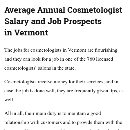
Average Annual Cosmetologist
Salary and Job Prospects
in Vermont
The jobs for cosmetologists in Vermont are flourishing
and they can look for a job in one of the 760 licensed
cosmetologists’ salons in the state.
Cosmetologists receive money for their services, and in
case the job is done well, they are frequently given tips, as
well.
All in all, their main duty is to maintain a good
relationship with customers and to provide them with the