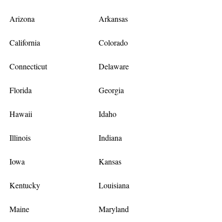
Arizona
Arkansas
California
Colorado
Connecticut
Delaware
Florida
Georgia
Hawaii
Idaho
Illinois
Indiana
Iowa
Kansas
Kentucky
Louisiana
Maine
Maryland