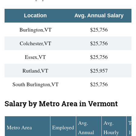
Location
Avg. Annual Salary
Burlington,VT
$25,756
Colchester,VT
$25,756
Essex,VT
$25,756
Rutland,VT
$25,957
South Burlington,VT
$25,756
Salary by Metro Area in Vermont
Avg.
Avg.
To
Metro Area
Employed
Annual
Hourly
10