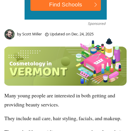
Sponsored
by
Scott Miller
Updated on
Dec. 24, 2025
Many young people are interested in both getting and
providing beauty services.
They include nail care, hair styling, facials, and makeup.