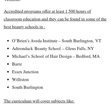
Accredited programs offer at least 1,500 hours of
classroom education and they can be found in some of the
best beauty schools in :
O’Brien’s Aveda Institute – South Burlington, VT
Adirondack Beauty School – Glens Falls, NY
Michael’s School of Hair Design – Bedford, MA
Barre
Essex Junction
Williston
South Burlington
The curriculum will cover subjects like: