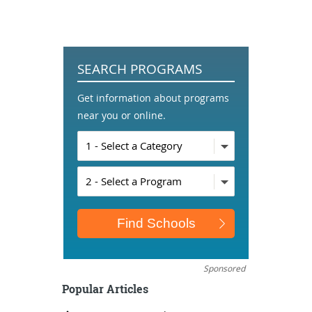
SEARCH PROGRAMS
Get information about programs
near you or online.
Sponsored
Popular Articles