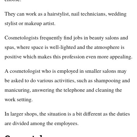
They can work as a hairstylist, nail technicians, wedding
stylist or makeup artist.
Cosmetologists frequently find jobs in beauty salons and
spas, where space is well-lighted and the atmosphere is
positive which makes this profession even more appealing.
A cosmetologist who is employed in smaller salons may
be asked to do various activities, such as shampooing and
manicuring, answering the telephone and cleaning the
work setting.
In larger shops, the situation is a bit different as the duties
are divided among the employees.