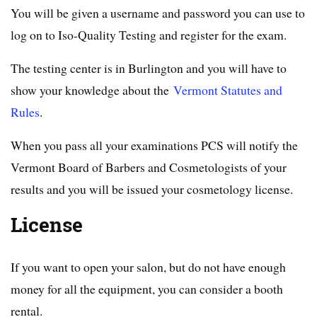
You will be given a username and password you can use to
log on to Iso-Quality Testing and register for the exam.
The testing center is in Burlington and you will have to
show your knowledge about the
Vermont Statutes and
Rules
.
When you pass all your examinations PCS will notify the
Vermont Board of Barbers and Cosmetologists of your
results and you will be issued your cosmetology license.
License
If you want to open your salon, but do not have enough
money for all the equipment, you can consider a booth
rental.