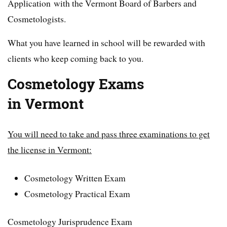
Application with the Vermont Board of Barbers and
Cosmetologists.
What you have learned in school will be rewarded with
clients who keep coming back to you.
Cosmetology Exams
in Vermont
You will need to take and pass three examinations to get
the license in Vermont:
Cosmetology Written Exam
Cosmetology Practical Exam
Cosmetology Jurisprudence Exam