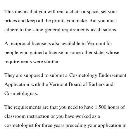
This means that you will rent a chair or space, set your
prices and keep all the profits you make. But you must
adhere to the same general requirements as all salons.
A reciprocal license is also available in Vermont for
people who gained a license in some other state, whose
requirements were similar.
They are supposed to submit a Cosmetology Endorsement
Application with the Vermont Board of Barbers and
Cosmetologists.
The requirements are that you need to have 1,500 hours of
classroom instruction or you have worked as a
cosmetologist for three years preceding your application in