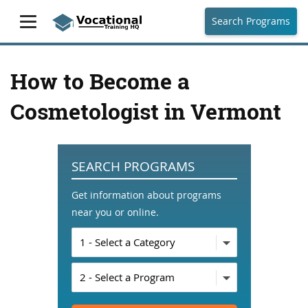
Search Programs
How to Become a
Cosmetologist in Vermont
SEARCH PROGRAMS
Get information about programs
near you or online.