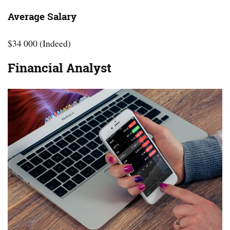
Average Salary
$34 000 (Indeed)
Financial Analyst