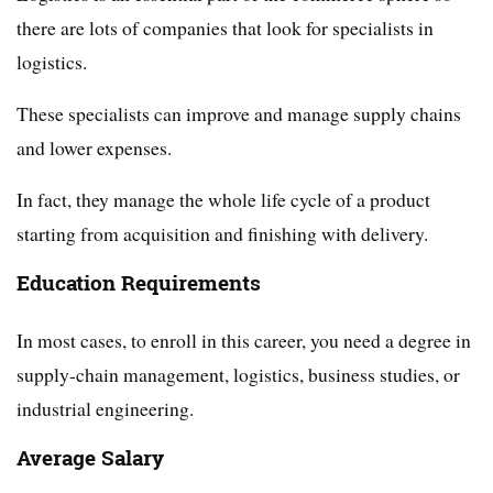
there are lots of companies that look for specialists in
logistics.
These specialists can improve and manage supply chains
and lower expenses.
In fact, they manage the whole life cycle of a product
starting from acquisition and finishing with delivery.
Education Requirements
In most cases, to enroll in this career, you need a degree in
supply-chain management, logistics, business studies, or
industrial engineering.
Average Salary