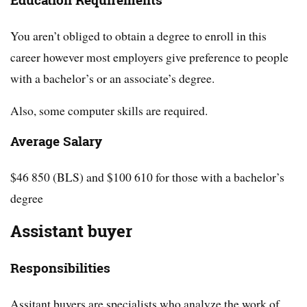
Education Requirements
You aren’t obliged to obtain a degree to enroll in this
career however most employers give preference to people
with a bachelor’s or an associate’s degree.
Also, some computer skills are required.
Average Salary
$46 850 (BLS) and $100 610 for those with a bachelor’s
degree
Assistant buyer
Responsibilities
Assitant buyers are specialists who analyze the work of