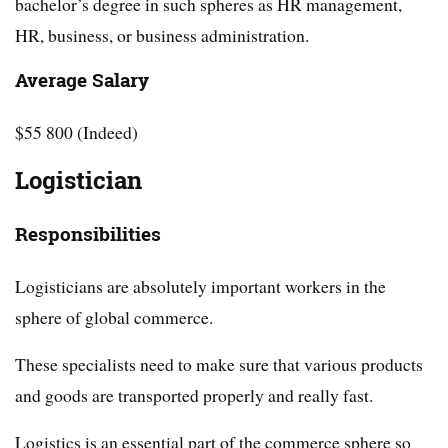
bachelor’s degree in such spheres as HR management,
HR, business, or business administration.
Average Salary
$55 800 (Indeed)
Logistician
Responsibilities
Logisticians are absolutely important workers in the
sphere of global commerce.
These specialists need to make sure that various products
and goods are transported properly and really fast.
Logistics is an essential part of the commerce sphere so