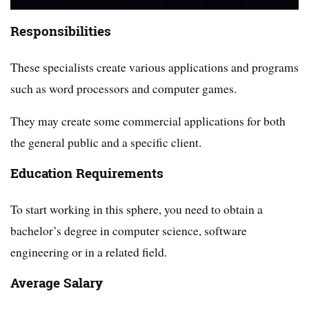
Responsibilities
These specialists create various applications and programs
such as word processors and computer games.
They may create some commercial applications for both
the general public and a specific client.
Education Requirements
To start working in this sphere, you need to obtain a
bachelor’s degree in computer science, software
engineering or in a related field.
Average Salary