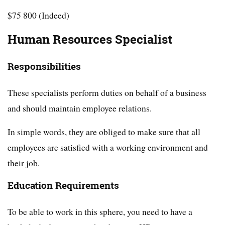
$75 800 (Indeed)
Human Resources Specialist
Responsibilities
These specialists perform duties on behalf of a business
and should maintain employee relations.
In simple words, they are obliged to make sure that all
employees are satisfied with a working environment and
their job.
Education Requirements
To be able to work in this sphere, you need to have a