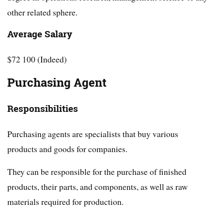
other related sphere.
Average Salary
$72 100 (Indeed)
Purchasing Agent
Responsibilities
Purchasing agents are specialists that buy various
products and goods for companies.
They can be responsible for the purchase of finished
products, their parts, and components, as well as raw
materials required for production.