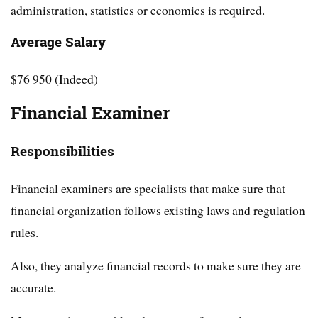
administration, statistics or economics is required.
Average Salary
$76 950 (Indeed)
Financial Examiner
Responsibilities
Financial examiners are specialists that make sure that
financial organization follows existing laws and regulation
rules.
Also, they analyze financial records to make sure they are
accurate.