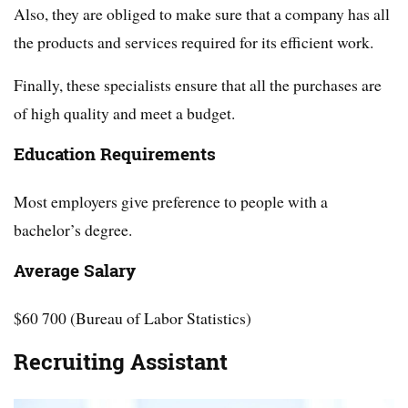
Also, they are obliged to make sure that a company has all
the products and services required for its efficient work.
Finally, these specialists ensure that all the purchases are
of high quality and meet a budget.
Education Requirements
Most employers give preference to people with a
bachelor’s degree.
Average Salary
$60 700 (Bureau of Labor Statistics)
Recruiting Assistant