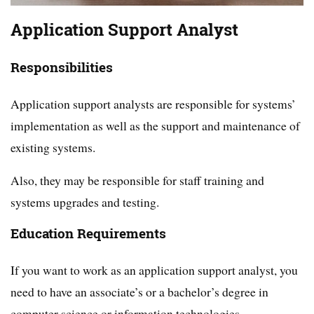
Application Support Analyst
Responsibilities
Application support analysts are responsible for systems’
implementation as well as the support and maintenance of
existing systems.
Also, they may be responsible for staff training and
systems upgrades and testing.
Education Requirements
If you want to work as an application support analyst, you
need to have an associate’s or a bachelor’s degree in
computer science or information technologies.