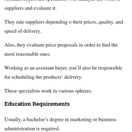
suppliers and evaluate it.
They rate suppliers depending o their prices, quality, and
speed of delivery.
Also, they evaluate price proposals in order to find the
most reasonable ones.
Working as an assistant buyer, you’ll also be responsible
for scheduling the products’ delivery.
These specialists work in various spheres.
Education Requirements
Usually, a bachelor’s degree in marketing or business
administration is required.