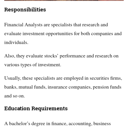
Responsibilities
Financial Analysts are specialists that research and
evaluate investment opportunities for both companies and
individuals.
Also, they evaluate stocks’ performance and research on
various types of investment.
Usually, these specialists are employed in securities firms,
banks, mutual funds, insurance companies, pension funds
and so on.
Education Requirements
A bachelor’s degree in finance, accounting, business