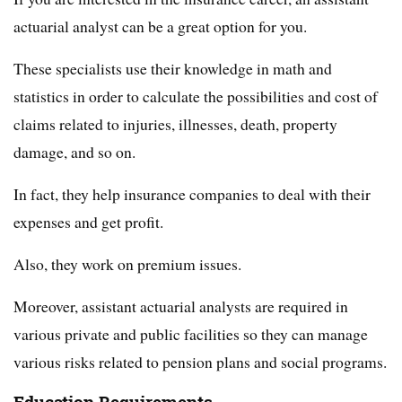
actuarial analyst can be a great option for you.
These specialists use their knowledge in math and
statistics in order to calculate the possibilities and cost of
claims related to injuries, illnesses, death, property
damage, and so on.
In fact, they help insurance companies to deal with their
expenses and get profit.
Also, they work on premium issues.
Moreover, assistant actuarial analysts are required in
various private and public facilities so they can manage
various risks related to pension plans and social programs.