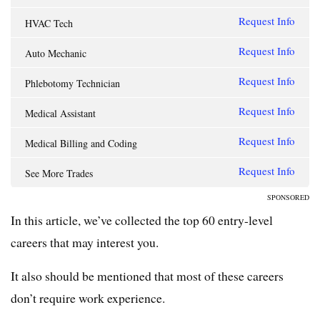
Request Info
HVAC Tech
Request Info
Auto Mechanic
Request Info
Phlebotomy Technician
Request Info
Medical Assistant
Request Info
Medical Billing and Coding
Request Info
See More Trades
SPONSORED
In this article, we’ve collected the top 60 entry-level
careers that may interest you.
It also should be mentioned that most of these careers
don’t require work experience.