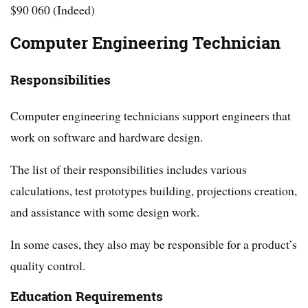
$90 060 (Indeed)
Computer Engineering Technician
Responsibilities
Computer engineering technicians support engineers that
work on software and hardware design.
The list of their responsibilities includes various
calculations, test prototypes building, projections creation,
and assistance with some design work.
In some cases, they also may be responsible for a product’s
quality control.
Education Requirements