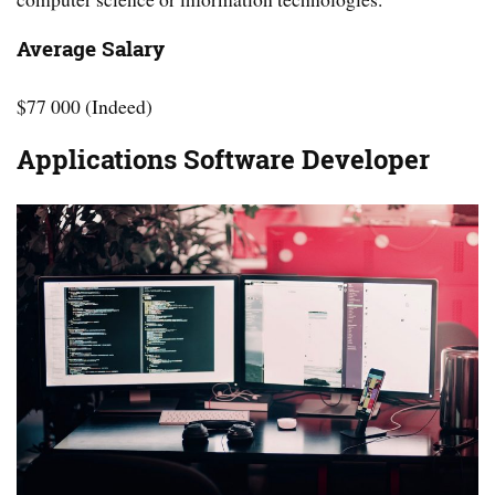
Average Salary
$77 000 (Indeed)
Applications Software Developer