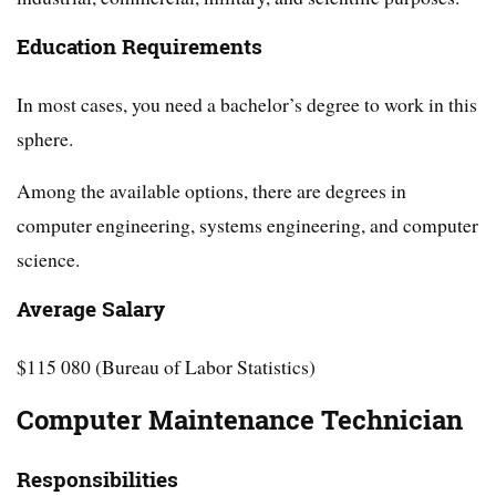
Education Requirements
In most cases, you need a bachelor’s degree to work in this
sphere.
Among the available options, there are degrees in
computer engineering, systems engineering, and computer
science.
Average Salary
$115 080 (Bureau of Labor Statistics)
Computer Maintenance Technician
Responsibilities