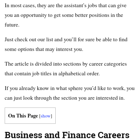
In most cases, they are the assistant’s jobs that can give
you an opportunity to get some better positions in the
future.
Just check out our list and you’ll for sure be able to find
some options that may interest you.
The article is divided into sections by career categories
that contain job titles in alphabetical order.
If you already know in what sphere you’d like to work, you
can just look through the section you are interested in.
On This Page
[
show
]
Business and Finance Careers