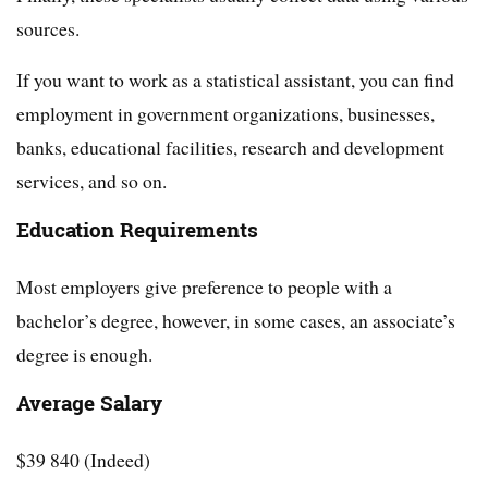
sources.
If you want to work as a statistical assistant, you can find
employment in government organizations, businesses,
banks, educational facilities, research and development
services, and so on.
Education Requirements
Most employers give preference to people with a
bachelor’s degree, however, in some cases, an associate’s
degree is enough.
Average Salary
$39 840 (Indeed)