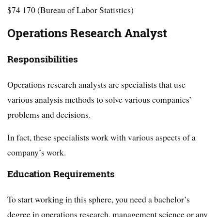
$74 170 (Bureau of Labor Statistics)
Operations Research Analyst
Responsibilities
Operations research analysts are specialists that use
various analysis methods to solve various companies’
problems and decisions.
In fact, these specialists work with various aspects of a
company’s work.
Education Requirements
To start working in this sphere, you need a bachelor’s
degree in operations research, management science or any