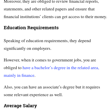
Moreover, they are obliged to review financial reports,
statements, and other related papers and ensure that
financial institutions’ clients can get access to their money.
Education Requirements
Speaking of education requirements, they depend
significantly on employers.
However, when it comes to government jobs, you are
obliged to
have a bachelor’s degree in the related area,
mainly in finance
.
Also, you can have an associate’s degree but it requires
some relevant experience as well.
Average Salary