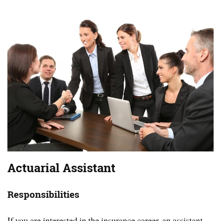
Actuarial Assistant
Responsibilities
If you are interested in the insurance career, an assistant