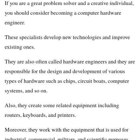
If you are a great problem solver and a creative individual,
you should consider becoming a computer hardware
engineer.
These specialists develop new technologies and improve
existing ones.
They are also often called hardware engineers and they are
responsible for the design and development of various
types of hardware such as chips, circuit boats, computer
systems, and so on.
Also, they create some related equipment including
routers, keyboards, and printers.
Moreover, they work with the equipment that is used for
industrial, commercial, military, and scientific purposes.