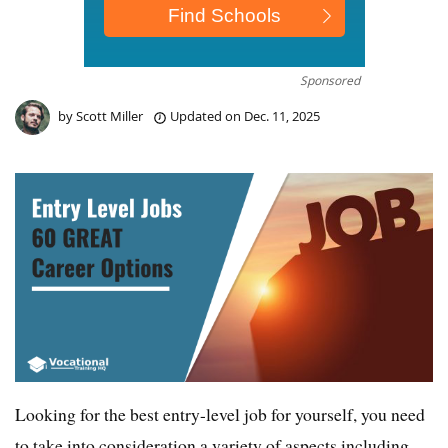
Sponsored
by
Scott Miller
Updated on
Dec. 11, 2025
Looking for the best entry-level job for yourself, you need
to take into consideration a variety of aspects including