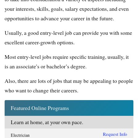
your interests, skills, goals, salary expectations, and even
opportunities to advance your career in the future.
Usually, a good entry-level job can provide you with some
excellent career-growth options.
Most entry-level jobs require specific training, usually, it
is an associate’s or bachelor’s degree.
Also, there are lots of jobs that may be appealing to people
who want to change their careers.
Featured Online Programs
Learn at home, at your own pace.
Request Info
Electrician