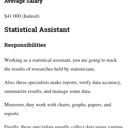
Average Salary
$41 000 (Indeed)
Statistical Assistant
Responsibilities
Working as a statistical assistant, you are going to track
the results of researches held by statisticians.
Also, these specialists make reports, verify data accuracy,
summarize results, and manage some data.
Moreover, they work with charts, graphs, papers, and
reports.
Finally, these specialists usually collect data using various