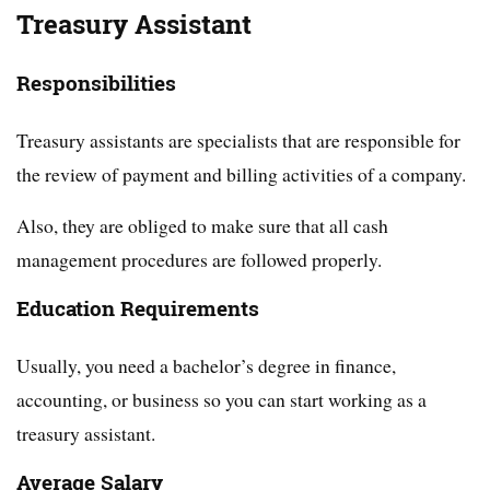
Treasury Assistant
Responsibilities
Treasury assistants are specialists that are responsible for
the review of payment and billing activities of a company.
Also, they are obliged to make sure that all cash
management procedures are followed properly.
Education Requirements
Usually, you need a bachelor’s degree in finance,
accounting, or business so you can start working as a
treasury assistant.
Average Salary