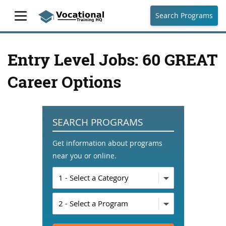
Search Programs
Entry Level Jobs: 60 GREAT
Career Options
SEARCH PROGRAMS
Get information about programs
near you or online.