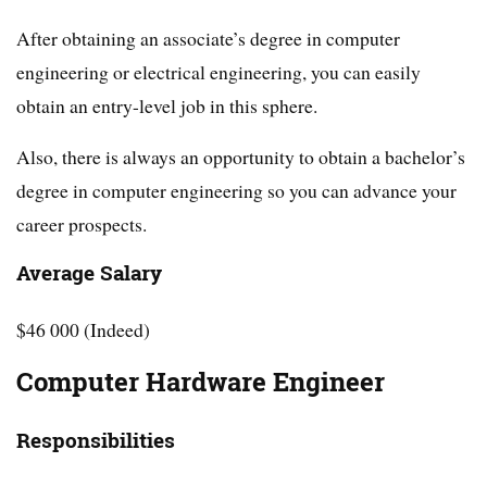
After obtaining an associate’s degree in computer
engineering or electrical engineering, you can easily
obtain an entry-level job in this sphere.
Also, there is always an opportunity to obtain a bachelor’s
degree in computer engineering so you can advance your
career prospects.
Average Salary
$46 000 (Indeed)
Computer Hardware Engineer
Responsibilities