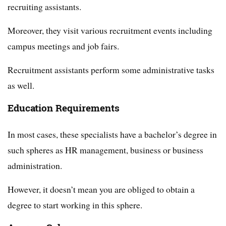
recruiting assistants.
Moreover, they visit various recruitment events including
campus meetings and job fairs.
Recruitment assistants perform some administrative tasks
as well.
Education Requirements
In most cases, these specialists have a bachelor’s degree in
such spheres as HR management, business or business
administration.
However, it doesn’t mean you are obliged to obtain a
degree to start working in this sphere.