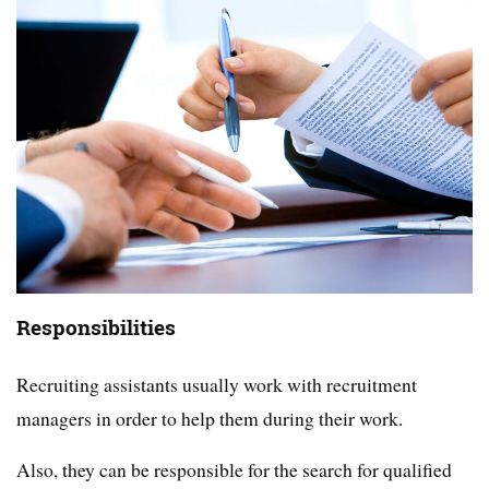
Responsibilities
Recruiting assistants usually work with recruitment
managers in order to help them during their work.
Also, they can be responsible for the search for qualified