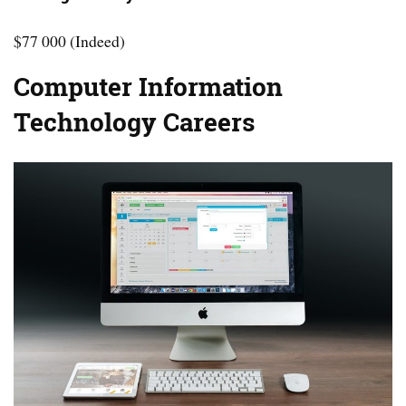
$77 000 (Indeed)
Computer Information
Technology Careers