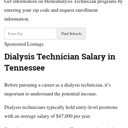
Get information on Hemodialysis Technician programs by
entering your zip code and request enrollment
information.
Sponsored Listings
Dialysis Technician Salary in
Tennessee
Before pursuing a career as a dialysis technician, it’s
important to understand the potential income.
Dialysis technicians typically hold entry-level positions
with an average salary of $47,000 per year.