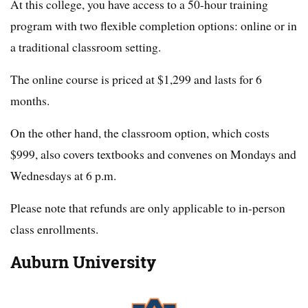
At this college, you have access to a 50-hour training
program with two flexible completion options: online or in
a traditional classroom setting.
The online course is priced at $1,299 and lasts for 6
months.
On the other hand, the classroom option, which costs
$999, also covers textbooks and convenes on Mondays and
Wednesdays at 6 p.m.
Please note that refunds are only applicable to in-person
class enrollments.
Auburn University