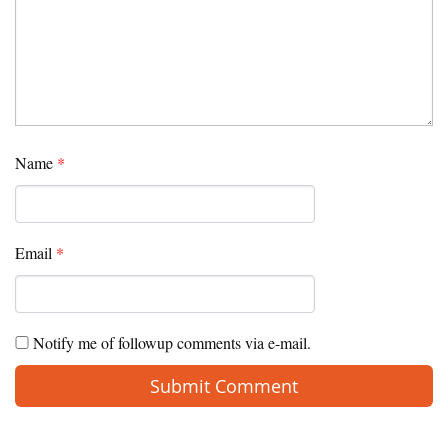
Name
*
Email
*
Notify me of followup comments via e-mail.