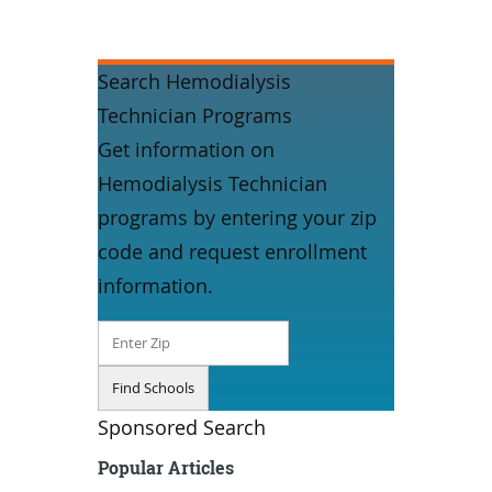
Search Hemodialysis
Technician Programs
Get information on
Hemodialysis Technician
programs by entering your zip
code and request enrollment
information.
Sponsored Search
Popular Articles