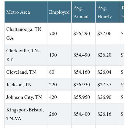
Avg.
Avg.
To
Metro Area
Employed
Annual
Hourly
10
Chattanooga, TN-
700
$56,290
$27.06
$81
GA
Clarksville, TN-
130
$54,490
$26.20
$76
KY
Cleveland, TN
80
$54,160
$26.04
$81
Jackson, TN
220
$56,930
$27.37
$78
Johnson City, TN
420
$55,950
$26.90
$81
Kingsport-Bristol,
260
$54,400
$26.16
$81
TN-VA