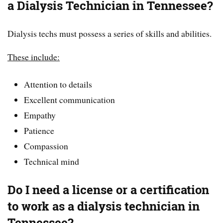
a Dialysis Technician in Tennessee?
Dialysis techs must possess a series of skills and abilities.
These include:
Attention to details
Excellent communication
Empathy
Patience
Compassion
Technical mind
Do I need a license or a certification
to work as a dialysis technician in
Tennessee?