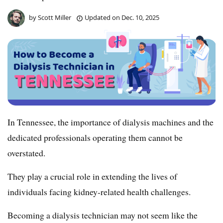
by
Scott Miller
Updated on
Dec. 10, 2025
In Tennessee, the importance of dialysis machines and the
dedicated professionals operating them cannot be
overstated.
They play a crucial role in extending the lives of
individuals facing kidney-related health challenges.
Becoming a dialysis technician may not seem like the