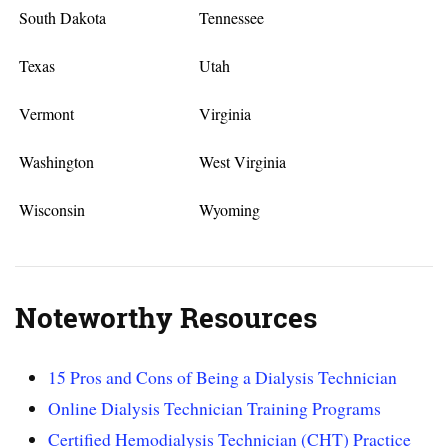
South Dakota
Tennessee
Texas
Utah
Vermont
Virginia
Washington
West Virginia
Wisconsin
Wyoming
Noteworthy Resources
15 Pros and Cons of Being a Dialysis Technician
Online Dialysis Technician Training Programs
Certified Hemodialysis Technician (CHT) Practice