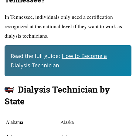
In Tennessee, individuals only need a certification
recognized at the national level if they want to work as
dialysis technicians.
Read the full guide:
How to Become a
Dialysis Technician
Dialysis Technician by
State
Alabama
Alaska