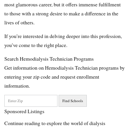
most glamorous career, but it offers immense fulfillment
to those with a strong desire to make a difference in the
lives of others.
If you’re interested in delving deeper into this profession,
you’ve come to the right place.
Search Hemodialysis Technician Programs
Get information on Hemodialysis Technician programs by
entering your zip code and request enrollment
information.
Sponsored Listings
Continue reading to explore the world of dialysis