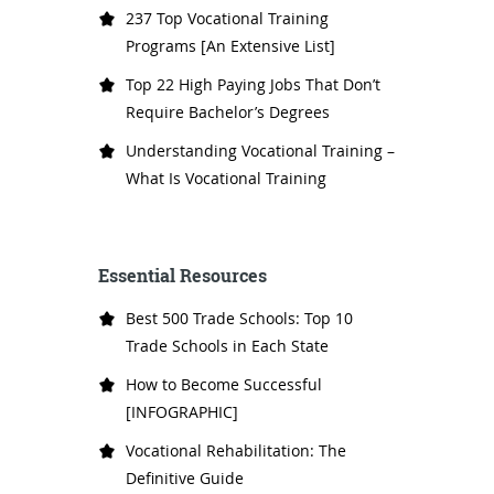
237 Top Vocational Training
Programs [An Extensive List]
Top 22 High Paying Jobs That Don’t
Require Bachelor’s Degrees
Understanding Vocational Training –
What Is Vocational Training
Essential Resources
Best 500 Trade Schools: Top 10
Trade Schools in Each State
How to Become Successful
[INFOGRAPHIC]
Vocational Rehabilitation: The
Definitive Guide