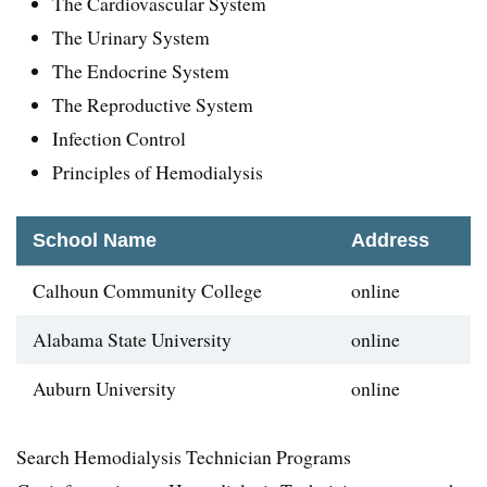
The Cardiovascular System
The Urinary System
The Endocrine System
The Reproductive System
Infection Control
Principles of Hemodialysis
School Name
Address
Calhoun Community College
online
Alabama State University
online
Auburn University
online
Search Hemodialysis Technician Programs