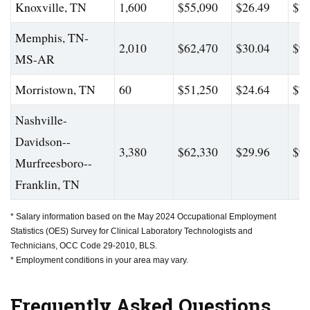
Knoxville, TN
1,600
$55,090
$26.49
$79
Memphis, TN-
2,010
$62,470
$30.04
$94
MS-AR
Morristown, TN
60
$51,250
$24.64
$72
Nashville-
Davidson--
3,380
$62,330
$29.96
$95
Murfreesboro--
Franklin, TN
* Salary information based on the May 2024 Occupational Employment
Statistics (OES) Survey for Clinical Laboratory Technologists and
Technicians, OCC Code 29-2010, BLS.
* Employment conditions in your area may vary.
Frequently Asked Questions