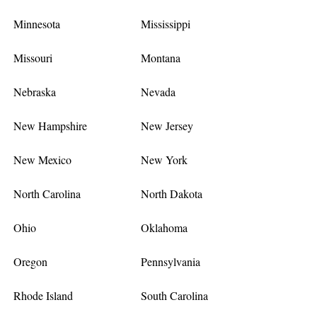
Minnesota
Mississippi
Missouri
Montana
Nebraska
Nevada
New Hampshire
New Jersey
New Mexico
New York
North Carolina
North Dakota
Ohio
Oklahoma
Oregon
Pennsylvania
Rhode Island
South Carolina