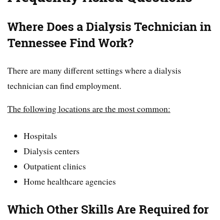
Where Does a Dialysis Technician in
Tennessee Find Work?
There are many different settings where a dialysis
technician can find employment.
The following locations are the most common:
Hospitals
Dialysis centers
Outpatient clinics
Home healthcare agencies
Which Other Skills Are Required for