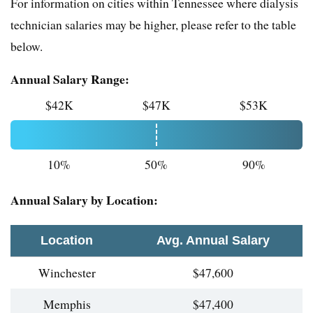
For information on cities within Tennessee where dialysis
technician salaries may be higher, please refer to the table
below.
Annual Salary Range:
$42K
$47K
$53K
10%
50%
90%
Annual Salary by Location:
Location
Avg. Annual Salary
Winchester
$47,600
Memphis
$47,400