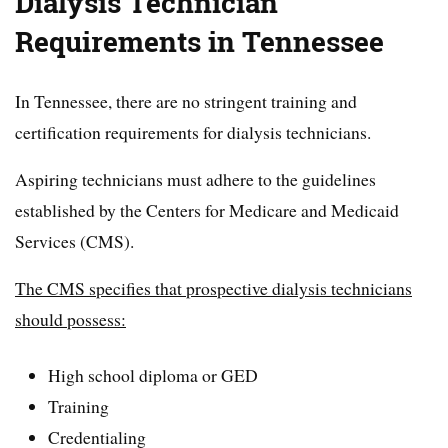
Dialysis Technician
Requirements in Tennessee
In Tennessee, there are no stringent training and
certification requirements for dialysis technicians.
Aspiring technicians must adhere to the guidelines
established by the Centers for Medicare and Medicaid
Services (CMS).
The CMS specifies that prospective dialysis technicians
should possess:
High school diploma or GED
Training
Credentialing