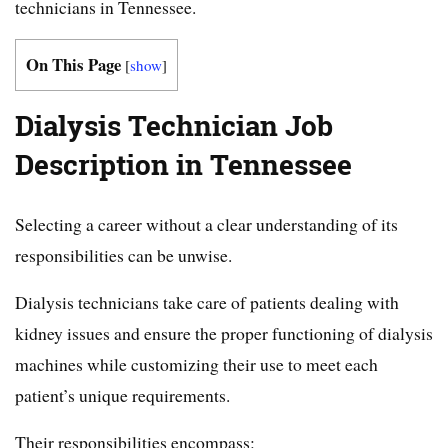
technicians in Tennessee.
On This Page
[
show
]
Dialysis Technician Job
Description in Tennessee
Selecting a career without a clear understanding of its
responsibilities can be unwise.
Dialysis technicians take care of patients dealing with
kidney issues and ensure the proper functioning of dialysis
machines while customizing their use to meet each
patient’s unique requirements.
Their responsibilities encompass: