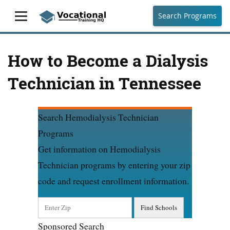
Search Programs
How to Become a Dialysis
Technician in Tennessee
Search Hemodialysis Technician
Programs
Get information on Hemodialysis
Technician programs by entering your zip
code and request enrollment information.
Sponsored Search