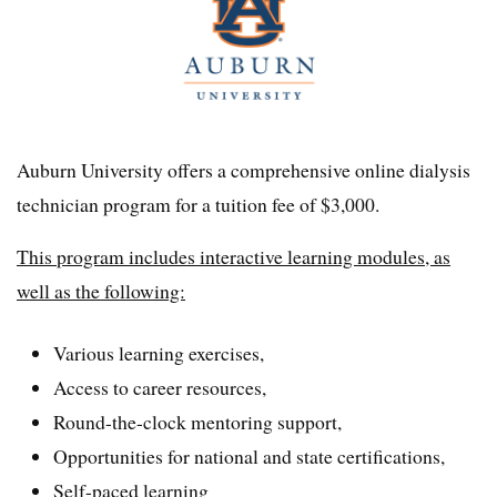
Auburn University offers a comprehensive online dialysis
technician program for a tuition fee of $3,000.
This program includes interactive learning modules, as
well as the following:
Various learning exercises,
Access to career resources,
Round-the-clock mentoring support,
Opportunities for national and state certifications,
Self-paced learning