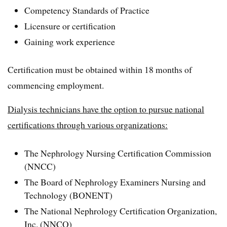
Competency Standards of Practice
Licensure or certification
Gaining work experience
Certification must be obtained within 18 months of
commencing employment.
Dialysis technicians have the option to pursue national
certifications through various organizations:
The Nephrology Nursing Certification Commission
(NNCC)
The Board of Nephrology Examiners Nursing and
Technology (BONENT)
The National Nephrology Certification Organization,
Inc. (NNCO)