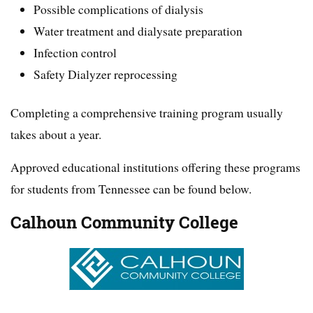
Possible complications of dialysis
Water treatment and dialysate preparation
Infection control
Safety Dialyzer reprocessing
Completing a comprehensive training program usually
takes about a year.
Approved educational institutions offering these programs
for students from Tennessee can be found below.
Calhoun Community College