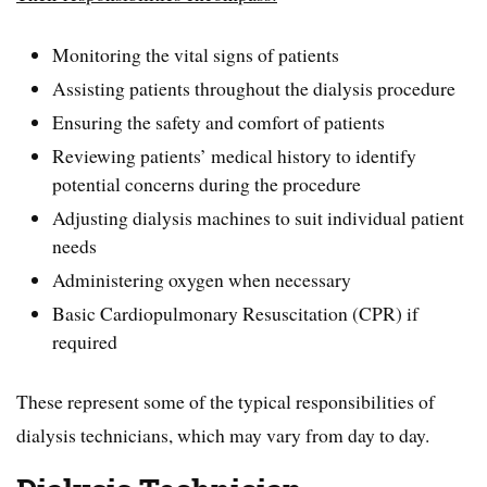
Monitoring the vital signs of patients
Assisting patients throughout the dialysis procedure
Ensuring the safety and comfort of patients
Reviewing patients’ medical history to identify
potential concerns during the procedure
Adjusting dialysis machines to suit individual patient
needs
Administering oxygen when necessary
Basic Cardiopulmonary Resuscitation (CPR) if
required
These represent some of the typical responsibilities of
dialysis technicians, which may vary from day to day.