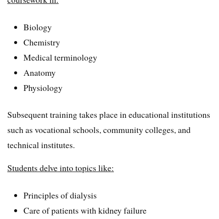
Biology
Chemistry
Medical terminology
Anatomy
Physiology
Subsequent training takes place in educational institutions
such as vocational schools, community colleges, and
technical institutes.
Students delve into topics like:
Principles of dialysis
Care of patients with kidney failure