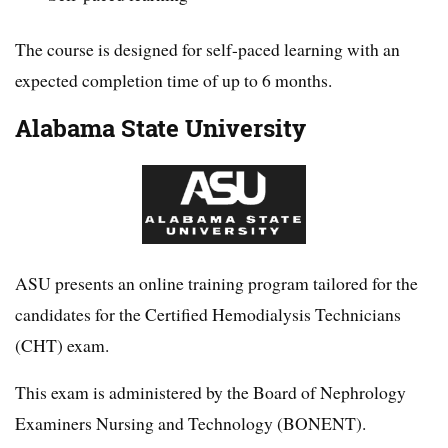
The course is designed for self-paced learning with an
expected completion time of up to 6 months.
Alabama State University
ASU presents an online training program tailored for the
candidates for the Certified Hemodialysis Technicians
(CHT) exam.
This exam is administered by the Board of Nephrology
Examiners Nursing and Technology (BONENT).