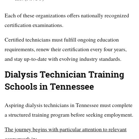
Each of these organizations offers nationally recognized
certification examinations.
Certified technicians must fulfill ongoing education
requirements, renew their certification every four years,
and stay up-to-date with evolving industry standards.
Dialysis Technician Training
Schools in Tennessee
Aspiring dialysis technicians in Tennessee must complete
a structured training program before seeking employment.
The journey begins with particular attention to relevant
coursework in: