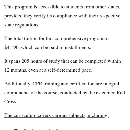
This program is accessible to students from other states,
provided they verify its compliance with their respective
state regulations.
The total tuition for this comprehensive program is
$4,190, which can be paid in installments.
It spans 205 hours of study that can be completed within
12 months, even at a self-determined pace.
Additionally, CPR training and certification are integral
components of the course, conducted by the esteemed Red
Cross.
The curriculum covers various subjects, including: