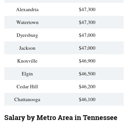
Alexandria
$47,300
Watertown
$47,300
Dyersburg
$47,000
Jackson
$47,000
Knoxville
$46,900
Elgin
$46,500
Cedar Hill
$46,200
Chattanooga
$46,100
Salary by Metro Area in Tennessee