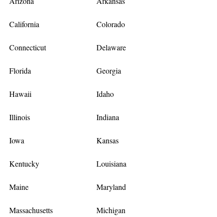
Arizona
Arkansas
California
Colorado
Connecticut
Delaware
Florida
Georgia
Hawaii
Idaho
Illinois
Indiana
Iowa
Kansas
Kentucky
Louisiana
Maine
Maryland
Massachusetts
Michigan