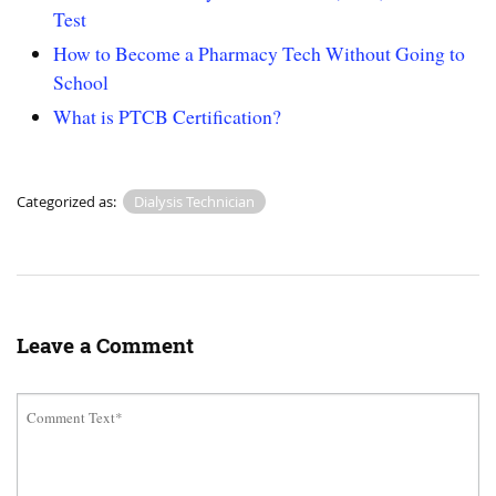
Test
How to Become a Pharmacy Tech Without Going to
School
What is PTCB Certification?
Categorized as:
Dialysis Technician
Leave a Comment