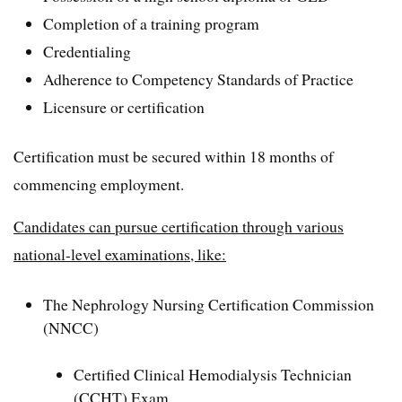
Completion of a training program
Credentialing
Adherence to Competency Standards of Practice
Licensure or certification
Certification must be secured within 18 months of
commencing employment.
Candidates can pursue certification through various
national-level examinations, like:
The Nephrology Nursing Certification Commission
(NNCC)
Certified Clinical Hemodialysis Technician
(CCHT) Exam