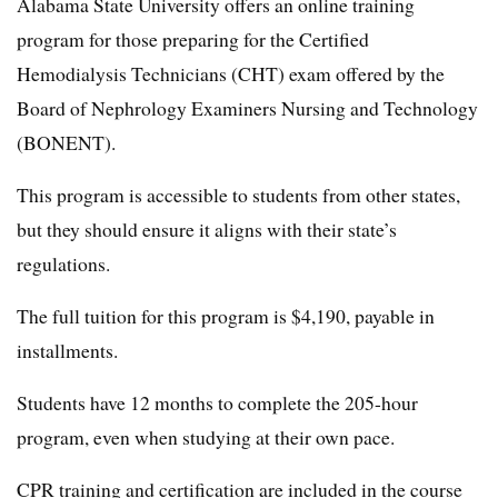
Alabama State University offers an online training
program for those preparing for the Certified
Hemodialysis Technicians (CHT) exam offered by the
Board of Nephrology Examiners Nursing and Technology
(BONENT).
This program is accessible to students from other states,
but they should ensure it aligns with their state’s
regulations.
The full tuition for this program is $4,190, payable in
installments.
Students have 12 months to complete the 205-hour
program, even when studying at their own pace.
CPR training and certification are included in the course