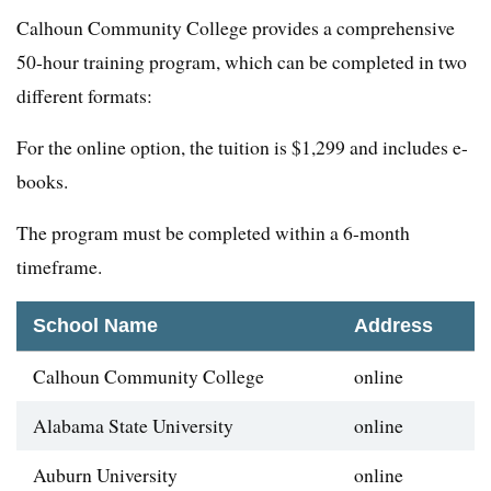
Calhoun Community College provides a comprehensive
50-hour training program, which can be completed in two
different formats:
For the online option, the tuition is $1,299 and includes e-
books.
The program must be completed within a 6-month
timeframe.
School Name
Address
Calhoun Community College
online
Alabama State University
online
Auburn University
online