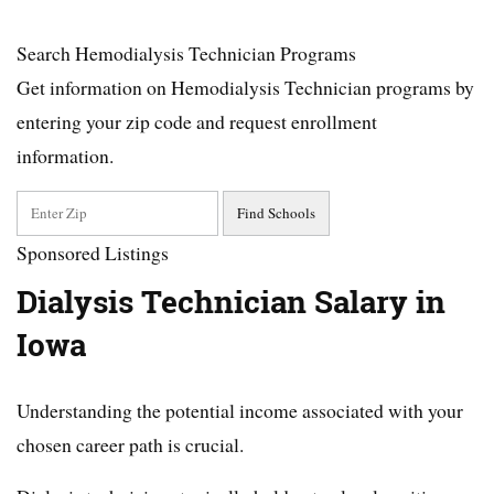
Search Hemodialysis Technician Programs
Get information on Hemodialysis Technician programs by
entering your zip code and request enrollment
information.
Sponsored Listings
Dialysis Technician Salary in
Iowa
Understanding the potential income associated with your
chosen career path is crucial.