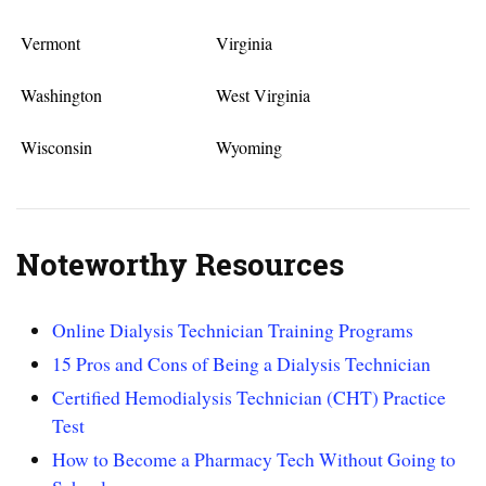
Vermont
Virginia
Washington
West Virginia
Wisconsin
Wyoming
Noteworthy Resources
Online Dialysis Technician Training Programs
15 Pros and Cons of Being a Dialysis Technician
Certified Hemodialysis Technician (CHT) Practice
Test
How to Become a Pharmacy Tech Without Going to