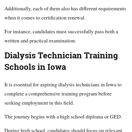
Additionally, each of them also has different requirements
when it comes to certification renewal.
For instance, candidates must successfully pass both a
written and practical examination.
Dialysis Technician Training
Schools in Iowa
It is essential for aspiring dialysis technicians in Iowa to
complete a comprehensive training program before
seeking employment in this field.
The journey begins with a high school diploma or GED.
During high school, candidates should focus on relevant