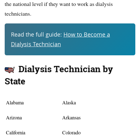
the national level if they want to work as dialysis
technicians.
Read the full guide:
How to Become a
Dialysis Technician
Dialysis Technician by
State
Alabama
Alaska
Arizona
Arkansas
California
Colorado