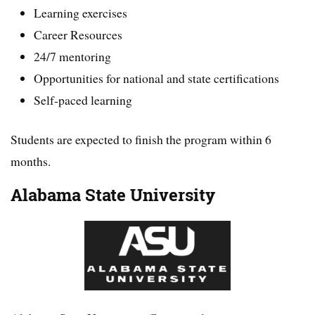
Learning exercises
Career Resources
24/7 mentoring
Opportunities for national and state certifications
Self-paced learning
Students are expected to finish the program within 6
months.
Alabama State University