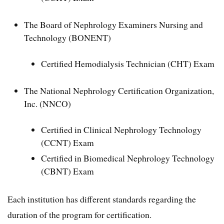
The Board of Nephrology Examiners Nursing and
Technology (BONENT)
Certified Hemodialysis Technician (CHT) Exam
The National Nephrology Certification Organization,
Inc. (NNCO)
Certified in Clinical Nephrology Technology
(CCNT) Exam
Certified in Biomedical Nephrology Technology
(CBNT) Exam
Each institution has different standards regarding the
duration of the program for certification.