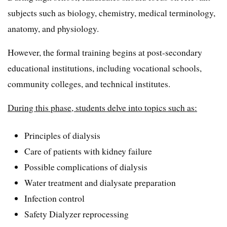
subjects such as biology, chemistry, medical terminology,
anatomy, and physiology.
However, the formal training begins at post-secondary
educational institutions, including vocational schools,
community colleges, and technical institutes.
During this phase, students delve into topics such as:
Principles of dialysis
Care of patients with kidney failure
Possible complications of dialysis
Water treatment and dialysate preparation
Infection control
Safety Dialyzer reprocessing