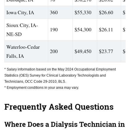
Iowa City, IA
360
$55,330
$26.60
$82
Sioux City, IA-
190
$54,300
$26.11
$76
NE-SD
Waterloo-Cedar
200
$49,450
$23.77
$67
Falls, IA
* Salary information based on the May 2024 Occupational Employment
Statistics (OES) Survey for Clinical Laboratory Technologists and
Technicians, OCC Code 29-2010, BLS.
* Employment conditions in your area may vary.
Frequently Asked Questions
Where Does a Dialysis Technician in