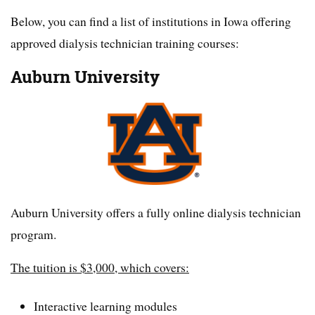
Below, you can find a list of institutions in Iowa offering
approved dialysis technician training courses:
Auburn University
Auburn University offers a fully online dialysis technician
program.
The tuition is $3,000, which covers:
Interactive learning modules