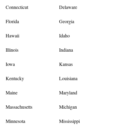
Connecticut
Delaware
Florida
Georgia
Hawaii
Idaho
Illinois
Indiana
Iowa
Kansas
Kentucky
Louisiana
Maine
Maryland
Massachusetts
Michigan
Minnesota
Mississippi