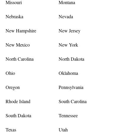
Missouri
Montana
Nebraska
Nevada
New Hampshire
New Jersey
New Mexico
New York
North Carolina
North Dakota
Ohio
Oklahoma
Oregon
Pennsylvania
Rhode Island
South Carolina
South Dakota
Tennessee
Texas
Utah