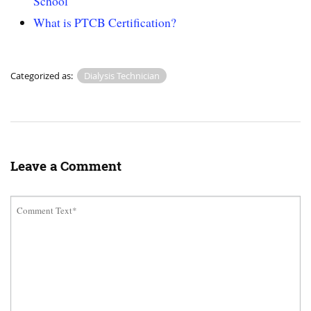
School
What is PTCB Certification?
Categorized as:
Dialysis Technician
Leave a Comment