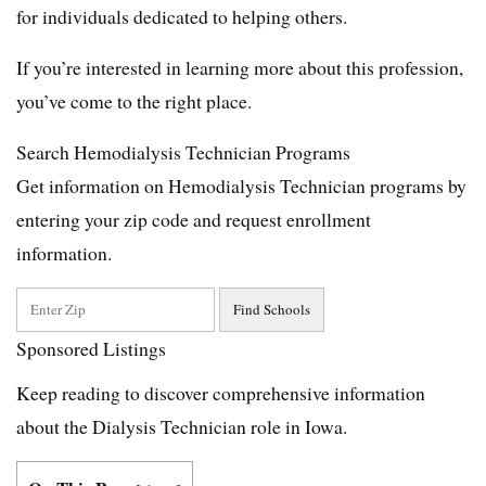
for individuals dedicated to helping others.
If you’re interested in learning more about this profession,
you’ve come to the right place.
Search Hemodialysis Technician Programs
Get information on Hemodialysis Technician programs by
entering your zip code and request enrollment
information.
Sponsored Listings
Keep reading to discover comprehensive information
about the Dialysis Technician role in Iowa.