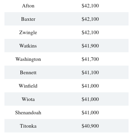
Afton
$42,100
Baxter
$42,100
Zwingle
$42,100
Watkins
$41,900
Washington
$41,700
Bennett
$41,100
Winfield
$41,000
Wiota
$41,000
Shenandoah
$41,000
Titonka
$40,900