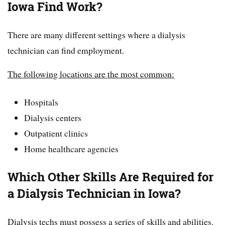
Iowa Find Work?
There are many different settings where a dialysis
technician can find employment.
The following locations are the most common:
Hospitals
Dialysis centers
Outpatient clinics
Home healthcare agencies
Which Other Skills Are Required for
a Dialysis Technician in Iowa?
Dialysis techs must possess a series of skills and abilities.