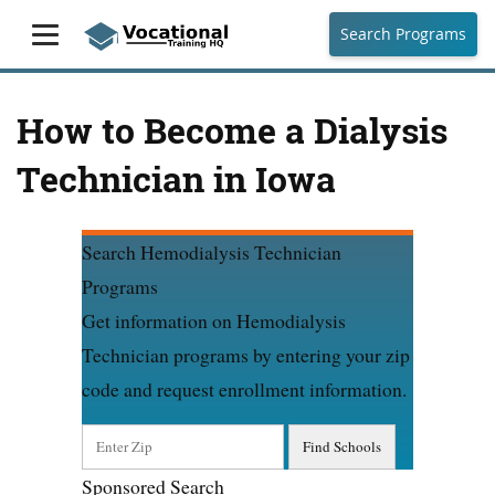
Search Programs
How to Become a Dialysis
Technician in Iowa
Search Hemodialysis Technician
Programs
Get information on Hemodialysis
Technician programs by entering your zip
code and request enrollment information.
Sponsored Search