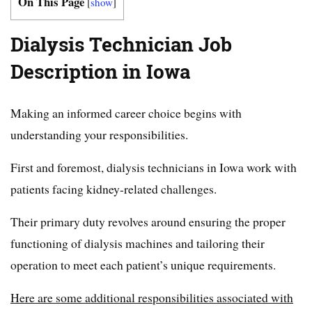
On This Page
[
show
]
Dialysis Technician Job
Description in Iowa
Making an informed career choice begins with
understanding your responsibilities.
First and foremost, dialysis technicians in Iowa work with
patients facing kidney-related challenges.
Their primary duty revolves around ensuring the proper
functioning of dialysis machines and tailoring their
operation to meet each patient’s unique requirements.
Here are some additional responsibilities associated with