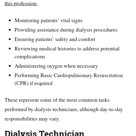
this profession:
Monitoring patients’ vital signs
Providing assistance during dialysis procedures
Ensuring patients’ safety and comfort
Reviewing medical histories to address potential
complications
Administering oxygen when necessary
Performing Basic Cardiopulmonary Resuscitation
(CPR) if required
These represent some of the most common tasks
performed by dialysis technicians, although day-to-day
responsibilities may vary.
Dialysis Technician