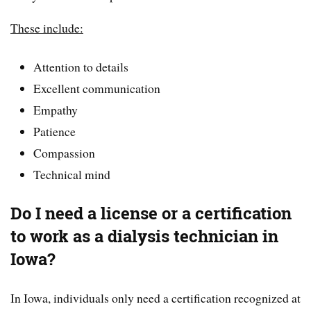
These include:
Attention to details
Excellent communication
Empathy
Patience
Compassion
Technical mind
Do I need a license or a certification
to work as a dialysis technician in
Iowa?
In Iowa, individuals only need a certification recognized at