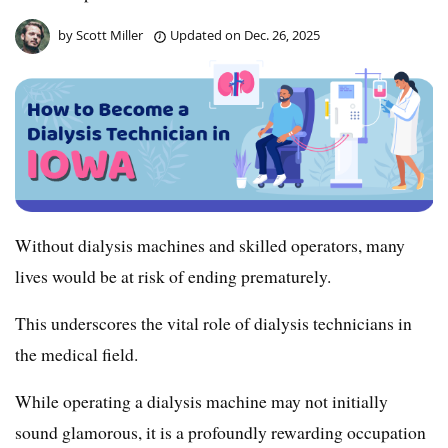
by
Scott Miller
Updated on
Dec. 26, 2025
Without dialysis machines and skilled operators, many
lives would be at risk of ending prematurely.
This underscores the vital role of dialysis technicians in
the medical field.
While operating a dialysis machine may not initially
sound glamorous, it is a profoundly rewarding occupation