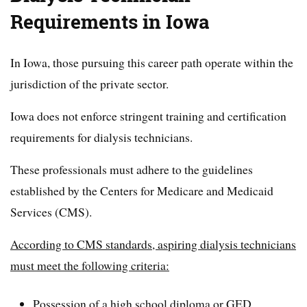
Requirements in Iowa
In Iowa, those pursuing this career path operate within the
jurisdiction of the private sector.
Iowa does not enforce stringent training and certification
requirements for dialysis technicians.
These professionals must adhere to the guidelines
established by the Centers for Medicare and Medicaid
Services (CMS).
According to CMS standards, aspiring dialysis technicians
must meet the following criteria:
Possession of a high school diploma or GED