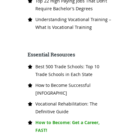
Top 22 High Paying Jobs That Don’t
Require Bachelor’s Degrees
Understanding Vocational Training –
What Is Vocational Training
Essential Resources
Best 500 Trade Schools: Top 10
Trade Schools in Each State
How to Become Successful
[INFOGRAPHIC]
Vocational Rehabilitation: The
Definitive Guide
How to Become: Get a Career,
FAST!