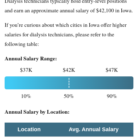
Dialysis technicians typically hold entry-level positions
and earn an approximate annual salary of $42,100 in Iowa.
If you’re curious about which cities in Iowa offer higher
salaries for dialysis technicians, please refer to the
following table:
Annual Salary Range:
$37K
$42K
$47K
10%
50%
90%
Annual Salary by Location:
Location
Avg. Annual Salary