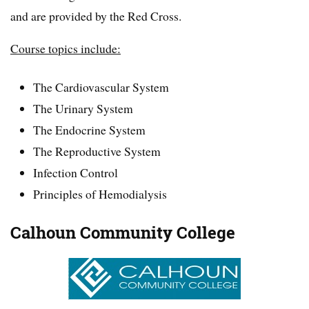
and are provided by the Red Cross.
Course topics include:
The Cardiovascular System
The Urinary System
The Endocrine System
The Reproductive System
Infection Control
Principles of Hemodialysis
Calhoun Community College