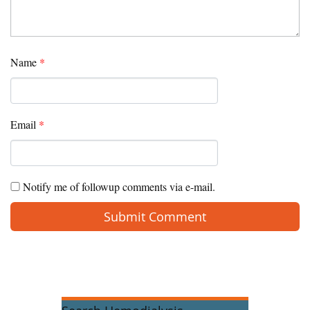
Name
*
Email
*
Notify me of followup comments via e-mail.