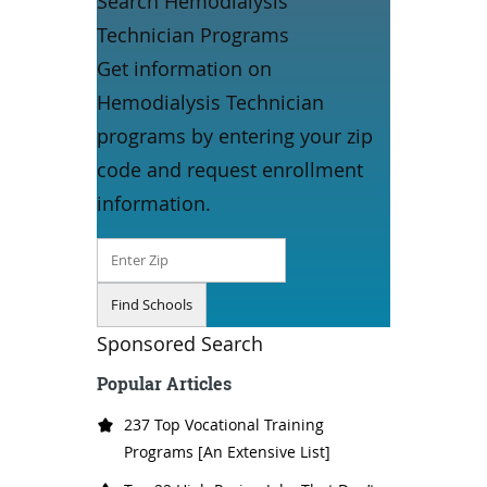
Search Hemodialysis
Technician Programs
Get information on
Hemodialysis Technician
programs by entering your zip
code and request enrollment
information.
Sponsored Search
Popular Articles
237 Top Vocational Training
Programs [An Extensive List]