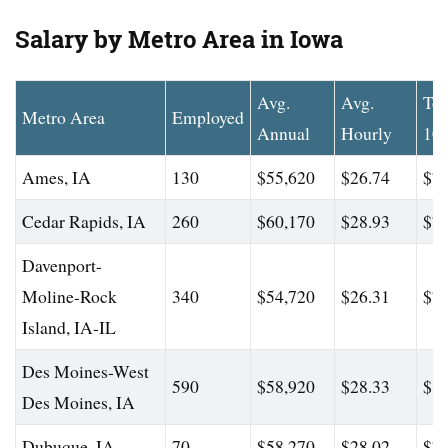
Salary by Metro Area in Iowa
Avg.
Avg.
To
Metro Area
Employed
Annual
Hourly
10
Ames, IA
130
$55,620
$26.74
$72
Cedar Rapids, IA
260
$60,170
$28.93
$76
Davenport-
Moline-Rock
340
$54,720
$26.31
$77
Island, IA-IL
Des Moines-West
590
$58,920
$28.33
$85
Des Moines, IA
Dubuque, IA
70
$58,270
$28.02
$73