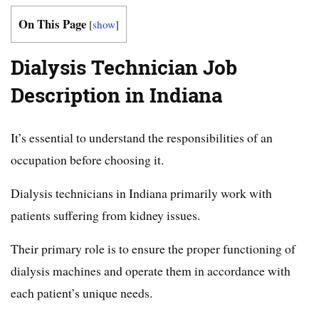
On This Page
[
show
]
Dialysis Technician Job
Description in Indiana
It’s essential to understand the responsibilities of an
occupation before choosing it.
Dialysis technicians in Indiana primarily work with
patients suffering from kidney issues.
Their primary role is to ensure the proper functioning of
dialysis machines and operate them in accordance with
each patient’s unique needs.