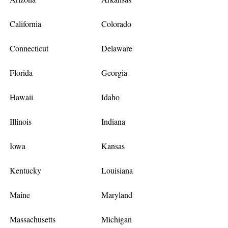
California
Colorado
Connecticut
Delaware
Florida
Georgia
Hawaii
Idaho
Illinois
Indiana
Iowa
Kansas
Kentucky
Louisiana
Maine
Maryland
Massachusetts
Michigan