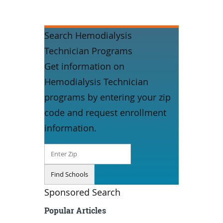
Search Hemodialysis
Technician Programs
Get information on
Hemodialysis Technician
programs by entering your zip
code and request enrollment
information.
Sponsored Search
Popular Articles