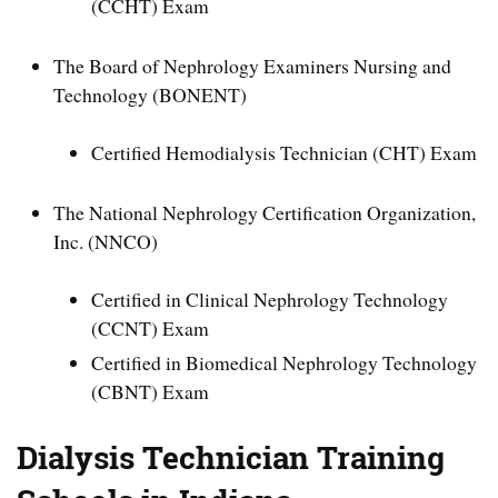
(CCHT) Exam
The Board of Nephrology Examiners Nursing and
Technology (BONENT)
Certified Hemodialysis Technician (CHT) Exam
The National Nephrology Certification Organization,
Inc. (NNCO)
Certified in Clinical Nephrology Technology
(CCNT) Exam
Certified in Biomedical Nephrology Technology
(CBNT) Exam
Dialysis Technician Training