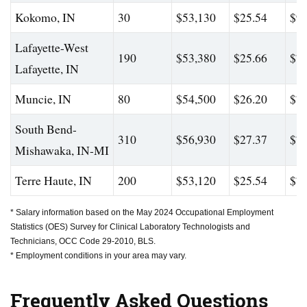
Kokomo, IN
30
$53,130
$25.54
$98
Lafayette-West
190
$53,380
$25.66
$74
Lafayette, IN
Muncie, IN
80
$54,500
$26.20
$77
South Bend-
310
$56,930
$27.37
$78
Mishawaka, IN-MI
Terre Haute, IN
200
$53,120
$25.54
$74
* Salary information based on the May 2024 Occupational Employment
Statistics (OES) Survey for Clinical Laboratory Technologists and
Technicians, OCC Code 29-2010, BLS.
* Employment conditions in your area may vary.
Frequently Asked Questions