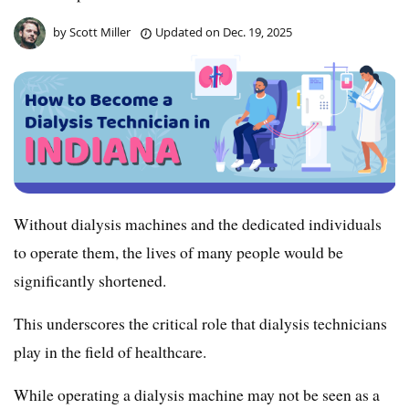
by
Scott Miller
Updated on
Dec. 19, 2025
Without dialysis machines and the dedicated individuals
to operate them, the lives of many people would be
significantly shortened.
This underscores the critical role that dialysis technicians
play in the field of healthcare.
While operating a dialysis machine may not be seen as a