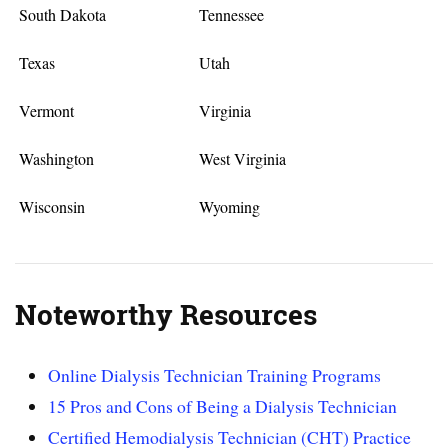
South Dakota
Tennessee
Texas
Utah
Vermont
Virginia
Washington
West Virginia
Wisconsin
Wyoming
Noteworthy Resources
Online Dialysis Technician Training Programs
15 Pros and Cons of Being a Dialysis Technician
Certified Hemodialysis Technician (CHT) Practice