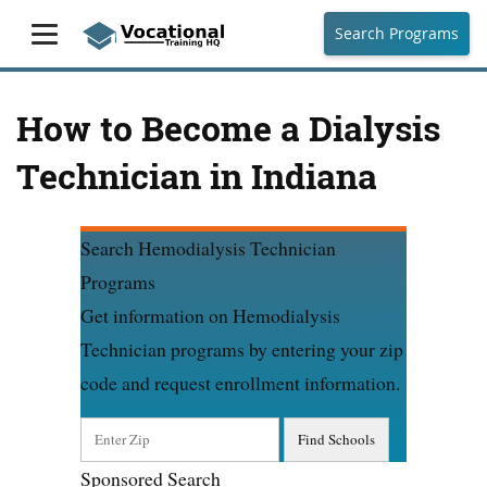
Search Programs
How to Become a Dialysis
Technician in Indiana
Search Hemodialysis Technician
Programs
Get information on Hemodialysis
Technician programs by entering your zip
code and request enrollment information.
Sponsored Search