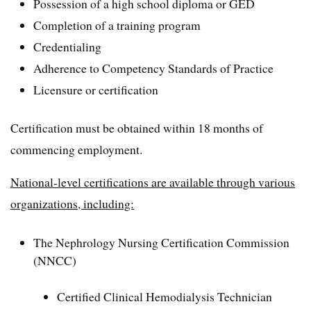
Possession of a high school diploma or GED
Completion of a training program
Credentialing
Adherence to Competency Standards of Practice
Licensure or certification
Certification must be obtained within 18 months of
commencing employment.
National-level certifications are available through various
organizations, including:
The Nephrology Nursing Certification Commission
(NNCC)
Certified Clinical Hemodialysis Technician