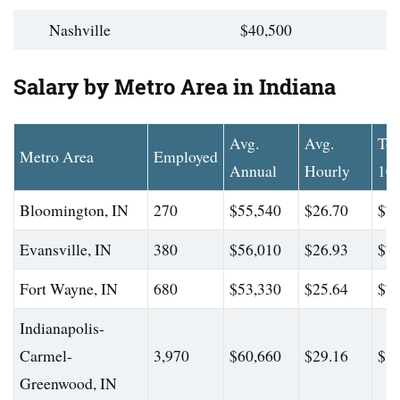
Nashville
$40,500
Salary by Metro Area in Indiana
Avg.
Avg.
To
Metro Area
Employed
Annual
Hourly
10
Bloomington, IN
270
$55,540
$26.70
$77
Evansville, IN
380
$56,010
$26.93
$78
Fort Wayne, IN
680
$53,330
$25.64
$77
Indianapolis-
Carmel-
3,970
$60,660
$29.16
$84
Greenwood, IN