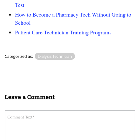
Test
How to Become a Pharmacy Tech Without Going to
School
Patient Care Technician Training Programs
Categorized as:
Dialysis Technician
Leave a Comment