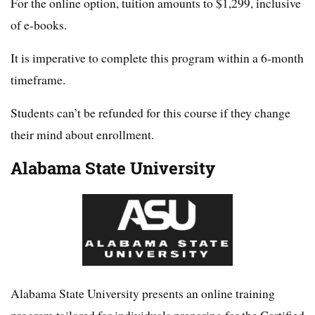
For the online option, tuition amounts to $1,299, inclusive
of e-books.
It is imperative to complete this program within a 6-month
timeframe.
Students can’t be refunded for this course if they change
their mind about enrollment.
Alabama State University
Alabama State University presents an online training