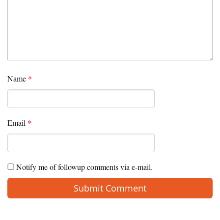
Name
*
Email
*
Notify me of followup comments via e-mail.