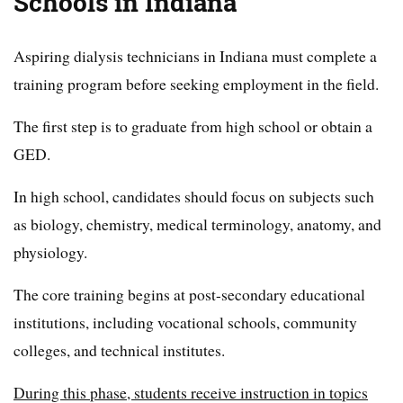
Schools in Indiana
Aspiring dialysis technicians in Indiana must complete a
training program before seeking employment in the field.
The first step is to graduate from high school or obtain a
GED.
In high school, candidates should focus on subjects such
as biology, chemistry, medical terminology, anatomy, and
physiology.
The core training begins at post-secondary educational
institutions, including vocational schools, community
colleges, and technical institutes.
During this phase, students receive instruction in topics