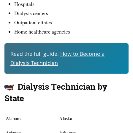
Hospitals
Dialysis centers
Outpatient clinics
Home healthcare agencies
Read the full guide:
How to Become a
Dialysis Technician
Dialysis Technician by
State
Alabama
Alaska
Arizona
Arkansas