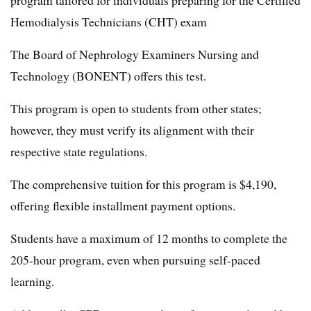
program tailored for individuals preparing for the Certified
Hemodialysis Technicians (CHT) exam
The Board of Nephrology Examiners Nursing and
Technology (BONENT) offers this test.
This program is open to students from other states;
however, they must verify its alignment with their
respective state regulations.
The comprehensive tuition for this program is $4,190,
offering flexible installment payment options.
Students have a maximum of 12 months to complete the
205-hour program, even when pursuing self-paced
learning.