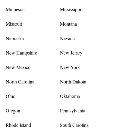
Minnesota
Mississippi
Missouri
Montana
Nebraska
Nevada
New Hampshire
New Jersey
New Mexico
New York
North Carolina
North Dakota
Ohio
Oklahoma
Oregon
Pennsylvania
Rhode Island
South Carolina