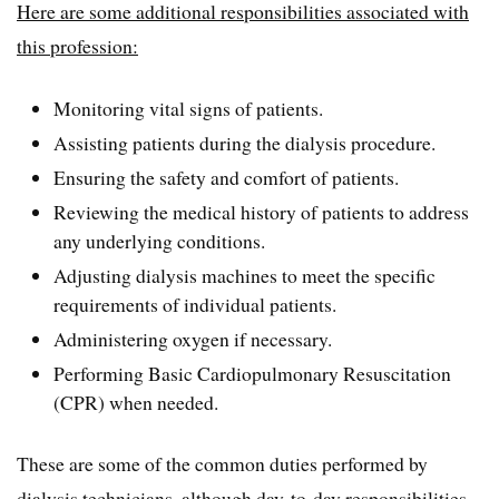
Here are some additional responsibilities associated with
this profession:
Monitoring vital signs of patients.
Assisting patients during the dialysis procedure.
Ensuring the safety and comfort of patients.
Reviewing the medical history of patients to address
any underlying conditions.
Adjusting dialysis machines to meet the specific
requirements of individual patients.
Administering oxygen if necessary.
Performing Basic Cardiopulmonary Resuscitation
(CPR) when needed.
These are some of the common duties performed by
dialysis technicians, although day-to-day responsibilities