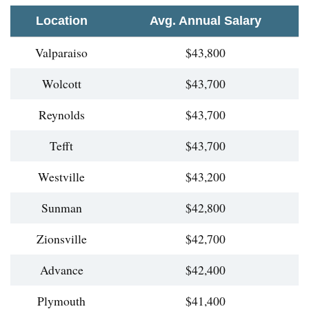
Location
Avg. Annual Salary
Valparaiso
$43,800
Wolcott
$43,700
Reynolds
$43,700
Tefft
$43,700
Westville
$43,200
Sunman
$42,800
Zionsville
$42,700
Advance
$42,400
Plymouth
$41,400