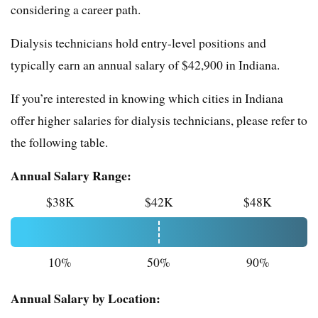
considering a career path.
Dialysis technicians hold entry-level positions and
typically earn an annual salary of $42,900 in Indiana.
If you’re interested in knowing which cities in Indiana
offer higher salaries for dialysis technicians, please refer to
the following table.
Annual Salary Range:
$38K
$42K
$48K
10%
50%
90%
Annual Salary by Location: