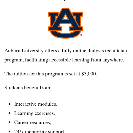
Auburn University offers a fully online dialysis technician
program, facilitating accessible learning from anywhere.
The tuition for this program is set at $3,000.
Students benefit from:
Interactive modules,
Learning exercises,
Career resources,
24/7 mentoring support,