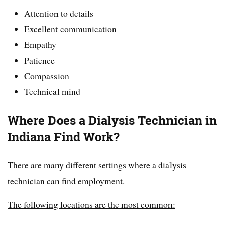
Attention to details
Excellent communication
Empathy
Patience
Compassion
Technical mind
Where Does a Dialysis Technician in
Indiana Find Work?
There are many different settings where a dialysis
technician can find employment.
The following locations are the most common: