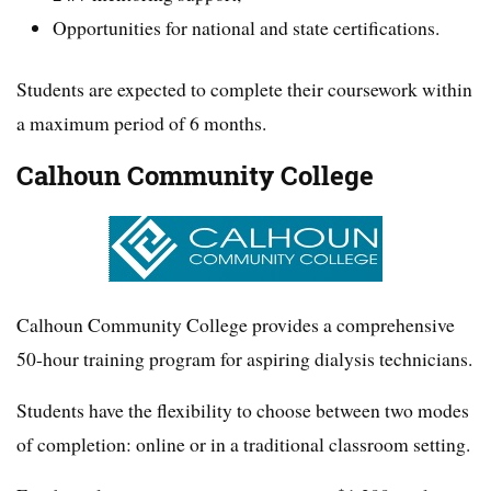
Opportunities for national and state certifications.
Students are expected to complete their coursework within
a maximum period of 6 months.
Calhoun Community College
Calhoun Community College provides a comprehensive
50-hour training program for aspiring dialysis technicians.
Students have the flexibility to choose between two modes
of completion: online or in a traditional classroom setting.