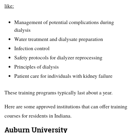
like:
Management of potential complications during
dialysis
Water treatment and dialysate preparation
Infection control
Safety protocols for dialyzer reprocessing
Principles of dialysis
Patient care for individuals with kidney failure
These training programs typically last about a year.
Here are some approved institutions that can offer training
courses for residents in Indiana.
Auburn University