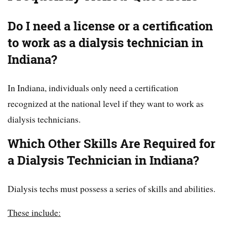
Do I need a license or a certification
to work as a dialysis technician in
Indiana?
In Indiana, individuals only need a certification
recognized at the national level if they want to work as
dialysis technicians.
Which Other Skills Are Required for
a Dialysis Technician in Indiana?
Dialysis techs must possess a series of skills and abilities.
These include: