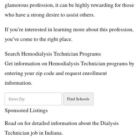
glamorous profession, it can be highly rewarding for those
who have a strong desire to assist others.
If you’re interested in learning more about this profession,
you’ve come to the right place.
Search Hemodialysis Technician Programs
Get information on Hemodialysis Technician programs by
entering your zip code and request enrollment
information.
Sponsored Listings
Read on for detailed information about the Dialysis
Technician job in Indiana.