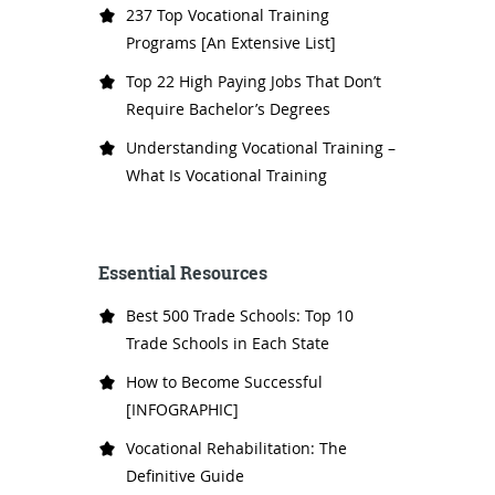
237 Top Vocational Training
Programs [An Extensive List]
Top 22 High Paying Jobs That Don’t
Require Bachelor’s Degrees
Understanding Vocational Training –
What Is Vocational Training
Essential Resources
Best 500 Trade Schools: Top 10
Trade Schools in Each State
How to Become Successful
[INFOGRAPHIC]
Vocational Rehabilitation: The
Definitive Guide