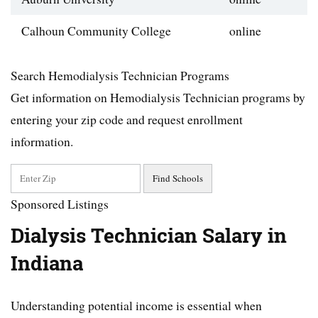
Calhoun Community College
online
Search Hemodialysis Technician Programs
Get information on Hemodialysis Technician programs by
entering your zip code and request enrollment
information.
Sponsored Listings
Dialysis Technician Salary in
Indiana
Understanding potential income is essential when