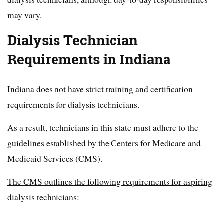
may vary.
Dialysis Technician
Requirements in Indiana
Indiana does not have strict training and certification
requirements for dialysis technicians.
As a result, technicians in this state must adhere to the
guidelines established by the Centers for Medicare and
Medicaid Services (CMS).
The CMS outlines the following requirements for aspiring
dialysis technicians: