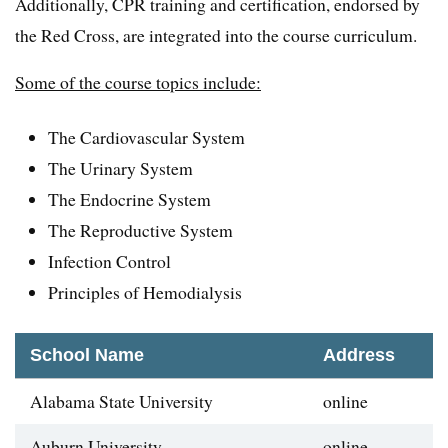
Additionally, CPR training and certification, endorsed by
the Red Cross, are integrated into the course curriculum.
Some of the course topics include:
The Cardiovascular System
The Urinary System
The Endocrine System
The Reproductive System
Infection Control
Principles of Hemodialysis
School Name
Address
Alabama State University
online
Auburn University
online