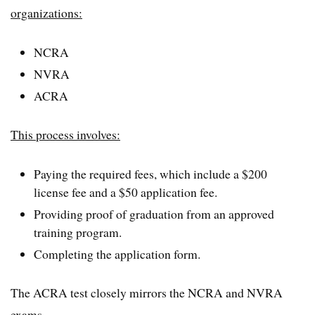
organizations:
NCRA
NVRA
ACRA
This process involves:
Paying the required fees, which include a $200
license fee and a $50 application fee.
Providing proof of graduation from an approved
training program.
Completing the application form.
The ACRA test closely mirrors the NCRA and NVRA
exams.