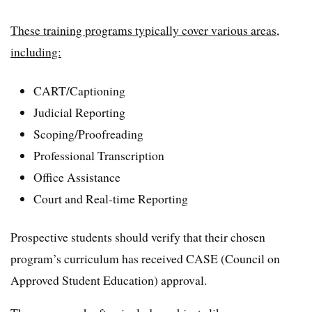
These training programs typically cover various areas,
including:
CART/Captioning
Judicial Reporting
Scoping/Proofreading
Professional Transcription
Office Assistance
Court and Real-time Reporting
Prospective students should verify that their chosen
program’s curriculum has received CASE (Council on
Approved Student Education) approval.