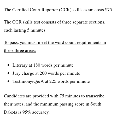
The Certified Court Reporter (CCR) skills exam costs $75.
The CCR skills test consists of three separate sections,
each lasting 5 minutes.
To pass, you must meet the word count requirements in
these three areas:
Literary at 180 words per minute
Jury charge at 200 words per minute
Testimony/Q&A at 225 words per minute
Candidates are provided with 75 minutes to transcribe
their notes, and the minimum passing score in South
Dakota is 95% accuracy.