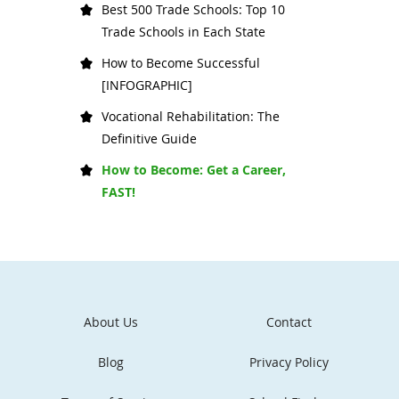
Best 500 Trade Schools: Top 10
Trade Schools in Each State
How to Become Successful
[INFOGRAPHIC]
Vocational Rehabilitation: The
Definitive Guide
How to Become: Get a Career,
FAST!
About Us
Contact
Blog
Privacy Policy