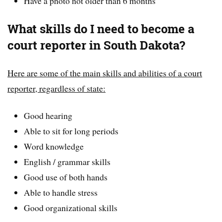
Have a photo not older than 6 months
What skills do I need to become a
court reporter in South Dakota?
Here are some of the main skills and abilities of a court
reporter, regardless of state:
Good hearing
Able to sit for long periods
Word knowledge
English / grammar skills
Good use of both hands
Able to handle stress
Good organizational skills