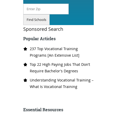
Sponsored Search
Popular Articles
237 Top Vocational Training
Programs [An Extensive List]
Top 22 High Paying Jobs That Don’t
Require Bachelor’s Degrees
Understanding Vocational Training –
What Is Vocational Training
Essential Resources