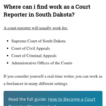
Where can i find work as a Court
Reporter in South Dakota?
A court reporter will usually work for:
Supreme Court of South Dakota
Court of Civil Appeals
Court of Criminal Appeals
Administrative Offices of the Courts
If you consider yourself a real-time writer, you can work as
a freelancer in many different settings.
Read the full guide:
How to Become a Court