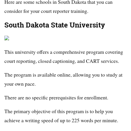
Here are some schools in South Dakota that you can
consider for your court reporter training.
South Dakota State University
This university offers a comprehensive program covering
court reporting, closed captioning, and CART services.
The program is available online, allowing you to study at
your own pace.
There are no specific prerequisites for enrollment.
The primary objective of this program is to help you
achieve a writing speed of up to 225 words per minute.