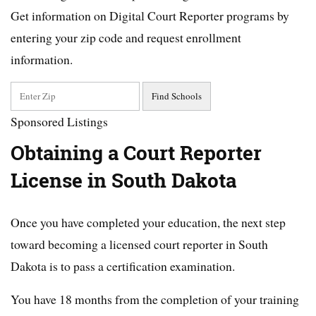
Get information on Digital Court Reporter programs by
entering your zip code and request enrollment
information.
Sponsored Listings
Obtaining a Court Reporter
License in South Dakota
Once you have completed your education, the next step
toward becoming a licensed court reporter in South
Dakota is to pass a certification examination.
You have 18 months from the completion of your training