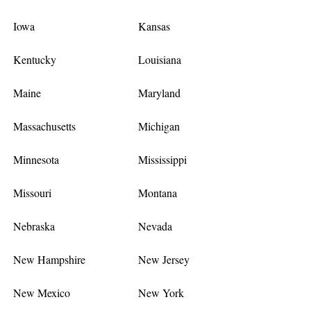
Iowa
Kansas
Kentucky
Louisiana
Maine
Maryland
Massachusetts
Michigan
Minnesota
Mississippi
Missouri
Montana
Nebraska
Nevada
New Hampshire
New Jersey
New Mexico
New York