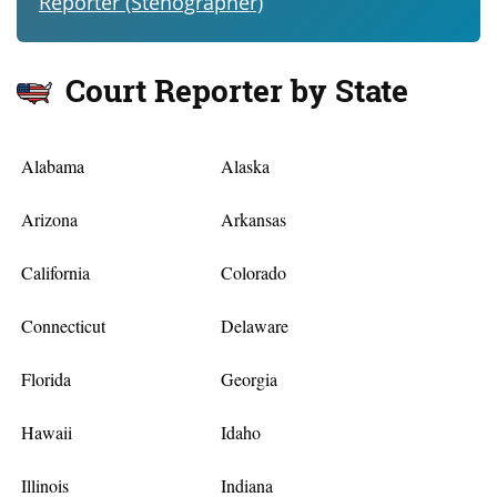
Reporter (Stenographer)
Court Reporter by State
Alabama
Alaska
Arizona
Arkansas
California
Colorado
Connecticut
Delaware
Florida
Georgia
Hawaii
Idaho
Illinois
Indiana