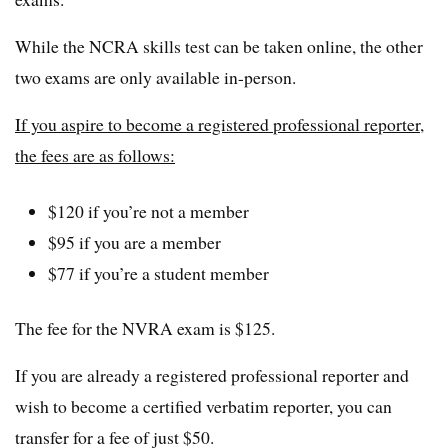
While the NCRA skills test can be taken online, the other
two exams are only available in-person.
If you aspire to become a registered professional reporter,
the fees are as follows:
$120 if you’re not a member
$95 if you are a member
$77 if you’re a student member
The fee for the NVRA exam is $125.
If you are already a registered professional reporter and
wish to become a certified verbatim reporter, you can
transfer for a fee of just $50.