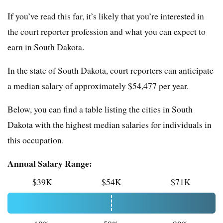
If you’ve read this far, it’s likely that you’re interested in
the court reporter profession and what you can expect to
earn in South Dakota.
In the state of South Dakota, court reporters can anticipate
a median salary of approximately $54,477 per year.
Below, you can find a table listing the cities in South
Dakota with the highest median salaries for individuals in
this occupation.
Annual Salary Range:
$39K
$54K
$71K