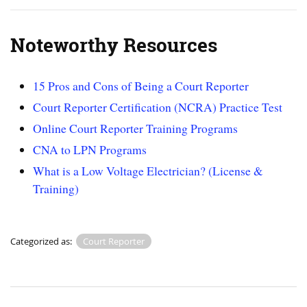
Noteworthy Resources
15 Pros and Cons of Being a Court Reporter
Court Reporter Certification (NCRA) Practice Test
Online Court Reporter Training Programs
CNA to LPN Programs
What is a Low Voltage Electrician? (License &
Training)
Categorized as:
Court Reporter