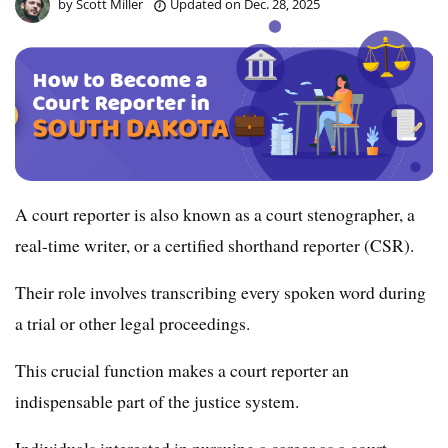
by
Scott Miller
Updated on
Dec. 28, 2025
A court reporter is also known as a court stenographer, a
real-time writer, or a certified shorthand reporter (CSR).
Their role involves transcribing every spoken word during
a trial or other legal proceedings.
This crucial function makes a court reporter an
indispensable part of the justice system.
Individuals interested in pursuing a career as a court