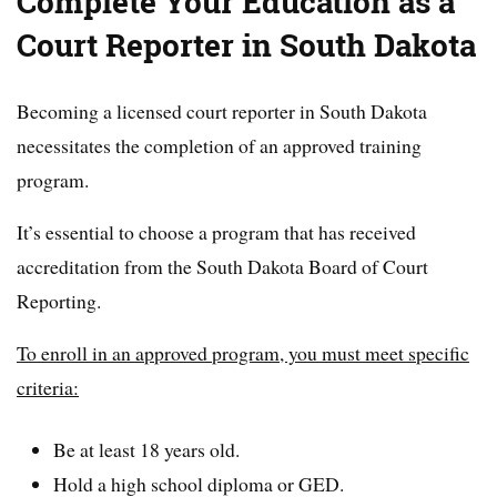
Complete Your Education as a
Court Reporter in South Dakota
Becoming a licensed court reporter in South Dakota
necessitates the completion of an approved training
program.
It’s essential to choose a program that has received
accreditation from the South Dakota Board of Court
Reporting.
To enroll in an approved program, you must meet specific
criteria:
Be at least 18 years old.
Hold a high school diploma or GED.