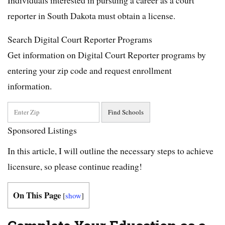
reporter in South Dakota must obtain a license.
Search Digital Court Reporter Programs
Get information on Digital Court Reporter programs by
entering your zip code and request enrollment
information.
Sponsored Listings
In this article, I will outline the necessary steps to achieve
licensure, so please continue reading!
On This Page
[
show
]