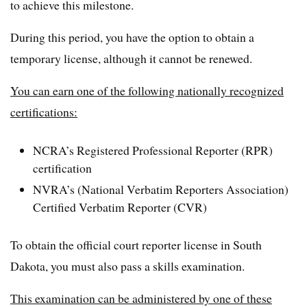
to achieve this milestone.
During this period, you have the option to obtain a
temporary license, although it cannot be renewed.
You can earn one of the following nationally recognized
certifications:
NCRA’s Registered Professional Reporter (RPR)
certification
NVRA’s (National Verbatim Reporters Association)
Certified Verbatim Reporter (CVR)
To obtain the official court reporter license in South
Dakota, you must also pass a skills examination.
This examination can be administered by one of these