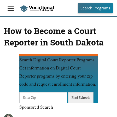
Search Programs
How to Become a Court
Reporter in South Dakota
Search Digital Court Reporter Programs
Get information on Digital Court
Reporter programs by entering your zip
code and request enrollment information.
Sponsored Search