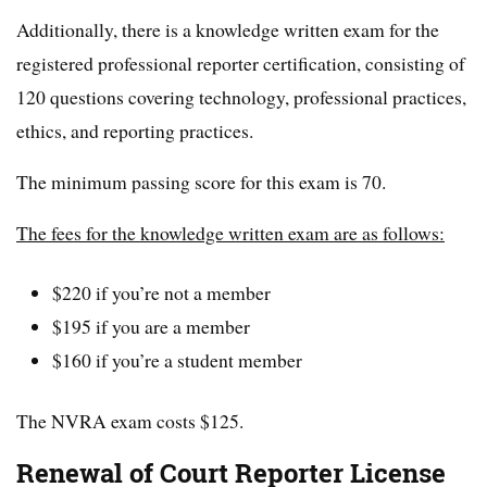
Additionally, there is a knowledge written exam for the
registered professional reporter certification, consisting of
120 questions covering technology, professional practices,
ethics, and reporting practices.
The minimum passing score for this exam is 70.
The fees for the knowledge written exam are as follows:
$220 if you’re not a member
$195 if you are a member
$160 if you’re a student member
The NVRA exam costs $125.
Renewal of Court Reporter License