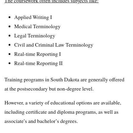
The coursework often includes subjects like:
Applied Writing I
Medical Terminology
Legal Terminology
Civil and Criminal Law Terminology
Real-time Reporting I
Real-time Reporting II
Training programs in South Dakota are generally offered
at the postsecondary but non-degree level.
However, a variety of educational options are available,
including certificate and diploma programs, as well as
associate’s and bachelor’s degrees.