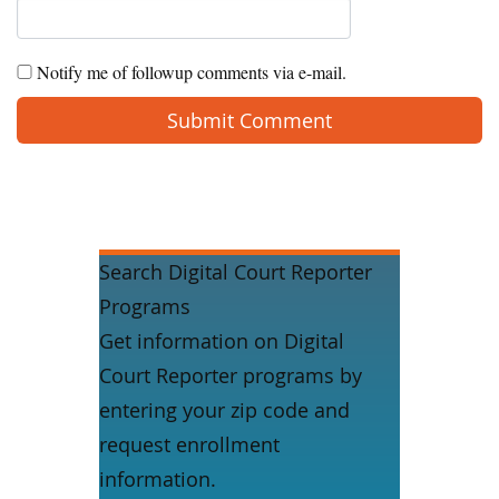
Notify me of followup comments via e-mail.
Search Digital Court Reporter
Programs
Get information on Digital
Court Reporter programs by
entering your zip code and
request enrollment
information.