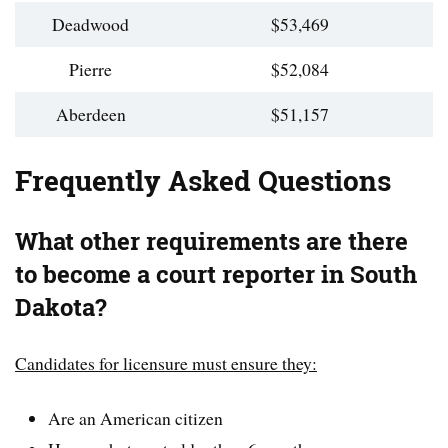
Deadwood
$53,469
Pierre
$52,084
Aberdeen
$51,157
Frequently Asked Questions
What other requirements are there
to become a court reporter in South
Dakota?
Candidates for licensure must ensure they:
Are an American citizen