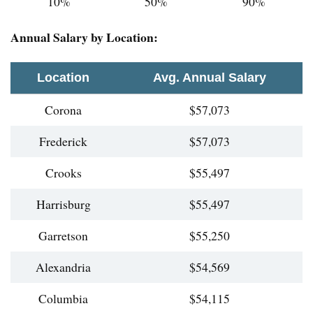
10%
50%
90%
Annual Salary by Location:
Location
Avg. Annual Salary
Corona
$57,073
Frederick
$57,073
Crooks
$55,497
Harrisburg
$55,497
Garretson
$55,250
Alexandria
$54,569
Columbia
$54,115