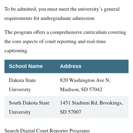
To be admitted, you must meet the university’s general
requirements for undergraduate admission.
The program offers a comprehensive curriculum covering
the core aspects of court reporting and real-time
captioning.
School Name
Address
Dakota State
820 Washington Ave N,
University
Madison, SD 57042
South Dakota State
1451 Stadium Rd, Brookings,
University
SD 57007
Search Digital Court Reporter Programs