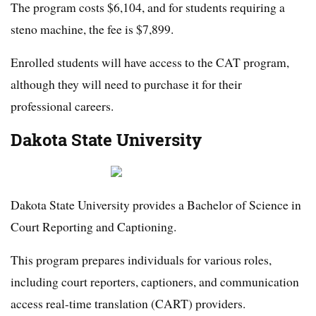
The program costs $6,104, and for students requiring a
steno machine, the fee is $7,899.
Enrolled students will have access to the CAT program,
although they will need to purchase it for their
professional careers.
Dakota State University
Dakota State University provides a Bachelor of Science in
Court Reporting and Captioning.
This program prepares individuals for various roles,
including court reporters, captioners, and communication
access real-time translation (CART) providers.