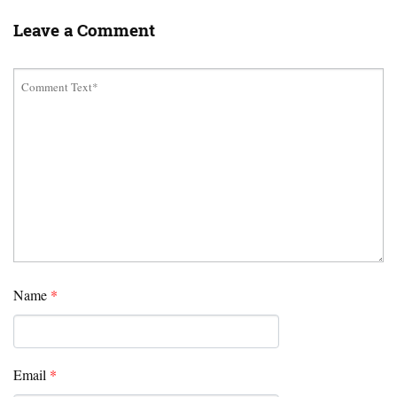
Leave a Comment
Name
*
Email
*