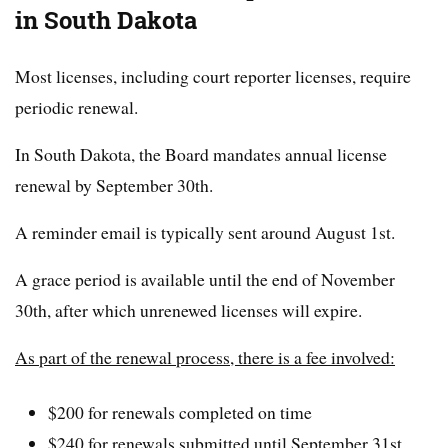
in South Dakota
Most licenses, including court reporter licenses, require
periodic renewal.
In South Dakota, the Board mandates annual license
renewal by September 30th.
A reminder email is typically sent around August 1st.
A grace period is available until the end of November
30th, after which unrenewed licenses will expire.
As part of the renewal process, there is a fee involved:
$200 for renewals completed on time
$240 for renewals submitted until September 31st