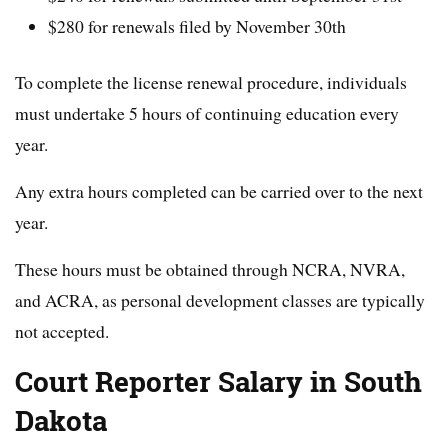
$280 for renewals filed by November 30th
To complete the license renewal procedure, individuals
must undertake 5 hours of continuing education every
year.
Any extra hours completed can be carried over to the next
year.
These hours must be obtained through NCRA, NVRA,
and ACRA, as personal development classes are typically
not accepted.
Court Reporter Salary in South
Dakota