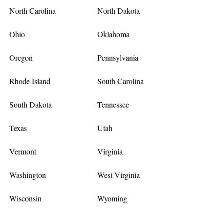
North Carolina
North Dakota
Ohio
Oklahoma
Oregon
Pennsylvania
Rhode Island
South Carolina
South Dakota
Tennessee
Texas
Utah
Vermont
Virginia
Washington
West Virginia
Wisconsin
Wyoming