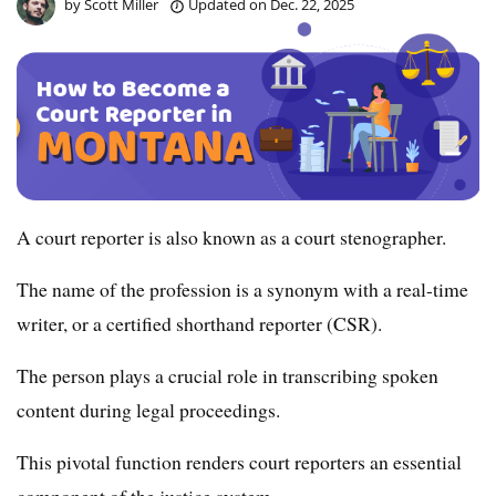
by
Scott Miller
Updated on
Dec. 22, 2025
A court reporter is also known as a court stenographer.
The name of the profession is a synonym with a real-time
writer, or a certified shorthand reporter (CSR).
The person plays a crucial role in transcribing spoken
content during legal proceedings.
This pivotal function renders court reporters an essential
component of the justice system.