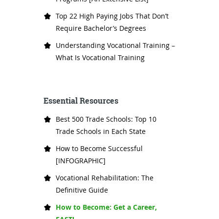
Top 22 High Paying Jobs That Don’t
Require Bachelor’s Degrees
Understanding Vocational Training –
What Is Vocational Training
Essential Resources
Best 500 Trade Schools: Top 10
Trade Schools in Each State
How to Become Successful
[INFOGRAPHIC]
Vocational Rehabilitation: The
Definitive Guide
How to Become: Get a Career,