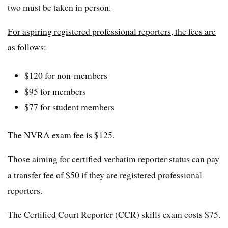
two must be taken in person.
For aspiring registered professional reporters, the fees are
as follows:
$120 for non-members
$95 for members
$77 for student members
The NVRA exam fee is $125.
Those aiming for certified verbatim reporter status can pay
a transfer fee of $50 if they are registered professional
reporters.
The Certified Court Reporter (CCR) skills exam costs $75.