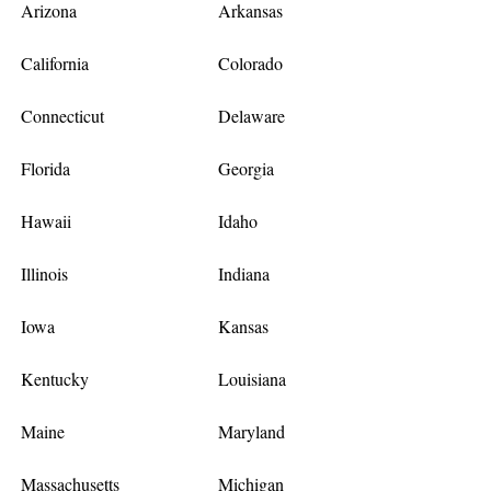
Arizona
Arkansas
California
Colorado
Connecticut
Delaware
Florida
Georgia
Hawaii
Idaho
Illinois
Indiana
Iowa
Kansas
Kentucky
Louisiana
Maine
Maryland
Massachusetts
Michigan