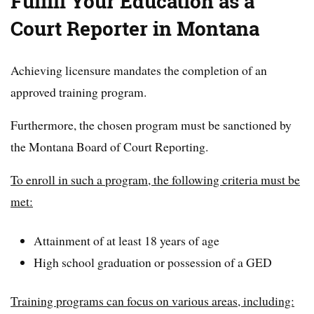
Fulfill Your Education as a
Court Reporter in Montana
Achieving licensure mandates the completion of an
approved training program.
Furthermore, the chosen program must be sanctioned by
the Montana Board of Court Reporting.
To enroll in such a program, the following criteria must be
met:
Attainment of at least 18 years of age
High school graduation or possession of a GED
Training programs can focus on various areas, including: