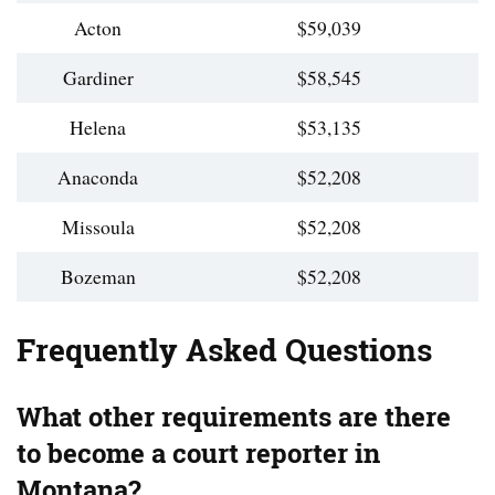
Acton
$59,039
Gardiner
$58,545
Helena
$53,135
Anaconda
$52,208
Missoula
$52,208
Bozeman
$52,208
Frequently Asked Questions
What other requirements are there
to become a court reporter in
Montana?