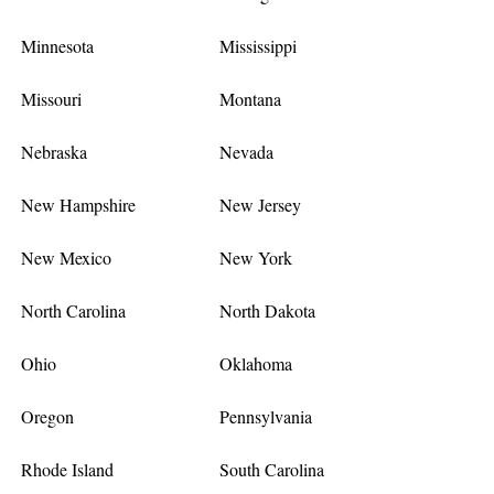
Minnesota
Mississippi
Missouri
Montana
Nebraska
Nevada
New Hampshire
New Jersey
New Mexico
New York
North Carolina
North Dakota
Ohio
Oklahoma
Oregon
Pennsylvania
Rhode Island
South Carolina