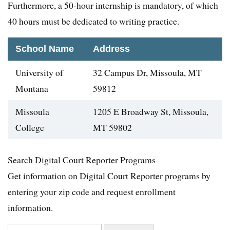
Furthermore, a 50-hour internship is mandatory, of which
40 hours must be dedicated to writing practice.
School Name
Address
University of
32 Campus Dr, Missoula, MT
Montana
59812
Missoula
1205 E Broadway St, Missoula,
College
MT 59802
Search Digital Court Reporter Programs
Get information on Digital Court Reporter programs by
entering your zip code and request enrollment
information.