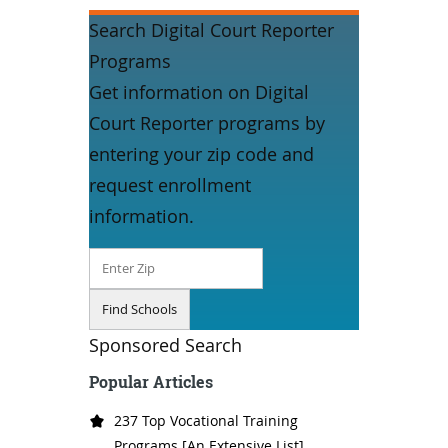
Search Digital Court Reporter
Programs
Get information on Digital
Court Reporter programs by
entering your zip code and
request enrollment
information.
Sponsored Search
Popular Articles
237 Top Vocational Training
Programs [An Extensive List]