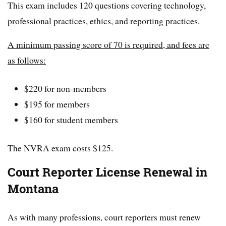
This exam includes 120 questions covering technology,
professional practices, ethics, and reporting practices.
A minimum passing score of 70 is required, and fees are
as follows:
$220 for non-members
$195 for members
$160 for student members
The NVRA exam costs $125.
Court Reporter License Renewal in
Montana
As with many professions, court reporters must renew