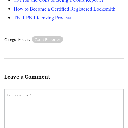
How to Become a Certified Registered Locksmith
The LPN Licensing Process
Categorized as:
Court Reporter
Leave a Comment