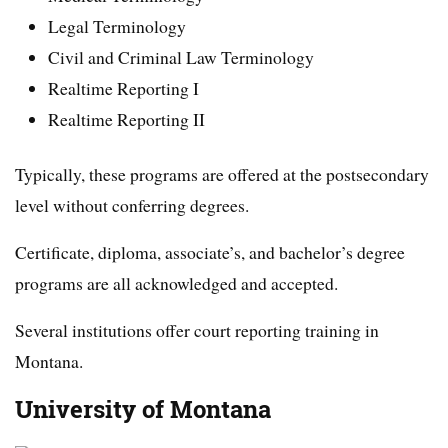
Legal Terminology
Civil and Criminal Law Terminology
Realtime Reporting I
Realtime Reporting II
Typically, these programs are offered at the postsecondary
level without conferring degrees.
Certificate, diploma, associate’s, and bachelor’s degree
programs are all acknowledged and accepted.
Several institutions offer court reporting training in
Montana.
University of Montana