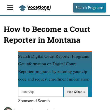
Search Programs
How to Become a Court
Reporter in Montana
Search Digital Court Reporter Programs
Get information on Digital Court
Reporter programs by entering your zip
code and request enrollment information.
Sponsored Search