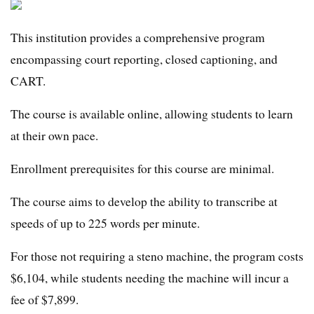
This institution provides a comprehensive program
encompassing court reporting, closed captioning, and
CART.
The course is available online, allowing students to learn
at their own pace.
Enrollment prerequisites for this course are minimal.
The course aims to develop the ability to transcribe at
speeds of up to 225 words per minute.
For those not requiring a steno machine, the program costs
$6,104, while students needing the machine will incur a
fee of $7,899.