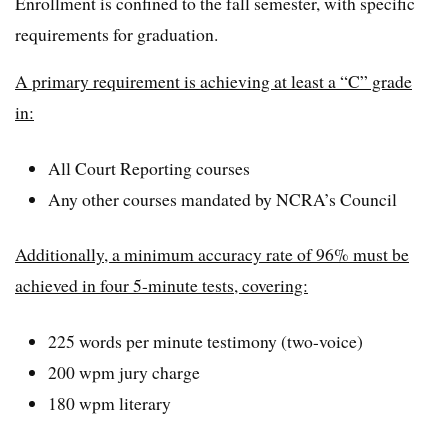
Enrollment is confined to the fall semester, with specific
requirements for graduation.
A primary requirement is achieving at least a “C” grade
in:
All Court Reporting courses
Any other courses mandated by NCRA’s Council
Additionally, a minimum accuracy rate of 96% must be
achieved in four 5-minute tests, covering:
225 words per minute testimony (two-voice)
200 wpm jury charge
180 wpm literary