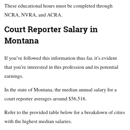
These educational hours must be completed through
NCRA, NVRA, and ACRA.
Court Reporter Salary in
Montana
If you’ve followed this information thus far, it’s evident
that you’re interested in this profession and its potential
earnings.
In the state of Montana, the median annual salary for a
court reporter averages around $56,516.
Refer to the provided table below for a breakdown of cities
with the highest median salaries.