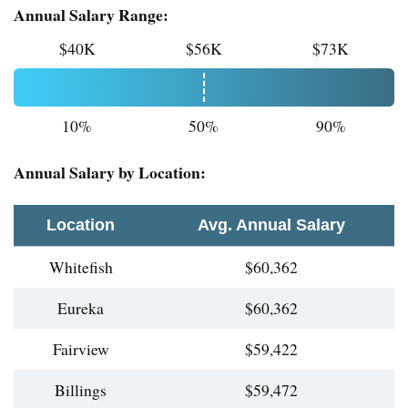
Annual Salary Range:
$40K
$56K
$73K
10%
50%
90%
Annual Salary by Location:
Location
Avg. Annual Salary
Whitefish
$60,362
Eureka
$60,362
Fairview
$59,422
Billings
$59,472