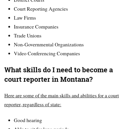
Court Reporting Agencies
Law Firms
Insurance Companies
Trade Unions
Non-Governmental Organizations
Video Conferencing Companies
What skills do I need to become a
court reporter in Montana?
Here are some of the main skills and abilities for a court
reporter, regardless of state:
Good hearing
Able to sit for long periods