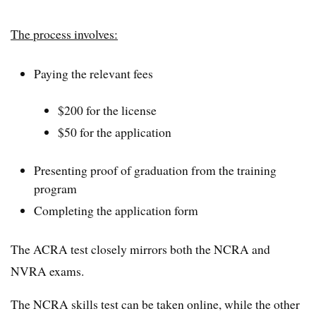
The process involves:
Paying the relevant fees
$200 for the license
$50 for the application
Presenting proof of graduation from the training
program
Completing the application form
The ACRA test closely mirrors both the NCRA and
NVRA exams.
The NCRA skills test can be taken online, while the other