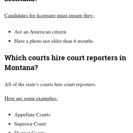
Candidates for licensure must ensure they:
Are an American citizen
Have a photo not older than 6 months
Which courts hire court reporters in
Montana?
All of the state’s courts hire court reporters.
Here are some examples:
Appellate Courts
Superior Court
District Courts