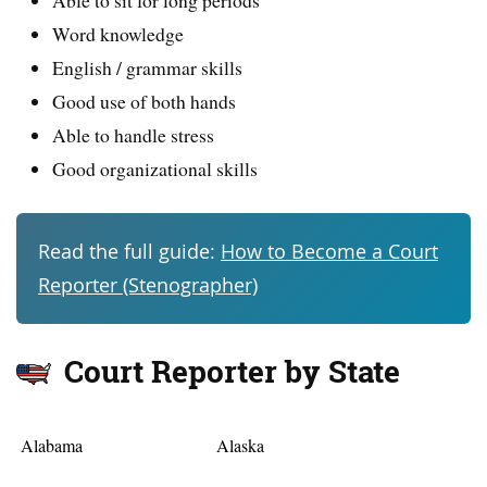
Word knowledge
English / grammar skills
Good use of both hands
Able to handle stress
Good organizational skills
Read the full guide:
How to Become a Court
Reporter (Stenographer)
Court Reporter by State
Alabama
Alaska