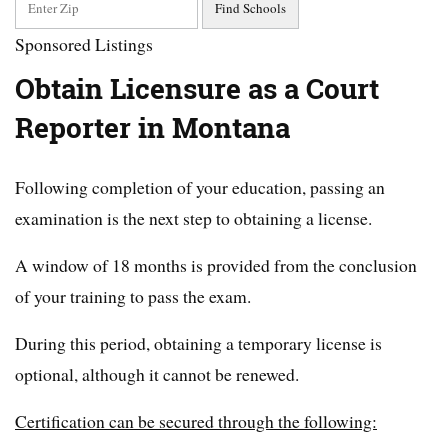
Sponsored Listings
Obtain Licensure as a Court
Reporter in Montana
Following completion of your education, passing an
examination is the next step to obtaining a license.
A window of 18 months is provided from the conclusion
of your training to pass the exam.
During this period, obtaining a temporary license is
optional, although it cannot be renewed.
Certification can be secured through the following: