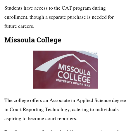
Students have access to the CAT program during
enrollment, though a separate purchase is needed for
future careers.
Missoula College
The college offers an Associate in Applied Science degree
in Court Reporting Technology, catering to individuals
aspiring to become court reporters.