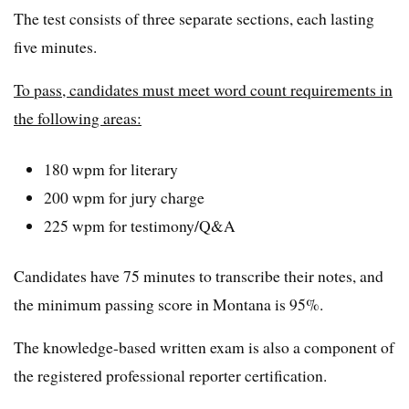
The test consists of three separate sections, each lasting
five minutes.
To pass, candidates must meet word count requirements in
the following areas:
180 wpm for literary
200 wpm for jury charge
225 wpm for testimony/Q&A
Candidates have 75 minutes to transcribe their notes, and
the minimum passing score in Montana is 95%.
The knowledge-based written exam is also a component of
the registered professional reporter certification.