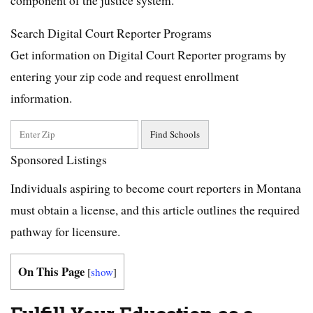
Search Digital Court Reporter Programs
Get information on Digital Court Reporter programs by
entering your zip code and request enrollment
information.
Sponsored Listings
Individuals aspiring to become court reporters in Montana
must obtain a license, and this article outlines the required
pathway for licensure.
On This Page
[
show
]