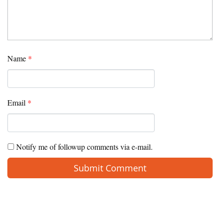
Name
*
Email
*
Notify me of followup comments via e-mail.