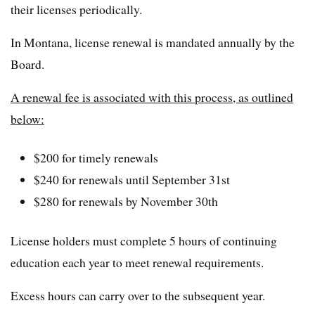
their licenses periodically.
In Montana, license renewal is mandated annually by the
Board.
A renewal fee is associated with this process, as outlined
below:
$200 for timely renewals
$240 for renewals until September 31st
$280 for renewals by November 30th
License holders must complete 5 hours of continuing
education each year to meet renewal requirements.
Excess hours can carry over to the subsequent year.