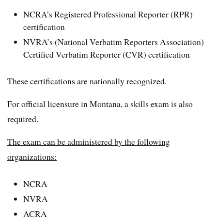
NCRA’s Registered Professional Reporter (RPR)
certification
NVRA’s (National Verbatim Reporters Association)
Certified Verbatim Reporter (CVR) certification
These certifications are nationally recognized.
For official licensure in Montana, a skills exam is also
required.
The exam can be administered by the following
organizations:
NCRA
NVRA
ACRA