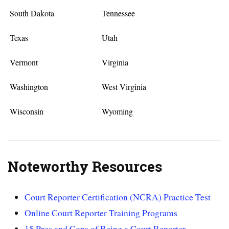
South Dakota
Tennessee
Texas
Utah
Vermont
Virginia
Washington
West Virginia
Wisconsin
Wyoming
Noteworthy Resources
Court Reporter Certification (NCRA) Practice Test
Online Court Reporter Training Programs
15 Pros and Cons of Being a Court Reporter