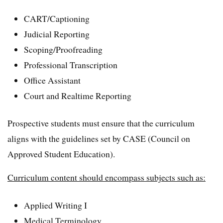
CART/Captioning
Judicial Reporting
Scoping/Proofreading
Professional Transcription
Office Assistant
Court and Realtime Reporting
Prospective students must ensure that the curriculum
aligns with the guidelines set by CASE (Council on
Approved Student Education).
Curriculum content should encompass subjects such as:
Applied Writing I
Medical Terminology