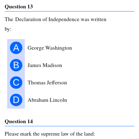
Question 13
The Declaration of Independence was written
by:
A
George Washington
B
James Madison
C
Thomas Jefferson
D
Abraham Lincoln
Question 14
Please mark the supreme law of the land: