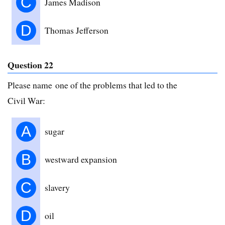
C
James Madison
D
Thomas Jefferson
Question 22
Please name one of the problems that led to the
Civil War:
A
sugar
B
westward expansion
C
slavery
D
oil