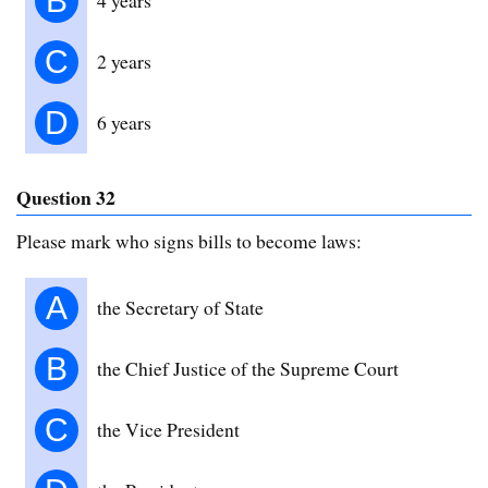
B
C
2 years
D
6 years
Question 32
Please mark who signs bills to become laws:
A
the Secretary of State
B
the Chief Justice of the Supreme Court
C
the Vice President