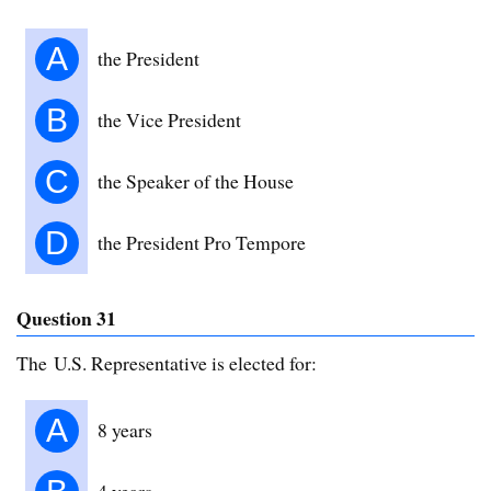
A
the President
B
the Vice President
C
the Speaker of the House
D
the President Pro Tempore
Question 31
The U.S. Representative is elected for:
A
8 years
4 years