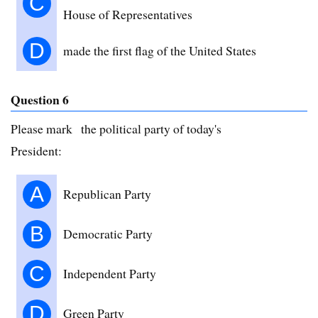
C
House of Representatives
D
made the first flag of the United States
Question 6
Please mark the political party of today's
President:
A
Republican Party
B
Democratic Party
C
Independent Party
D
Green Party