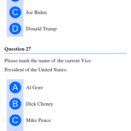
C
Joe Biden
D
Donald Trump
Question 27
Please mark the name of the current Vice
President of the United States:
A
Al Gore
B
Dick Cheney
C
Mike Pence