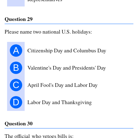
Question 29
Please name two national U.S. holidays:
A
Citizenship Day and Columbus Day
B
Valentine's Day and Presidents' Day
C
April Fool's Day and Labor Day
D
Labor Day and Thanksgiving
Question 30
The official who vetoes bills is: