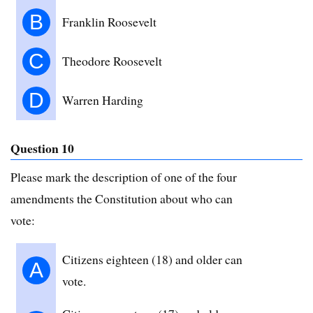
B
Franklin Roosevelt
C
Theodore Roosevelt
D
Warren Harding
Question 10
Please mark the description of one of the four
amendments the Constitution about who can
vote:
Citizens eighteen (18) and older can
A
vote.