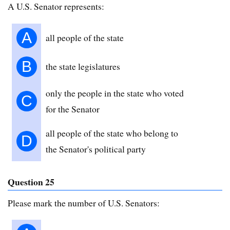
A U.S. Senator represents:
A
all people of the state
B
the state legislatures
only the people in the state who voted
C
for the Senator
all people of the state who belong to
D
the Senator's political party
Question 25
Please mark the number of U.S. Senators: