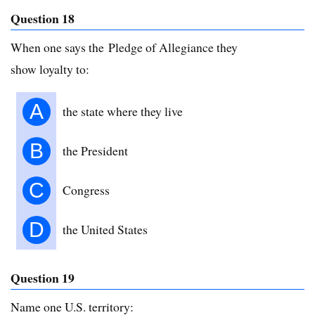
Question 18
When one says the Pledge of Allegiance they
show loyalty to:
A
the state where they live
B
the President
C
Congress
D
the United States
Question 19
Name one U.S. territory: