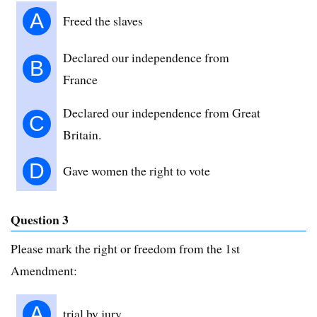
A
Freed the slaves
Declared our independence from
B
France
Declared our independence from Great
C
Britain.
D
Gave women the right to vote
Question 3
Please mark the right or freedom from the 1st
Amendment:
A
trial by jury