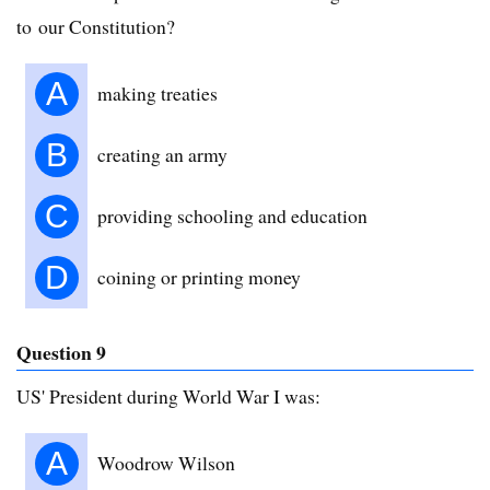
to our Constitution?
A
making treaties
B
creating an army
C
providing schooling and education
D
coining or printing money
Question 9
US' President during World War I was:
A
Woodrow Wilson