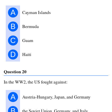
A
Cayman Islands
B
Bermuda
C
Guam
D
Haiti
Question 20
In the WW2, the US fought against:
A
Austria-Hungary, Japan, and Germany
B
the Soviet Union, Germany, and Italy