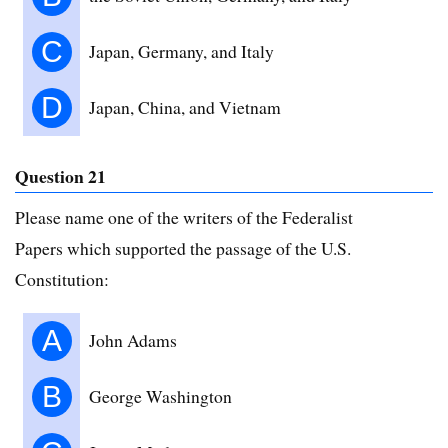
C
Japan, Germany, and Italy
D
Japan, China, and Vietnam
Question 21
Please name one of the writers of the Federalist
Papers which supported the passage of the U.S.
Constitution:
A
John Adams
B
George Washington