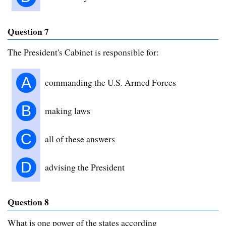
Question 7
The President's Cabinet is responsible for:
A
commanding the U.S. Armed Forces
B
making laws
C
all of these answers
D
advising the President
Question 8
What is one power of the states according