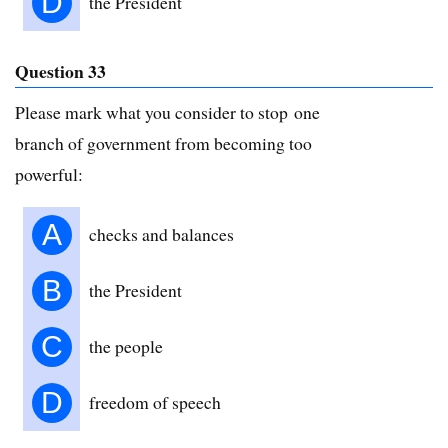
D
the President
Question 33
Please mark what you consider to stop one
branch of government from becoming too
powerful:
A
checks and balances
B
the President
C
the people
D
freedom of speech