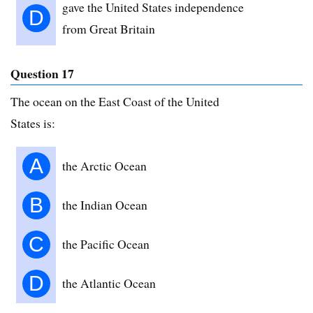
gave the United States independence
D
from Great Britain
Question 17
The ocean on the East Coast of the United
States is:
A
the Arctic Ocean
B
the Indian Ocean
C
the Pacific Ocean
D
the Atlantic Ocean