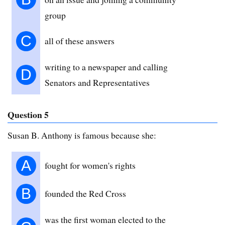
group
C
all of these answers
writing to a newspaper and calling
D
Senators and Representatives
Question 5
Susan B. Anthony is famous because she:
A
fought for women's rights
B
founded the Red Cross
was the first woman elected to the