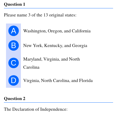
Question 1
Please name 3 of the 13 original states:
A
Washington, Oregon, and California
B
New York, Kentucky, and Georgia
Maryland, Virginia, and North
C
Carolina
D
Virginia, North Carolina, and Florida
Question 2
The Declaration of Independence: