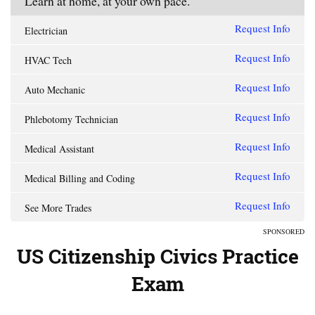
Learn at home, at your own pace.
Request Info
Electrician
Request Info
HVAC Tech
Request Info
Auto Mechanic
Request Info
Phlebotomy Technician
Request Info
Medical Assistant
Request Info
Medical Billing and Coding
Request Info
See More Trades
SPONSORED
US Citizenship Civics Practice
Exam