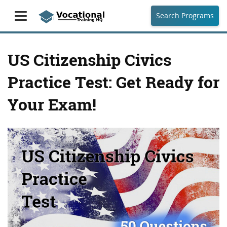
Search Programs
US Citizenship Civics
Practice Test: Get Ready for
Your Exam!