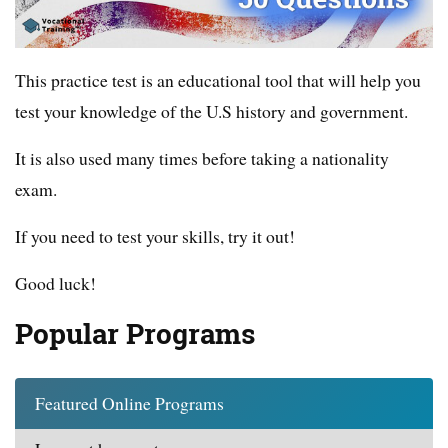
This practice test is an educational tool that will help you
test your knowledge of the U.S history and government.
It is also used many times before taking a nationality
exam.
If you need to test your skills, try it out!
Good luck!
Popular Programs
Featured Online Programs