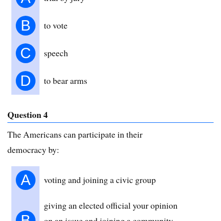
B
to vote
C
speech
D
to bear arms
Question 4
The Americans can participate in their
democracy by:
A
voting and joining a civic group
giving an elected official your opinion
B
on an issue and joining a community