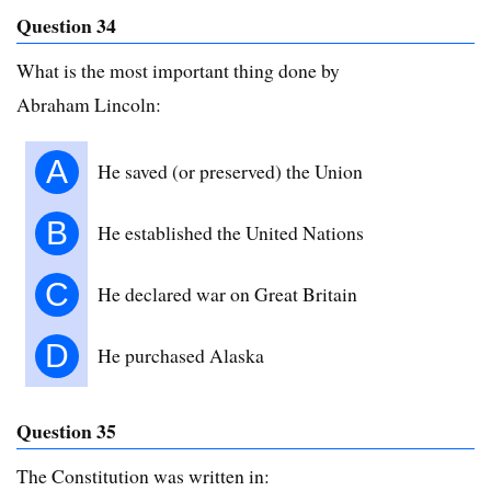
Question 34
What is the most important thing done by
Abraham Lincoln:
A
He saved (or preserved) the Union
B
He established the United Nations
C
He declared war on Great Britain
D
He purchased Alaska
Question 35
The Constitution was written in: