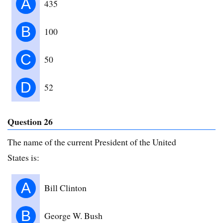
A
435
B
100
C
50
D
52
Question 26
The name of the current President of the United
States is:
A
Bill Clinton
B
George W. Bush