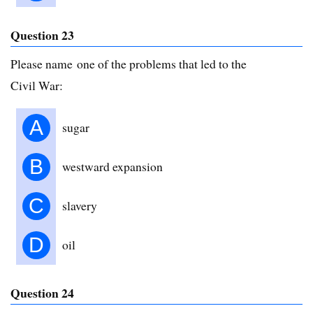
Question 23
Please name one of the problems that led to the
Civil War:
A
sugar
B
westward expansion
C
slavery
D
oil
Question 24