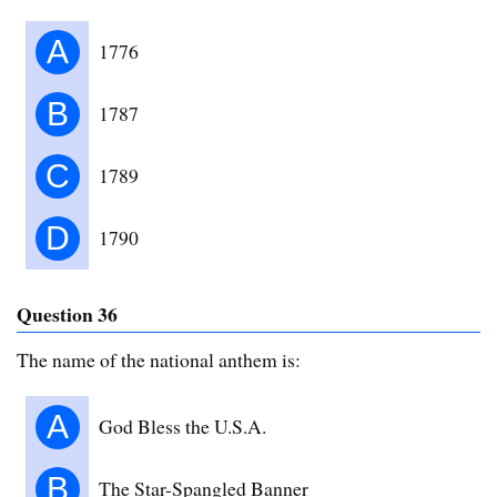
A
1776
B
1787
C
1789
D
1790
Question 36
The name of the national anthem is:
A
God Bless the U.S.A.
B
The Star-Spangled Banner