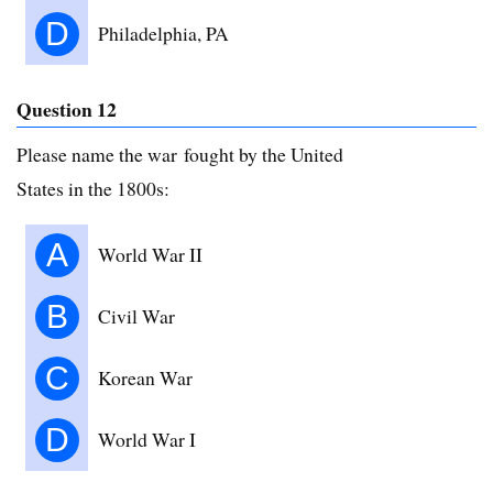
D
Philadelphia, PA
Question 12
Please name the war fought by the United
States in the 1800s:
A
World War II
B
Civil War
C
Korean War
D
World War I