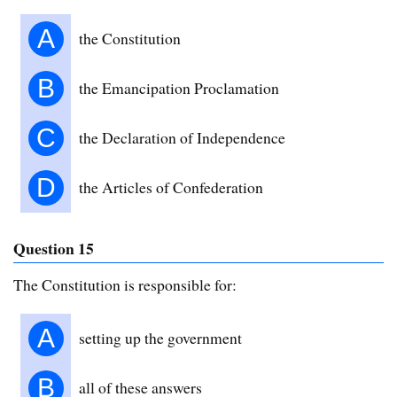
A
the Constitution
B
the Emancipation Proclamation
C
the Declaration of Independence
D
the Articles of Confederation
Question 15
The Constitution is responsible for:
A
setting up the government
B
all of these answers