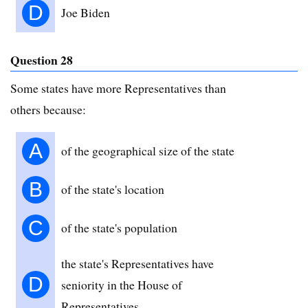
D
Joe Biden
Question 28
Some states have more Representatives than
others because:
A
of the geographical size of the state
B
of the state's location
C
of the state's population
the state's Representatives have
D
seniority in the House of
Representatives