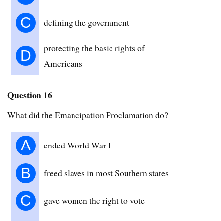
C
defining the government
protecting the basic rights of
D
Americans
Question 16
What did the Emancipation Proclamation do?
A
ended World War I
B
freed slaves in most Southern states
C
gave women the right to vote