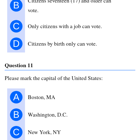
Citizens seventeen (17) and older can
B
vote.
C
Only citizens with a job can vote.
D
Citizens by birth only can vote.
Question 11
Please mark the capital of the United States:
A
Boston, MA
B
Washington, D.C.
C
New York, NY