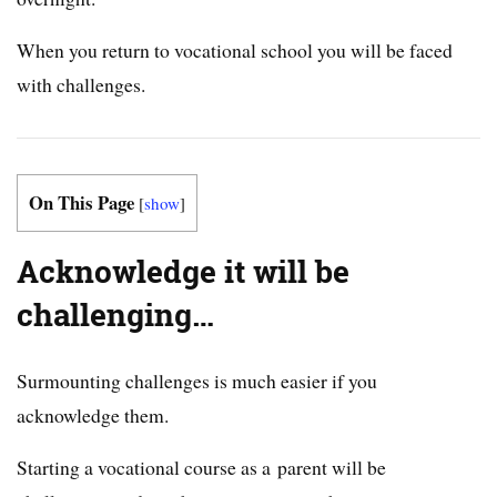
When you return to vocational school you will be faced
with challenges.
On This Page
[
show
]
Acknowledge it will be
challenging…
Surmounting challenges is much easier if you
acknowledge them.
Starting a vocational course as a parent will be