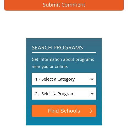
SEARCH PROGRAMS
Get information about programs
near you or online.