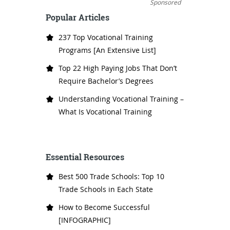
Sponsored
Popular Articles
237 Top Vocational Training
Programs [An Extensive List]
Top 22 High Paying Jobs That Don’t
Require Bachelor’s Degrees
Understanding Vocational Training –
What Is Vocational Training
Essential Resources
Best 500 Trade Schools: Top 10
Trade Schools in Each State
How to Become Successful
[INFOGRAPHIC]