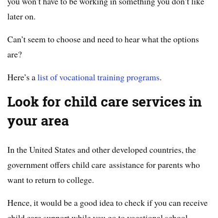
you won’t have to be working in something you don’t like
later on.
Can’t seem to choose and need to hear what the options
are?
Here’s a
list of vocational training programs
.
Look for child care services in
your area
In the United States and other developed countries, the
government offers child care assistance for parents who
want to return to college.
Hence, it would be a good idea to check if you can receive
child care support while you go to vocational school.