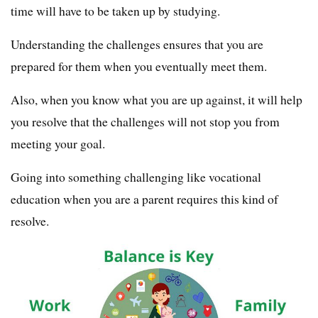
time will have to be taken up by studying.
Understanding the challenges ensures that you are
prepared for them when you eventually meet them.
Also, when you know what you are up against, it will help
you resolve that the challenges will not stop you from
meeting your goal.
Going into something challenging like vocational
education when you are a parent requires this kind of
resolve.