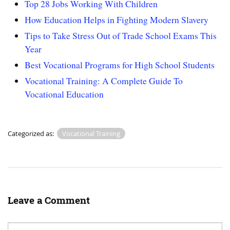
Top 28 Jobs Working With Children
How Education Helps in Fighting Modern Slavery
Tips to Take Stress Out of Trade School Exams This
Year
Best Vocational Programs for High School Students
Vocational Training: A Complete Guide To
Vocational Education
Categorized as:
Vocational Training
Leave a Comment