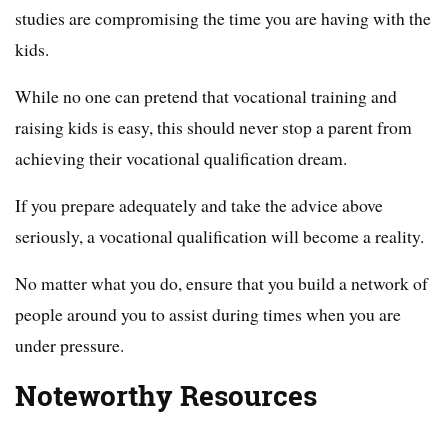
studies are compromising the time you are having with the
kids.
While no one can pretend that vocational training and
raising kids is easy, this should never stop a parent from
achieving their vocational qualification dream.
If you prepare adequately and take the advice above
seriously, a vocational qualification will become a reality.
No matter what you do, ensure that you build a network of
people around you to assist during times when you are
under pressure.
Noteworthy Resources