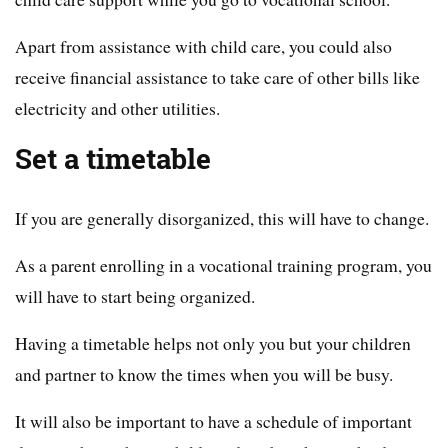
Apart from assistance with child care, you could also
receive financial assistance to take care of other bills like
electricity and other utilities.
Set a timetable
If you are generally disorganized, this will have to change.
As a parent enrolling in a vocational training program, you
will have to start being organized.
Having a timetable helps not only you but your children
and partner to know the times when you will be busy.
It will also be important to have a schedule of important