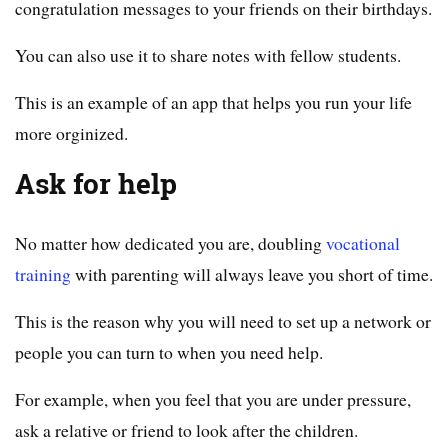
congratulation messages to your friends on their birthdays.
You can also use it to share notes with fellow students.
This is an example of an app that helps you run your life
more orginized.
Ask for help
No matter how dedicated you are, doubling
vocational
training
with parenting will always leave you short of time.
This is the reason why you will need to set up a network or
people you can turn to when you need help.
For example, when you feel that you are under pressure,
ask a relative or friend to look after the children.