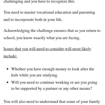
challenging and you have to recognize this.
You need to master vocational education and parenting
and to incorporate both in your life.
Acknowledging the challenge ensures that as you return to
school, you know exactly what you are facing.
Issues that you will need to consider will most likely
include:
Whether you have enough money to look after the
kids while you are studying.
Will you need to continue working or are you going
to be supported by a partner or any other means?
You will also need to understand that some of your family