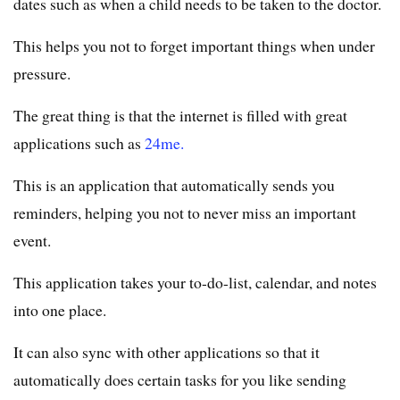
dates such as when a child needs to be taken to the doctor.
This helps you not to forget important things when under
pressure.
The great thing is that the internet is filled with great
applications such as
24me.
This is an application that automatically sends you
reminders, helping you not to never miss an important
event.
This application takes your to-do-list, calendar, and notes
into one place.
It can also sync with other applications so that it
automatically does certain tasks for you like sending