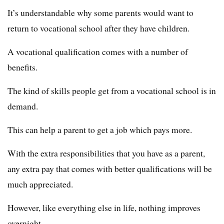
It’s understandable why some parents would want to
return to vocational school after they have children.
A vocational qualification comes with a number of
benefits.
The kind of skills people get from a vocational school is in
demand.
This can help a parent to get a job which pays more.
With the extra responsibilities that you have as a parent,
any extra pay that comes with better qualifications will be
much appreciated.
However, like everything else in life, nothing improves
overnight.