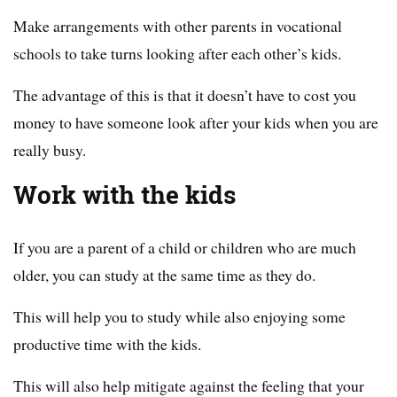
Make arrangements with other parents in vocational
schools to take turns looking after each other’s kids.
The advantage of this is that it doesn’t have to cost you
money to have someone look after your kids when you are
really busy.
Work with the kids
If you are a parent of a child or children who are much
older, you can study at the same time as they do.
This will help you to study while also enjoying some
productive time with the kids.
This will also help mitigate against the feeling that your