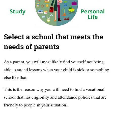
Select a school that meets the
needs of parents
As a parent, you will most likely find yourself not being
able to attend lessons when your child is sick or something
else like that.
This is the reason why you will need to find a vocational
school that has eligibility and attendance policies that are
friendly to people in your situation.