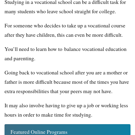
Studying in a vocational school can be a difficult task for
many students who leave school straight for college.
For someone who decides to take up a vocational course
after they have children, this can even be more difficult.
You’ll need to learn how to balance vocational education
and parenting.
Going back to vocational school after you are a mother or
father is more difficult because most of the times you have
extra responsibilities that your peers may not have.
It may also involve having to give up a job or working less
hours in order to make time for studying.
Featured Online Programs