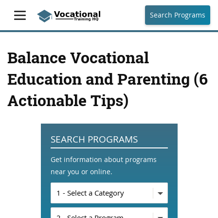
Search Programs
Balance Vocational
Education and Parenting (6
Actionable Tips)
SEARCH PROGRAMS
Get information about programs
near you or online.