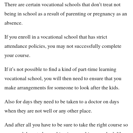
There are certain vocational schools that don’t treat not
being in school as a result of parenting or pregnancy as an
absence.
If you enroll in a vocational school that has strict
attendance policies, you may not successfully complete
your course.
If it’s not possible to find a kind of part-time learning
vocational school, you will then need to ensure that you
make arrangements for someone to look after the kids.
Also for days they need to be taken to a doctor on days
when they are not well or any other place.
And after all you have to be sure to take the right course so