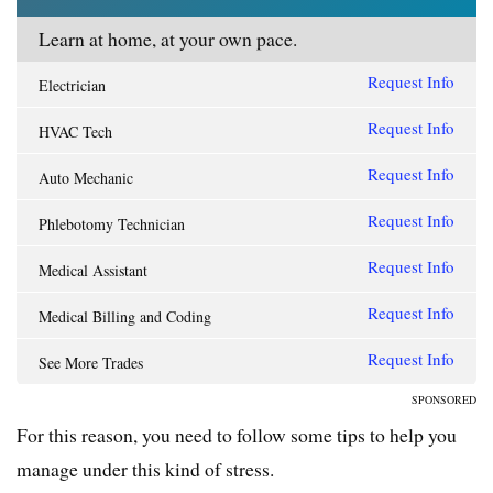
Learn at home, at your own pace.
Request Info
Electrician
Request Info
HVAC Tech
Request Info
Auto Mechanic
Request Info
Phlebotomy Technician
Request Info
Medical Assistant
Request Info
Medical Billing and Coding
Request Info
See More Trades
SPONSORED
For this reason, you need to follow some tips to help you
manage under this kind of stress.