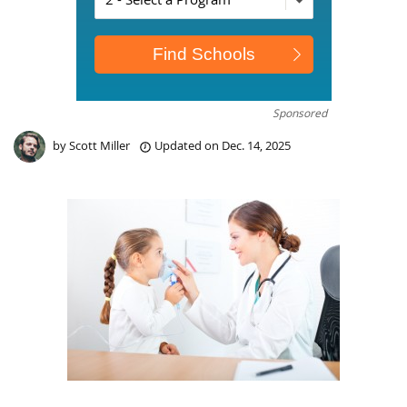
Sponsored
by
Scott Miller
Updated on
Dec. 14, 2025