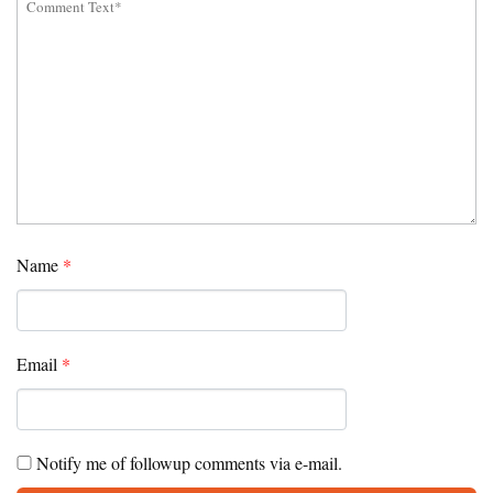
Name
*
Email
*
Notify me of followup comments via e-mail.