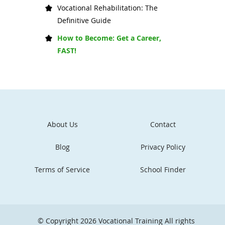
Vocational Rehabilitation: The
Definitive Guide
How to Become: Get a Career,
FAST!
About Us
Contact
Blog
Privacy Policy
Terms of Service
School Finder
© Copyright 2026
Vocational Training
All rights